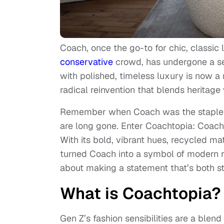
Coach, once the go-to for chic, classi
conservative
crowd, has undergone a s
with polished, timeless luxury is now a
radical reinvention that blends heritage 
Remember when Coach was the staple ha
are long gone. Enter Coachtopia: Coach’
With its bold, vibrant hues, recycled ma
turned Coach into a symbol of modern reb
about making a statement that’s both st
What is Coachtopia?
Gen Z’s fashion sensibilities are a blend 