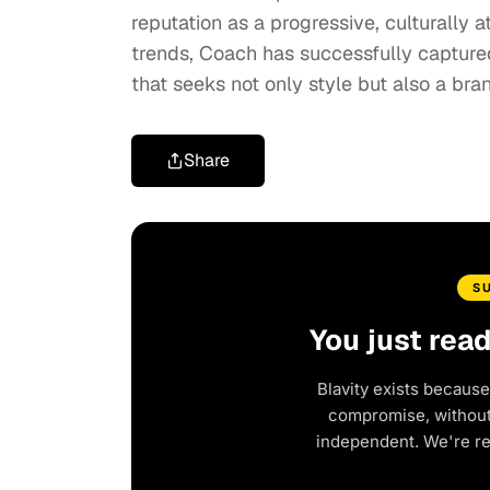
reputation as a progressive, culturally
trends, Coach has successfully captured
that seeks not only style but also a bran
Share
S
You just rea
Blavity exists because
compromise, without 
independent. We're r