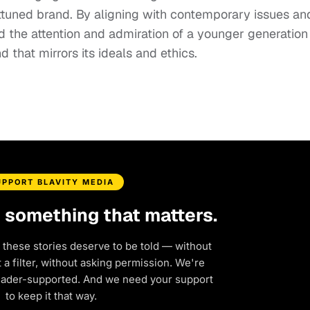
 attuned brand. By aligning with contemporary issues an
 the attention and admiration of a younger generation
d that mirrors its ideals and ethics.
UPPORT BLAVITY MEDIA
d something that matters.
 these stories deserve to be told — without
a filter, without asking permission. We're
eader-supported. And we need your support
to keep it that way.