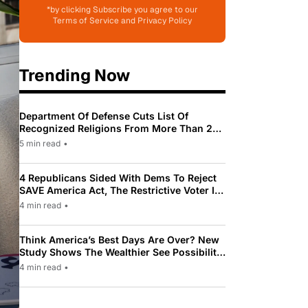
*by clicking Subscribe you agree to our
Terms of Service and Privacy Policy
Trending Now
Department Of Defense Cuts List Of
Recognized Religions From More Than 200
To Only 31
5 min read
•
4 Republicans Sided With Dems To Reject
SAVE America Act, The Restrictive Voter ID
Law Pushed By Trump
4 min read
•
Think America’s Best Days Are Over? New
Study Shows The Wealthier See Possibility
While Most Americans See Decline
4 min read
•