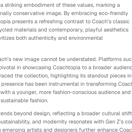
s a striking embodiment of these values, marking a
tionally conservative image. By embracing eco-friendly
opia presents a refreshing contrast to Coach’s classic
ecycled materials and contemporary, playful aesthetics
oritizes both authenticity and environmental
Coach’s new image cannot be understated. Platforms su
ivotal in showcasing Coachtopia to a broader audienc
ced the collection, highlighting its standout pieces in
al presence has been instrumental in transforming Coac
 with a younger, more fashion-conscious audience and
n sustainable fashion.
ends beyond design, reflecting a broader cultural shift
sustainability, and modernity resonates with Gen Z’s co
th emerging artists and designers further enhance Coac