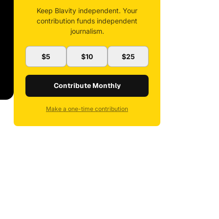
Keep Blavity independent. Your
contribution funds independent
journalism.
$5
$10
$25
Contribute Monthly
Make a one-time contribution