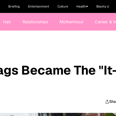
Briefing
Entertainment
Culture
Health
Blavity U
Hair
Relationships
Motherhood
Career & 
gs Became The "It
Sha