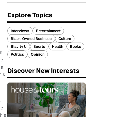
Explore Topics
Interviews
Entertainment
Black-Owned Business
Culture
Blavity U
Sports
Health
Books
ch
Politics
Opinion
e.
 a
Discover New Interests
h’s
.
re
h’s