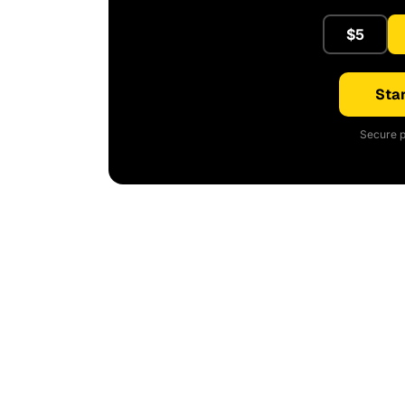
$5
Star
Secure p