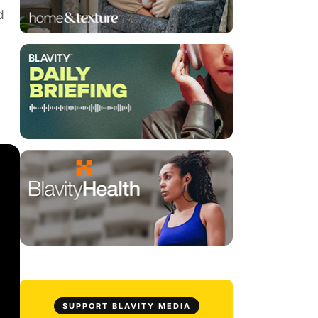
d
SUPPORT BLAVITY MEDIA