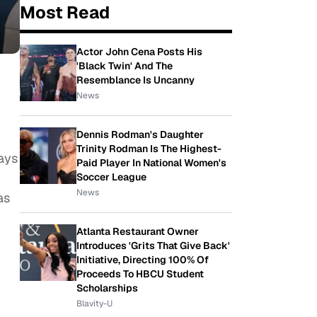
Most Read
Actor John Cena Posts His
'Black Twin' And The
Resemblance Is Uncanny
News
Dennis Rodman's Daughter
Trinity Rodman Is The Highest-
ays
Paid Player In National Women's
Soccer League
News
as
Atlanta Restaurant Owner
Introduces 'Grits That Give Back'
Initiative, Directing 100% Of
Proceeds To HBCU Student
Scholarships
Blavity-U