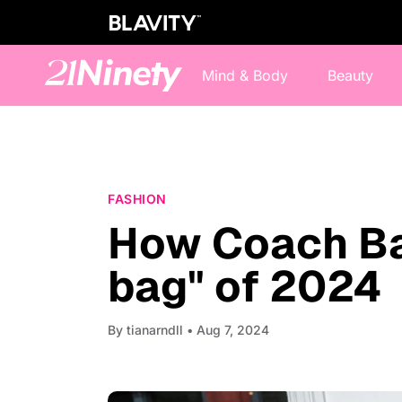
Mind & Body
Beauty
FASHION
How Coach Ba
bag" of 2024
By
tianarndll
• Aug 7, 2024