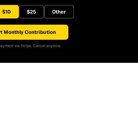
$10
$25
Other
t Monthly Contribution
ayment via Stripe. Cancel anytime.