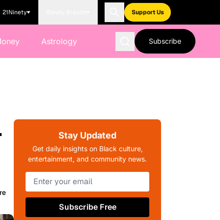
21Ninety
Blavity Brands
Support Us
Money
Astrology
Subscribe
-
Stay Updated
Get daily insights on Black culture,
entertainment, and community news.
re
Subscribe Free