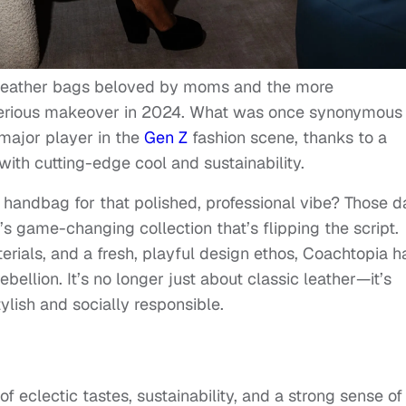
c leather bags beloved by moms and the more
erious makeover in 2024. What was once synonymous
 major player in the
Gen Z
fashion scene, thanks to a
with cutting-edge cool and sustainability.
ndbag for that polished, professional vibe? Those d
s game-changing collection that’s flipping the script.
terials, and a fresh, playful design ethos, Coachtopia h
ellion. It’s no longer just about classic leather—it’s
ylish and socially responsible.
of eclectic tastes, sustainability, and a strong sense of