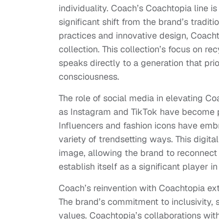
individuality. Coach’s Coachtopia line i
significant shift from the brand’s tradi
practices and innovative design, Coacht
collection. This collection’s focus on r
speaks directly to a generation that pri
consciousness.
The role of social media in elevating 
as Instagram and TikTok have become p
Influencers and fashion icons have embra
variety of trendsetting ways. This digit
image, allowing the brand to reconnect
establish itself as a significant player i
Coach’s reinvention with Coachtopia ext
The brand’s commitment to inclusivity, 
values. Coachtopia’s collaborations wi