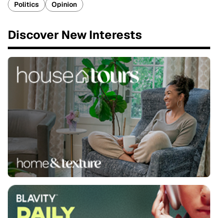
Politics
Opinion
Discover New Interests