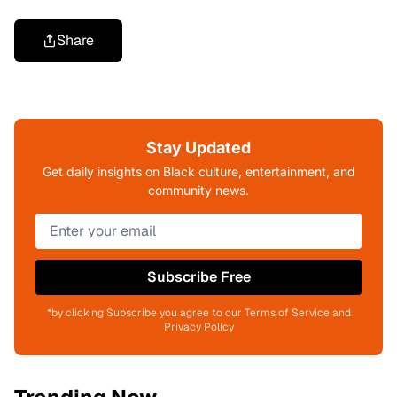
Share
Stay Updated
Get daily insights on Black culture, entertainment, and
community news.
Subscribe Free
*by clicking Subscribe you agree to our Terms of Service and
Privacy Policy