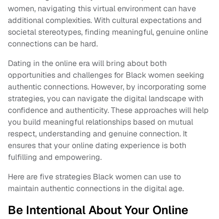
women, navigating this virtual environment can have
additional complexities. With cultural expectations and
societal stereotypes, finding meaningful, genuine online
connections can be hard.
Dating in the online era will bring about both
opportunities and challenges for Black women seeking
authentic connections. However, by incorporating some
strategies, you can navigate the digital landscape with
confidence and authenticity. These approaches will help
you build meaningful relationships based on mutual
respect, understanding and genuine connection. It
ensures that your online dating experience is both
fulfilling and empowering.
Here are five strategies Black women can use to
maintain authentic connections in the digital age.
Be Intentional About Your Online