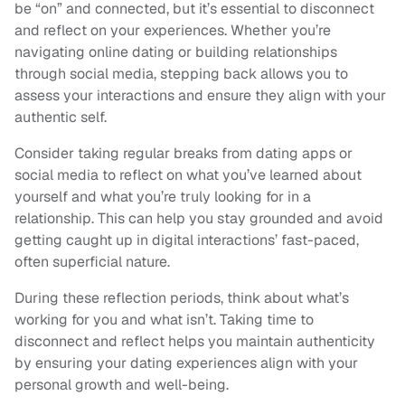
be “on” and connected, but it’s essential to disconnect
and reflect on your experiences. Whether you’re
navigating online dating or building relationships
through social media, stepping back allows you to
assess your interactions and ensure they align with your
authentic self.
Consider taking regular breaks from dating apps or
social media to reflect on what you’ve learned about
yourself and what you’re truly looking for in a
relationship. This can help you stay grounded and avoid
getting caught up in digital interactions’ fast-paced,
often superficial nature.
During these reflection periods, think about what’s
working for you and what isn’t. Taking time to
disconnect and reflect helps you maintain authenticity
by ensuring your dating experiences align with your
personal growth and well-being.