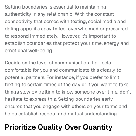
Setting boundaries is essential to maintaining
authenticity in any relationship. With the constant
connectivity that comes with texting, social media and
dating apps, it’s easy to feel overwhelmed or pressured
to respond immediately. However, it’s important to
establish boundaries that protect your time, energy and
emotional well-being.
Decide on the level of communication that feels
comfortable for you and communicate this clearly to
potential partners. For instance, if you prefer to limit
texting to certain times of the day or if you want to take
things slow by getting to know someone over time, don’t
hesitate to express this. Setting boundaries early
ensures that you engage with others on your terms and
helps establish respect and mutual understanding.
Prioritize Quality Over Quantity