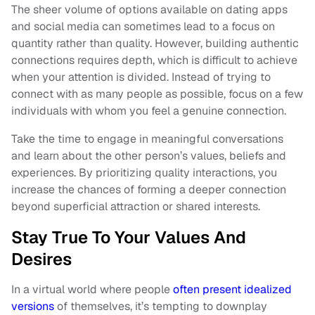
The sheer volume of options available on dating apps
and social media can sometimes lead to a focus on
quantity rather than quality. However, building authentic
connections requires depth, which is difficult to achieve
when your attention is divided. Instead of trying to
connect with as many people as possible, focus on a few
individuals with whom you feel a genuine connection.
Take the time to engage in meaningful conversations
and learn about the other person’s values, beliefs and
experiences. By prioritizing quality interactions, you
increase the chances of forming a deeper connection
beyond superficial attraction or shared interests.
Stay True To Your Values And
Desires
In a virtual world where people
often present idealized
versions
of themselves, it’s tempting to downplay