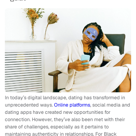
In today’s digital landscape, dating has transformed in
unprecedented ways.
Online platforms
, social media and
dating apps have created new opportunities for
connection. However, they’ve also been met with their
share of challenges, especially as it pertains to
maintaining authenticity in relationships. For Black