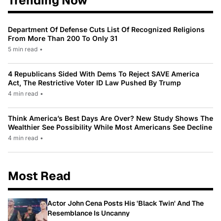
Trending Now
Department Of Defense Cuts List Of Recognized Religions
From More Than 200 To Only 31
5 min read
•
4 Republicans Sided With Dems To Reject SAVE America
Act, The Restrictive Voter ID Law Pushed By Trump
4 min read
•
Think America’s Best Days Are Over? New Study Shows The
Wealthier See Possibility While Most Americans See Decline
4 min read
•
Most Read
Actor John Cena Posts His 'Black Twin' And The
Resemblance Is Uncanny