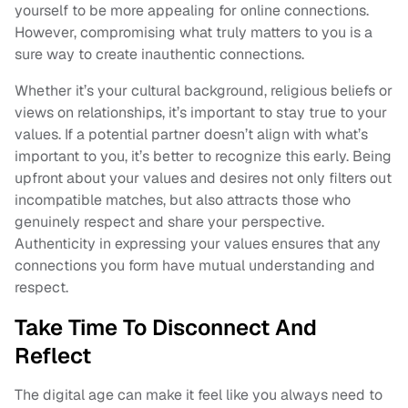
yourself to be more appealing for online connections.
However, compromising what truly matters to you is a
sure way to create inauthentic connections.
Whether it’s your cultural background, religious beliefs or
views on relationships, it’s important to stay true to your
values. If a potential partner doesn’t align with what’s
important to you, it’s better to recognize this early. Being
upfront about your values and desires not only filters out
incompatible matches, but also attracts those who
genuinely respect and share your perspective.
Authenticity in expressing your values ensures that any
connections you form have mutual understanding and
respect.
Take Time To Disconnect And
Reflect
The digital age can make it feel like you always need to