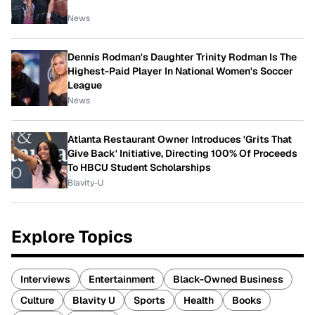
News
Dennis Rodman's Daughter Trinity Rodman Is The
Highest-Paid Player In National Women's Soccer
League
News
Atlanta Restaurant Owner Introduces 'Grits That
Give Back' Initiative, Directing 100% Of Proceeds
To HBCU Student Scholarships
Blavity-U
Explore Topics
Interviews
Entertainment
Black-Owned Business
Culture
Blavity U
Sports
Health
Books