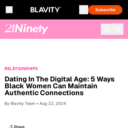
Subscribe
RELATIONSHIPS
Dating In The Digital Age: 5 Ways
Black Women Can Maintain
Authentic Connections
By
Blavity Team
• Aug 22, 2024
Share