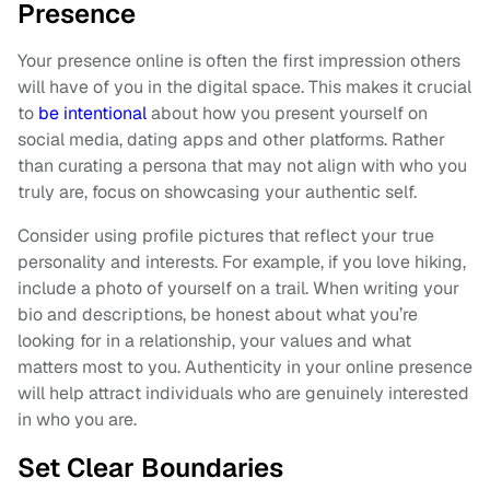
Presence
Your presence online is often the first impression others
will have of you in the digital space. This makes it crucial
to
be intentional
about how you present yourself on
social media, dating apps and other platforms. Rather
than curating a persona that may not align with who you
truly are, focus on showcasing your authentic self.
Consider using profile pictures that reflect your true
personality and interests. For example, if you love hiking,
include a photo of yourself on a trail. When writing your
bio and descriptions, be honest about what you’re
looking for in a relationship, your values and what
matters most to you. Authenticity in your online presence
will help attract individuals who are genuinely interested
in who you are.
Set Clear Boundaries