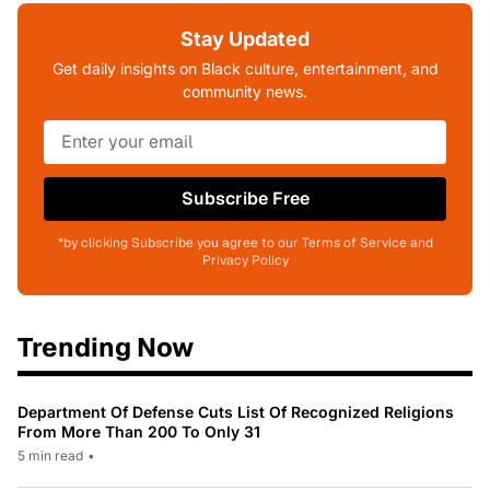
Stay Updated
Get daily insights on Black culture, entertainment, and
community news.
Subscribe Free
*by clicking Subscribe you agree to our Terms of Service and
Privacy Policy
Trending Now
Department Of Defense Cuts List Of Recognized Religions
From More Than 200 To Only 31
5 min read
•