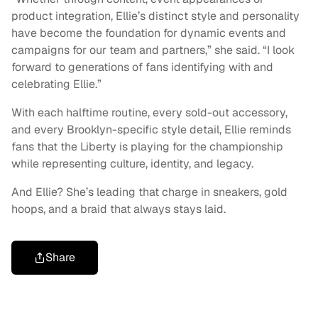
product integration, Ellie’s distinct style and personality
have become the foundation for dynamic events and
campaigns for our team and partners,” she said. “I look
forward to generations of fans identifying with and
celebrating Ellie.”
With each halftime routine, every sold-out accessory,
and every Brooklyn-specific style detail, Ellie reminds
fans that the Liberty is playing for the championship
while representing culture, identity, and legacy.
And Ellie? She’s leading that charge in sneakers, gold
hoops, and a braid that always stays laid.
Share