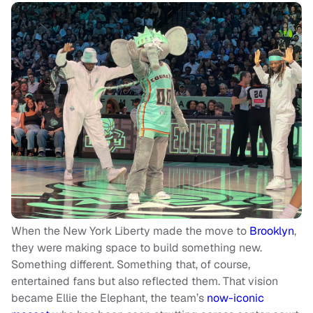
When the New York Liberty made the move to
Brooklyn
,
they were making space to build something new.
Something different. Something that, of course,
entertained fans but also reflected them. That vision
became Ellie the Elephant, the team’s
now-iconic