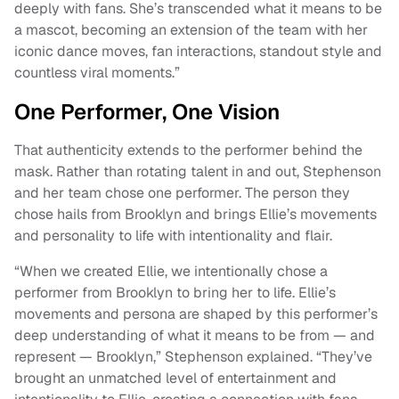
deeply with fans. She’s transcended what it means to be
a mascot, becoming an extension of the team with her
iconic dance moves, fan interactions, standout style and
countless viral moments.”
One Performer, One Vision
That authenticity extends to the performer behind the
mask. Rather than rotating talent in and out, Stephenson
and her team chose one performer. The person they
chose hails from Brooklyn and brings Ellie’s movements
and personality to life with intentionality and flair.
“When we created Ellie, we intentionally chose a
performer from Brooklyn to bring her to life. Ellie’s
movements and persona are shaped by this performer’s
deep understanding of what it means to be from — and
represent — Brooklyn,” Stephenson explained. “They’ve
brought an unmatched level of entertainment and