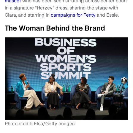
mascot
who has been seen strutting across center court
in a signature “Herzey” dress, sharing the stage with
Ciara, and starring in
campaigns for Fenty
and Essie.
The Woman Behind the Brand
Photo credit: Elsa/Getty Images