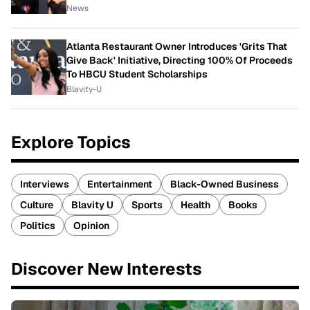
News
Atlanta Restaurant Owner Introduces 'Grits That
Give Back' Initiative, Directing 100% Of Proceeds
To HBCU Student Scholarships
Blavity-U
Explore Topics
Interviews
Entertainment
Black-Owned Business
Culture
Blavity U
Sports
Health
Books
Politics
Opinion
Discover New Interests