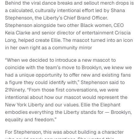
Behind the viral dance breaks and sellout merch drops is
a calculated, culturally intentional effort led by Shana
Stephenson, the Liberty’s Chief Brand Officer.
Stephenson alongside two other Black women, CEO
Keia Clarke and senior director of entertainment Criscia
Long, helped create Ellie. The mascot turned into an icon
in her own right as a community mirror
“When we decided to introduce a new mascot to
coincide with the team’s move to Brooklyn, we knew we
had a unique opportunity to offer new and existing fans
a figure they could identify with,” Stephenson said to
21Ninety. “From those first conversations, we were
intentional about how our mascot would represent the
New York Liberty and our values. Ellie the Elephant
embodies everything the Liberty stands for — Brooklyn,
equality and freedom.”
For Stephenson, this was about building a character