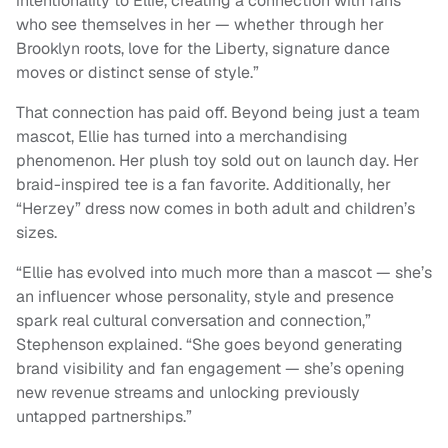
intentionality to Ellie, creating a connection with fans
who see themselves in her — whether through her
Brooklyn roots, love for the Liberty, signature dance
moves or distinct sense of style.”
That connection has paid off. Beyond being just a team
mascot, Ellie has turned into a merchandising
phenomenon. Her plush toy sold out on launch day. Her
braid-inspired tee is a fan favorite. Additionally, her
“Herzey” dress now comes in both adult and children’s
sizes.
“Ellie has evolved into much more than a mascot — she’s
an influencer whose personality, style and presence
spark real cultural conversation and connection,”
Stephenson explained. “She goes beyond generating
brand visibility and fan engagement — she’s opening
new revenue streams and unlocking previously
untapped partnerships.”