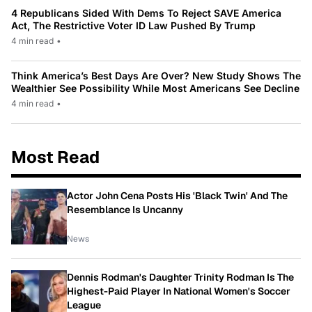
4 Republicans Sided With Dems To Reject SAVE America
Act, The Restrictive Voter ID Law Pushed By Trump
4 min read
•
Think America’s Best Days Are Over? New Study Shows The
Wealthier See Possibility While Most Americans See Decline
4 min read
•
Most Read
Actor John Cena Posts His 'Black Twin' And The
Resemblance Is Uncanny
News
Dennis Rodman's Daughter Trinity Rodman Is The
Highest-Paid Player In National Women's Soccer
League