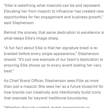
“Ellie is redefining what mascots can be and represent.
Elevating her from mascot to influencer has created new
opportunities for fan engagement and business growth,”
said Stephenson.
Behind the scenes, that same dedication to excellence is
what keeps Ellie’s image sharp.
“A fun fact about Ellie is that her signature braid is re-
braided before every single appearance,” Stephenson
shared. “It’s just one example of our team’s dedication to
ensuring Ellie shows up to every event looking her very
best.”
As Chief Brand Officer, Stephenson sees Ellie as more
than just a mascot. She sees her as a future blueprint for
how brands can creatively and intentionally build icons
that resonate far beyond traditional boundaries.
“Whether through content, event appearances or