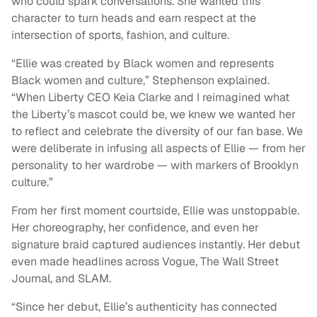
who could spark conversations. She wanted this
character to turn heads and earn respect at the
intersection of sports, fashion, and culture.
“Ellie was created by Black women and represents
Black women and culture,” Stephenson explained.
“When Liberty CEO Keia Clarke and I reimagined what
the Liberty’s mascot could be, we knew we wanted her
to reflect and celebrate the diversity of our fan base. We
were deliberate in infusing all aspects of Ellie — from her
personality to her wardrobe — with markers of Brooklyn
culture.”
From her first moment courtside, Ellie was unstoppable.
Her choreography, her confidence, and even her
signature braid captured audiences instantly. Her debut
even made headlines across Vogue, The Wall Street
Journal, and SLAM.
“Since her debut, Ellie’s authenticity has connected