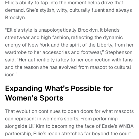
Ellie’s ability to tap into the moment helps drive that
demand. She’s stylish, witty, culturally fluent and always
Brooklyn.
“Ellie’s style is unapologetically Brooklyn. It blends
streetwear and high fashion, reflecting the dynamic
energy of New York and the spirit of the Liberty, from her
wardrobe to her accessories and footwear,” Stephenson
said. “Her authenticity is key to her connection with fans
and the reason she has evolved from mascot to cultural
icon.”
Expanding What’s Possible for
Women’s Sports
That evolution continues to open doors for what mascots
can represent in women’s sports. From performing
alongside Lil’ Kim to becoming the face of Essie’s WNBA
partnership, Ellie’s reach stretches far beyond the court.