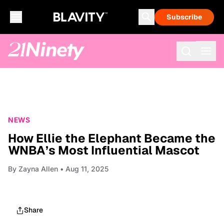
Subscribe
NEWS
How Ellie the Elephant Became the
WNBA’s Most Influential Mascot
By
Zayna Allen
• Aug 11, 2025
Share