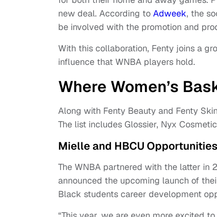
new deal. According to
Adweek
, the s
be involved with the promotion and prod
With this collaboration, Fenty joins a g
influence that WNBA players hold.
Where Women’s Bask
Along with Fenty Beauty and Fenty Ski
The list includes Glossier, Nyx Cosmetic
Mielle and HBCU Opportunitie
The WNBA partnered with the latter in 
announced the upcoming launch of their
Black students career development opp
“This year, we are even more excited t