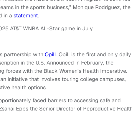
reams in the sports business,” Monique Rodriguez, the
d in a
statement
.
e 2025 AT&T WNBA All-Star game in July.
s partnership with
Opill
. Opill is the first and only daily
escription in the U.S. Announced in February, the
ing forces with the Black Women’s Health Imperative.
an initiative that involves touring college campuses,
ive health options.
ortionately faced barriers to accessing safe and
 Zsanai Epps the Senior Director of Reproductive Healt