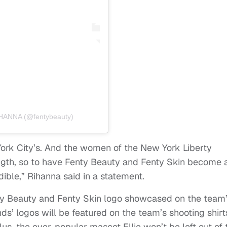
HANNA (@fentybeauty)
 York City’s. And the women of the New York Liberty
ngth, so to have Fenty Beauty and Fenty Skin become 
edible,” Rihanna said in a statement.
nty Beauty and Fenty Skin logo showcased on the team
ds’ logos will be featured on the team’s shooting shirt
s, the ever-popular mascot Ellie won’t be left out of 