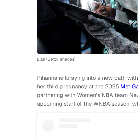
Elsa/Getty Images)
Rihanna is foraying into a new path wit
her third pregnancy at the 2025
Met Ga
partnering with Women’s NBA team New 
upcoming start of the WNBA season, wh