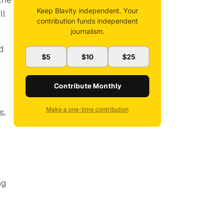
Keep Blavity independent. Your
ll
contribution funds independent
journalism.
d
$5
$10
$25
Contribute Monthly
Make a one-time contribution
s.
ng