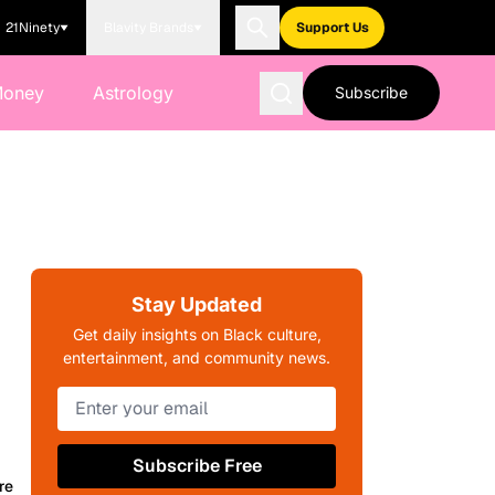
21Ninety
Blavity Brands
Support Us
Money
Astrology
Subscribe
Stay Updated
Get daily insights on Black culture,
entertainment, and community news.
Subscribe Free
re