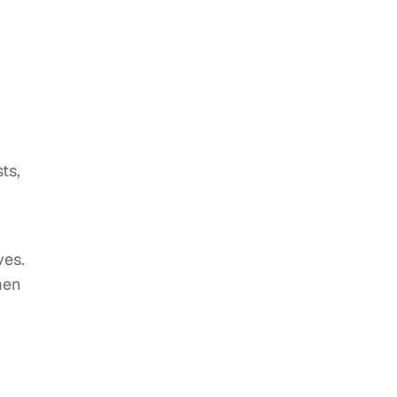
-
ts,
,
ves.
men