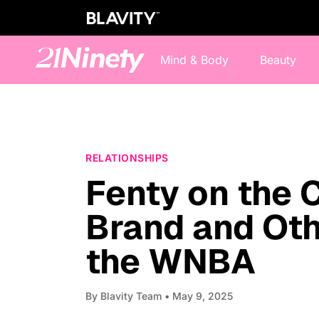
Mind & Body
Beauty
RELATIONSHIPS
Fenty on the 
Brand and Oth
the WNBA
By
Blavity Team
• May 9, 2025