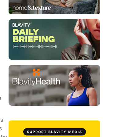
a
’s
s
SUPPORT BLAVITY MEDIA
the