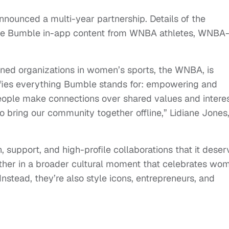
ounced a multi-year partnership. Details of the
lude Bumble in-app content from WNBA athletes, WNBA
ned organizations in women’s sports, the WNBA, is
lifies everything Bumble stands for: empowering and
people make connections over shared values and interes
o bring our community together offline,” Lidiane Jones
.
, support, and high-profile collaborations that it deser
ther in a broader cultural moment that celebrates wo
Instead, they’re also style icons, entrepreneurs, and