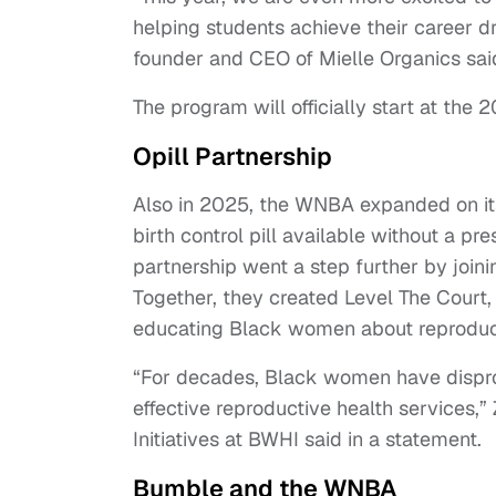
helping students achieve their career d
founder and CEO of Mielle Organics sai
The program will officially start at th
Opill Partnership
Also in 2025, the WNBA expanded on it
birth control pill available without a pr
partnership went a step further by join
Together, they created Level The Court, 
educating Black women about reproduct
“For decades, Black women have disprop
effective reproductive health services,”
Initiatives at BWHI said in a statement.
Bumble and the WNBA