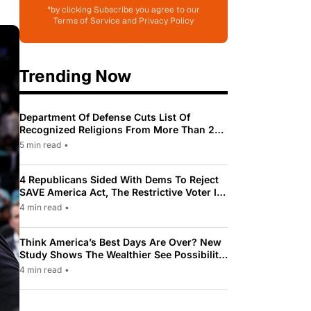
*by clicking Subscribe you agree to our
Terms of Service and Privacy Policy
Trending Now
Department Of Defense Cuts List Of
Recognized Religions From More Than 200
To Only 31
5 min read
•
4 Republicans Sided With Dems To Reject
SAVE America Act, The Restrictive Voter ID
Law Pushed By Trump
4 min read
•
Think America’s Best Days Are Over? New
Study Shows The Wealthier See Possibility
While Most Americans See Decline
4 min read
•