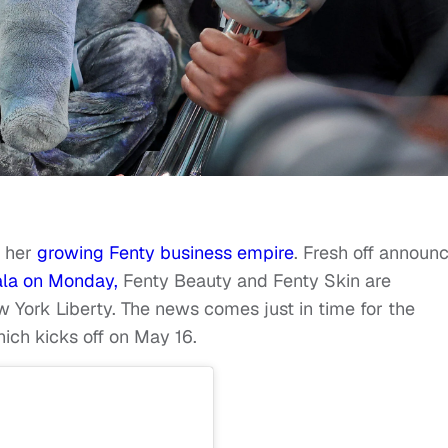
h her
growing Fenty business empire
. Fresh off announ
la on Monday,
Fenty Beauty and Fenty Skin are
York Liberty. The news comes just in time for the
ich kicks off on May 16.