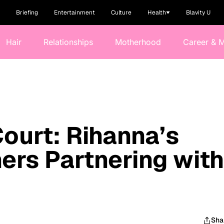
Briefing
Entertainment
Culture
Health
Blavity U
Hair
Relationships
Motherhood
Career & 
Court: Rihanna’s
ers Partnering with
Sha