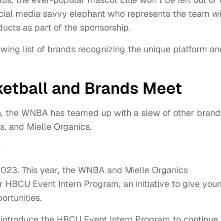
ocial media savvy elephant who represents the team wi
ucts as part of the sponsorship.
rowing list of brands recognizing the unique platform an
etball and Brands Meet
n, the WNBA has teamed up with a slew of other brand
s, and Mielle Organics.
s
2023. This year, the WNBA and Mielle Organics
 HBCU Event Intern Program, an initiative to give you
ortunities.
o introduce the HBCU Event Intern Program to continue