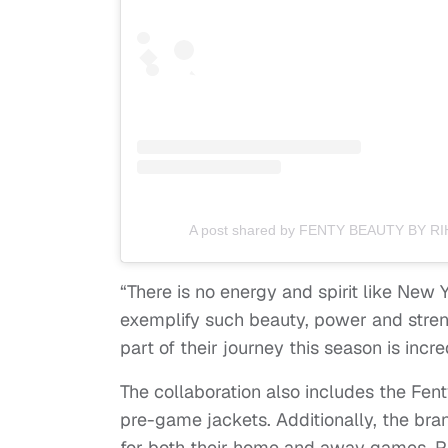
A post shared by FENTY BEAUTY BY RI
“There is no energy and spirit like New
exemplify such beauty, power and stre
part of their journey this season is incr
The collaboration also includes the Fe
pre-game jackets. Additionally, the bran
for both their home and away games. Plu