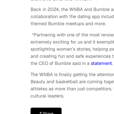
Back in 2024, the WNBA and Bumble ann
collaboration with the dating app inc
themed Bumble meetups and more.
“Partnering with one of the most renow
extremely exciting for us and it exemp
spotlighting women’s stories, helping 
and creating fun and safe experiences t
the CEO of Bumble said in a
statement
The WNBA is finally getting the attention
Beauty and basketball are coming toge
athletes as more than just competitors. 
cultural leaders.
Share