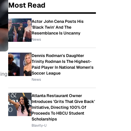
Most Read
Actor John Cena Posts His
'Black Twin' And The
Resemblance Is Uncanny
News
Dennis Rodman's Daughter
Trinity Rodman Is The Highest-
Paid Player In National Women's
cing
Soccer League
News
Atlanta Restaurant Owner
Introduces 'Grits That Give Back'
Initiative, Directing 100% Of
Proceeds To HBCU Student
Scholarships
Blavity-U