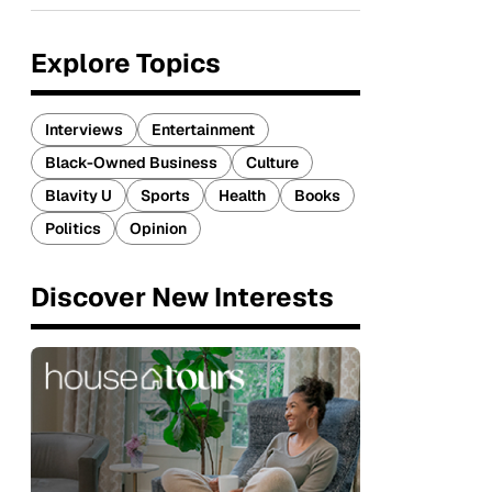
Explore Topics
Interviews
Entertainment
Black-Owned Business
Culture
Blavity U
Sports
Health
Books
Politics
Opinion
Discover New Interests