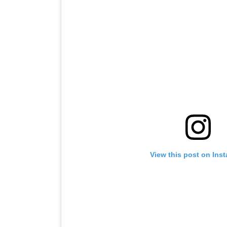
View this post on Ins