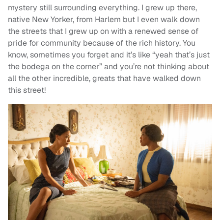
mystery still surrounding everything. I grew up there,
native New Yorker, from Harlem but I even walk down
the streets that I grew up on with a renewed sense of
pride for community because of the rich history. You
know, sometimes you forget and it’s like “yeah that’s just
the bodega on the corner” and you’re not thinking about
all the other incredible, greats that have walked down
this street!