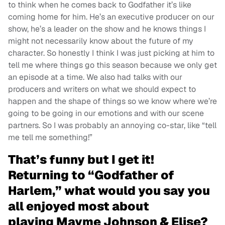
to think when he comes back to Godfather it’s like
coming home for him. He’s an executive producer on our
show, he’s a leader on the show and he knows things I
might not necessarily know about the future of my
character. So honestly I think I was just picking at him to
tell me where things go this season because we only get
an episode at a time. We also had talks with our
producers and writers on what we should expect to
happen and the shape of things so we know where we’re
going to be going in our emotions and with our scene
partners. So I was probably an annoying co-star, like “tell
me tell me something!”
That’s funny but I get it!
Returning to “Godfather of
Harlem,” what would you say you
all enjoyed most about
playing Mayme Johnson & Elise?