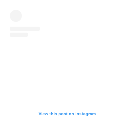
View this post on Instagram