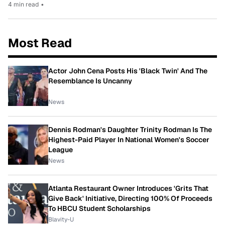
4 min read
•
Most Read
Actor John Cena Posts His 'Black Twin' And The
Resemblance Is Uncanny
News
Dennis Rodman's Daughter Trinity Rodman Is The
Highest-Paid Player In National Women's Soccer
League
News
Atlanta Restaurant Owner Introduces 'Grits That
Give Back' Initiative, Directing 100% Of Proceeds
To HBCU Student Scholarships
Blavity-U