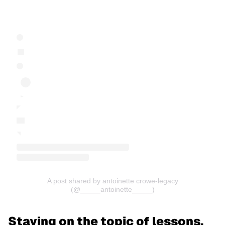
A post shared by antoinette crowe-legacy
(@_____antoinette_____)
Staying on the topic of lessons,