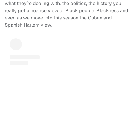
what they’re dealing with, the politics, the history you
really get a nuance view of Black people, Blackness and
even as we move into this season the Cuban and
Spanish Harlem view.