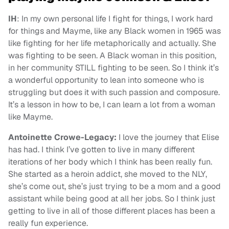
IH
: In my own personal life I fight for things, I work hard
for things and Mayme, like any Black women in 1965 was
like fighting for her life metaphorically and actually. She
was fighting to be seen. A Black woman in this position,
in her community STILL fighting to be seen. So I think it’s
a wonderful opportunity to lean into someone who is
struggling but does it with such passion and composure.
It’s a lesson in how to be, I can learn a lot from a woman
like Mayme.
Antoinette Crowe-Legacy:
I love the journey that Elise
has had. I think I’ve gotten to live in many different
iterations of her body which I think has been really fun.
She started as a heroin addict, she moved to the NLY,
she’s come out, she’s just trying to be a mom and a good
assistant while being good at all her jobs. So I think just
getting to live in all of those different places has been a
really fun experience.