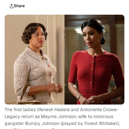
Share
The first ladies Ilfenesh Hadera and Antoinette Crowe-
Legacy return as Mayme Johnson, wife to notorious
gangster Bumpy Johnson (played by Forest Whitaker),