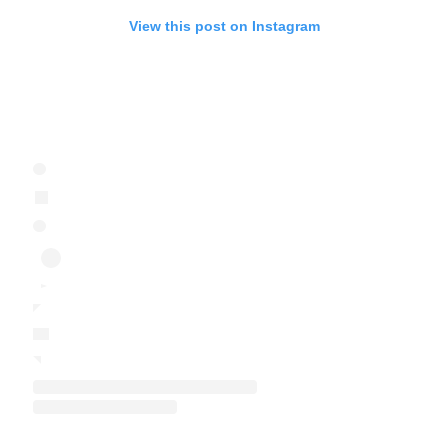
View this post on Instagram