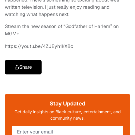
written television. I just really enjoy reading and
watching what happens next!
Stream the new season of “Godfather of Harlem” on
MGM+.
https://youtu.be/4ZJEyh1kX8c
Share
Stay Updated
Get daily insights on Black culture, entertainment, and
community news.