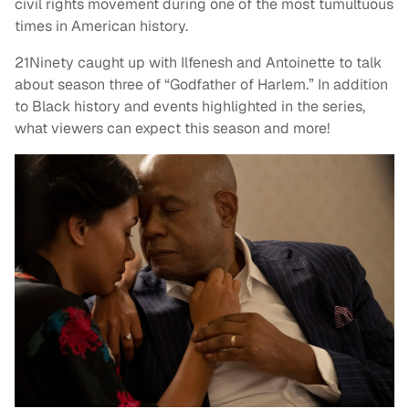
civil rights movement during one of the most tumultuous
times in American history.
21Ninety caught up with Ilfenesh and Antoinette to talk
about season three of “Godfather of Harlem.” In addition
to Black history and events highlighted in the series,
what viewers can expect this season and more!