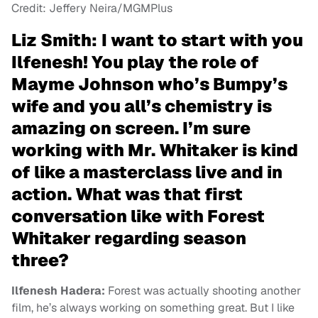
Credit: Jeffery Neira/MGMPlus
Liz Smith:
I want to start with you
Ilfenesh! You play the role of
Mayme Johnson who’s Bumpy’s
wife and you all’s chemistry is
amazing on screen. I’m sure
working with Mr. Whitaker is kind
of like a masterclass live and in
action. What was that first
conversation like with Forest
Whitaker regarding season
three?
Ilfenesh Hadera:
Forest was actually shooting another
film, he’s always working on something great. But I like