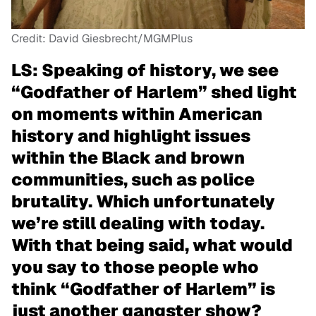
Credit: David Giesbrecht/MGMPlus
LS: Speaking of history, we see
“Godfather of Harlem” shed light
on moments within American
history and highlight issues
within the Black and brown
communities, such as police
brutality. Which unfortunately
we’re still dealing with today.
With that being said, what would
you say to those people who
think “Godfather of Harlem” is
just another gangster show?