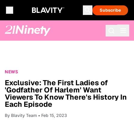
Subscribe
NEWS
Exclusive: The First Ladies of
'Godfather Of Harlem' Want
Viewers To Know There's History In
Each Episode
By
Blavity Team
• Feb 15, 2023