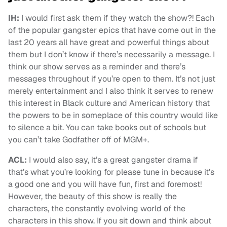
IH:
I would first ask them if they watch the show?! Each
of the popular gangster epics that have come out in the
last 20 years all have great and powerful things about
them but I don’t know if there’s necessarily a message. I
think our show serves as a reminder and there’s
messages throughout if you’re open to them. It’s not just
merely entertainment and I also think it serves to renew
this interest in Black culture and American history that
the powers to be in someplace of this country would like
to silence a bit. You can take books out of schools but
you can’t take Godfather off of MGM+.
ACL:
I would also say, it’s a great gangster drama if
that’s what you’re looking for please tune in because it’s
a good one and you will have fun, first and foremost!
However, the beauty of this show is really the
characters, the constantly evolving world of the
characters in this show. If you sit down and think about