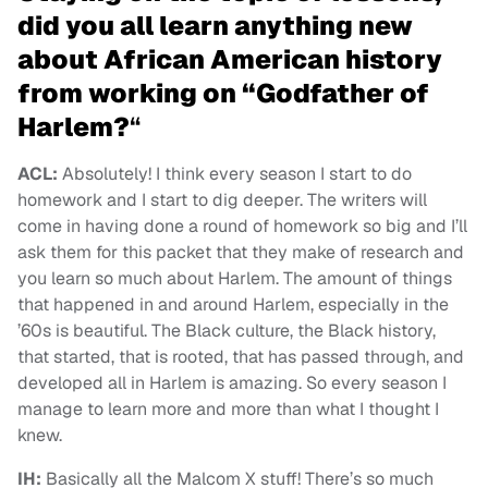
did you all learn anything new
about African American history
from working on “Godfather of
Harlem?
“
ACL:
Absolutely! I think every season I start to do
homework and I start to dig deeper. The writers will
come in having done a round of homework so big and I’ll
ask them for this packet that they make of research and
you learn so much about Harlem. The amount of things
that happened in and around Harlem, especially in the
’60s is beautiful. The Black culture, the Black history,
that started, that is rooted, that has passed through, and
developed all in Harlem is amazing. So every season I
manage to learn more and more than what I thought I
knew.
IH:
Basically all the Malcom X stuff! There’s so much