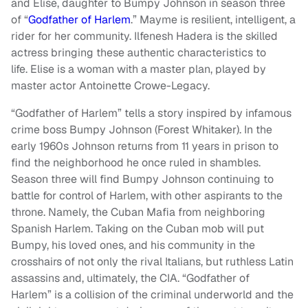
and Elise, daughter to Bumpy Johnson in season three
of “
Godfather of Harlem
.” Mayme is resilient, intelligent, a
rider for her community. Ilfenesh Hadera is the skilled
actress bringing these authentic characteristics to
life. Elise is a woman with a master plan, played by
master actor Antoinette Crowe-Legacy.
“Godfather of Harlem”
tells a story inspired by infamous
crime boss Bumpy Johnson (Forest Whitaker). In the
early 1960s Johnson returns from 11 years in prison to
find the neighborhood he once ruled in shambles.
Season three will find Bumpy Johnson continuing to
battle for control of Harlem, with other aspirants to the
throne. Namely, the Cuban Mafia from neighboring
Spanish Harlem. Taking on the Cuban mob will put
Bumpy, his loved ones, and his community in the
crosshairs of not only the rival Italians, but ruthless Latin
assassins and, ultimately, the CIA. “Godfather of
Harlem” is a collision of the criminal underworld and the