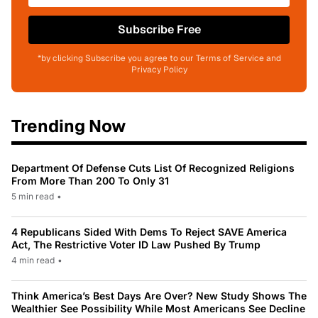
Subscribe Free
*by clicking Subscribe you agree to our Terms of Service and
Privacy Policy
Trending Now
Department Of Defense Cuts List Of Recognized Religions
From More Than 200 To Only 31
5 min read
•
4 Republicans Sided With Dems To Reject SAVE America
Act, The Restrictive Voter ID Law Pushed By Trump
4 min read
•
Think America’s Best Days Are Over? New Study Shows The
Wealthier See Possibility While Most Americans See Decline