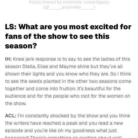
A post shared by antoinette crowe-legacy
(@_____antoinette_____)
LS: What are you most excited for
fans of the show to see this
season?
IH:
Knee jerk response is to say to see the ladies of this
season Stella, Elise and Mayme shine but they’ve all
shown their lights and you know who they are. So I think
to see the seeds planted in the other two seasons come
together and come into fruition. It’s beautiful for the
audience and for the people who root for the women on
the show.
ACL:
I’m constantly shocked by the show and you think
the writers have reached a peak and you read a new
episode and you’re like oh my goodness what just
happened! There’s something so exciting about well