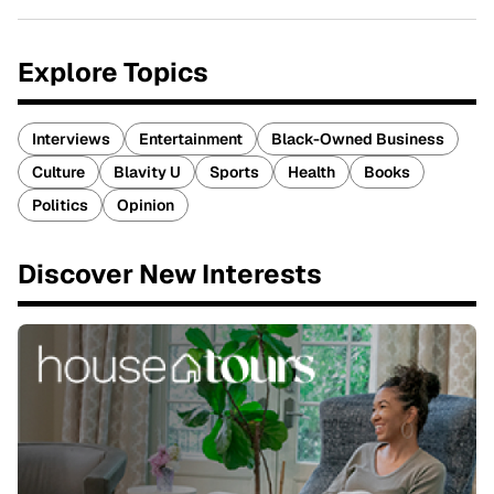
Explore Topics
Interviews
Entertainment
Black-Owned Business
Culture
Blavity U
Sports
Health
Books
Politics
Opinion
Discover New Interests