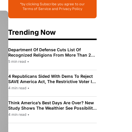
*by clicking Subscribe you agree to our
Terms of Service and Privacy Policy
Trending Now
Department Of Defense Cuts List Of
Recognized Religions From More Than 200
To Only 31
5 min read
•
4 Republicans Sided With Dems To Reject
SAVE America Act, The Restrictive Voter ID
Law Pushed By Trump
4 min read
•
Think America’s Best Days Are Over? New
Study Shows The Wealthier See Possibility
While Most Americans See Decline
4 min read
•