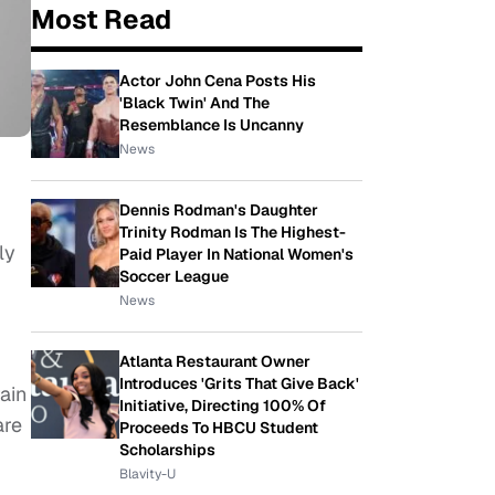
Most Read
Actor John Cena Posts His
'Black Twin' And The
Resemblance Is Uncanny
News
Dennis Rodman's Daughter
Trinity Rodman Is The Highest-
ly
Paid Player In National Women's
Soccer League
News
g
Atlanta Restaurant Owner
Introduces 'Grits That Give Back'
ain
Initiative, Directing 100% Of
are
Proceeds To HBCU Student
Scholarships
Blavity-U