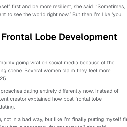
self first and be more resilient, she said. “Sometimes, 
t to see the world right now.’ But then I’m like ‘you
Frontal Lobe Development
mainly going viral on social media because of the
ating scene. Several women claim they feel more
 25.
roaches dating entirely differently now. Instead of
tent creator explained how post frontal lobe
dating.
 not in a bad way, but like I’m finally putting myself fir