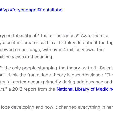
#fyp
#foryoupage
#frontallobe
veryone talks about? That s— is serious!” Awa Cham, a
le content creator said in a TikTok video about the to
viewed on her page, with over 4 million views. The
illion views and counting.
t the only people stamping the theory as truth. Scient
’t think the frontal lobe theory is pseudoscience. “Th
rontal cortex occurs primarily during adolescence and 
rs,” a 2013 report from the
National Library of Medicin
l lobe developing and how it changed everything in he