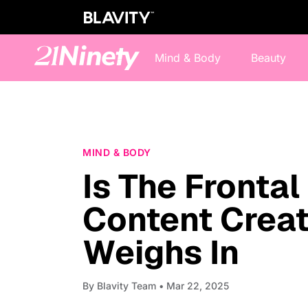
Mind & Body
Beauty
MIND & BODY
Is The Fronta
Content Crea
Weighs In
By
Blavity Team
• Mar 22, 2025