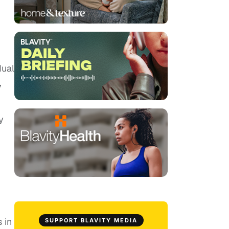
dual
,
y
 in
SUPPORT BLAVITY MEDIA