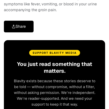
symptoms like fever, vomiting, or blood in your urine
accompanying the groin pain.
Share
SUPPORT BLAVITY MEDIA
You just read something that
matters.
Blavity exists because these stories deserve to
be told — without compromise, without a filter,
without asking permission. We're independent.
We're reader-supported. And we need your
support to keep it that way.