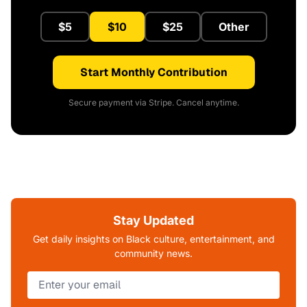
$5
$10
$25
Other
Start Monthly Contribution
Secure payment via Stripe. Cancel anytime.
Stay Updated
Get daily insights on Black culture, entertainment, and
community news.