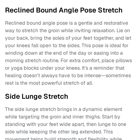
Reclined Bound Angle Pose Stretch
Reclined bound angle pose is a gentle and restorative
way to stretch the groin while inviting relaxation. Lie on
your back, bring the soles of your feet together, and let
your knees fall open to the sides. This pose is ideal for
winding down at the end of the day or easing into a
morning stretch routine. For extra comfort, place pillows
or yoga blocks under your knees. It’s a reminder that
healing doesn’t always have to be intense—sometimes
rest is the most powerful stretch of all.
Side Lunge Stretch
The side lunge stretch brings in a dynamic element
while targeting the groin and inner thighs. Start by
standing with your feet wide apart, then lunge to one
side while keeping the other leg extended. This
movement helps build strength and flexibility while