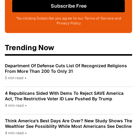
Subscribe Free
*by clicking Subscribe you agree to our Terms of Service and
Privacy Policy
Trending Now
Department Of Defense Cuts List Of Recognized Religions
From More Than 200 To Only 31
5 min read
•
4 Republicans Sided With Dems To Reject SAVE America
Act, The Restrictive Voter ID Law Pushed By Trump
4 min read
•
Think America’s Best Days Are Over? New Study Shows The
Wealthier See Possibility While Most Americans See Decline
4 min read
•