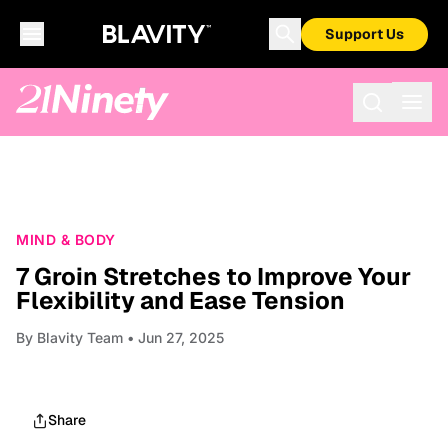
Support Us
MIND & BODY
7 Groin Stretches to Improve Your
Flexibility and Ease Tension
By
Blavity Team
• Jun 27, 2025
Share