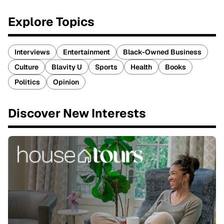
Explore Topics
Interviews
Entertainment
Black-Owned Business
Culture
Blavity U
Sports
Health
Books
Politics
Opinion
Discover New Interests