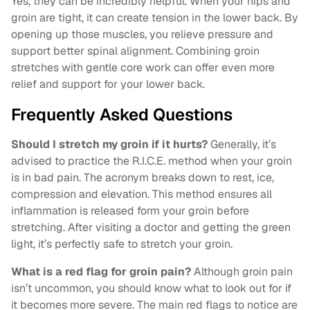
Yes, they can be incredibly helpful. When your hips and
groin are tight, it can create tension in the lower back. By
opening up those muscles, you relieve pressure and
support better spinal alignment. Combining groin
stretches with gentle core work can offer even more
relief and support for your lower back.
Frequently Asked Questions
Should I stretch my groin if it hurts?
Generally, it’s
advised to practice the R.I.C.E. method when your groin
is in bad pain. The acronym breaks down to rest, ice,
compression and elevation. This method ensures all
inflammation is released form your groin before
stretching. After visiting a doctor and getting the green
light, it’s perfectly safe to stretch your groin.
What is a red flag for groin pain?
Although groin pain
isn’t uncommon, you should know what to look out for if
it becomes more severe. The main red flags to notice are