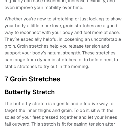
regularly can ease discomfort, increase flexibility, and
even improve your mobility over time.
Whether you’re new to stretching or just looking to show
your body a little more love, groin stretches are a good
way to reconnect with your body and feel more at ease.
They’re especially helpful in loosening an uncomfortable
groin. Groin stretches help you release tension and
support your body’s natural strength. These stretches
can range from dynamic stretches to do before bed, to
static stretches to try out in the morning.
7 Groin Stretches
Butterfly Stretch
The butterfly stretch is a gentle and effective way to
target the inner thighs and groin. To do it, sit with the
soles of your feet pressed together and let your knees
fall outward. This stretch is fit for easing tension after