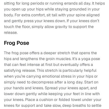
sitting for long periods or running errands all day. It helps
you open up your hips while staying grounded in your
body. For extra comfort, sit tall with your spine aligned
and gently press your knees down. If your knees don’t
touch the floor, simply allow gravity to support the
release.
Frog Pose
The frog pose offers a deeper stretch that opens the
hips and lengthens the groin muscles. It’s a yoga pose
that can feel intense at first but eventually offers a
satisfying release. This stretch is particularly helpful
when you’re carrying emotional stress in your hips or
simply need to decompress after a long day. Start on
your hands and knees. Spread your knees apart, and
lower down gently while keeping your feet in line with
your knees. Place a cushion or folded towel under your
knees for support and take slow, deep breaths to settle