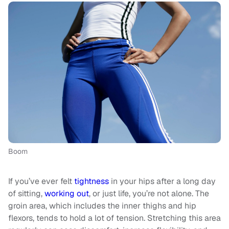
Boom
If you’ve ever felt
tightness
in your hips after a long day
of sitting,
working out
, or just life, you’re not alone. The
groin area, which includes the inner thighs and hip
flexors, tends to hold a lot of tension. Stretching this area