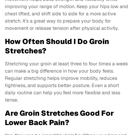
improving your range of motion. Keep your hips low and
chest lifted, and shift side to side for a more active
stretch. It’s a great way to prepare your body for
movement or release tension after physical activity.
How Often Should I Do Groin
Stretches?
Stretching your groin at least three to four times a week
can make a big difference in how your body feels.
Regular stretching helps improve mobility, reduces
tightness, and supports better posture. Even a short
daily routine can help you feel more flexible and less
tense.
Are Groin Stretches Good For
Lower Back Pain?