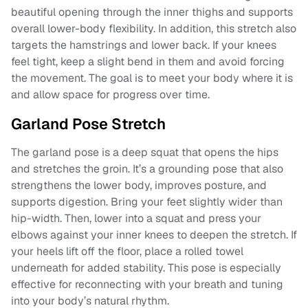
beautiful opening through the inner thighs and supports
overall lower-body flexibility. In addition, this stretch also
targets the hamstrings and lower back. If your knees
feel tight, keep a slight bend in them and avoid forcing
the movement. The goal is to meet your body where it is
and allow space for progress over time.
Garland Pose Stretch
The garland pose is a deep squat that opens the hips
and stretches the groin. It’s a grounding pose that also
strengthens the lower body, improves posture, and
supports digestion. Bring your feet slightly wider than
hip-width. Then, lower into a squat and press your
elbows against your inner knees to deepen the stretch. If
your heels lift off the floor, place a rolled towel
underneath for added stability. This pose is especially
effective for reconnecting with your breath and tuning
into your body’s natural rhythm.