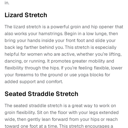
in.
Lizard Stretch
The lizard stretch is a powerful groin and hip opener that
also works your hamstrings. Begin in a low lunge, then
bring your hands inside your front foot and slide your
back leg farther behind you. This stretch is especially
helpful for women who are active, whether you’re lifting,
dancing, or running. It promotes greater mobility and
flexibility through the hips. If you’re feeling flexible, lower
your forearms to the ground or use yoga blocks for
added support and comfort.
Seated Straddle Stretch
The seated straddle stretch is a great way to work on
groin flexibility. Sit on the floor with your legs extended
wide, then gently lean forward from your hips or reach
toward one foot at a time. This stretch encourages a