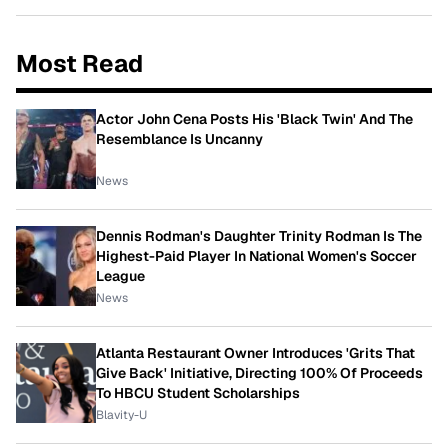
Most Read
Actor John Cena Posts His 'Black Twin' And The
Resemblance Is Uncanny
News
Dennis Rodman's Daughter Trinity Rodman Is The
Highest-Paid Player In National Women's Soccer
League
News
Atlanta Restaurant Owner Introduces 'Grits That
Give Back' Initiative, Directing 100% Of Proceeds
To HBCU Student Scholarships
Blavity-U