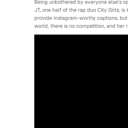
Being unbothered by everyone else’s op
JT, one half of the rap duo City Girls, i
provide Instagram-worthy captions, but 
world, there is no competition, and he