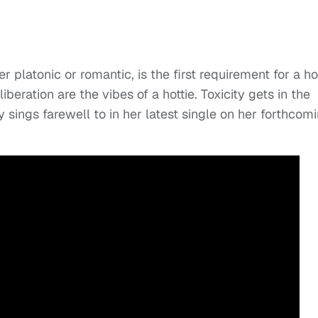
er platonic or romantic, is the first requirement for a ho
iberation are the vibes of a hottie. Toxicity gets in the
sings farewell to in her latest single on her forthcom