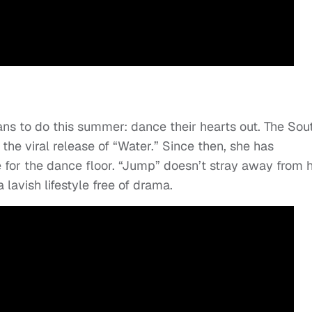
fans to do this summer: dance their hearts out. The Sou
he viral release of “Water.” Since then, she has
 for the dance floor. “Jump” doesn’t stray away from 
lavish lifestyle free of drama.