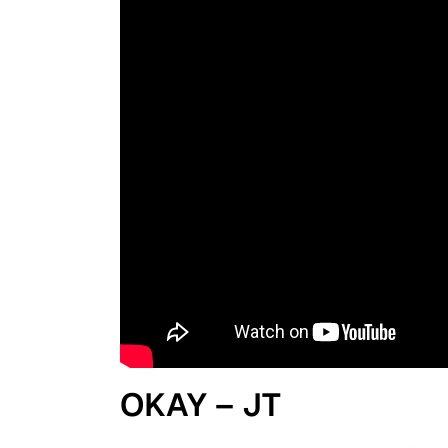
OKAY – JT