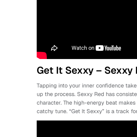
Get It Sexxy – Sexxy
Tapping into your inner confidence take
up the process. Sexxy Red has consist
character. The high-energy beat makes it
catchy tune. “Get It Sexxy” is a track f