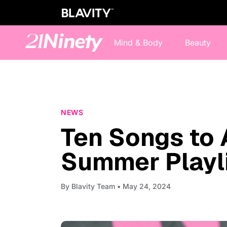
Mind & Body
Beauty
NEWS
Ten Songs to 
Summer Playl
By
Blavity Team
• May 24, 2024