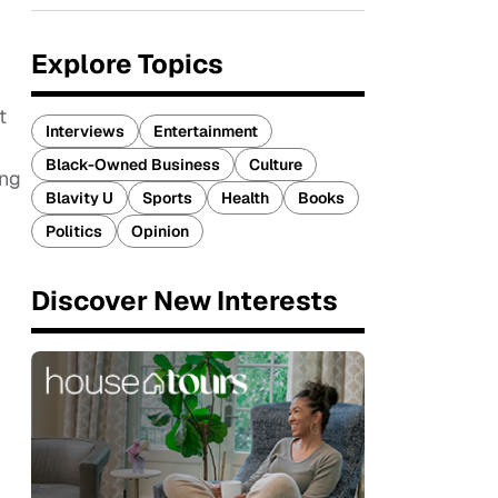
Explore Topics
t
Interviews
Entertainment
Black-Owned Business
Culture
ing
Blavity U
Sports
Health
Books
Politics
Opinion
Discover New Interests