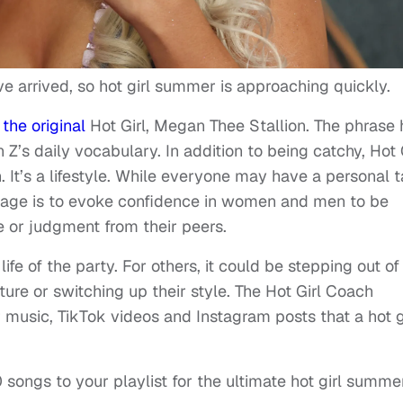
 arrived, so hot girl summer is approaching quickly.
the original
Hot Girl, Megan Thee Stallion. The phrase 
Z’s daily vocabulary. In addition to being catchy, Hot 
It’s a lifestyle. While everyone may have a personal 
ssage is to evoke confidence in women and men to be
 or judgment from their peers.
ife of the party. For others, it could be stepping out of
ure or switching up their style. The Hot Girl Coach
 music, TikTok videos and Instagram posts that a hot g
 songs to your playlist for the ultimate hot girl summe