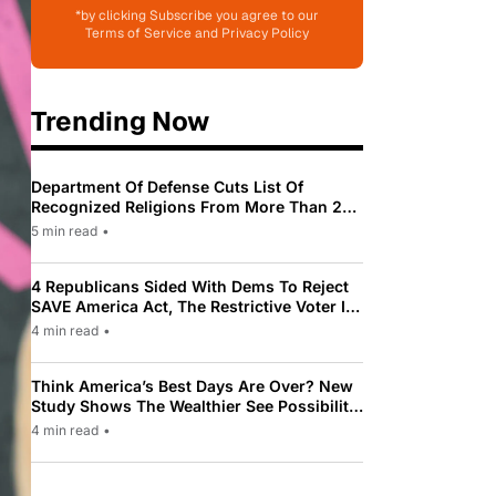
*by clicking Subscribe you agree to our
Terms of Service and Privacy Policy
Trending Now
Department Of Defense Cuts List Of
Recognized Religions From More Than 200
To Only 31
5 min read
•
4 Republicans Sided With Dems To Reject
SAVE America Act, The Restrictive Voter ID
Law Pushed By Trump
4 min read
•
Think America’s Best Days Are Over? New
Study Shows The Wealthier See Possibility
While Most Americans See Decline
4 min read
•