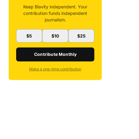
Keep Blavity independent. Your
contribution funds independent
journalism.
$5
$10
$25
Contribute Monthly
Make a one-time contribution