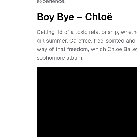
experience.
Boy Bye – Chloë
Getting rid of a toxic relationship, wheth
girl summer. Carefree, free-spirited and l
way of that freedom, which Chloe Bailey 
sophomore album.