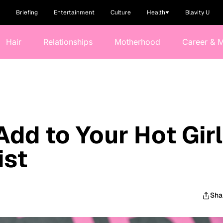
Briefing
Entertainment
Culture
Health
Blavity U
Hair
Relationships
Motherhood
Career & 
Add to Your Hot Girl
ist
Sha