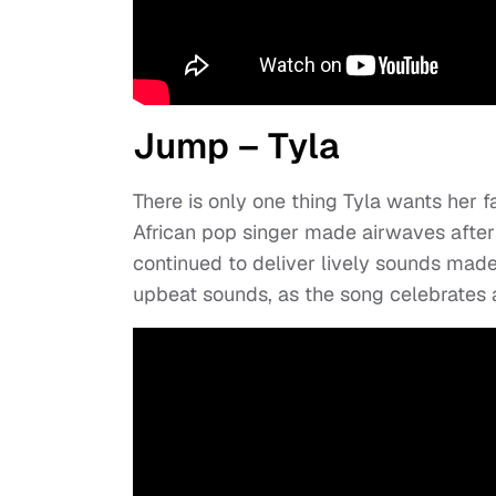
Jump – Tyla
There is only one thing Tyla wants her 
African pop singer made airwaves after t
continued to deliver lively sounds made
upbeat sounds, as the song celebrates a 