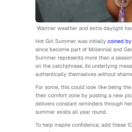
Warmer weather and extra daylight have
Hot Girl Summer was initially
coined by 
since become part of Millennial and Gen 
Summer represents more than a season. 
on the catchphrase, its underlying me
authentically themselves without shame
For some, this could look like being the l
their comfort zone by posting a new pict
delivers constant reminders through her
summer exists all year round.
To help inspire confidence, add these 10