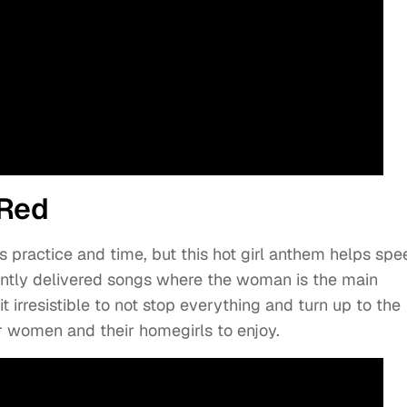
 Red
s practice and time, but this hot girl anthem helps spe
ently delivered songs where the woman is the main
 irresistible to not stop everything and turn up to the
or women and their homegirls to enjoy.