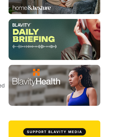
ed
SUPPORT BLAVITY MEDIA