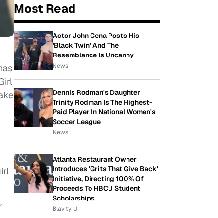
Most Read
Actor John Cena Posts His
'Black Twin' And The
Resemblance Is Uncanny
News
has
Girl
Dennis Rodman's Daughter
take
Trinity Rodman Is The Highest-
Paid Player In National Women's
Soccer League
News
Atlanta Restaurant Owner
Introduces 'Grits That Give Back'
irl
Initiative, Directing 100% Of
Proceeds To HBCU Student
Scholarships
r
Blavity-U