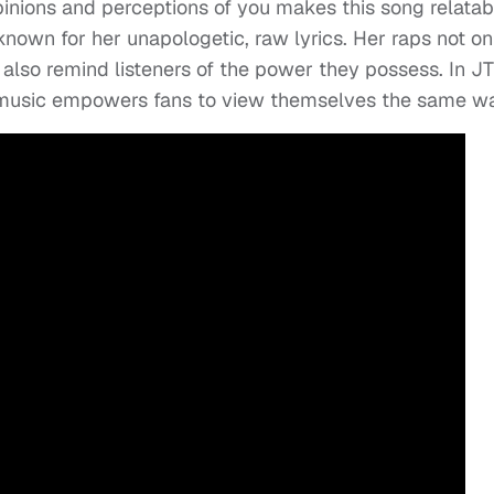
inions and perceptions of you makes this song relatab
s known for her unapologetic, raw lyrics. Her raps not on
also remind listeners of the power they possess. In JT
r music empowers fans to view themselves the same w