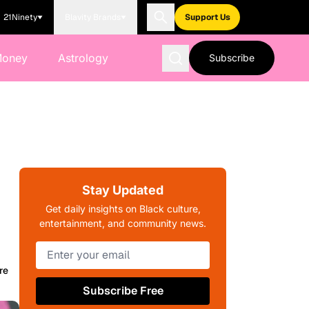
21Ninety
Blavity Brands
Support Us
Money
Astrology
Subscribe
Stay Updated
Get daily insights on Black culture,
entertainment, and community news.
re
Subscribe Free