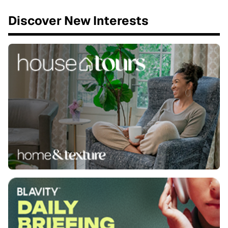
Discover New Interests