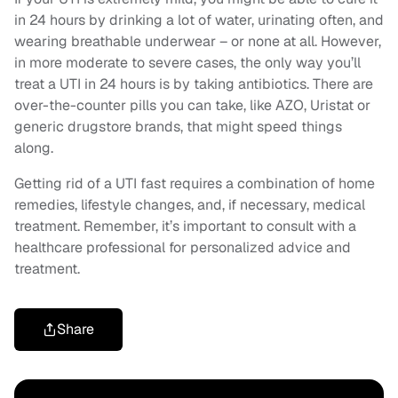
in 24 hours by drinking a lot of water, urinating often, and
wearing breathable underwear – or none at all. However,
in more moderate to severe cases, the only way you’ll
treat a UTI in 24 hours is by taking antibiotics. There are
over-the-counter pills you can take, like AZO, Uristat or
generic drugstore brands, that might speed things
along.
Getting rid of a UTI fast requires a combination of home
remedies, lifestyle changes, and, if necessary, medical
treatment. Remember, it’s important to consult with a
healthcare professional for personalized advice and
treatment.
Share