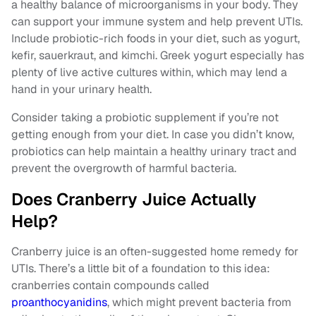
a healthy balance of microorganisms in your body. They
can support your immune system and help prevent UTIs.
Include probiotic-rich foods in your diet, such as yogurt,
kefir, sauerkraut, and kimchi. Greek yogurt especially has
plenty of live active cultures within, which may lend a
hand in your urinary health.
Consider taking a probiotic supplement if you’re not
getting enough from your diet. In case you didn’t know,
probiotics can help maintain a healthy urinary tract and
prevent the overgrowth of harmful bacteria.
Does Cranberry Juice Actually
Help?
Cranberry juice is an often-suggested home remedy for
UTIs. There’s a little bit of a foundation to this idea:
cranberries contain compounds called
proanthocyanidins
, which might prevent bacteria from