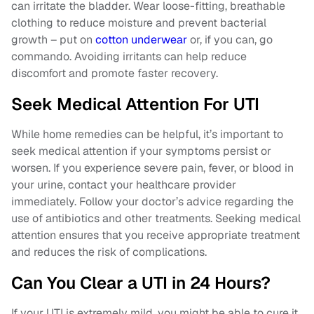
can irritate the bladder. Wear loose-fitting, breathable
clothing to reduce moisture and prevent bacterial
growth – put on
cotton underwear
or, if you can, go
commando. Avoiding irritants can help reduce
discomfort and promote faster recovery.
Seek Medical Attention For UTI
While home remedies can be helpful, it’s important to
seek medical attention if your symptoms persist or
worsen. If you experience severe pain, fever, or blood in
your urine, contact your healthcare provider
immediately. Follow your doctor’s advice regarding the
use of antibiotics and other treatments. Seeking medical
attention ensures that you receive appropriate treatment
and reduces the risk of complications.
Can You Clear a UTI in 24 Hours?
If your UTI is extremely mild, you might be able to cure it