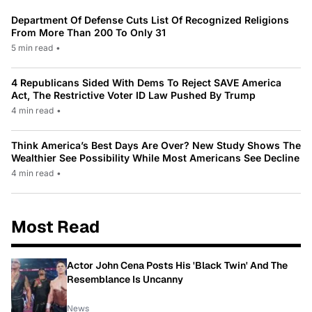
Department Of Defense Cuts List Of Recognized Religions
From More Than 200 To Only 31
5 min read
•
4 Republicans Sided With Dems To Reject SAVE America
Act, The Restrictive Voter ID Law Pushed By Trump
4 min read
•
Think America’s Best Days Are Over? New Study Shows The
Wealthier See Possibility While Most Americans See Decline
4 min read
•
Most Read
Actor John Cena Posts His 'Black Twin' And The
Resemblance Is Uncanny
News