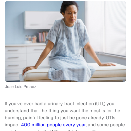
Jose Luis Pelaez
If you’ve ever had a urinary tract infection (UTI,) you
understand that the thing you want the most is for the
burning, painful feeling to just be gone already. UTIs
impact
400 million people every year,
and some people