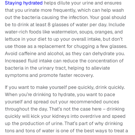
Staying hydrated
helps dilute your urine and ensures
that you urinate more frequently, which can help wash
out the bacteria causing the infection. Your goal should
be to drink at least 8 glasses of water per day. Include
water-rich foods like watermelon, soups, oranges, and
lettuce in your diet to up your overall intake, but don’t
use those as a replacement for chugging a few glasses.
Avoid caffeine and alcohol, as they can dehydrate you.
Increased fluid intake can reduce the concentration of
bacteria in the urinary tract, helping to alleviate
symptoms and promote faster recovery.
If you want to make yourself pee quickly, drink quickly.
When you’re drinking to hydrate, you want to pace
yourself and spread out your recommended ounces
throughout the day. That’s not the case here – drinking
quickly will kick your kidneys into overdrive and speed
up the production of urine. That’s part of why drinking
tons and tons of water is one of the best ways to treat a