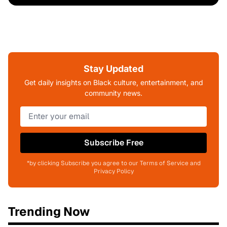
Stay Updated
Get daily insights on Black culture, entertainment, and
community news.
Subscribe Free
*by clicking Subscribe you agree to our Terms of Service and
Privacy Policy
Trending Now