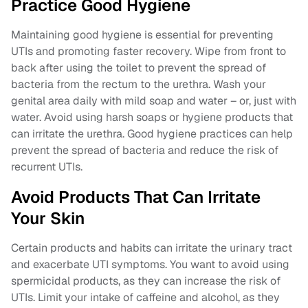
Practice Good Hygiene
Maintaining good hygiene is essential for preventing
UTIs and promoting faster recovery. Wipe from front to
back after using the toilet to prevent the spread of
bacteria from the rectum to the urethra. Wash your
genital area daily with mild soap and water – or, just with
water. Avoid using harsh soaps or hygiene products that
can irritate the urethra. Good hygiene practices can help
prevent the spread of bacteria and reduce the risk of
recurrent UTIs.
Avoid Products That Can Irritate
Your Skin
Certain products and habits can irritate the urinary tract
and exacerbate UTI symptoms. You want to avoid using
spermicidal products, as they can increase the risk of
UTIs. Limit your intake of caffeine and alcohol, as they