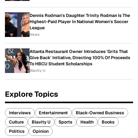
Dennis Rodman's Daughter Trinity Rodman Is The
Highest-Paid Player In National Women's Soccer
League
News
Atlanta Restaurant Owner Introduces 'Grits That
Give Back' Initiative, Directing 100% Of Proceeds
To HBCU Student Scholarships
Blavity-U
Explore Topics
Interviews
Entertainment
Black-Owned Business
Culture
Blavity U
Sports
Health
Books
Politics
Opinion