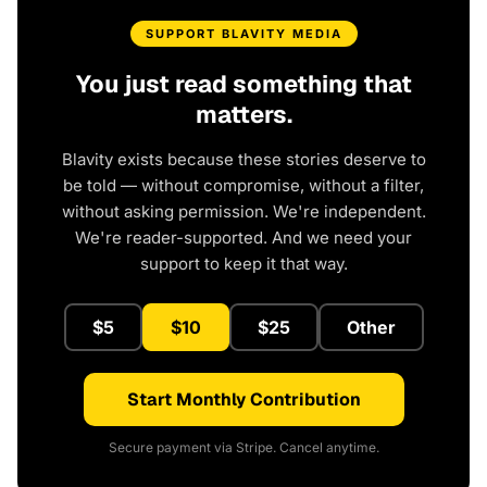
SUPPORT BLAVITY MEDIA
You just read something that
matters.
Blavity exists because these stories deserve to
be told — without compromise, without a filter,
without asking permission. We're independent.
We're reader-supported. And we need your
support to keep it that way.
$5
$10
$25
Other
Start Monthly Contribution
Secure payment via Stripe. Cancel anytime.