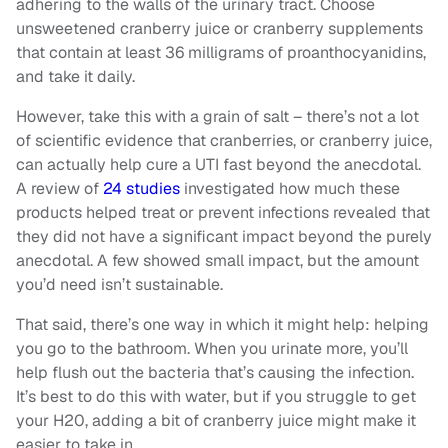
adhering to the walls of the urinary tract. Choose
unsweetened cranberry juice or cranberry supplements
that contain at least 36 milligrams of proanthocyanidins,
and take it daily.
However, take this with a grain of salt – there’s not a lot
of scientific evidence that cranberries, or cranberry juice,
can actually help cure a UTI fast beyond the anecdotal.
A review of
24 studies
investigated how much these
products helped treat or prevent infections revealed that
they did not have a significant impact beyond the purely
anecdotal. A few showed small impact, but the amount
you’d need isn’t sustainable.
That said, there’s one way in which it might help: helping
you go to the bathroom. When you urinate more, you’ll
help flush out the bacteria that’s causing the infection.
It’s best to do this with water, but if you struggle to get
your H20, adding a bit of cranberry juice might make it
easier to take in.