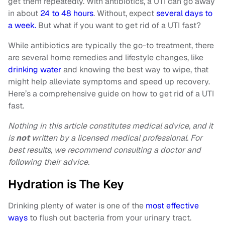
get them repeatedly. With antibiotics, a UTI can go away
in about
24 to 48 hours
. Without, expect
several days to
a week.
But what if you want to get rid of a UTI fast?
While antibiotics are typically the go-to treatment, there
are several home remedies and lifestyle changes, like
drinking water
and knowing the best way to wipe, that
might help alleviate symptoms and speed up recovery.
Here’s a comprehensive guide on how to get rid of a UTI
fast.
Nothing in this article constitutes medical advice, and it
is
not
written by a licensed medical professional. For
best results, we recommend consulting a doctor and
following their advice.
Hydration is The Key
Drinking plenty of water is one of the
most effective
ways
to flush out bacteria from your urinary tract.