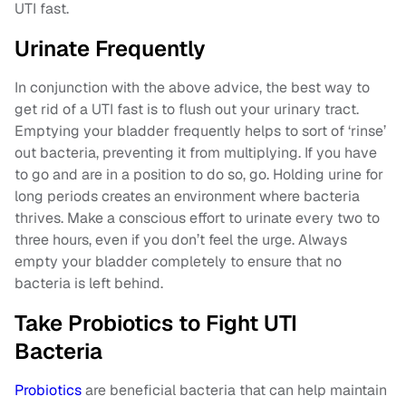
UTI fast.
Urinate Frequently
In conjunction with the above advice, the best way to
get rid of a UTI fast is to flush out your urinary tract.
Emptying your bladder frequently helps to sort of ‘rinse’
out bacteria, preventing it from multiplying. If you have
to go and are in a position to do so, go. Holding urine for
long periods creates an environment where bacteria
thrives. Make a conscious effort to urinate every two to
three hours, even if you don’t feel the urge. Always
empty your bladder completely to ensure that no
bacteria is left behind.
Take Probiotics to Fight UTI
Bacteria
Probiotics
are beneficial bacteria that can help maintain