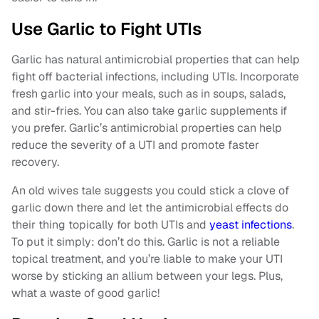
Use Garlic to Fight UTIs
Garlic has natural antimicrobial properties that can help
fight off bacterial infections, including UTIs. Incorporate
fresh garlic into your meals, such as in soups, salads,
and stir-fries. You can also take garlic supplements if
you prefer. Garlic’s antimicrobial properties can help
reduce the severity of a UTI and promote faster
recovery.
An old wives tale suggests you could stick a clove of
garlic down there and let the antimicrobial effects do
their thing topically for both UTIs and
yeast infections
.
To put it simply: don’t do this. Garlic is not a reliable
topical treatment, and you’re liable to make your UTI
worse by sticking an allium between your legs. Plus,
what a waste of good garlic!