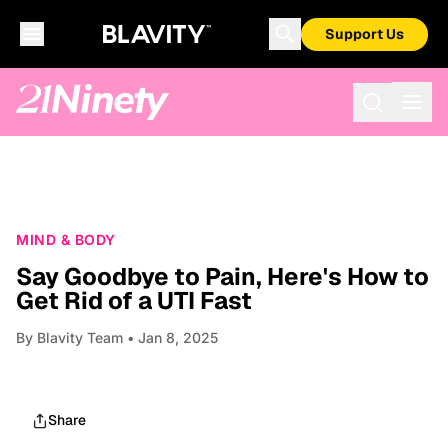
Support Us
MIND & BODY
Say Goodbye to Pain, Here's How to
Get Rid of a UTI Fast
By
Blavity Team
• Jan 8, 2025
Share