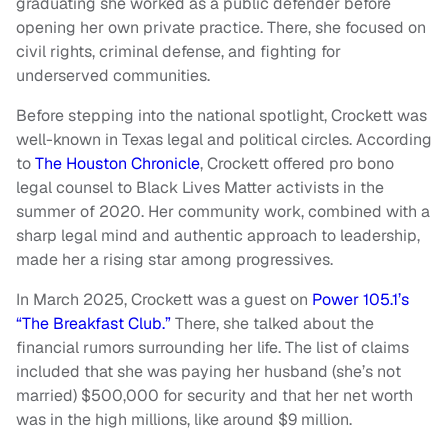
graduating she worked as a public defender before
opening her own private practice. There, she focused on
civil rights, criminal defense, and fighting for
underserved communities.
Before stepping into the national spotlight, Crockett was
well-known in Texas legal and political circles. According
to
The Houston Chronicle
, Crockett offered pro bono
legal counsel to Black Lives Matter activists in the
summer of 2020. Her community work, combined with a
sharp legal mind and authentic approach to leadership,
made her a rising star among progressives.
In March 2025, Crockett was a guest on
Power 105.1’s
“The Breakfast Club.”
There, she talked about the
financial rumors surrounding her life. The list of claims
included that she was paying her husband (she’s not
married) $500,000 for security and that her net worth
was in the high millions, like around $9 million.