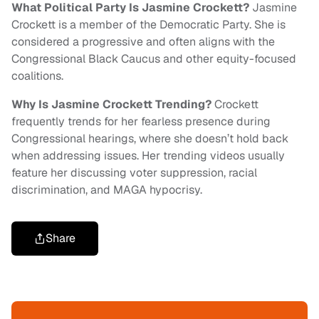
What Political Party Is Jasmine Crockett?
Jasmine
Crockett is a member of the Democratic Party. She is
considered a progressive and often aligns with the
Congressional Black Caucus and other equity-focused
coalitions.
Why Is Jasmine Crockett Trending?
Crockett
frequently trends for her fearless presence during
Congressional hearings, where she doesn’t hold back
when addressing issues. Her trending videos usually
feature her discussing voter suppression, racial
discrimination, and MAGA hypocrisy.
Share