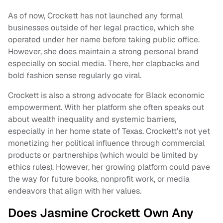
As of now, Crockett has not launched any formal
businesses outside of her legal practice, which she
operated under her name before taking public office.
However, she does maintain a strong personal brand
especially on social media. There, her clapbacks and
bold fashion sense regularly go viral.
Crockett is also a strong advocate for Black economic
empowerment. With her platform she often speaks out
about wealth inequality and systemic barriers,
especially in her home state of Texas. Crockett’s not yet
monetizing her political influence through commercial
products or partnerships (which would be limited by
ethics rules). However, her growing platform could pave
the way for future books, nonprofit work, or media
endeavors that align with her values.
Does Jasmine Crockett Own Any