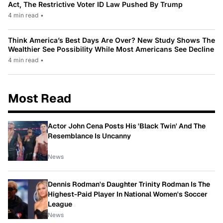
Act, The Restrictive Voter ID Law Pushed By Trump
4 min read
•
Think America’s Best Days Are Over? New Study Shows The
Wealthier See Possibility While Most Americans See Decline
4 min read
•
Most Read
Actor John Cena Posts His 'Black Twin' And The
Resemblance Is Uncanny
News
Dennis Rodman's Daughter Trinity Rodman Is The
Highest-Paid Player In National Women's Soccer
League
News