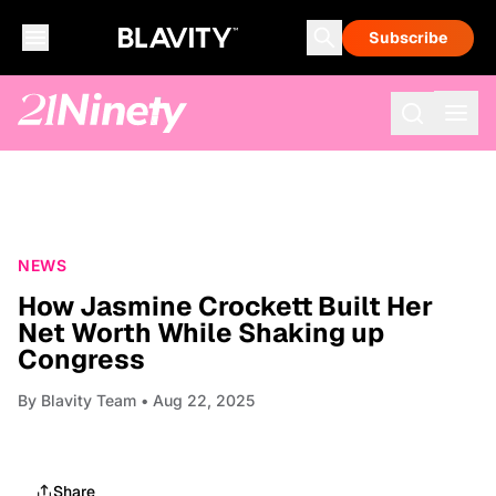
Subscribe
NEWS
How Jasmine Crockett Built Her
Net Worth While Shaking up
Congress
By
Blavity Team
• Aug 22, 2025
Share