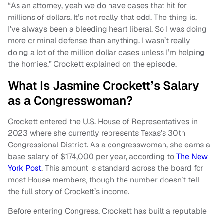
“As an attorney, yeah we do have cases that hit for
millions of dollars. It’s not really that odd. The thing is,
I’ve always been a bleeding heart liberal. So I was doing
more criminal defense than anything. I wasn’t really
doing a lot of the million dollar cases unless I’m helping
the homies,” Crockett explained on the episode.
What Is Jasmine Crockett’s Salary
as a Congresswoman?
Crockett entered the U.S. House of Representatives in
2023 where she currently represents Texas’s 30th
Congressional District. As a congresswoman, she earns a
base salary of $174,000 per year, according to
The New
York Post
. This amount is standard across the board for
most House members, though the number doesn’t tell
the full story of Crockett’s income.
Before entering Congress, Crockett has built a reputable