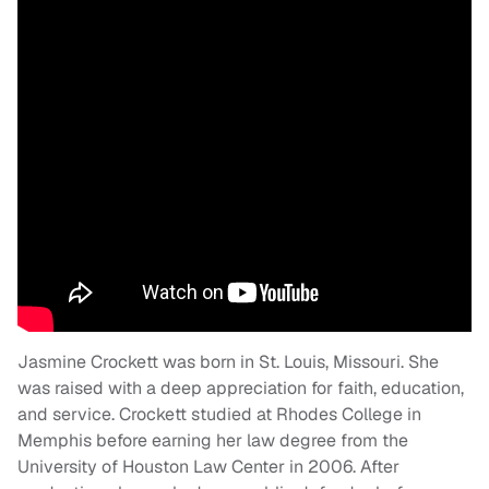
Jasmine Crockett was born in St. Louis, Missouri. She
was raised with a deep appreciation for faith, education,
and service. Crockett studied at Rhodes College in
Memphis before earning her law degree from the
University of Houston Law Center in 2006. After