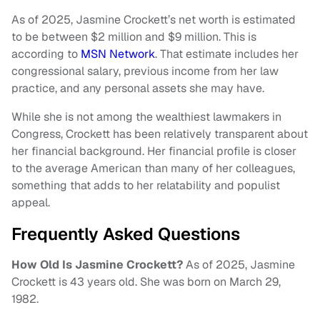
As of 2025, Jasmine Crockett’s net worth is estimated
to be between $2 million and $9 million. This is
according to
MSN Network
. That estimate includes her
congressional salary, previous income from her law
practice, and any personal assets she may have.
While she is not among the wealthiest lawmakers in
Congress, Crockett has been relatively transparent about
her financial background. Her financial profile is closer
to the average American than many of her colleagues,
something that adds to her relatability and populist
appeal.
Frequently Asked Questions
How Old Is Jasmine Crockett?
As of 2025, Jasmine
Crockett is 43 years old. She was born on March 29,
1982.