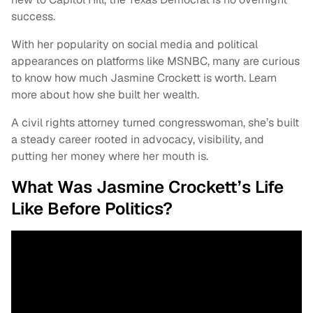
success.
With her popularity on social media and political
appearances on platforms like MSNBC, many are curious
to know how much Jasmine Crockett is worth. Learn
more about how she built her wealth.
A civil rights attorney turned congresswoman, she’s built
a steady career rooted in advocacy, visibility, and
putting her money where her mouth is.
What Was Jasmine Crockett’s Life
Like Before Politics?