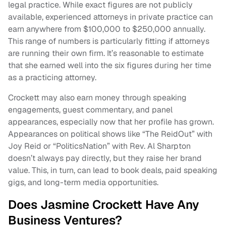
legal practice. While exact figures are not publicly
available, experienced attorneys in private practice can
earn anywhere from $100,000 to $250,000 annually.
This range of numbers is particularly fitting if attorneys
are running their own firm. It’s reasonable to estimate
that she earned well into the six figures during her time
as a practicing attorney.
Crockett may also earn money through speaking
engagements, guest commentary, and panel
appearances, especially now that her profile has grown.
Appearances on political shows like “The ReidOut” with
Joy Reid or “PoliticsNation” with Rev. Al Sharpton
doesn’t always pay directly, but they raise her brand
value. This, in turn, can lead to book deals, paid speaking
gigs, and long-term media opportunities.
Does Jasmine Crockett Have Any
Business Ventures?