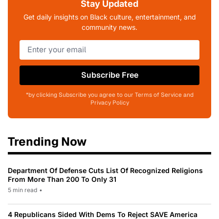
Stay Updated
Get daily insights on Black culture, entertainment, and
community news.
Subscribe Free
*by clicking Subscribe you agree to our Terms of Service and
Privacy Policy
Trending Now
Department Of Defense Cuts List Of Recognized Religions
From More Than 200 To Only 31
5 min read
•
4 Republicans Sided With Dems To Reject SAVE America