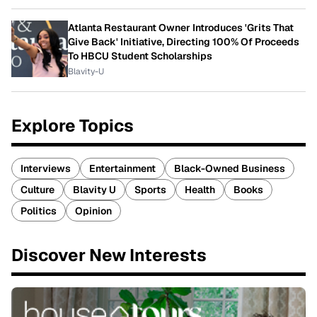
Atlanta Restaurant Owner Introduces 'Grits That
Give Back' Initiative, Directing 100% Of Proceeds
To HBCU Student Scholarships
Blavity-U
Explore Topics
Interviews
Entertainment
Black-Owned Business
Culture
Blavity U
Sports
Health
Books
Politics
Opinion
Discover New Interests