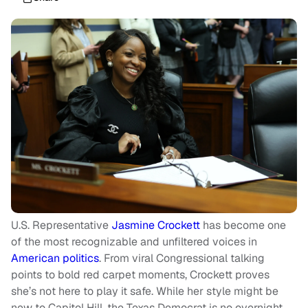
U.S. Representative
Jasmine Crockett
has become one
of the most recognizable and unfiltered voices in
American politics
. From viral Congressional talking
points to bold red carpet moments, Crockett proves
she’s not here to play it safe. While her style might be
new to Capitol Hill, the Texas Democrat is no overnight