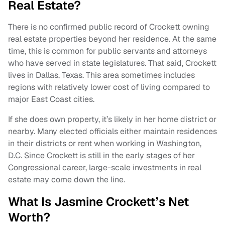
Real Estate?
There is no confirmed public record of Crockett owning
real estate properties beyond her residence. At the same
time, this is common for public servants and attorneys
who have served in state legislatures. That said, Crockett
lives in Dallas, Texas. This area sometimes includes
regions with relatively lower cost of living compared to
major East Coast cities.
If she does own property, it’s likely in her home district or
nearby. Many elected officials either maintain residences
in their districts or rent when working in Washington,
D.C. Since Crockett is still in the early stages of her
Congressional career, large-scale investments in real
estate may come down the line.
What Is Jasmine Crockett’s Net
Worth?