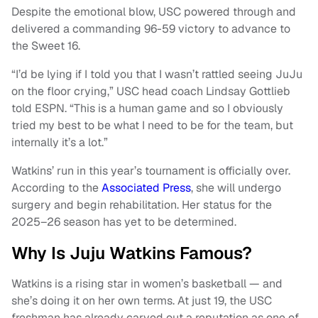
Despite the emotional blow, USC powered through and
delivered a commanding 96-59 victory to advance to
the Sweet 16.
“I’d be lying if I told you that I wasn’t rattled seeing JuJu
on the floor crying,” USC head coach Lindsay Gottlieb
told ESPN. “This is a human game and so I obviously
tried my best to be what I need to be for the team, but
internally it’s a lot.”
Watkins’ run in this year’s tournament is officially over.
According to the
Associated Press
, she will undergo
surgery and begin rehabilitation. Her status for the
2025–26 season has yet to be determined.
Why Is Juju Watkins Famous?
Watkins is a rising star in women’s basketball — and
she’s doing it on her own terms. At just 19, the USC
freshman has already carved out a reputation as one of