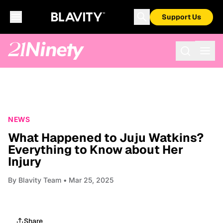
Support Us
NEWS
What Happened to Juju Watkins?
Everything to Know about Her
Injury
By
Blavity Team
• Mar 25, 2025
Share