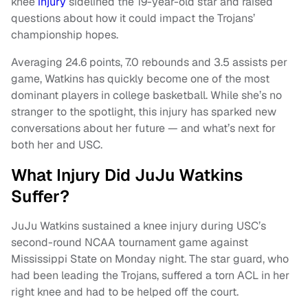
knee
injury
sidelined the 19-year-old star and raised
questions about how it could impact the Trojans’
championship hopes.
Averaging 24.6 points, 7.0 rebounds and 3.5 assists per
game, Watkins has quickly become one of the most
dominant players in college basketball. While she’s no
stranger to the spotlight, this injury has sparked new
conversations about her future — and what’s next for
both her and USC.
What Injury Did JuJu Watkins
Suffer?
JuJu Watkins sustained a knee injury during USC’s
second-round NCAA tournament game against
Mississippi State on Monday night. The star guard, who
had been leading the Trojans, suffered a torn ACL in her
right knee and had to be helped off the court.