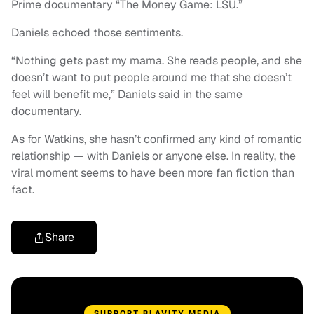
Prime documentary “The Money Game: LSU.”
Daniels echoed those sentiments.
“Nothing gets past my mama. She reads people, and she
doesn’t want to put people around me that she doesn’t
feel will benefit me,” Daniels said in the same
documentary.
As for Watkins, she hasn’t confirmed any kind of romantic
relationship — with Daniels or anyone else. In reality, the
viral moment seems to have been more fan fiction than
fact.
Share
SUPPORT BLAVITY MEDIA