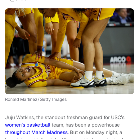
Ronald Martinez/Getty Images
Juju Watkins, the standout freshman guard for USC’s
women’s basketball
team, has been a powerhouse
throughout March Madness
. But on Monday night, a