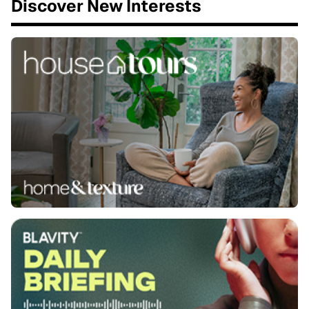
Discover New Interests