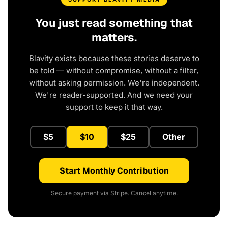
You just read something that
matters.
Blavity exists because these stories deserve to
be told — without compromise, without a filter,
without asking permission. We're independent.
We're reader-supported. And we need your
support to keep it that way.
$5
$10
$25
Other
Start Monthly Contribution
Secure payment via Stripe. Cancel anytime.