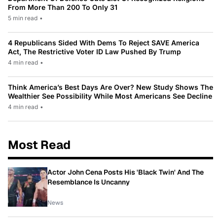
From More Than 200 To Only 31
5 min read
•
4 Republicans Sided With Dems To Reject SAVE America
Act, The Restrictive Voter ID Law Pushed By Trump
4 min read
•
Think America’s Best Days Are Over? New Study Shows The
Wealthier See Possibility While Most Americans See Decline
4 min read
•
Most Read
Actor John Cena Posts His 'Black Twin' And The
Resemblance Is Uncanny
News