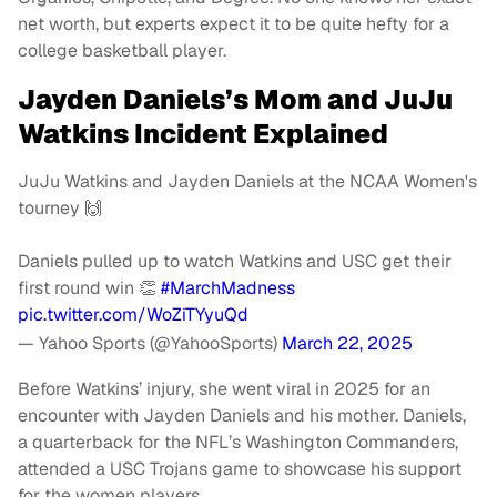
net worth, but experts expect it to be quite hefty for a
college basketball player.
Jayden Daniels’s Mom and JuJu
Watkins Incident Explained
JuJu Watkins and Jayden Daniels at the NCAA Women's
tourney 🙌
Daniels pulled up to watch Watkins and USC get their
first round win 👏
#MarchMadness
pic.twitter.com/WoZiTYyuQd
— Yahoo Sports (@YahooSports)
March 22, 2025
Before Watkins’ injury, she went viral in 2025 for an
encounter with Jayden Daniels and his mother. Daniels,
a quarterback for the NFL’s Washington Commanders,
attended a USC Trojans game to showcase his support
for the women players.