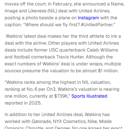
moves off the court. In February, she announced a Name,
Image and Likeness (NIL) deal with United Airlines,
posting a photo beside a plane on
Instagram
with the
caption: “Where should we fly first? #UnitedPartner.”
Watkins’ latest deal makes her the third athlete to ink a
deal with the airline. Other players with United Airlines
deals include former USC quarterback Caleb Williams
and football cornerback Travis Hunter. Although the
exact numbers of Watkins’ deal is under wraps, multiple
sources presume the valuation to be almost $1 million.
“Watkins ranks among the highest in NIL valuation,
ranking at No. 6 per On3. Watkins’s valuation is nearing
one million, currently at $739K,”
Sports Illustrated
reported in 2025.
In addition to her United Airlines deal, Watkins has
worked with Gatorade, NYX Cosmetics, Nike, Mielle
Organics, Chipotle, and Degree. No one knows her exact