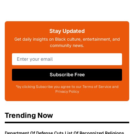
Stay Updated
Get daily insights on Black culture, entertainment, and
community news.
Subscribe Free
*by clicking Subscribe you agree to our Terms of Service and
Privacy Policy
Trending Now
Department Of Defense Cuts List Of Recognized Religions