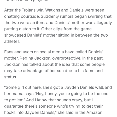
After the Trojans win, Watkins and Daniels were seen
chatting courtside. Suddenly rumors began swirling that
the two were an item, and Daniels’ mother was allegedly
putting a stop to it. Other clips from the game
showcased Daniels’ mother sitting in between the two
athletes.
Fans and users on social media have called Daniels’
mother, Regina Jackson, overprotective. In the past,
Jackson has talked about the idea that some people
may take advantage of her son due to his fame and
status.
“Some girl out here, she’s got a Jayden Daniels wall, and
her mama says, ‘Hey, honey, you’re going to be the one
to get ‘em.’ And I know that sounds crazy, but I
guarantee there’s someone who’s trying to get their
hooks into Jayden Daniels,” she said in the Amazon