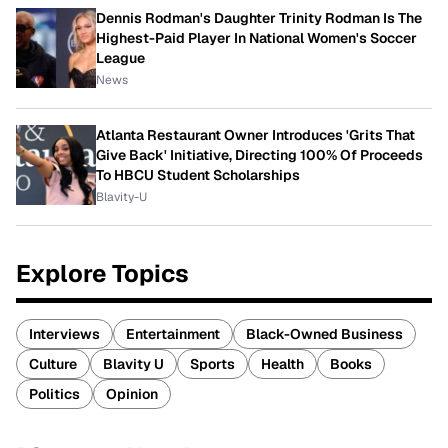
Dennis Rodman's Daughter Trinity Rodman Is The
Highest-Paid Player In National Women's Soccer
League
News
Atlanta Restaurant Owner Introduces 'Grits That
Give Back' Initiative, Directing 100% Of Proceeds
To HBCU Student Scholarships
Blavity-U
Explore Topics
Interviews
Entertainment
Black-Owned Business
Culture
Blavity U
Sports
Health
Books
Politics
Opinion