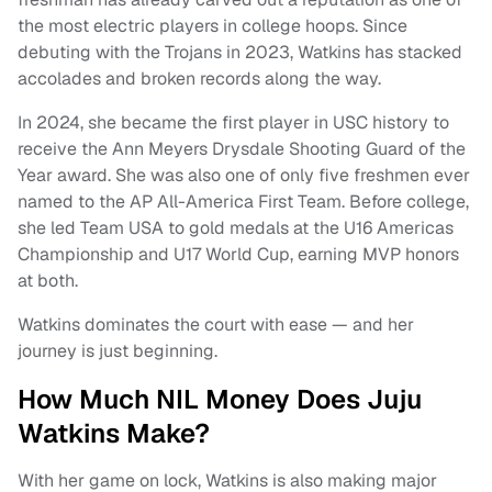
the most electric players in college hoops. Since
debuting with the Trojans in 2023, Watkins has stacked
accolades and broken records along the way.
In 2024, she became the first player in USC history to
receive the Ann Meyers Drysdale Shooting Guard of the
Year award. She was also one of only five freshmen ever
named to the AP All-America First Team. Before college,
she led Team USA to gold medals at the U16 Americas
Championship and U17 World Cup, earning MVP honors
at both.
Watkins dominates the court with ease — and her
journey is just beginning.
How Much NIL Money Does Juju
Watkins Make?
With her game on lock, Watkins is also making major