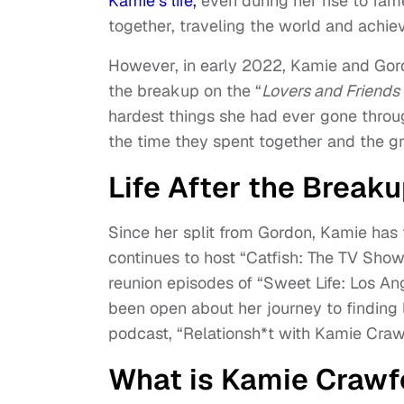
Kamie’s life,
even during her rise to fa
together, traveling the world and achiev
However, in early 2022, Kamie and Gor
the breakup on the “
Lovers and Friend
hardest things she had ever gone throu
the time they spent together and the g
Life After the Break
Since her split from Gordon, Kamie has
continues to host “Catfish: The TV Show
reunion episodes of “Sweet Life: Los A
been open about her journey to finding 
podcast, “Relationsh*t with Kamie Craw
What is Kamie Crawfo