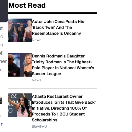
Most Read
Actor John Cena Posts His
ut
'Black Twin' And The
Resemblance Is Uncanny
ic
News
on
of
Dennis Rodman's Daughter
her
Trinity Rodman Is The Highest-
Paid Player In National Women's
.
Soccer League
News
Atlanta Restaurant Owner
d
Introduces 'Grits That Give Back'
Initiative, Directing 100% Of
Proceeds To HBCU Student
s
Scholarships
in
Blavity-U