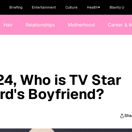
Briefing
Entertainment
Culture
Health
Blavity U
Hair
Relationships
Motherhood
Career & 
24, Who is TV Star
d's Boyfriend?
Sha