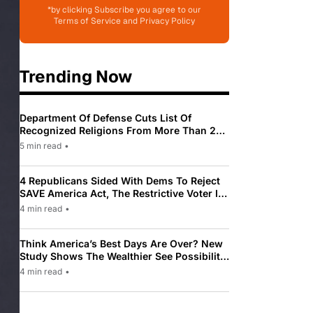
*by clicking Subscribe you agree to our
Terms of Service and Privacy Policy
Trending Now
Department Of Defense Cuts List Of
Recognized Religions From More Than 200
To Only 31
5 min read
•
4 Republicans Sided With Dems To Reject
SAVE America Act, The Restrictive Voter ID
Law Pushed By Trump
4 min read
•
Think America’s Best Days Are Over? New
Study Shows The Wealthier See Possibility
While Most Americans See Decline
4 min read
•