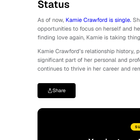
Status
As of now,
Kamie Crawford is single.
Sh
opportunities to focus on herself and he
finding love again, Kamie is taking thing
Kamie Crawford’s relationship history, p
significant part of her personal and prof
continues to thrive in her career and re
Share
S