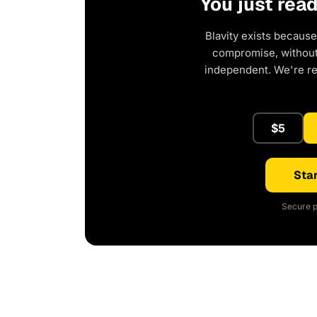
You just rea
Blavity exists because
compromise, without 
independent. We're r
$5
Star
Secure p