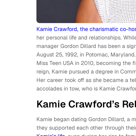
Kamie Crawford, the charismatic co-ho
her personal life and relationships. Whil
manager Gordon Dillard has been a sign
August 25, 1992, in Potomac, Maryland. 
Miss Teen USA in 2010, becoming the fi
reign, Kamie pursued a degree in Comm
Her career took off as she became a tel
accolades in tow, who is Kamie Crawfo
Kamie Crawford’s Rel
Kamie began dating Gordon Dillard, a m
they supported each other through thei