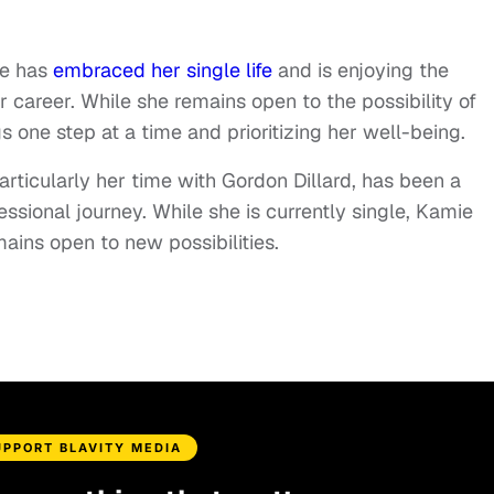
e has
embraced her single life
and is enjoying the
r career. While she remains open to the possibility of
s one step at a time and prioritizing her well-being.
articularly her time with Gordon Dillard, has been a
essional journey. While she is currently single, Kamie
mains open to new possibilities.
UPPORT BLAVITY MEDIA