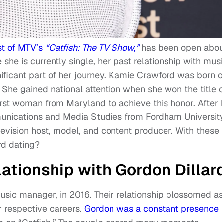
st of MTV’s
“Catfish: The TV Show,”
has been open abo
e she is currently single, her past relationship with mus
ificant part of her journey. Kamie Crawford was born 
She gained national attention when she won the title 
rst woman from Maryland to achieve this honor. After 
unications and Media Studies from Fordham University
evision host, model, and content producer. With these
rd dating?
ationship with Gordon Dillar
usic manager, in 2016. Their relationship blossomed a
r respective careers.
Gordon was a constant presence 