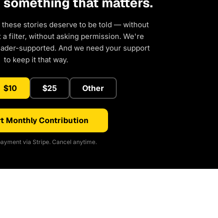
d something that matters.
 these stories deserve to be told — without
a filter, without asking permission. We're
eader-supported. And we need your support
to keep it that way.
$10
$25
Other
t Monthly Contribution
ayment via Stripe. Cancel anytime.