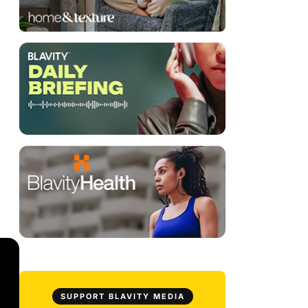
SUPPORT BLAVITY MEDIA