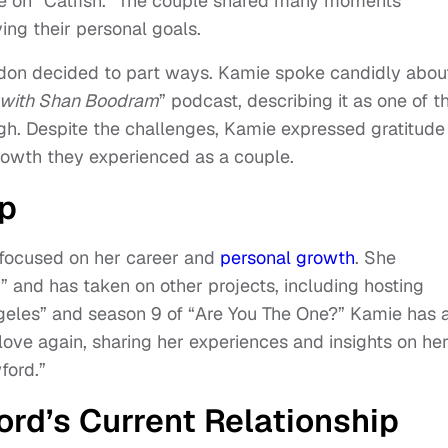
me on “Catfish.” The couple shared many moments
ing their personal goals.
don decided to part ways. Kamie spoke candidly abou
s with Shan Boodram
” podcast, describing it as one of t
gh. Despite the challenges, Kamie expressed gratitude 
rowth they experienced as a couple.
up
 focused on her career and
personal growth
. She
” and has taken on other projects, including hosting
ngeles” and season 9 of “Are You The One?” Kamie has 
love again, sharing her experiences and insights on he
ford.”
rd’s Current Relationship