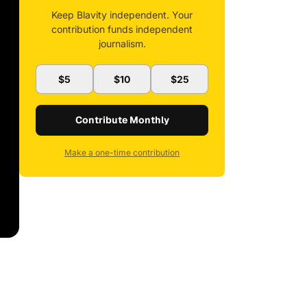
Keep Blavity independent. Your
contribution funds independent
journalism.
$5
$10
$25
Contribute Monthly
Make a one-time contribution