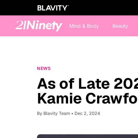
Mind & Body
Beauty
NEWS
As of Late 20
Kamie Crawfor
By
Blavity Team
• Dec 2, 2024