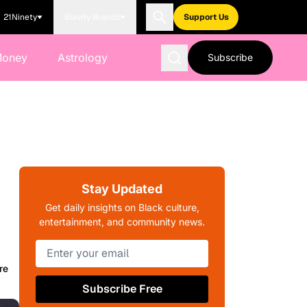
21Ninety
Blavity Brands
Support Us
Money
Astrology
Subscribe
Stay Updated
Get daily insights on Black culture,
entertainment, and community news.
re
Subscribe Free