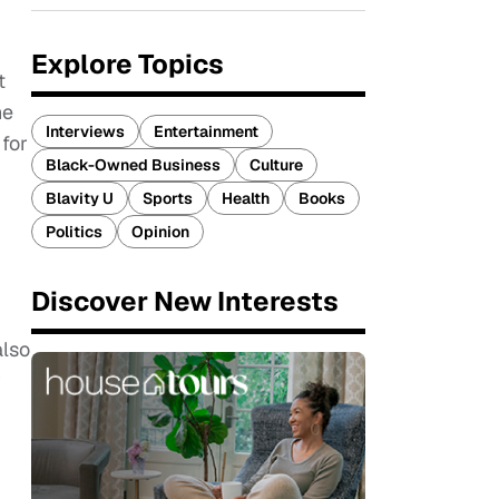
Explore Topics
t
he
Interviews
Entertainment
for
Black-Owned Business
Culture
Blavity U
Sports
Health
Books
Politics
Opinion
Discover New Interests
also
r