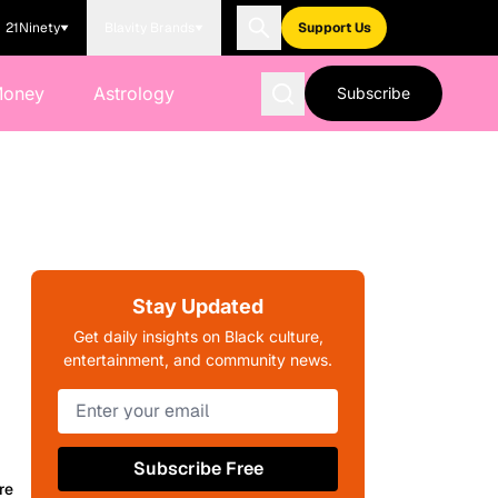
21Ninety
Blavity Brands
Support Us
Money
Astrology
Subscribe
Stay Updated
Get daily insights on Black culture,
entertainment, and community news.
Subscribe Free
re