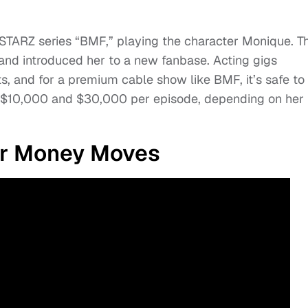
STARZ series “BMF,” playing the character Monique. T
 and introduced her to a new fanbase. Acting gigs
, and for a premium cable show like BMF, it’s safe to
 $10,000 and $30,000 per episode, depending on her
er Money Moves