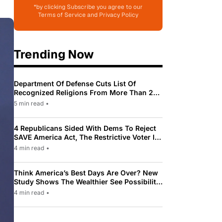
*by clicking Subscribe you agree to our
Terms of Service and Privacy Policy
Trending Now
Department Of Defense Cuts List Of
Recognized Religions From More Than 200
To Only 31
5 min read
•
4 Republicans Sided With Dems To Reject
SAVE America Act, The Restrictive Voter ID
Law Pushed By Trump
4 min read
•
Think America’s Best Days Are Over? New
Study Shows The Wealthier See Possibility
While Most Americans See Decline
4 min read
•