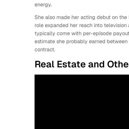
energy.
She also made her acting debut on the 
role expanded her reach into television
typically come with per-episode payouts
estimate she probably earned between
contract.
Real Estate and Oth