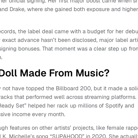
r official signing. Her first major boost came when s
ll and Drake, where she gained both exposure and highe
cords, the label deal came with a budget for her debu
 exact advance hasn’t been disclosed, major label arti
re signing bonuses. That moment was a clear step up fro
.
Doll Made From Music?
not have topped the Billboard 200, but it made a sol
 tracks that performed well across streaming platforms.
eady Set” helped her rack up millions of Spotify and
ssive income every month.
h features on other artists’ projects, like female rapp
d K. Michelle’s song “SUPAHOOD” in 2020. She actuall