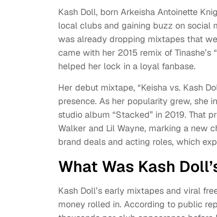
Kash Doll, born Arkeisha Antoinette Knigh
local clubs and gaining buzz on social 
was already dropping mixtapes that wer
came with her 2015 remix of Tinashe’s “2
helped her lock in a loyal fanbase.
Her debut mixtape, “Keisha vs. Kash Dol
presence. As her popularity grew, she 
studio album “Stacked” in 2019. That p
Walker and Lil Wayne, marking a new ch
brand deals and acting roles, which exp
What Was Kash Doll’s
Kash Doll’s early mixtapes and viral fr
money rolled in. According to public r