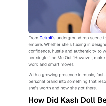
From
Detroit’
s underground rap scene to
empire. Whether she’s flexing in designe
confidence, hustle and authenticity to 
her single “Ice Me Out.”However, make n
work and smart moves.
With a growing presence in music, fash
personal brand into something that res
she’s worth and how she got there.
How Did Kash Doll 