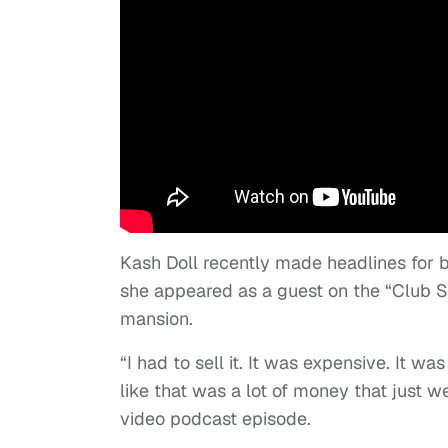
Kash Doll recently made headlines for bu
she appeared as a guest on the “Club S
mansion.
“I had to sell it. It was expensive. It w
like that was a lot of money that just 
video podcast episode.