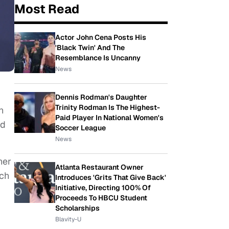
Most Read
Actor John Cena Posts His
'Black Twin' And The
Resemblance Is Uncanny
News
Dennis Rodman's Daughter
Trinity Rodman Is The Highest-
n
Paid Player In National Women's
rd
Soccer League
News
her
Atlanta Restaurant Owner
uch
Introduces 'Grits That Give Back'
Initiative, Directing 100% Of
Proceeds To HBCU Student
Scholarships
Blavity-U