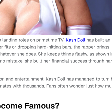
 landing roles on primetime TV,
Kash Doll
has built an
r fits or dropping hard-hitting bars, the rapper brings
whatever she does. She keeps things flashy, as shown i
o mistake, she built her financial success through ha
ion and entertainment, Kash Doll has managed to turn 
onates with thousands. Fans often wonder just how m
Become Famous?