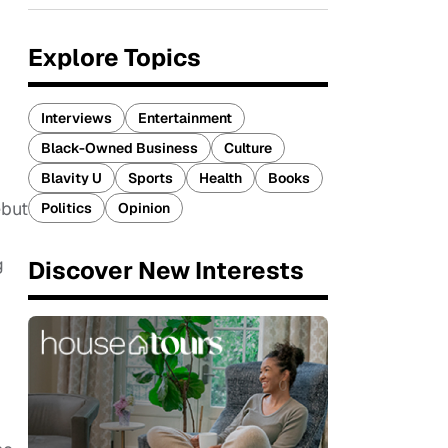
Explore Topics
Interviews
Entertainment
Black-Owned Business
Culture
Blavity U
Sports
Health
Books
ebut
Politics
Opinion
g
Discover New Interests