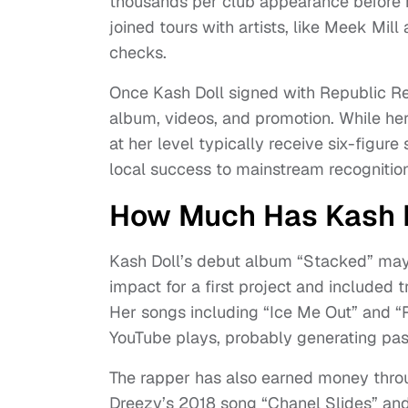
thousands per club appearance before he
joined tours with artists, like Meek Mi
checks.
Once Kash Doll signed with Republic Re
album, videos, and promotion. While her
at her level typically receive six-figu
local success to mainstream recognition
How Much Has Kash 
Kash Doll’s debut album “Stacked” may 
impact for a first project and included
Her songs including “Ice Me Out” and “R
YouTube plays, probably generating pa
The rapper has also earned money throug
Dreezy’s 2018 song “Chanel Slides” an