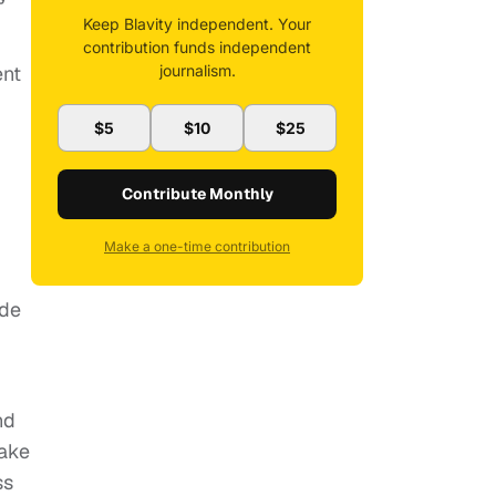
Keep Blavity independent. Your
contribution funds independent
journalism.
ent
$5
$10
$25
Contribute Monthly
Make a one-time contribution
ude
nd
make
ss