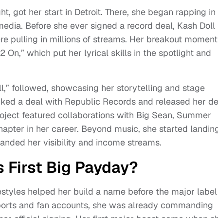
t, got her start in Detroit. There, she began rapping in
media. Before she ever signed a record deal, Kash Doll
e pulling in millions of streams. Her breakout moment
 On,” which put her lyrical skills in the spotlight and
l,” followed, showcasing her storytelling and stage
inked a deal with Republic Records and released her d
roject featured collaborations with Big Sean, Summer
apter in her career. Beyond music, she started landin
anded her visibility and income streams.
 First Big Payday?
eestyles helped her build a name before the major label
eports and fan accounts, she was already commanding