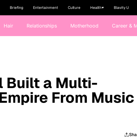
Briefing
Entertainment
Culture
Health
Blavity U
Hair
Relationships
Motherhood
Career & 
Built a Multi-
r Empire From Music
Sha