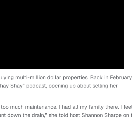
ying multi-million dollar properties. Back in February
hay Shay” podcast, opening up about selling her
as too much maintenance. I had all my family there. I fee
went down the drain,” she told host Shannon Sharpe on 