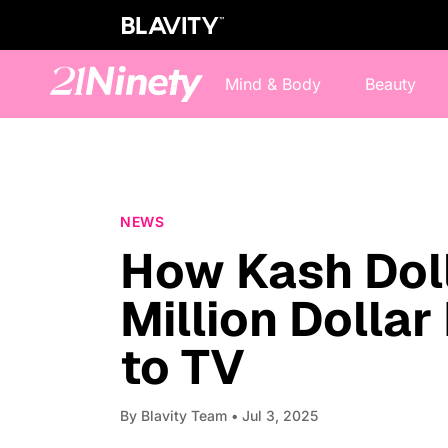
Mind & Body
Beauty
NEWS
How Kash Doll 
Million Dolla
to TV
By
Blavity Team
• Jul 3, 2025