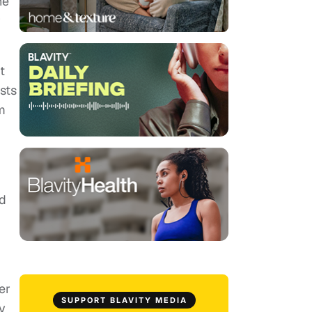
he
r
t
sts
m
id
er
SUPPORT BLAVITY MEDIA
y