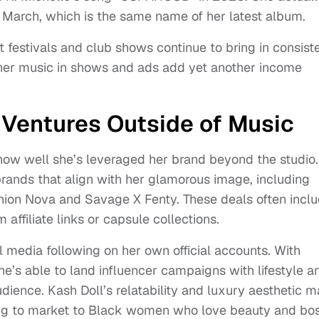
n March, which is the same name of her latest album.
 festivals and club shows continue to bring in consist
 her music in shows and ads add yet another income
 Ventures Outside of Music
 how well she’s leveraged her brand beyond the studio.
rands that align with her glamorous image, including
shion Nova and Savage X Fenty. These deals often incl
ffiliate links or capsule collections.
l media following on her own official accounts. With
she’s able to land influencer campaigns with lifestyle a
dience. Kash Doll’s relatability and luxury aesthetic 
ying to market to Black women who love beauty and bo