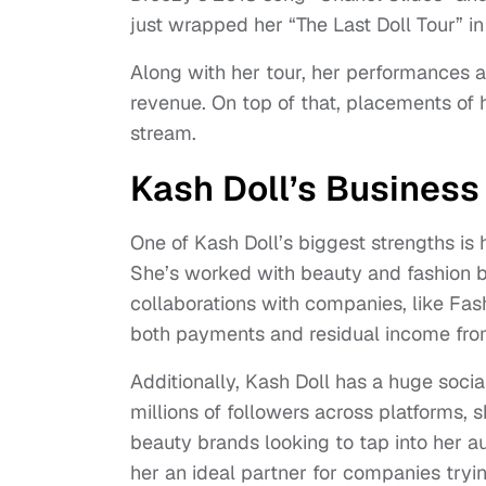
just wrapped her “The Last Doll Tour” i
Along with her tour, her performances at
revenue. On top of that, placements of
stream.
Kash Doll’s Business
One of Kash Doll’s biggest strengths is
She’s worked with beauty and fashion b
collaborations with companies, like Fa
both payments and residual income from a
Additionally, Kash Doll has a huge socia
millions of followers across platforms, 
beauty brands looking to tap into her au
her an ideal partner for companies tr