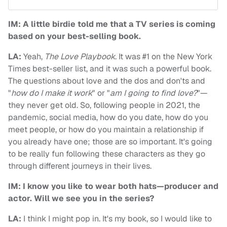
IM: A little birdie told me that a TV series is coming
based on your best-selling book.
LA:
Yeah,
The Love Playbook
. It was #1 on the New York
Times best-seller list, and it was such a powerful book.
The questions about love and the dos and don'ts and
"
how do I make it work
" or "
am I going to find love?
"—
they never get old. So, following people in 2021, the
pandemic, social media, how do you date, how do you
meet people, or how do you maintain a relationship if
you already have one; those are so important. It's going
to be really fun following these characters as they go
through different journeys in their lives.
IM: I know you like to wear both hats—producer and
actor. Will we see you in the series?
LA:
I think I might pop in. It's my book, so I would like to