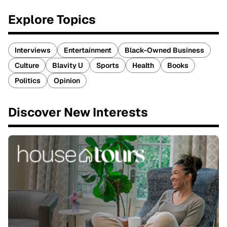
Explore Topics
Interviews
Entertainment
Black-Owned Business
Culture
Blavity U
Sports
Health
Books
Politics
Opinion
Discover New Interests