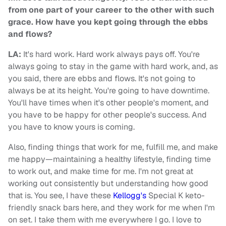
from one part of your career to the other with such
grace. How have you kept going through the ebbs
and flows?
LA:
It's hard work. Hard work always pays off. You're
always going to stay in the game with hard work, and, as
you said, there are ebbs and flows. It's not going to
always be at its height. You're going to have downtime.
You'll have times when it's other people's moment, and
you have to be happy for other people's success. And
you have to know yours is coming.
Also, finding things that work for me, fulfill me, and make
me happy—maintaining a healthy lifestyle, finding time
to work out, and make time for me. I'm not great at
working out consistently but understanding how good
that is. You see, I have these
Kellogg's
Special K keto-
friendly snack bars here,
and they work for me when I'm
on set. I take them with me everywhere I go. I love to