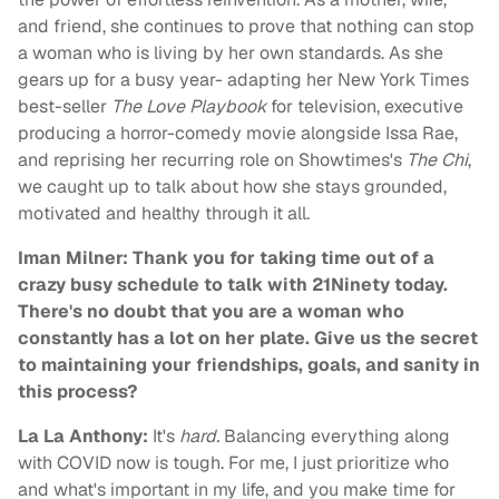
and friend, she continues to prove that nothing can stop
a woman who is living by her own standards. As she
gears up for a busy year- adapting her New York Times
best-seller
The Love Playbook
for television, executive
producing a horror-comedy movie alongside Issa Rae,
and reprising her recurring role on Showtimes's
The Chi
,
we caught up to talk about how she stays grounded,
motivated and healthy through it all.
Iman Milner: Thank you for taking time out of a
crazy busy schedule to talk with 21Ninety today.
There's no doubt that you are a woman who
constantly has a lot on her plate. Give us the secret
to maintaining your friendships, goals, and sanity in
this process?
La La Anthony:
It's
hard.
Balancing everything along
with COVID now is tough. For me, I just prioritize who
and what's important in my life, and you make time for