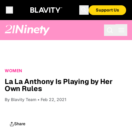
Support Us
WOMEN
La La Anthony Is Playing by Her
Own Rules
By
Blavity Team
• Feb 22, 2021
Share