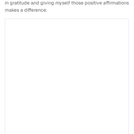
in gratitude and giving myself those positive affirmations
makes a difference.