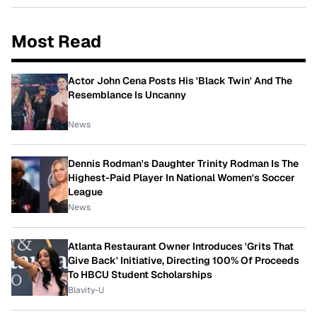
Most Read
Actor John Cena Posts His 'Black Twin' And The
Resemblance Is Uncanny
News
Dennis Rodman's Daughter Trinity Rodman Is The
Highest-Paid Player In National Women's Soccer
League
News
Atlanta Restaurant Owner Introduces 'Grits That
Give Back' Initiative, Directing 100% Of Proceeds
To HBCU Student Scholarships
Blavity-U