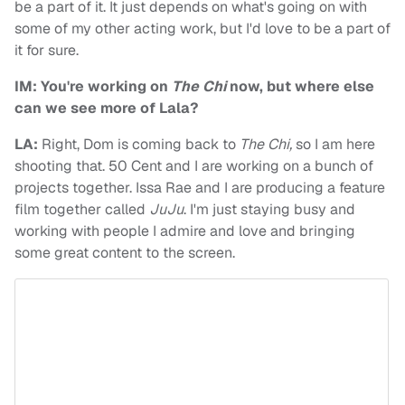
be a part of it. It just depends on what's going on with
some of my other acting work, but I'd love to be a part of
it for sure.
IM: You're working on
The Chi
now, but where else
can we see more of Lala?
LA:
Right, Dom is coming back to
The Chi,
so I am here
shooting that. 50 Cent and I are working on a bunch of
projects together. Issa Rae and I are producing a feature
film together called
JuJu
. I'm just staying busy and
working with people I admire and love and bringing
some great content to the screen.