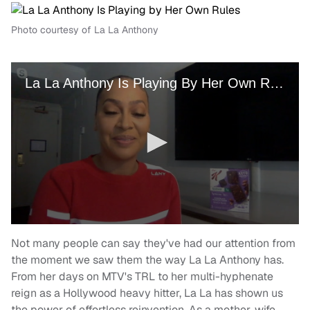
Photo courtesy of La La Anthony
Not many people can say they've had our attention from
the moment we saw them the way La La Anthony has.
From her days on MTV's TRL to her multi-hyphenate
reign as a Hollywood heavy hitter, La La has shown us
the power of effortless reinvention. As a mother, wife,