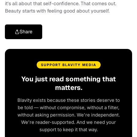
it's all about that self-confidence. That comes out.
Beauty starts with feeling good about yourself.
Share
SUPPORT BLAVITY MEDIA
You just read something that
matters.
Blavity exists because these stories deserve to
be told — without compromise, without a filter,
without asking permission. We're independent.
We're reader-supported. And we need your
support to keep it that way.