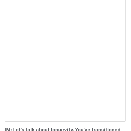
IM: Let's talk about longevity. You've transitioned