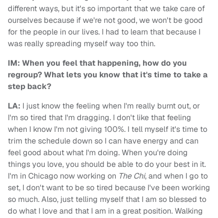
different ways, but it's so important that we take care of
ourselves because if we're not good, we won't be good
for the people in our lives. I had to learn that because I
was really spreading myself way too thin.
IM: When you feel that happening, how do you
regroup? What lets you know that it's time to take a
step back?
LA:
I just know the feeling when I'm really burnt out, or
I'm so tired that I'm dragging. I don't like that feeling
when I know I'm not giving 100%. I tell myself it's time to
trim the schedule down so I can have energy and can
feel good about what I'm doing. When you're doing
things you love, you should be able to do your best in it.
I'm in Chicago now working on
The Chi
, and when I go to
set, I don't want to be so tired because I've been working
so much. Also, just telling myself that I am so blessed to
do what I love and that I am in a great position. Walking