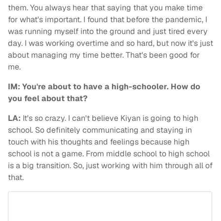
them. You always hear that saying that you make time
for what's important. I found that before the pandemic, I
was running myself into the ground and just tired every
day. I was working overtime and so hard, but now it's just
about managing my time better. That's been good for
me.
IM: You're about to have a high-schooler. How do
you feel about that?
LA:
It's so crazy. I can't believe Kiyan is going to high
school. So definitely communicating and staying in
touch with his thoughts and feelings because high
school is not a game. From middle school to high school
is a big transition. So, just working with him through all of
that.