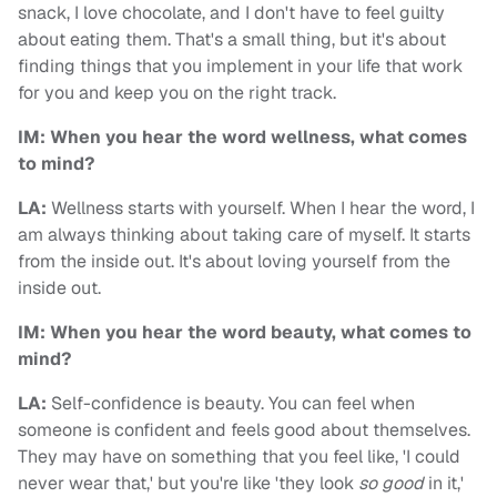
snack, I love chocolate, and I don't have to feel guilty
about eating them. That's a small thing, but it's about
finding things that you implement in your life that work
for you and keep you on the right track.
IM: When you hear the word wellness, what comes
to mind?
LA:
Wellness starts with yourself. When I hear the word, I
am always thinking about taking care of myself. It starts
from the inside out. It's about loving yourself from the
inside out.
IM: When you hear the word beauty, what comes to
mind?
LA:
Self-confidence is beauty. You can feel when
someone is confident and feels good about themselves.
They may have on something that you feel like, 'I could
never wear that,' but you're like 'they look
so good
in it,'