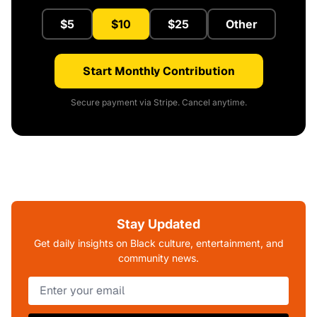
$5
$10
$25
Other
Start Monthly Contribution
Secure payment via Stripe. Cancel anytime.
Stay Updated
Get daily insights on Black culture, entertainment, and
community news.