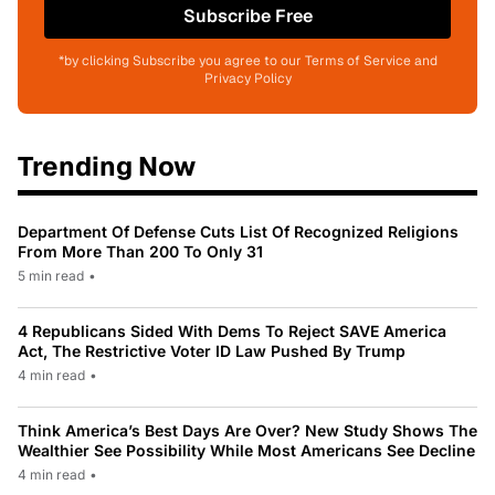
Subscribe Free
*by clicking Subscribe you agree to our Terms of Service and
Privacy Policy
Trending Now
Department Of Defense Cuts List Of Recognized Religions
From More Than 200 To Only 31
5 min read
•
4 Republicans Sided With Dems To Reject SAVE America
Act, The Restrictive Voter ID Law Pushed By Trump
4 min read
•
Think America’s Best Days Are Over? New Study Shows The
Wealthier See Possibility While Most Americans See Decline
4 min read
•