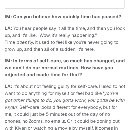
IM: Can you believe how quickly time has passed?
LA:
You hear people say it all the time, and then you look
up, and it's like, "Wow, it's really happening."
Time
does
fly. It used to feel like you're never going to
grow up, and then all of a sudden, it's here.
IM: In terms of self-care, so much has changed, and
we can't do our normal routines. How have you
adjusted and made time for that?
LA:
It's about not feeling guilty for self-care. I used to not
want to do anything for myself or feel bad like '
you've
got other things to do, you gotta work, you gotta be with
Kiyan.
' Self-care looks different for everybody, but for
me, it could just be 5 minutes out of the day of no
phones, no Zooms, no emails. Or it could be zoning out
with Kiyan or watching a movie by myself. It comes in