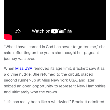
“What I have learned is God has never forgotten me,” she
said, reflecting on the years she thought her pageant
journey was over.
When
Miss USA
removed its age limit, Brackett saw it as
a divine nudge. She returned to the circuit, placed
second runner-up at Miss New York USA, and later
seized an open opportunity to represent New Hampshire
and ultimately won the crown.
“Life has really been like a whirlwind,” Brackett admitted.