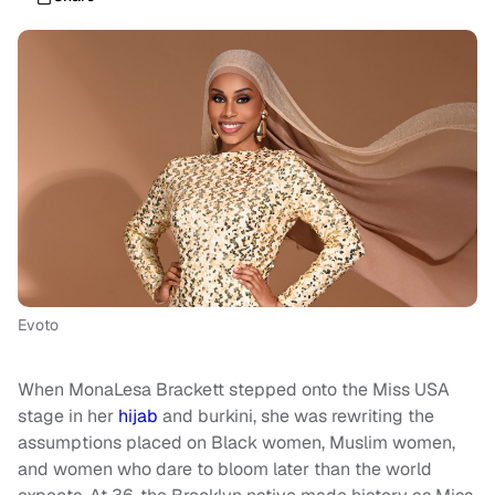
Evoto
When MonaLesa Brackett stepped onto the Miss USA
stage in her
hijab
and burkini, she was rewriting the
assumptions placed on Black women, Muslim women,
and women who dare to bloom later than the world