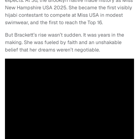
expects. At 36, the Brooklyn native made history as Miss
New Hampshire USA 2025. She became the first visibly
hijabi contestant to compete at Miss USA in modest
swimwear, and the first to reach the Top 16.
But Brackett’s rise wasn’t sudden. It was years in the
making. She was fueled by faith and an unshakable
belief that her dreams weren’t negotiable.