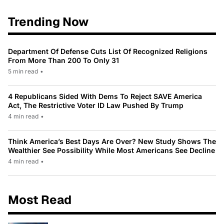
Trending Now
Department Of Defense Cuts List Of Recognized Religions
From More Than 200 To Only 31
5 min read
•
4 Republicans Sided With Dems To Reject SAVE America
Act, The Restrictive Voter ID Law Pushed By Trump
4 min read
•
Think America’s Best Days Are Over? New Study Shows The
Wealthier See Possibility While Most Americans See Decline
4 min read
•
Most Read