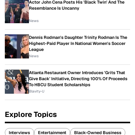
Actor John Cena Posts His 'Black Twin' And The
Resemblance Is Uncanny
News
Dennis Rodman's Daughter Trinity Rodman Is The
Highest-Paid Player In National Women's Soccer
League
News
Atlanta Restaurant Owner Introduces 'Grits That
Give Back' Initiative, Directing 100% Of Proceeds
To HBCU Student Scholarships
Blavity-U
Explore Topics
Interviews
Entertainment
Black-Owned Business