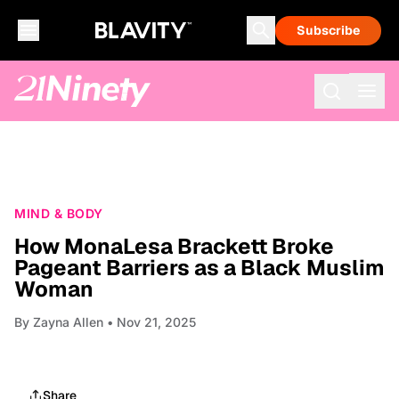
Subscribe
MIND & BODY
How MonaLesa Brackett Broke
Pageant Barriers as a Black Muslim
Woman
By
Zayna Allen
• Nov 21, 2025
Share