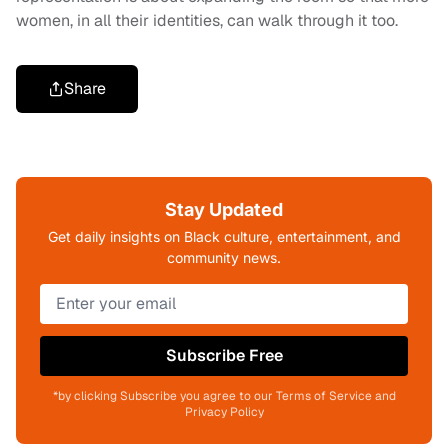
women, in all their identities, can walk through it too.
Share
Stay Updated
Get daily insights on Black culture, entertainment, and
community news.
Subscribe Free
*by clicking Subscribe you agree to our Terms of Service and
Privacy Policy