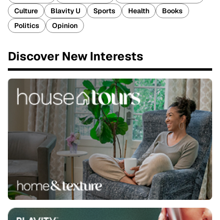
Culture
Blavity U
Sports
Health
Books
Politics
Opinion
Discover New Interests