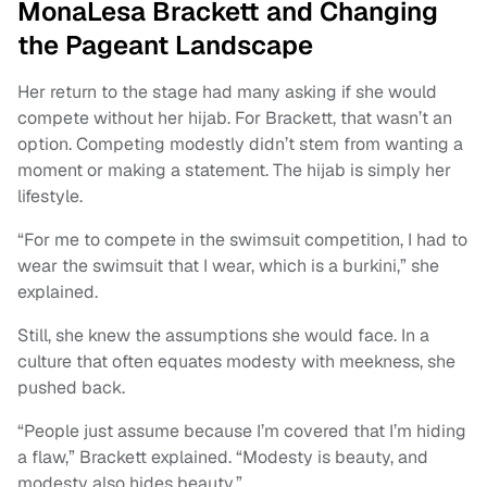
MonaLesa Brackett and Changing
the Pageant Landscape
Her return to the stage had many asking if she would
compete without her hijab. For Brackett, that wasn’t an
option. Competing modestly didn’t stem from wanting a
moment or making a statement. The hijab is simply her
lifestyle.
“For me to compete in the swimsuit competition, I had to
wear the swimsuit that I wear, which is a burkini,” she
explained.
Still, she knew the assumptions she would face. In a
culture that often equates modesty with meekness, she
pushed back.
“People just assume because I’m covered that I’m hiding
a flaw,” Brackett explained. “Modesty is beauty, and
modesty also hides beauty.”