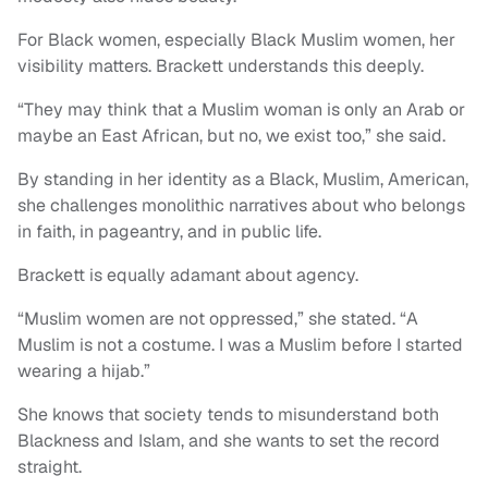
For Black women, especially Black Muslim women, her
visibility matters. Brackett understands this deeply.
“They may think that a Muslim woman is only an Arab or
maybe an East African, but no, we exist too,” she said.
By standing in her identity as a Black, Muslim, American,
she challenges monolithic narratives about who belongs
in faith, in pageantry, and in public life.
Brackett is equally adamant about agency.
“Muslim women are not oppressed,” she stated. “A
Muslim is not a costume. I was a Muslim before I started
wearing a hijab.”
She knows that society tends to misunderstand both
Blackness and Islam, and she wants to set the record
straight.