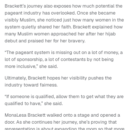
Brackett’s journey also exposes how much potential the
pageant industry has overlooked. Once she became
visibly Muslim, she noticed just how many women in the
system quietly shared her faith. Brackett explained how
many Muslim women approached her after her hijab
debut and praised her for her bravery.
“The pageant system is missing out on a lot of money, a
lot of sponsorship, a lot of contestants by not being
more inclusive,” she said.
Ultimately, Brackett hopes her visibility pushes the
industry toward fairness.
“If someone is qualified, allow them to get what they are
qualified to have,” she said.
MonaLesa Brackett walked onto a stage and opened a
door. As she continues her journey, she’s proving that
representation is about expanding the room so that more