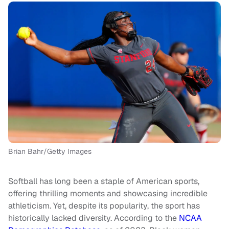
Brian Bahr/Getty Images
Softball has long been a staple of American sports,
offering thrilling moments and showcasing incredible
athleticism. Yet, despite its popularity, the sport has
historically lacked diversity. According to the
NCAA