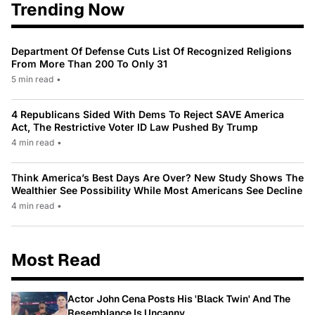
Trending Now
Department Of Defense Cuts List Of Recognized Religions
From More Than 200 To Only 31
5 min read
•
4 Republicans Sided With Dems To Reject SAVE America
Act, The Restrictive Voter ID Law Pushed By Trump
4 min read
•
Think America’s Best Days Are Over? New Study Shows The
Wealthier See Possibility While Most Americans See Decline
4 min read
•
Most Read
Actor John Cena Posts His 'Black Twin' And The
Resemblance Is Uncanny