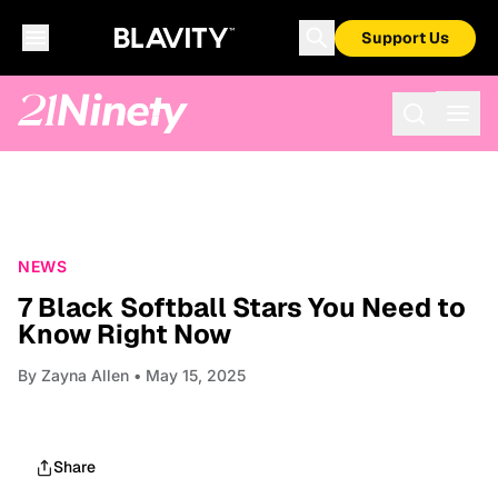
Support Us
NEWS
7 Black Softball Stars You Need to
Know Right Now
By
Zayna Allen
• May 15, 2025
Share