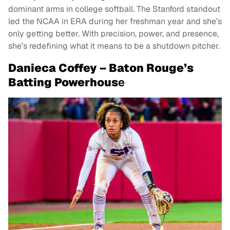
dominant arms in college softball. The Stanford standout
led the NCAA in ERA during her freshman year and she’s
only getting better. With precision, power, and presence,
she’s redefining what it means to be a shutdown pitcher.
Danieca Coffey – Baton Rouge’s
Batting Powerhous
e