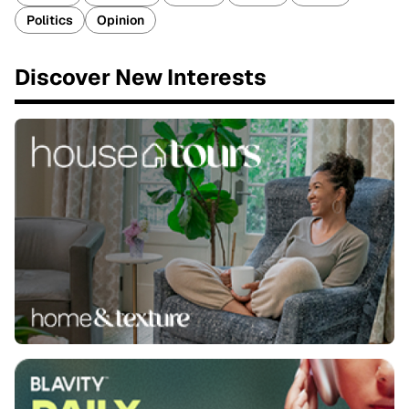
Politics
Opinion
Discover New Interests