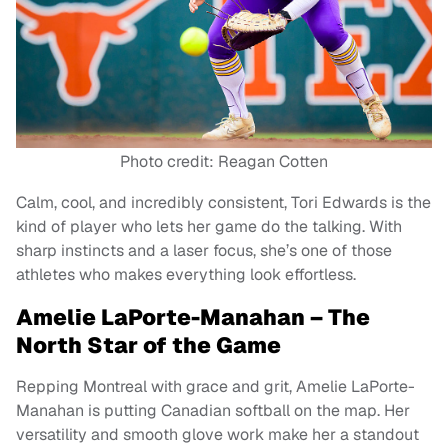
Photo credit: Reagan Cotten
Calm, cool, and incredibly consistent, Tori Edwards is the
kind of player who lets her game do the talking. With
sharp instincts and a laser focus, she’s one of those
athletes who makes everything look effortless.
Amelie LaPorte-Manahan – The
North Star of the Game
Repping Montreal with grace and grit, Amelie LaPorte-
Manahan is putting Canadian softball on the map. Her
versatility and smooth glove work make her a standout