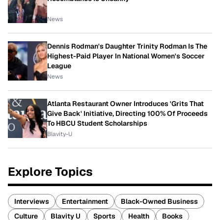
News
Dennis Rodman's Daughter Trinity Rodman Is The
Highest-Paid Player In National Women's Soccer
League
News
Atlanta Restaurant Owner Introduces 'Grits That
Give Back' Initiative, Directing 100% Of Proceeds
To HBCU Student Scholarships
Blavity-U
Explore Topics
Interviews
Entertainment
Black-Owned Business
Culture
Blavity U
Sports
Health
Books