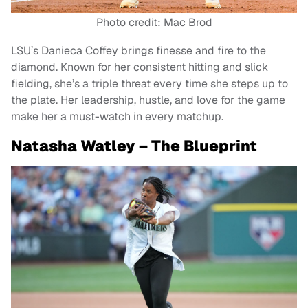
Photo credit: Mac Brod
LSU’s Danieca Coffey brings finesse and fire to the
diamond. Known for her consistent hitting and slick
fielding, she’s a triple threat every time she steps up to
the plate. Her leadership, hustle, and love for the game
make her a must-watch in every matchup.
Natasha Watley – The Blueprint