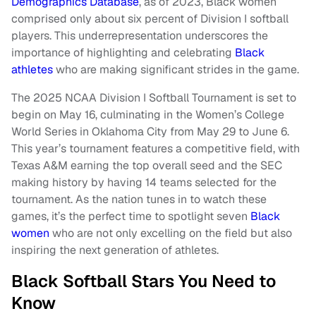
Demographics Database
, as of 2023, Black women
comprised only about six percent of Division I softball
players. This underrepresentation underscores the
importance of highlighting and celebrating
Black
athletes
who are making significant strides in the game.
The 2025 NCAA Division I Softball Tournament is set to
begin on May 16, culminating in the Women’s College
World Series in Oklahoma City from May 29 to June 6.
This year’s tournament features a competitive field, with
Texas A&M earning the top overall seed and the SEC
making history by having 14 teams selected for the
tournament. As the nation tunes in to watch these
games, it’s the perfect time to spotlight seven
Black
women
who are not only excelling on the field but also
inspiring the next generation of athletes.
Black Softball Stars You Need to
Know