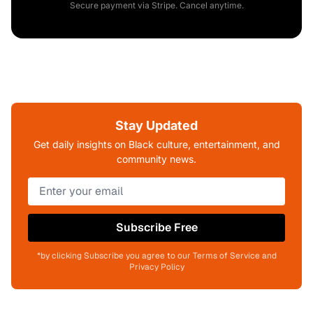
Secure payment via Stripe. Cancel anytime.
Stay Updated
Get daily insights on Black culture, entertainment, and
community news.
Subscribe Free
*by clicking Subscribe you agree to our Terms of Service and
Privacy Policy