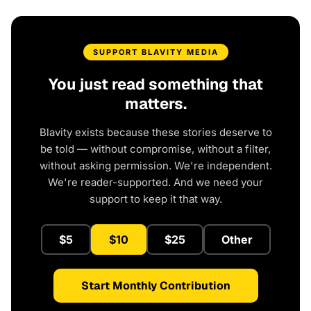
SUPPORT BLAVITY MEDIA
You just read something that
matters.
Blavity exists because these stories deserve to
be told — without compromise, without a filter,
without asking permission. We're independent.
We're reader-supported. And we need your
support to keep it that way.
$5
$10
$25
Other
Start Monthly Contribution