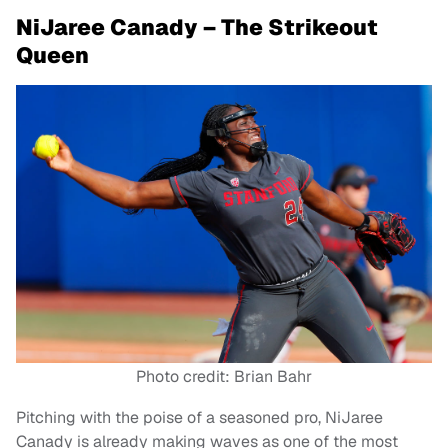
NiJaree Canady – The Strikeout
Queen
Photo credit: Brian Bahr
Pitching with the poise of a seasoned pro, NiJaree
Canady is already making waves as one of the most