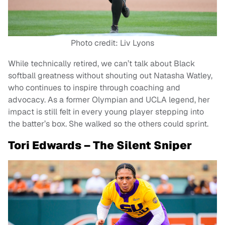
Photo credit: Liv Lyons
While technically retired, we can’t talk about Black
softball greatness without shouting out Natasha Watley,
who continues to inspire through coaching and
advocacy. As a former Olympian and UCLA legend, her
impact is still felt in every young player stepping into
the batter’s box. She walked so the others could sprint.
Tori Edwards – The Silent Sniper