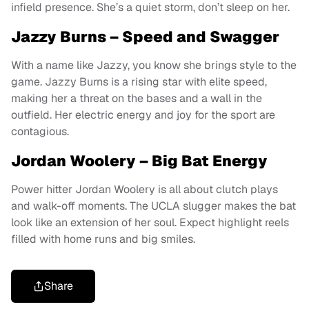
infield presence. She’s a quiet storm, don’t sleep on her.
Jazzy Burns – Speed and Swagger
With a name like Jazzy, you know she brings style to the
game. Jazzy Burns is a rising star with elite speed,
making her a threat on the bases and a wall in the
outfield. Her electric energy and joy for the sport are
contagious.
Jordan Woolery – Big Bat Energy
Power hitter Jordan Woolery is all about clutch plays
and walk-off moments. The UCLA slugger makes the bat
look like an extension of her soul. Expect highlight reels
filled with home runs and big smiles.
Share