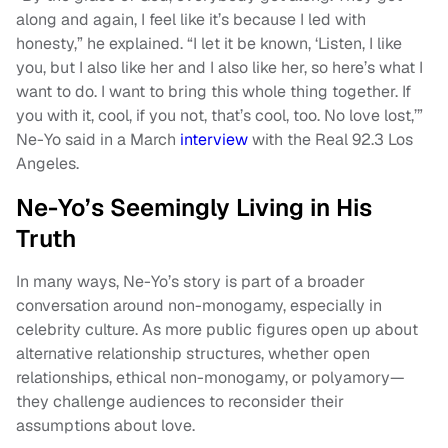
along and again, I feel like it’s because I led with
honesty,” he explained. “I let it be known, ‘Listen, I like
you, but I also like her and I also like her, so here’s what I
want to do. I want to bring this whole thing together. If
you with it, cool, if you not, that’s cool, too. No love lost,’”
Ne-Yo said in a March
interview
with the Real 92.3 Los
Angeles.
Ne-Yo’s Seemingly Living in His
Truth
In many ways, Ne-Yo’s story is part of a broader
conversation around non-monogamy, especially in
celebrity culture. As more public figures open up about
alternative relationship structures, whether open
relationships, ethical non-monogamy, or polyamory—
they challenge audiences to reconsider their
assumptions about love.