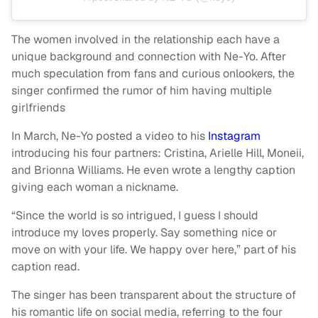
The women involved in the relationship each have a
unique background and connection with Ne-Yo. After
much speculation from fans and curious onlookers, the
singer confirmed the rumor of him having multiple
girlfriends
In March, Ne-Yo posted a video to his
Instagram
introducing his four partners: Cristina, Arielle Hill, Moneii,
and Brionna Williams. He even wrote a lengthy caption
giving each woman a nickname.
“Since the world is so intrigued, I guess I should
introduce my loves properly. Say something nice or
move on with your life. We happy over here,” part of his
caption read.
The singer has been transparent about the structure of
his romantic life on social media, referring to the four