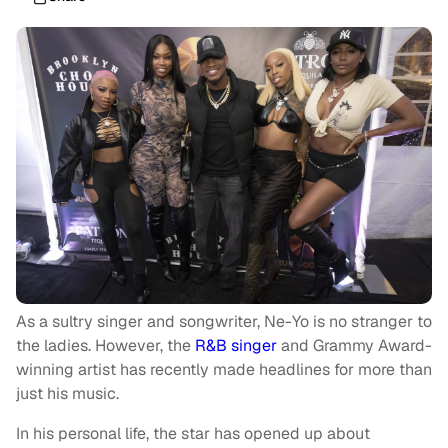
As a sultry singer and songwriter, Ne-Yo is no stranger to
the ladies. However, the
R&B singer
and Grammy Award-
winning artist has recently made headlines for more than
just his music.
In his personal life, the star has opened up about