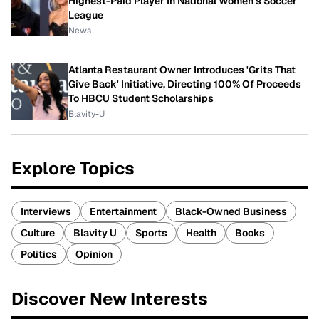
Highest-Paid Player In National Women's Soccer
League
News
Atlanta Restaurant Owner Introduces 'Grits That
Give Back' Initiative, Directing 100% Of Proceeds
To HBCU Student Scholarships
Blavity-U
Explore Topics
Interviews
Entertainment
Black-Owned Business
Culture
Blavity U
Sports
Health
Books
Politics
Opinion
Discover New Interests