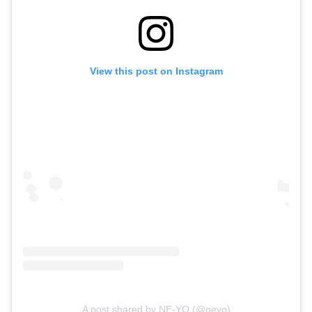
View this post on Instagram
A post shared by NE-YO (@neyo)