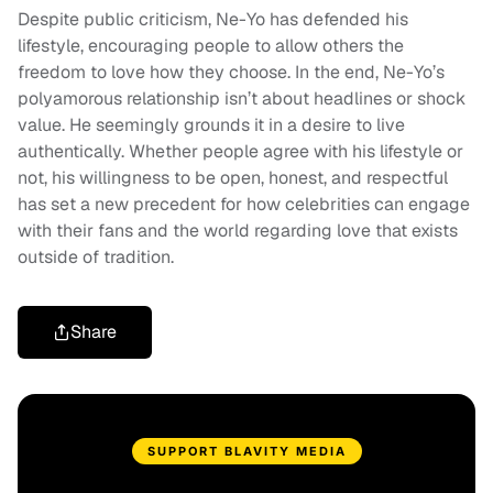
Despite public criticism, Ne-Yo has defended his
lifestyle, encouraging people to allow others the
freedom to love how they choose. In the end, Ne-Yo’s
polyamorous relationship isn’t about headlines or shock
value. He seemingly grounds it in a desire to live
authentically. Whether people agree with his lifestyle or
not, his willingness to be open, honest, and respectful
has set a new precedent for how celebrities can engage
with their fans and the world regarding love that exists
outside of tradition.
Share
SUPPORT BLAVITY MEDIA