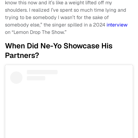
know this now and it’s like a weight lifted off my
shoulders. I realized I’ve spent so much time lying and
trying to be somebody I wasn’t for the sake of
somebody else,” the singer spilled in a 2024
interview
on “Lemon Drop The Show.”
When Did Ne-Yo Showcase His
Partners?