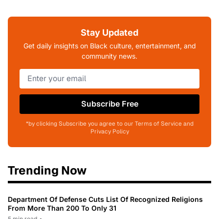
Stay Updated
Get daily insights on Black culture, entertainment, and
community news.
Subscribe Free
*by clicking Subscribe you agree to our Terms of Service and
Privacy Policy
Trending Now
Department Of Defense Cuts List Of Recognized Religions
From More Than 200 To Only 31
5 min read
•