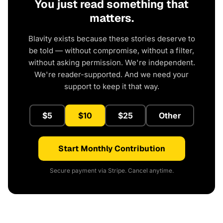
You just read something that
matters.
Blavity exists because these stories deserve to
be told — without compromise, without a filter,
without asking permission. We're independent.
We're reader-supported. And we need your
support to keep it that way.
$5
$10
$25
Other
Start Monthly Contribution
Secure payment via Stripe. Cancel anytime.