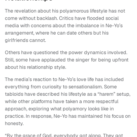
The revelation about his polyamorous lifestyle has not
come without backlash. Critics have flooded social
media with concerns about the imbalance in Ne-Yo’s
arrangement, where he can date others but his
girlfriends cannot.
Others have questioned the power dynamics involved.
Still, some have applauded the singer for being upfront
about his relationship style.
The media’s reaction to Ne-Yo’s love life has included
everything from curiosity to sensationalism. Some
tabloids have described his lifestyle as a “harem” setup,
while other platforms have taken a more respectful
approach, exploring what polyamory looks like in
practice. In response, Ne-Yo has maintained his focus on
honesty.
“By the grace of God, everybody got along. They got