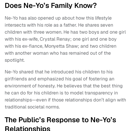
Does Ne-Yo’s Family Know?
Ne-Yo has also opened up about how this lifestyle
intersects with his role as a father. He shares seven
children with three women. He has two boys and one girl
with his ex-wife, Crystal Renay; one girl and one boy
with his ex-fiance, Monyetta Shaw; and two children
with another woman who has remained out of the
spotlight.
Ne-Yo shared that he introduced his children to his
girlfriends and emphasized his goal of fostering an
environment of honesty. He believes that the best thing
he can do for his children is to model transparency in
relationships—even if those relationships don’t align with
traditional societal norms.
The Public’s Response to Ne-Yo’s
Relationships