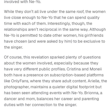
involved with Ne-Yo.
While they don’t all live under the same roof, the women
live close enough to Ne-Yo that he can spend quality
time with each of them. Interestingly, though, the
relationships aren’t reciprocal in the same way. Although
Ne-Yo is permitted to date other women, his girlfriends
have chosen (and were asked by him) to be exclusive to
the singer.
Of course, this revelation sparked plenty of questions
about the women involved, especially because they
have very different public profiles. Cristina and Moneii
both have a presence on subscription-based platforms
like OnlyFans, where they share adult content. Arielle, the
photographer, maintains a quieter digital footprint but
has been seen attending events with Ne-Yo. Brionna, a
dancer and mom, balances her career and parenting
duties with her connection to the singer.