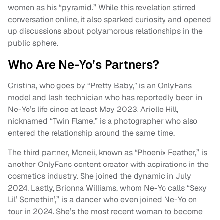
women as his “pyramid.” While this revelation stirred
conversation online, it also sparked curiosity and opened
up discussions about polyamorous relationships in the
public sphere.
Who Are Ne-Yo’s Partners?
Cristina, who goes by “Pretty Baby,” is an OnlyFans
model and lash technician who has reportedly been in
Ne-Yo’s life since at least May 2023. Arielle Hill,
nicknamed “Twin Flame,” is a photographer who also
entered the relationship around the same time.
The third partner, Moneii, known as “Phoenix Feather,” is
another OnlyFans content creator with aspirations in the
cosmetics industry. She joined the dynamic in July
2024. Lastly, Brionna Williams, whom Ne-Yo calls “Sexy
Lil’ Somethin’,” is a dancer who even joined Ne-Yo on
tour in 2024. She’s the most recent woman to become