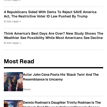
4 Republicans Sided With Dems To Reject SAVE America
Act, The Restrictive Voter ID Law Pushed By Trump
4 min read
•
Think America’s Best Days Are Over? New Study Shows The
Wealthier See Possibility While Most Americans See Decline
4 min read
•
Most Read
Actor John Cena Posts His 'Black Twin' And The
Resemblance Is Uncanny
News
Dennis Rodman's Daughter Trinity Rodman Is The