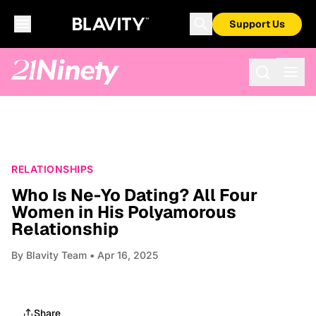
Support Us
RELATIONSHIPS
Who Is Ne-Yo Dating? All Four
Women in His Polyamorous
Relationship
By
Blavity Team
• Apr 16, 2025
Share