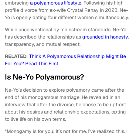
embracing
a polyamorous lifestyle
. Following his high-
profile divorce from ex-wife Crystal Renay in 2023, Ne-
Yo is openly dating four different women simultaneously.
While unconventional by mainstream standards, Ne-Yo
has described the relationships as
grounded in honesty
,
transparency, and mutual respect.
RELATED
:
Think A Polyamorous Relationship Might Be
For You? Read This First
Is Ne-Yo Polyamorous?
Ne-Yo’s decision to explore polyamory came after the
end of his monogamous marriage. He revealed in an
interview that after the divorce, he chose to be upfront
about his desires and relationship expectations, opting
to live life on his own terms.
“Monogamy is for you; it’s not for me. I’ve realized this. I