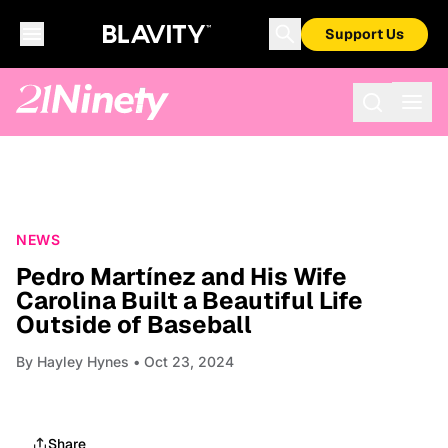
Support Us
NEWS
Pedro Martínez and His Wife
Carolina Built a Beautiful Life
Outside of Baseball
By
Hayley Hynes
• Oct 23, 2024
Share