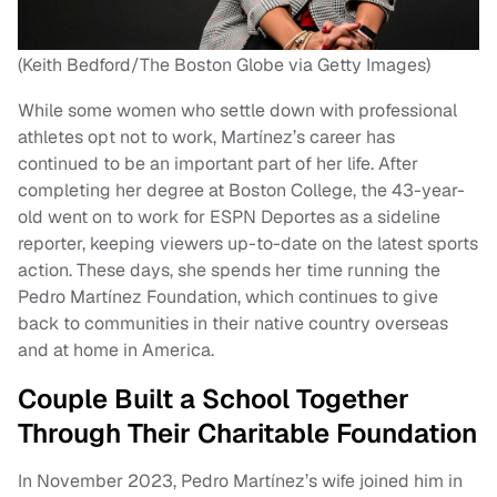
(Keith Bedford/The Boston Globe via Getty Images)
While some women who settle down with professional
athletes opt not to work, Martínez’s career has
continued to be an important part of her life. After
completing her degree at Boston College, the 43-year-
old went on to work for ESPN Deportes as a sideline
reporter, keeping viewers up-to-date on the latest sports
action. These days, she spends her time running the
Pedro Martínez Foundation, which continues to give
back to communities in their native country overseas
and at home in America.
Couple Built a School Together
Through Their Charitable Foundation
In November 2023, Pedro Martínez’s wife joined him in