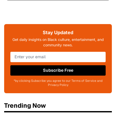
Stay Updated
Get daily insights on Black culture, entertainment, and
community news.
Subscribe Free
*by clicking Subscribe you agree to our Terms of Service and
Privacy Policy
Trending Now