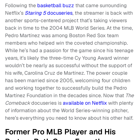
Following the
basketball buzz
that came surrounding
Netflix’s
Staring 5
docuseries
, the streamer is back with
another sports-centered project that’s taking viewers
back in time to the 2004 MLB World Series. At the time,
Pedro Martínez was among Boston Red Sox team
members who helped win the coveted championship.
While he’s had a passion for the game since his teenage
years, it’s likely the three-time Cy Young Award winner
wouldn’t be nearly as successful without the support of
his wife, Carolina Cruz de Martínez. The power couple
has been married since 2005, welcoming four children
and working together to successfully build the Pedro
Martínez Foundation in the decades since. Now that
The
Comeback
docuseries is
available on Netflix
with plenty
of information about the World Series-winning pitcher,
here’s everything you need to know about his other half.
Former Pro MLB Player and His