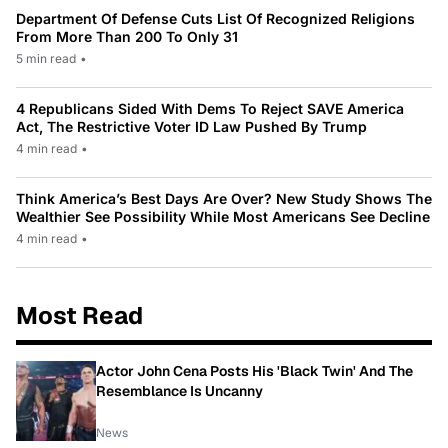
Department Of Defense Cuts List Of Recognized Religions
From More Than 200 To Only 31
5 min read
•
4 Republicans Sided With Dems To Reject SAVE America
Act, The Restrictive Voter ID Law Pushed By Trump
4 min read
•
Think America’s Best Days Are Over? New Study Shows The
Wealthier See Possibility While Most Americans See Decline
4 min read
•
Most Read
Actor John Cena Posts His 'Black Twin' And The
Resemblance Is Uncanny
News