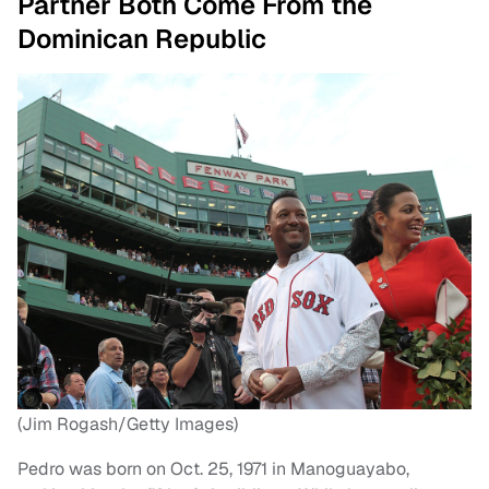
Partner Both Come From the
Dominican Republic
(Jim Rogash/Getty Images)
Pedro was born on Oct. 25, 1971 in Manoguayabo,