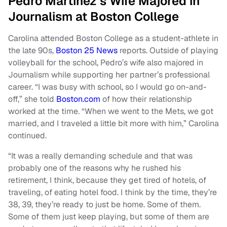
Pedro Martínez’s Wife Majored in
Journalism at Boston College
Carolina attended Boston College as a student-athlete in
the late 90s,
Boston 25 News
reports. Outside of playing
volleyball for the school, Pedro’s wife also majored in
Journalism while supporting her partner’s professional
career. “I was busy with school, so I would go on-and-
off,” she told
Boston.com
of how their relationship
worked at the time. “When we went to the Mets, we got
married, and I traveled a little bit more with him,” Carolina
continued.
“It was a really demanding schedule and that was
probably one of the reasons why he rushed his
retirement, I think, because they get tired of hotels, of
traveling, of eating hotel food. I think by the time, they’re
38, 39, they’re ready to just be home. Some of them.
Some of them just keep playing, but some of them are