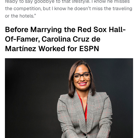
ready to say goodbye to that lifestyle. I know he misses
the competition, but I know he doesn’t miss the traveling
or the hotels.”
Before Marrying the Red Sox Hall-
Of-Famer, Carolina Cruz de
Martínez Worked for ESPN