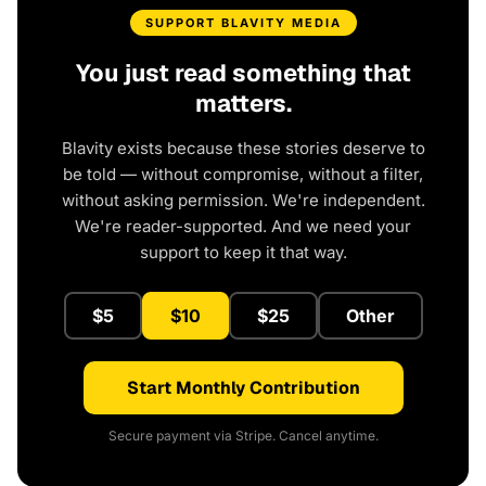
SUPPORT BLAVITY MEDIA
You just read something that
matters.
Blavity exists because these stories deserve to
be told — without compromise, without a filter,
without asking permission. We're independent.
We're reader-supported. And we need your
support to keep it that way.
$5
$10
$25
Other
Start Monthly Contribution
Secure payment via Stripe. Cancel anytime.