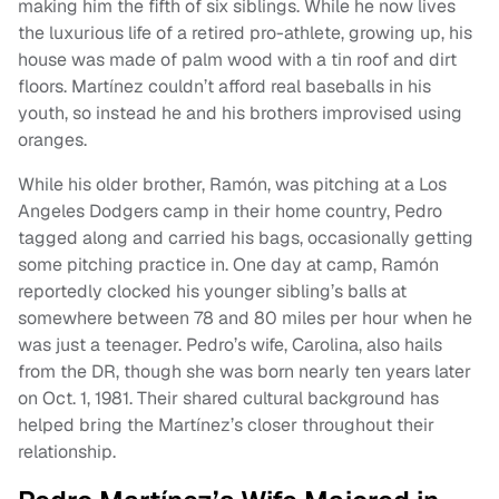
making him the fifth of six siblings. While he now lives
the luxurious life of a retired pro-athlete, growing up, his
house was made of palm wood with a tin roof and dirt
floors. Martínez couldn’t afford real baseballs in his
youth, so instead he and his brothers improvised using
oranges.
While his older brother, Ramón, was pitching at a Los
Angeles Dodgers camp in their home country, Pedro
tagged along and carried his bags, occasionally getting
some pitching practice in. One day at camp, Ramón
reportedly clocked his younger sibling’s balls at
somewhere between 78 and 80 miles per hour when he
was just a teenager. Pedro’s wife, Carolina, also hails
from the DR, though she was born nearly ten years later
on Oct. 1, 1981. Their shared cultural background has
helped bring the Martínez’s closer throughout their
relationship.