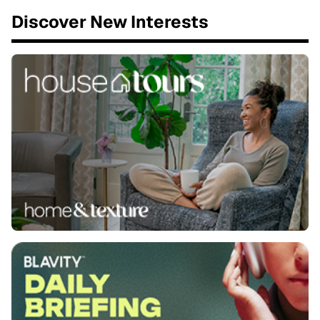
Discover New Interests