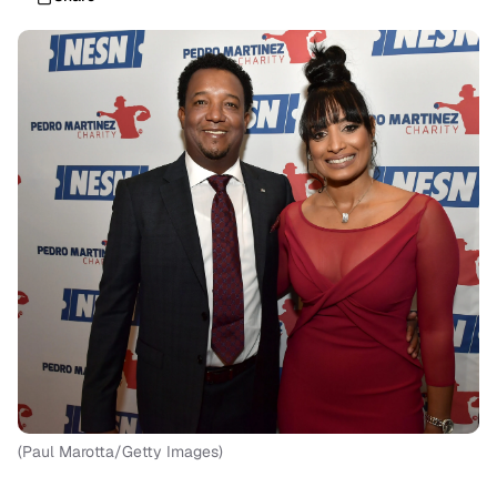
(Paul Marotta/Getty Images)