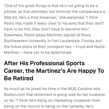
“One of the good things is that he’s not going to be a
pitcher, so that definitely will diminish the comparisons a
little bit. He’s a third baseman,” she explained. “I think
Pedro has made it really clear to his sons that they don’t
have to be him, they don’t have to become him.”
Elsewhere, Pedro Isaías Martínez signed at Nova
Southeastern University in Fort Lauderdale, Florida, but
the future plans of their youngest two – Enyol and Nayla
Martínez – have yet to be determined.
After His Professional Sports
Career, the Martínez’s Are Happy To
Be Retired
As much as he loved his time in the MLB, Carolina told
Boston.com that retirement is going well for her husband
so far. “I think he’s doing an interesting crossover from
being on the mound to being on the cameras. He’s