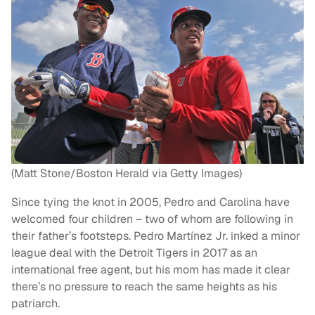
(Matt Stone/Boston Herald via Getty Images)
Since tying the knot in 2005, Pedro and Carolina have
welcomed four children – two of whom are following in
their father’s footsteps. Pedro Martínez Jr. inked a minor
league deal with the Detroit Tigers in 2017 as an
international free agent, but his mom has made it clear
there’s no pressure to reach the same heights as his
patriarch.