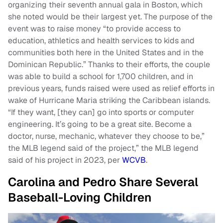
organizing their seventh annual gala in Boston, which
she noted would be their largest yet. The purpose of the
event was to raise money “to provide access to
education, athletics and health services to kids and
communities both here in the United States and in the
Dominican Republic.” Thanks to their efforts, the couple
was able to build a school for 1,700 children, and in
previous years, funds raised were used as relief efforts in
wake of Hurricane Maria striking the Caribbean islands.
“If they want, [they can] go into sports or computer
engineering. It’s going to be a great site. Become a
doctor, nurse, mechanic, whatever they choose to be,”
the MLB legend said of the project,” the MLB legend
said of his project in 2023, per
WCVB
.
Carolina and Pedro Share Several
Baseball-Loving Children