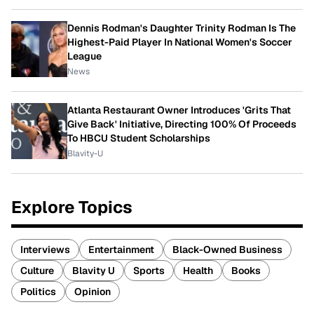
Dennis Rodman's Daughter Trinity Rodman Is The
Highest-Paid Player In National Women's Soccer
League
News
Atlanta Restaurant Owner Introduces 'Grits That
Give Back' Initiative, Directing 100% Of Proceeds
To HBCU Student Scholarships
Blavity-U
Explore Topics
Interviews
Entertainment
Black-Owned Business
Culture
Blavity U
Sports
Health
Books
Politics
Opinion