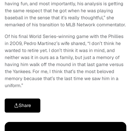
having fun, and most importantly, his analysis is getting
the same respect that he got when he was playing
baseball in the sense that it’s really thoughtful,” she
remarked of his transition to MLB Network commentator.
Of his final World Series-winning game with the Phillies
in 2009, Pedro Martínez’s wife shared, “I don’t think he
wanted to retire yet. I don’t think it was in mind, and
neither was it in ours as a family, but just a memory of
having him walk off the mound in that last game versus
the Yankees. For me, I think that’s the most beloved
memory because that’s the last time we saw him in a
uniform.”
Share