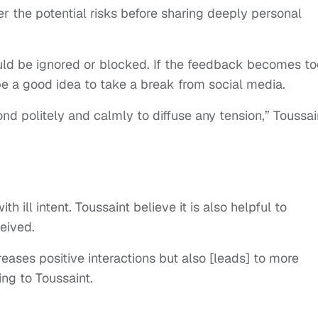
 the potential risks before sharing deeply personal
d be ignored or blocked. If the feedback becomes to
e a good idea to take a break from social media.
ond politely and calmly to diffuse any tension,” Toussai
 ill intent. Toussaint believe it is also helpful to
ceived.
eases positive interactions but also [leads] to more
ng to Toussaint.