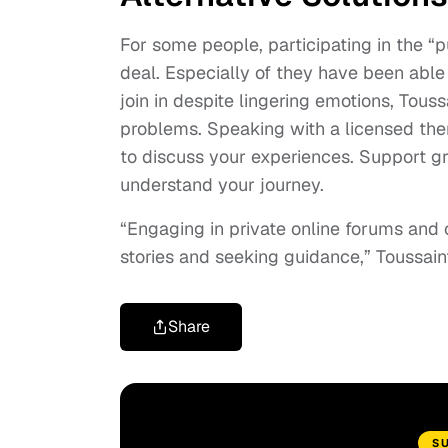
For some people, participating in the “p
deal. Especially of they have been able 
join in despite lingering emotions, Tous
problems. Speaking with a licensed ther
to discuss your experiences. Support g
understand your journey.
“Engaging in private online forums and 
stories and seeking guidance,” Toussaint
Share
S