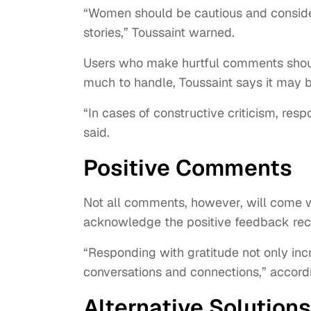
“Women should be cautious and consider
stories,” Toussaint warned.
Users who make hurtful comments shoul
much to handle, Toussaint says it may b
“In cases of constructive criticism, resp
said.
Positive Comments
Not all comments, however, will come with
acknowledge the positive feedback re
“Responding with gratitude not only incr
conversations and connections,” accordi
Alternative Solutions