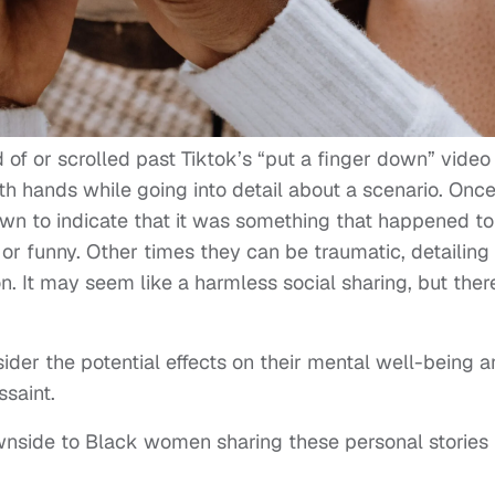
of or scrolled past Tiktok’s “put a finger down” video
th hands while going into detail about a scenario. Onc
down to indicate that it was something that happened to
 or funny. Other times they can be traumatic, detailing
. It may seem like a harmless social sharing, but ther
sider the potential effects on their mental well-being 
ssaint.
wnside to Black women sharing these personal stories