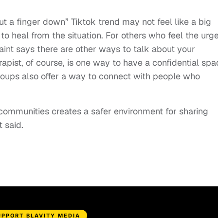
ut a finger down” Tiktok trend may not feel like a big
to heal from the situation. For others who feel the urge
saint says there are other ways to talk about your
apist, of course, is one way to have a confidential spa
roups also offer a way to connect with people who
communities creates a safer environment for sharing
 said.
UPPORT BLAVITY MEDIA