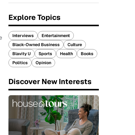
Explore Topics
Interviews
Entertainment
e
Black-Owned Business
Culture
Blavity U
Sports
Health
Books
Politics
Opinion
Discover New Interests