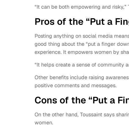
“It can be both empowering and risky,” 
Pros of the “Put a F
Posting anything on social media mean
good thing about the “put a finger dow
experience. It empowers women by sharin
“It helps create a sense of community 
Other benefits include raising awarene
positive comments and messages.
Cons of the “Put a F
On the other hand, Toussaint says shari
women.