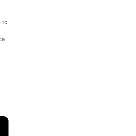
 to
ce