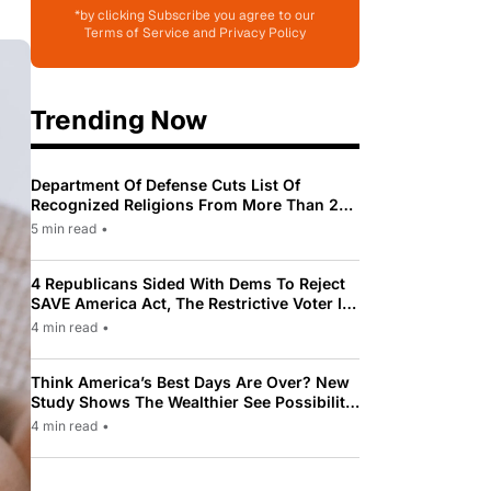
*by clicking Subscribe you agree to our
Terms of Service and Privacy Policy
Trending Now
Department Of Defense Cuts List Of
Recognized Religions From More Than 200
To Only 31
5 min read
•
4 Republicans Sided With Dems To Reject
SAVE America Act, The Restrictive Voter ID
Law Pushed By Trump
4 min read
•
Think America’s Best Days Are Over? New
Study Shows The Wealthier See Possibility
While Most Americans See Decline
4 min read
•