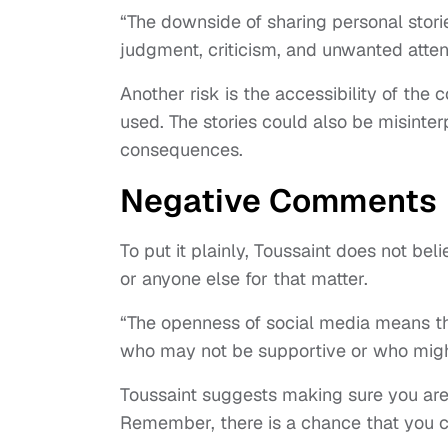
“The downside of sharing personal stori
judgment, criticism, and unwanted attent
Another risk is the accessibility of the c
used. The stories could also be misinter
consequences.
Negative Comments
To put it plainly, Toussaint does not be
or anyone else for that matter.
“The openness of social media means th
who may not be supportive or who might
Toussaint suggests making sure you are i
Remember, there is a chance that you c