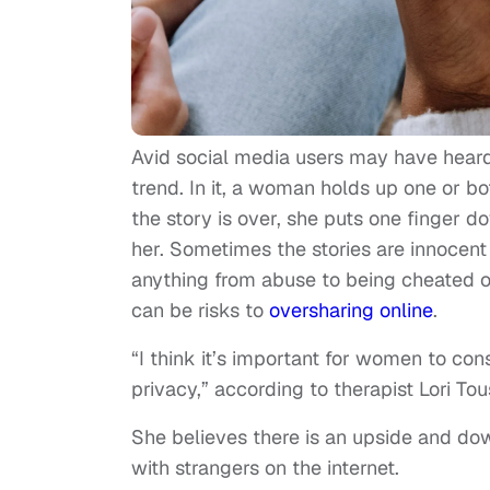
Avid social media users may have heard 
trend. In it, a woman holds up one or bo
the story is over, she puts one finger 
her. Sometimes the stories are innocent
anything from abuse to being cheated on
can be risks to
oversharing online
.
“I think it’s important for women to con
privacy,” according to therapist Lori Tou
She believes there is an upside and do
with strangers on the internet.