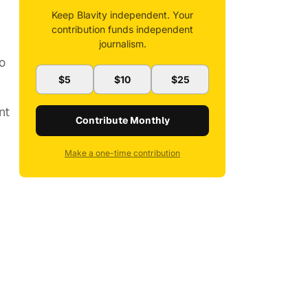
Keep Blavity independent. Your
contribution funds independent
journalism.
o
$5
$10
$25
nt
Contribute Monthly
Make a one-time contribution