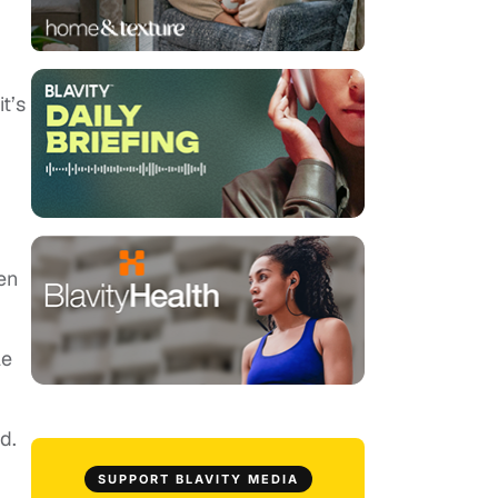
t’s
en
le
d.
SUPPORT BLAVITY MEDIA