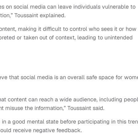
es on social media can leave individuals vulnerable to
ion,” Toussaint explained.
ontent, making it difficult to control who sees it or how i
preted or taken out of context, leading to unintended
lieve that social media is an overall safe space for wom
at content can reach a wide audience, including peop
 misuse the information,” Toussaint said.
n a good mental state before participating in this tren
ould receive negative feedback.