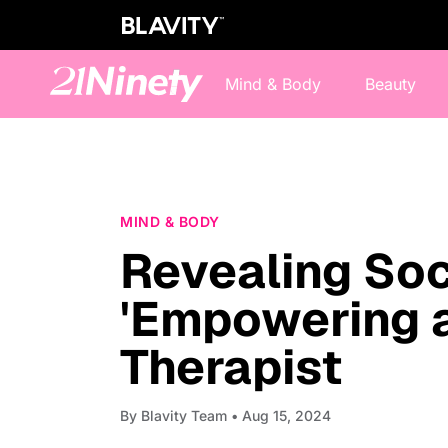
Mind & Body
Beauty
MIND & BODY
Revealing Soc
'Empowering a
Therapist
By
Blavity Team
• Aug 15, 2024