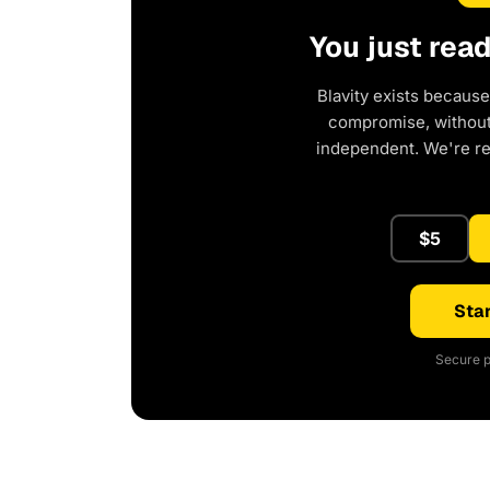
You just rea
Blavity exists because
compromise, without 
independent. We're r
$5
Star
Secure p