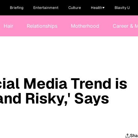
Briefing
Entertainment
Culture
Health
Blavity U
Hair
Relationships
Motherhood
Career & 
ial Media Trend is
nd Risky,' Says
Sha