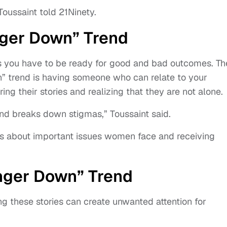
Toussaint told 21Ninety.
inger Down” Trend
s you have to be ready for good and bad outcomes. Th
n” trend is having someone who can relate to your
g their stories and realizing that they are not alone.
and breaks down stigmas,” Toussaint said.
ss about important issues women face and receiving
inger Down” Trend
ng these stories can create unwanted attention for