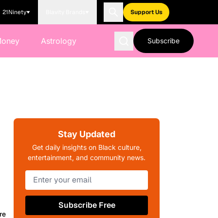
21Ninety
Blavity Brands
Support Us
Money
Astrology
Subscribe
Stay Updated
Get daily insights on Black culture,
entertainment, and community news.
Subscribe Free
re