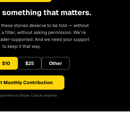
d something that matters.
 these stories deserve to be told — without
a filter, without asking permission. We're
eader-supported. And we need your support
to keep it that way.
$10
$25
Other
t Monthly Contribution
ayment via Stripe. Cancel anytime.