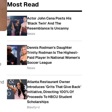
Most Read
Actor John Cena Posts His
'Black Twin' And The
Resemblance Is Uncanny
News
e
Dennis Rodman's Daughter
Trinity Rodman Is The Highest-
Paid Player In National Women's
Soccer League
e
News
and
Atlanta Restaurant Owner
Introduces 'Grits That Give Back'
Initiative, Directing 100% Of
Proceeds To HBCU Student
Scholarships
Blavity-U