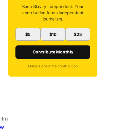
Keep Blavity independent. Your
contribution funds independent
journalism.
$5
$10
$25
Contribute Monthly
Make a one-time contribution
film
ew