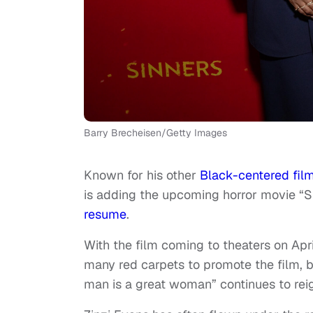
Barry Brecheisen/Getty Images
Known for his other
Black-centered fil
is adding the upcoming horror movie “Sin
resume
.
With the film coming to theaters on Apr
many red carpets to promote the film, b
man is a great woman” continues to reig