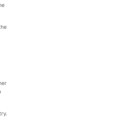
he
the
her
o
ry.