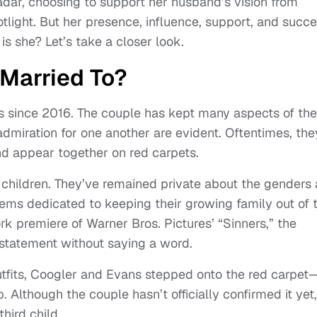
adar, choosing to support her husband’s vision from
tlight. But her presence, influence, support, and succ
is she? Let’s take a closer look.
Married To?
s since 2016. The couple has kept many aspects of the
 admiration for one another are evident. Oftentimes, the
nd appear together on red carpets.
children. They’ve remained private about the genders
seems dedicated to keeping their growing family out of 
k premiere of Warner Bros. Pictures’ “Sinners,” the
 statement without saying a word.
fits, Coogler and Evans stepped onto the red carpet
Although the couple hasn’t officially confirmed it yet, 
hird child.