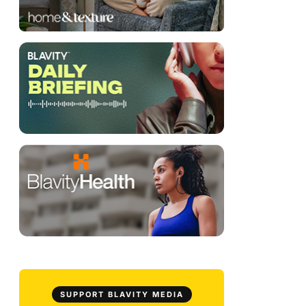
SUPPORT BLAVITY MEDIA