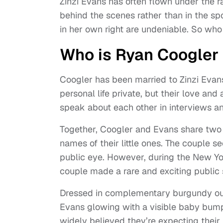
Zinzi Evans has often flown under the r
behind the scenes rather than in the spo
in her own right are undeniable. So who 
Who is Ryan Coogler 
Coogler has been married to Zinzi Evan
personal life private, but their love and
speak about each other in interviews a
Together, Coogler and Evans share two 
names of their little ones. The couple 
public eye. However, during the New Yor
couple made a rare and exciting public
Dressed in complementary burgundy out
Evans glowing with a visible baby bump. 
widely believed they’re expecting their t