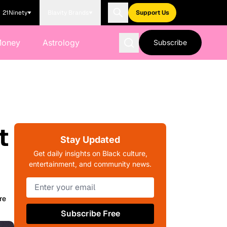
21Ninety
Blavity Brands
Support Us
Money
Astrology
Subscribe
t
Stay Updated
Get daily insights on Black culture,
entertainment, and community news.
re
Subscribe Free