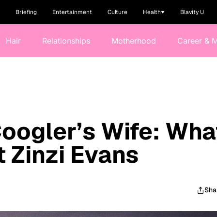
Briefing
Entertainment
Culture
Health
Blavity U
Hair
Relationships
Motherhood
Career & 
oogler’s Wife: Wha
 Zinzi Evans
Sha