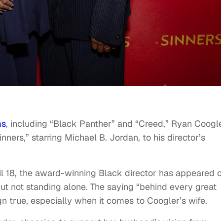
ms
, including “Black Panther” and “Creed,” Ryan Coogl
ners,” starring Michael B. Jordan, to his director’s
il 18, the award-winning Black director has appeared 
ut not standing alone. The saying “behind every great
n true, especially when it comes to Coogler’s wife.