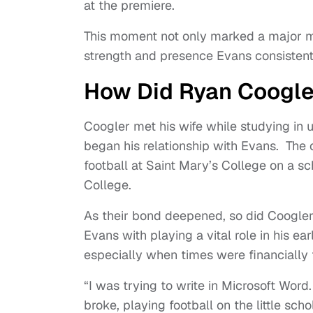
at the premiere.
This moment not only marked a major mil
strength and presence Evans consistentl
How Did Ryan Coogle
Coogler met his wife while studying in 
began his relationship with Evans. The
football at Saint Mary’s College on a sc
College.
As their bond deepened, so did Coogler’
Evans with playing a vital role in his 
especially when times were financially 
“I was trying to write in Microsoft Word
broke, playing football on the little s