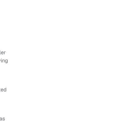
ler
ying
ted
was