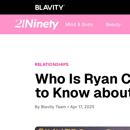
Mind & Body
Beauty
RELATIONSHIPS
Who Is Ryan C
to Know about
By
Blavity Team
• Apr 17, 2025