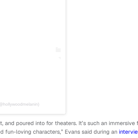
(@hollywoodmelanin)
, and poured into for theaters. It’s such an immersive 
nd fun-loving characters,” Evans said during an
intervi