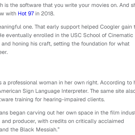
h is the software that you write your movies on. And s
iew with
Hot 97
in 2018.
aningful one. That early support helped Coogler gain 
He eventually enrolled in the USC School of Cinematic
 and honing his craft, setting the foundation for what
eer.
s a professional woman in her own right. According to 
 American Sign Language Interpreter. The same site als
are training for hearing-impaired clients.
ns began carving out her own space in the film indust
 and producer, with credits on critically acclaimed
s and the Black Messiah.”