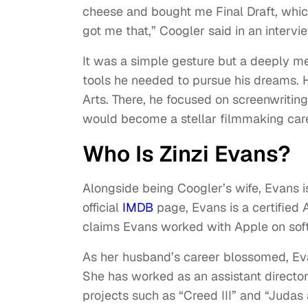
cheese and bought me Final Draft, whic
got me that,” Coogler said in an interv
It was a simple gesture but a deeply me
tools he needed to pursue his dreams. 
Arts. There, he focused on screenwriting
would become a stellar filmmaking car
Who Is Zinzi Evans?
Alongside being Coogler’s wife, Evans i
official
IMDB
page, Evans is a certified
claims Evans worked with Apple on softw
As her husband’s career blossomed, Eva
She has worked as an assistant director
projects such as “Creed III” and “Juda