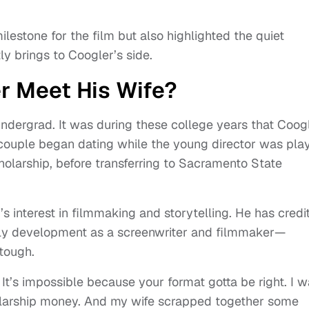
estone for the film but also highlighted the quiet
y brings to Coogler’s side.
r Meet His Wife?
undergrad. It was during these college years that Coog
 couple began dating while the young director was pla
holarship, before transferring to Sacramento State
s interest in filmmaking and storytelling. He has credi
early development as a screenwriter and filmmaker—
tough.
. It’s impossible because your format gotta be right. I 
cholarship money. And my wife scrapped together some