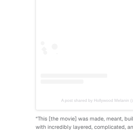
A post shared by Hollywood Melanin 
“This [the movie] was made, meant, built
with incredibly layered, complicated, a