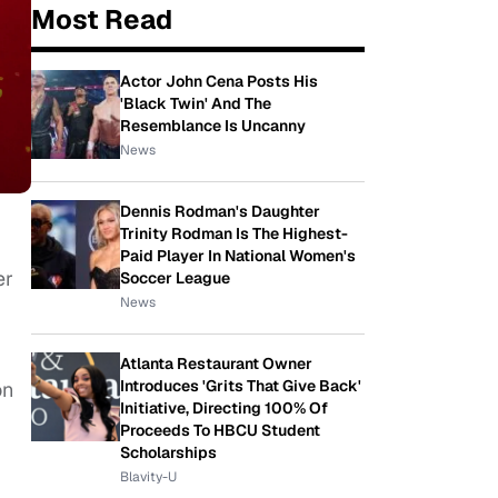
Most Read
Actor John Cena Posts His
'Black Twin' And The
Resemblance Is Uncanny
News
Dennis Rodman's Daughter
Trinity Rodman Is The Highest-
Paid Player In National Women's
er
Soccer League
News
Atlanta Restaurant Owner
Introduces 'Grits That Give Back'
on
Initiative, Directing 100% Of
Proceeds To HBCU Student
Scholarships
Blavity-U