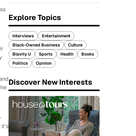
ess
Explore Topics
Interviews
Entertainment
Black-Owned Business
Culture
ir
Blavity U
Sports
Health
Books
y
Politics
Opinion
 and
Discover New Interests
the
—
it’s