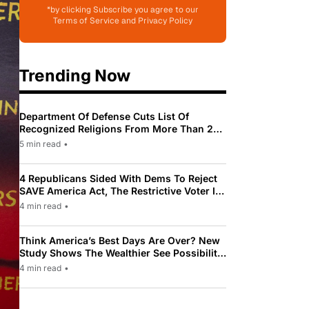
*by clicking Subscribe you agree to our
Terms of Service and Privacy Policy
Trending Now
Department Of Defense Cuts List Of
Recognized Religions From More Than 200
To Only 31
5 min read
•
4 Republicans Sided With Dems To Reject
SAVE America Act, The Restrictive Voter ID
Law Pushed By Trump
4 min read
•
Think America’s Best Days Are Over? New
Study Shows The Wealthier See Possibility
While Most Americans See Decline
4 min read
•