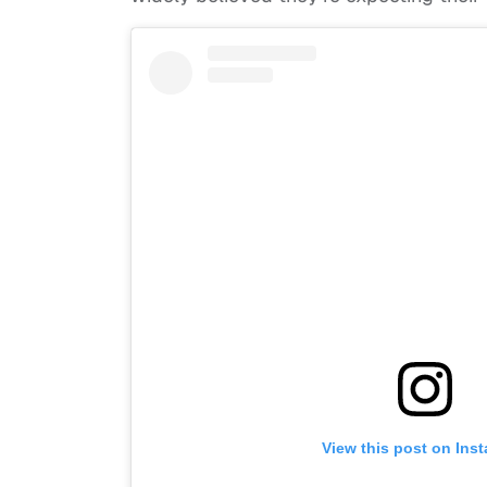
View this post on Ins