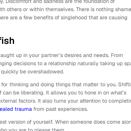
. Discomfort and sadness are the foundation of
ith others or within themselves. There is nothing shame
there are a few benefits of singlehood that are causing
fish
t caught up in your partner’s desires and needs. From
ing decisions to a relationship naturally taking up s
an quickly be overshadowed.
for thinking and doing things that matter to you. Shift
can be liberating. It allows you to hone in on what’s
ternal factors. It also turns your attention to completi
ealed trauma
from past experiences.
best version of yourself. When someone does come alo
ho you are to please them.