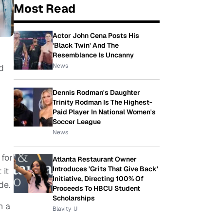
Most Read
Actor John Cena Posts His
'Black Twin' And The
Resemblance Is Uncanny
News
d
Dennis Rodman's Daughter
Trinity Rodman Is The Highest-
Paid Player In National Women's
Soccer League
News
 for
Atlanta Restaurant Owner
Introduces 'Grits That Give Back'
 it
Initiative, Directing 100% Of
ude.
Proceeds To HBCU Student
Scholarships
n a
Blavity-U