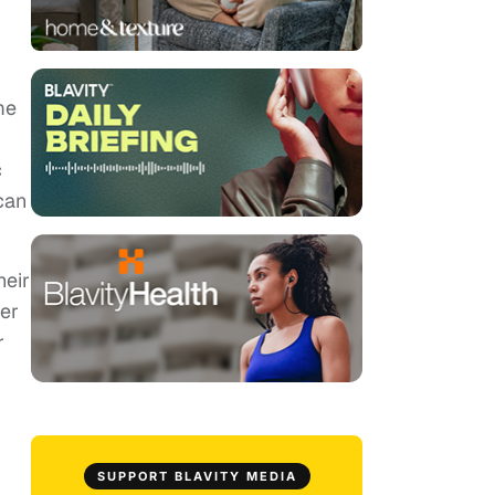
me
c
can
heir
her
r
SUPPORT BLAVITY MEDIA