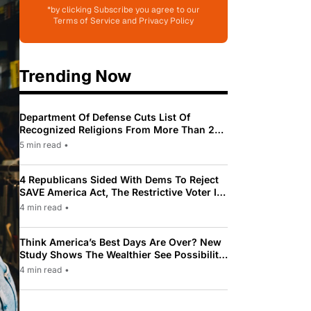
*by clicking Subscribe you agree to our
Terms of Service and Privacy Policy
Trending Now
Department Of Defense Cuts List Of
Recognized Religions From More Than 200
To Only 31
5 min read
•
4 Republicans Sided With Dems To Reject
SAVE America Act, The Restrictive Voter ID
Law Pushed By Trump
4 min read
•
Think America’s Best Days Are Over? New
Study Shows The Wealthier See Possibility
While Most Americans See Decline
4 min read
•