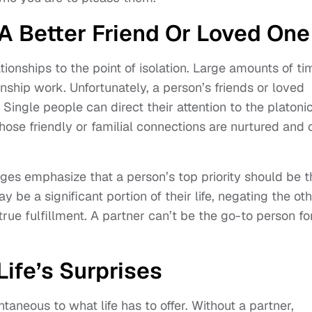
A Better Friend Or Loved One
onships to the point of isolation. Large amounts of ti
nship work. Unfortunately, a person’s friends or loved
ingle people can direct their attention to the platoni
those friendly or familial connections are nurtured and 
ges emphasize that a person’s top priority should be t
y be a significant portion of their life, negating the ot
rue fulfillment. A partner can’t be the go-to person fo
ife’s Surprises
aneous to what life has to offer. Without a partner,