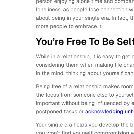
person enjoying alone time and company
loneliness, as people lose connection w
about being in your single era. In fact, 
more people to embrace it.
You’re Free To Be Sel
While in a relationship, it is easy to ge
considering them when making life chang
in the mind, thinking about yourself c
Being free of a relationship makes room 
the focus from someone else to yourself 
important without being influenced by ex
postponed tasks or
acknowledging unh
Your single era helps you develop the 
you won’t find yourself compromising w