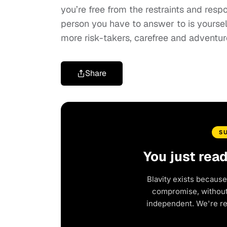
you’re free from the restraints and respo
person you have to answer to is yourself
more risk-takers, carefree and adventur
Share
S
You just rea
Blavity exists because
compromise, without 
independent. We're r