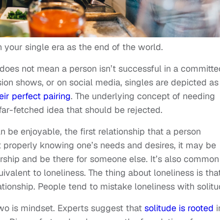
 your single era as the end of the world.
e does not mean a person isn’t successful in a committe
vision shows, or on social media, singles are depicted as
eir perfect pairing
. The underlying concept of needing
ar-fetched idea that should be rejected.
n be enjoyable, the first relationship that a person
t properly knowing one’s needs and desires, it may be
ership and be there for someone else. It’s also common
ivalent to loneliness. The thing about loneliness is that
ationship. People tend to mistake loneliness with solit
two is mindset. Experts suggest that
solitude is rooted
i