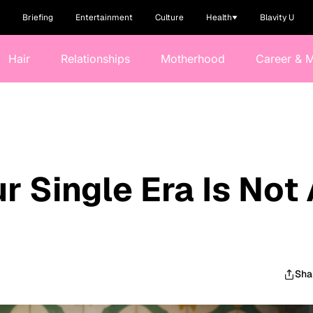
Briefing
Entertainment
Culture
Health
Blavity U
Hair
Relationships
Motherhood
Career & 
ur Single Era Is Not
Sha