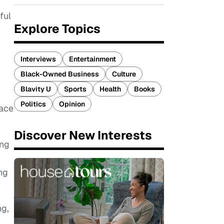
ful
Explore Topics
Interviews
Entertainment
Black-Owned Business
Culture
Blavity U
Sports
Health
Books
Politics
Opinion
pace
Discover New Interests
ing
ng
ng,