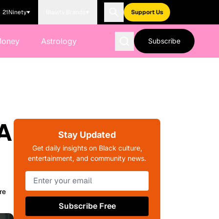
21Ninety
Blavity Brands
Support Us
Money
Astrology
Subscribe
 A
Stay Updated
Get daily insights on Black culture,
entertainment, and community news.
re
Subscribe Free