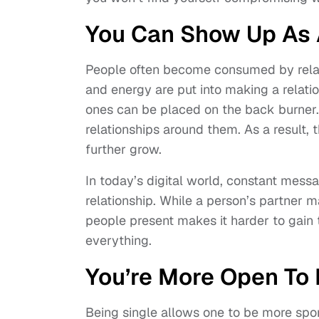
You Can Show Up As 
People often become consumed by relati
and energy are put into making a relatio
ones can be placed on the back burner. S
relationships around them. As a result, 
further grow.
In today’s digital world, constant messa
relationship. While a person’s partner ma
people present makes it harder to gain t
everything.
You’re More Open To L
Being single allows one to be more spont