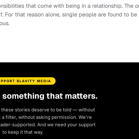
nsibilities that come with being in a relationship. The o
. For that reason alone, single people are found to be
ous.
UPPORT BLAVITY MEDIA
d something that matters.
 these stories deserve to be told — without
a filter, without asking permission. We're
eader-supported. And we need your support
to keep it that way.