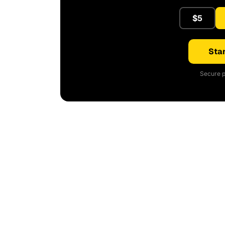
$5
Star
Secure p