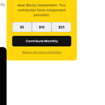
nly
Keep Blavity independent. Your
contribution funds independent
journalism.
$5
$10
$25
Contribute Monthly
Make a one-time contribution