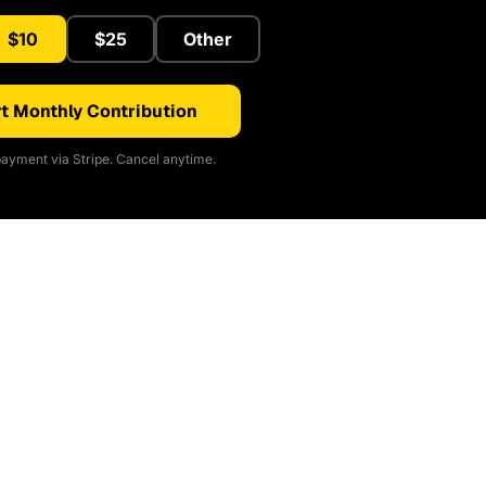
$10
$25
Other
t Monthly Contribution
ayment via Stripe. Cancel anytime.