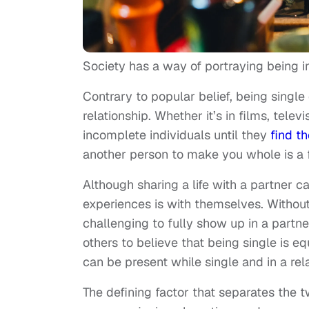
Society has a way of portraying being in
Contrary to popular belief, being singl
relationship. Whether it’s in films, tele
incomplete individuals until they
find th
another person to make you whole is a f
Although sharing a life with a partner ca
experiences is with themselves. Withou
challenging to fully show up in a partn
others to believe that being single is equ
can be present while single and in a rel
The defining factor that separates the 