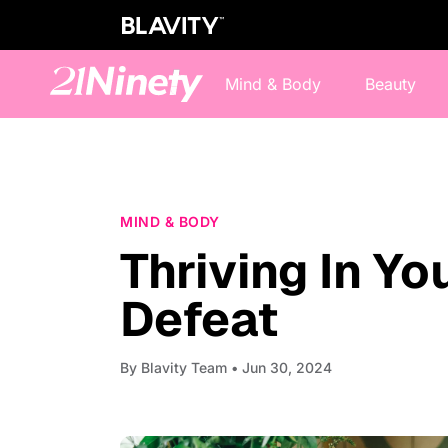
Mind & Body
Beauty
MIND & BODY
Thriving In Yo
Defeat
By
Blavity Team
• Jun 30, 2024