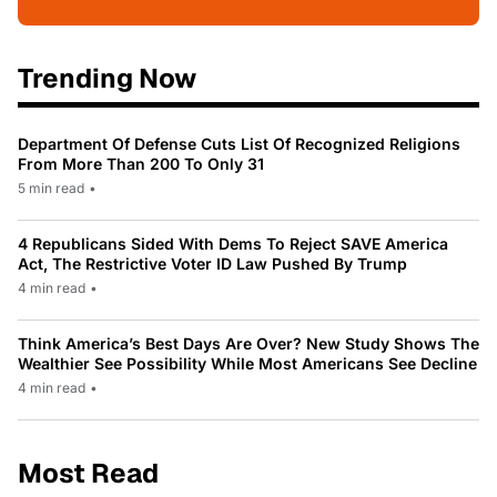
Trending Now
Department Of Defense Cuts List Of Recognized Religions
From More Than 200 To Only 31
5 min read
•
4 Republicans Sided With Dems To Reject SAVE America
Act, The Restrictive Voter ID Law Pushed By Trump
4 min read
•
Think America’s Best Days Are Over? New Study Shows The
Wealthier See Possibility While Most Americans See Decline
4 min read
•
Most Read