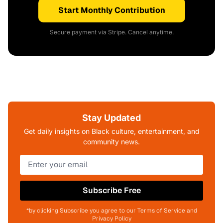
Start Monthly Contribution
Secure payment via Stripe. Cancel anytime.
Stay Updated
Get daily insights on Black culture, entertainment, and
community news.
Subscribe Free
*by clicking Subscribe you agree to our Terms of Service and
Privacy Policy