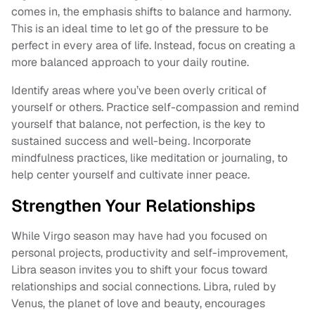
comes in, the emphasis shifts to balance and harmony.
This is an ideal time to let go of the pressure to be
perfect in every area of life. Instead, focus on creating a
more balanced approach to your daily routine.
Identify areas where you’ve been overly critical of
yourself or others. Practice self-compassion and remind
yourself that balance, not perfection, is the key to
sustained success and well-being. Incorporate
mindfulness practices, like meditation or journaling, to
help center yourself and cultivate inner peace.
Strengthen Your Relationships
While Virgo season may have had you focused on
personal projects, productivity and self-improvement,
Libra season invites you to shift your focus toward
relationships and social connections. Libra, ruled by
Venus, the planet of love and beauty, encourages