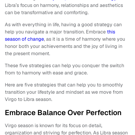
Libra’s focus on harmony, relationships and aesthetics
can be transformative and comforting.
As with everything in life, having a good strategy can
help you navigate a major transition. Embrace
this
season of change
, as it is a time of harmony where you
honor both your achievements and the joy of living in
the present moment.
These five strategies can help you conquer the switch
from to harmony with ease and grace.
Here are five strategies that can help you to smoothly
transition your lifestyle and mindset as we move from
Virgo to Libra season.
Embrace Balance Over Perfection
Virgo season is known for its focus on detail,
organization and striving for perfection. As Libra season