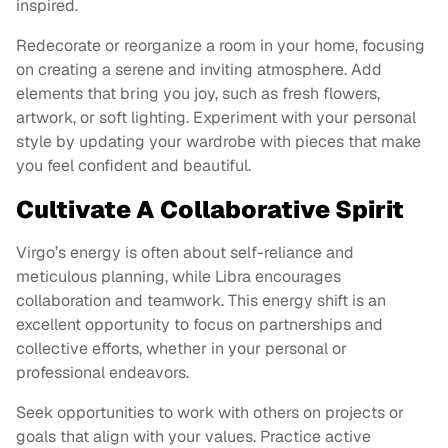
inspired.
Redecorate or reorganize a room in your home, focusing
on creating a serene and inviting atmosphere. Add
elements that bring you joy, such as fresh flowers,
artwork, or soft lighting. Experiment with your personal
style by updating your wardrobe with pieces that make
you feel confident and beautiful.
Cultivate A Collaborative Spirit
Virgo’s energy is often about self-reliance and
meticulous planning, while Libra encourages
collaboration and teamwork. This energy shift is an
excellent opportunity to focus on partnerships and
collective efforts, whether in your personal or
professional endeavors.
Seek opportunities to work with others on projects or
goals that align with your values. Practice active