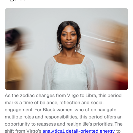
As the zodiac changes from Virgo to Libra, this period
marks a time of balance, reflection and social
engagement. For Black women, who often navigate
multiple roles and responsibilities, this period offers an
opportunity to reassess and realign life’s priorities. The
shift from Virgo’s
analytical, detail-oriented energy
to