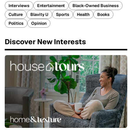
Interviews
Entertainment
Black-Owned Business
Culture
Blavity U
Sports
Health
Books
Politics
Opinion
Discover New Interests