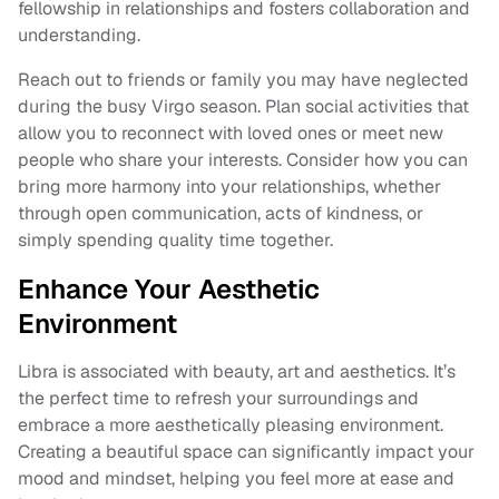
fellowship in relationships and fosters collaboration and
understanding.
Reach out to friends or family you may have neglected
during the busy Virgo season. Plan social activities that
allow you to reconnect with loved ones or meet new
people who share your interests. Consider how you can
bring more harmony into your relationships, whether
through open communication, acts of kindness, or
simply spending quality time together.
Enhance Your Aesthetic
Environment
Libra is associated with beauty, art and aesthetics. It’s
the perfect time to refresh your surroundings and
embrace a more aesthetically pleasing environment.
Creating a beautiful space can significantly impact your
mood and mindset, helping you feel more at ease and