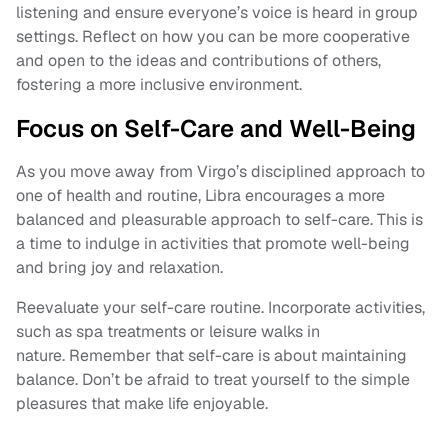
listening and ensure everyone’s voice is heard in group
settings. Reflect on how you can be more cooperative
and open to the ideas and contributions of others,
fostering a more inclusive environment.
Focus on Self-Care and Well-Being
As you move away from Virgo’s disciplined approach to
one of health and routine, Libra encourages a more
balanced and pleasurable approach to self-care. This is
a time to indulge in activities that promote well-being
and bring joy and relaxation.
Reevaluate your self-care routine. Incorporate activities,
such as spa treatments or leisure walks in
nature. Remember that self-care is about maintaining
balance. Don’t be afraid to treat yourself to the simple
pleasures that make life enjoyable.