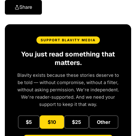
Share
SUPPORT BLAVITY MEDIA
You just read something that
matters.
Blavity exists because these stories deserve to
be told — without compromise, without a filter,
without asking permission. We're independent.
We're reader-supported. And we need your
support to keep it that way.
$5
$10
$25
Other