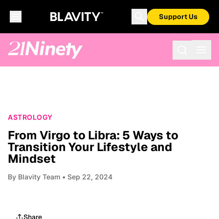
Support Us
ASTROLOGY
From Virgo to Libra: 5 Ways to
Transition Your Lifestyle and
Mindset
By
Blavity Team
• Sep 22, 2024
Share