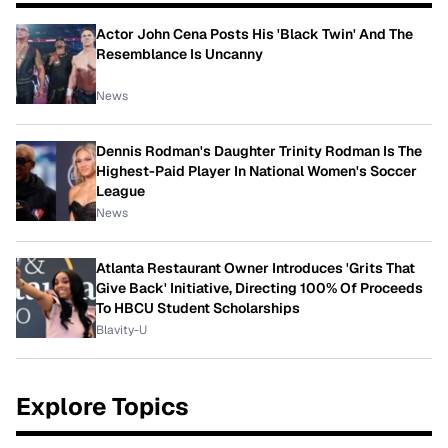
Actor John Cena Posts His 'Black Twin' And The
Resemblance Is Uncanny
News
Dennis Rodman's Daughter Trinity Rodman Is The
Highest-Paid Player In National Women's Soccer
League
News
Atlanta Restaurant Owner Introduces 'Grits That
Give Back' Initiative, Directing 100% Of Proceeds
To HBCU Student Scholarships
Blavity-U
Explore Topics