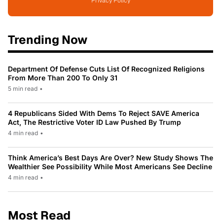
Privacy Policy
Trending Now
Department Of Defense Cuts List Of Recognized Religions
From More Than 200 To Only 31
5 min read
•
4 Republicans Sided With Dems To Reject SAVE America
Act, The Restrictive Voter ID Law Pushed By Trump
4 min read
•
Think America’s Best Days Are Over? New Study Shows The
Wealthier See Possibility While Most Americans See Decline
4 min read
•
Most Read