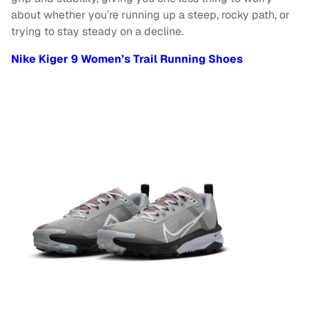
about whether you’re running up a steep, rocky path, or
trying to stay steady on a decline.
Nike Kiger 9 Women’s Trail Running Shoes