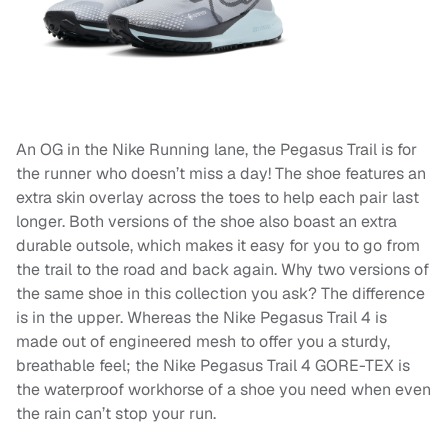
An OG in the Nike Running lane, the Pegasus Trail is for
the runner who doesn’t miss a day! The shoe features an
extra skin overlay across the toes to help each pair last
longer. Both versions of the shoe also boast an extra
durable outsole, which makes it easy for you to go from
the trail to the road and back again. Why two versions of
the same shoe in this collection you ask? The difference
is in the upper. Whereas the Nike Pegasus Trail 4 is
made out of engineered mesh to offer you a sturdy,
breathable feel; the Nike Pegasus Trail 4 GORE-TEX is
the waterproof workhorse of a shoe you need when even
the rain can’t stop your run.