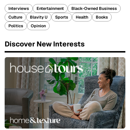
Interviews
Entertainment
Black-Owned Business
Culture
Blavity U
Sports
Health
Books
Politics
Opinion
Discover New Interests