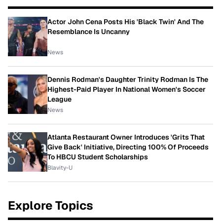
Actor John Cena Posts His 'Black Twin' And The
Resemblance Is Uncanny
News
Dennis Rodman's Daughter Trinity Rodman Is The
Highest-Paid Player In National Women's Soccer
League
News
Atlanta Restaurant Owner Introduces 'Grits That
Give Back' Initiative, Directing 100% Of Proceeds
To HBCU Student Scholarships
Blavity-U
Explore Topics