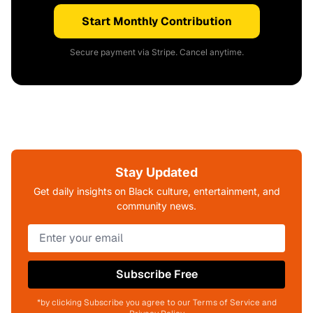
Start Monthly Contribution
Secure payment via Stripe. Cancel anytime.
Stay Updated
Get daily insights on Black culture, entertainment, and
community news.
Subscribe Free
*by clicking Subscribe you agree to our Terms of Service and