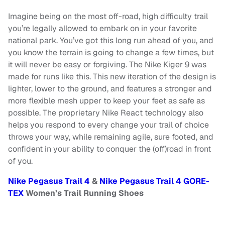
Imagine being on the most off-road, high difficulty trail
you’re legally allowed to embark on in your favorite
national park. You’ve got this long run ahead of you, and
you know the terrain is going to change a few times, but
it will never be easy or forgiving. The Nike Kiger 9 was
made for runs like this. This new iteration of the design is
lighter, lower to the ground, and features a stronger and
more flexible mesh upper to keep your feet as safe as
possible. The proprietary Nike React technology also
helps you respond to every change your trail of choice
throws your way, while remaining agile, sure footed, and
confident in your ability to conquer the (off)road in front
of you.
Nike Pegasus Trail 4
&
Nike Pegasus Trail 4 GORE-
TEX
Women’s Trail Running Shoes