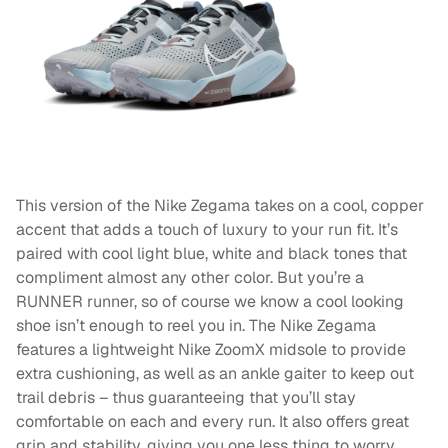
This version of the Nike Zegama takes on a cool, copper
accent that adds a touch of luxury to your run fit. It’s
paired with cool light blue, white and black tones that
compliment almost any other color. But you’re a
RUNNER runner, so of course we know a cool looking
shoe isn’t enough to reel you in. The Nike Zegama
features a lightweight Nike ZoomX midsole to provide
extra cushioning, as well as an ankle gaiter to keep out
trail debris – thus guaranteeing that you’ll stay
comfortable on each and every run. It also offers great
grip and stability, giving you one less thing to worry