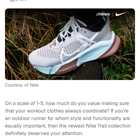
Courtesy of Nike
On a scale of 1-5, how much do you value making sure
that your workout clothes always coordinate? If you’re
an outdoor runner for whom style and functionality are
equally important, then the newest Nike Trail collection
definitely deserves your attention.