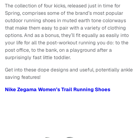
The collection of four kicks, released just in time for
Spring, comprises some of the brand’s most popular
outdoor running shoes in muted earth tone colorways
that make them easy to pair with a variety of clothing
options. And as a bonus, they’ll fit equally as easily into
your life for all the post-workout running you do: to the
post office, to the bank, on a playground after a
surprisingly fast little toddler.
Get into these dope designs and useful, potentially ankle
saving features!
Nike Zegama Women’s Trail Running Shoes