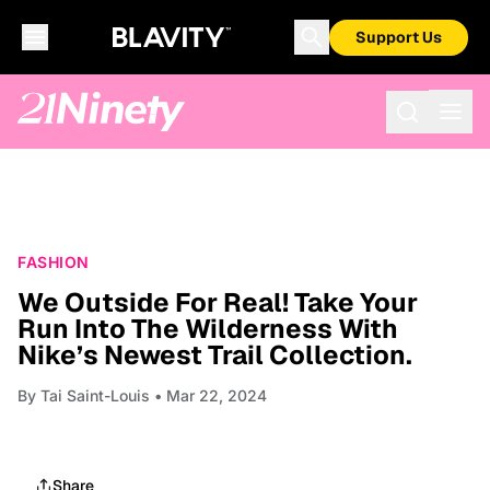
Support Us
FASHION
We Outside For Real! Take Your
Run Into The Wilderness With
Nike’s Newest Trail Collection.
By
Tai Saint-Louis
• Mar 22, 2024
Share