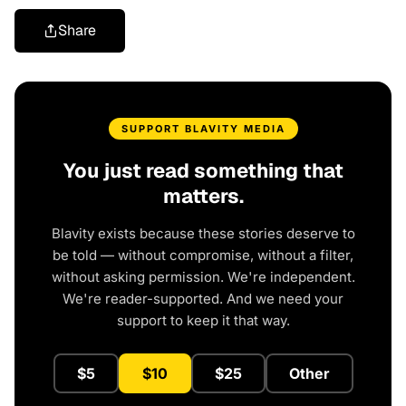
Share
SUPPORT BLAVITY MEDIA
You just read something that
matters.
Blavity exists because these stories deserve to
be told — without compromise, without a filter,
without asking permission. We're independent.
We're reader-supported. And we need your
support to keep it that way.
$5
$10
$25
Other