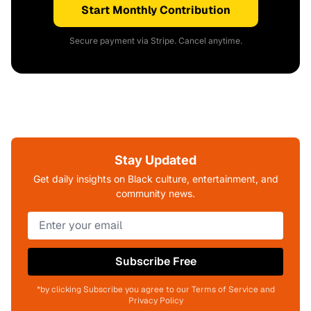
Start Monthly Contribution
Secure payment via Stripe. Cancel anytime.
Stay Updated
Get daily insights on Black culture, entertainment, and
community news.
Subscribe Free
*by clicking Subscribe you agree to our Terms of Service and
Privacy Policy