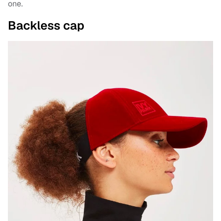
one.
Backless cap