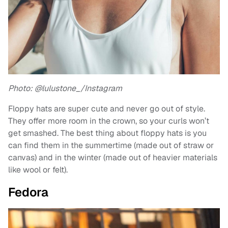
Photo: @lulustone_/Instagram
Floppy hats are super cute and never go out of style.
They offer more room in the crown, so your curls won’t
get smashed. The best thing about floppy hats is you
can find them in the summertime (made out of straw or
canvas) and in the winter (made out of heavier materials
like wool or felt).
Fedora