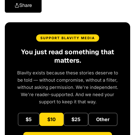
Share
SUPPORT BLAVITY MEDIA
You just read something that
matters.
Blavity exists because these stories deserve to
be told — without compromise, without a filter,
without asking permission. We're independent.
We're reader-supported. And we need your
support to keep it that way.
$5
$10
$25
Other