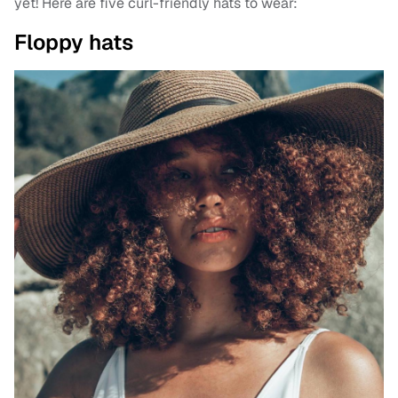
yet! Here are five curl-friendly hats to wear:
Floppy hats