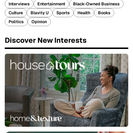
Interviews
Entertainment
Black-Owned Business
Culture
Blavity U
Sports
Health
Books
Politics
Opinion
Discover New Interests