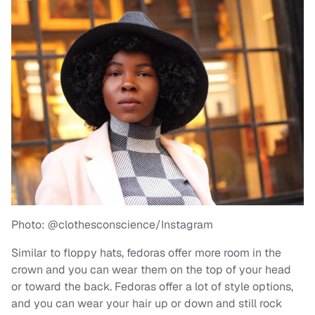
Photo: @clothesconscience/Instagram
Similar to floppy hats, fedoras offer more room in the
crown and you can wear them on the top of your head
or toward the back. Fedoras offer a lot of style options,
and you can wear your hair up or down and still rock