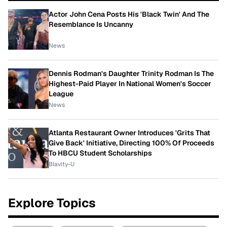
Actor John Cena Posts His 'Black Twin' And The
Resemblance Is Uncanny
News
Dennis Rodman's Daughter Trinity Rodman Is The
Highest-Paid Player In National Women's Soccer
League
News
Atlanta Restaurant Owner Introduces 'Grits That
Give Back' Initiative, Directing 100% Of Proceeds
To HBCU Student Scholarships
Blavity-U
Explore Topics