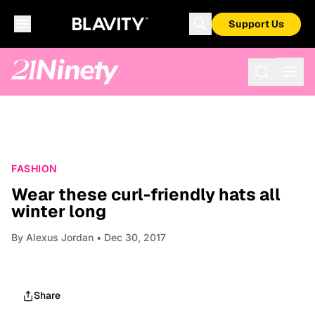
Support Us
FASHION
Wear these curl-friendly hats all
winter long
By
Alexus Jordan
• Dec 30, 2017
Share