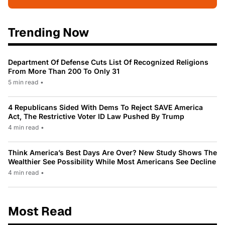
Trending Now
Department Of Defense Cuts List Of Recognized Religions
From More Than 200 To Only 31
5 min read
•
4 Republicans Sided With Dems To Reject SAVE America
Act, The Restrictive Voter ID Law Pushed By Trump
4 min read
•
Think America’s Best Days Are Over? New Study Shows The
Wealthier See Possibility While Most Americans See Decline
4 min read
•
Most Read