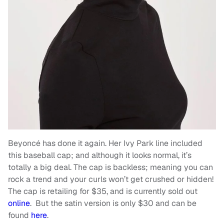
Beyoncé has done it again. Her Ivy Park line included
this baseball cap; and although it looks normal, it’s
totally a big deal. The cap is backless; meaning you can
rock a trend and your curls won’t get crushed or hidden!
The cap is retailing for $35, and is currently sold out
online
. But the satin version is only $30 and can be
found
here
.