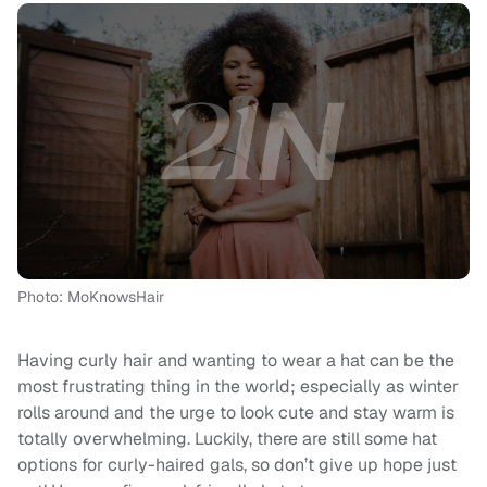
Photo: MoKnowsHair
Having curly hair and wanting to wear a hat can be the
most frustrating thing in the world; especially as winter
rolls around and the urge to look cute and stay warm is
totally overwhelming. Luckily, there are still some hat
options for curly-haired gals, so don’t give up hope just