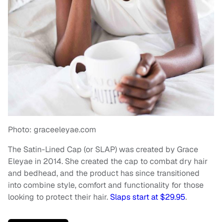
Photo: graceeleyae.com
The Satin-Lined Cap (or SLAP) was created by Grace
Eleyae in 2014. She created the cap to combat dry hair
and bedhead, and the product has since transitioned
into combine style, comfort and functionality for those
looking to protect their hair.
Slaps start at $29.95
.