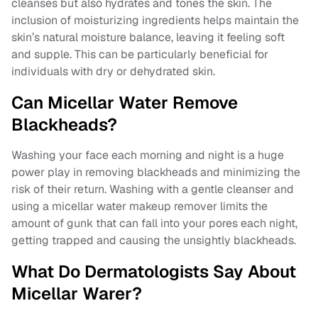
cleanses but also hydrates and tones the skin. The
inclusion of moisturizing ingredients helps maintain the
skin’s natural moisture balance, leaving it feeling soft
and supple. This can be particularly beneficial for
individuals with dry or dehydrated skin.
Can Micellar Water Remove
Blackheads?
Washing your face each morning and night is a huge
power play in removing blackheads and minimizing the
risk of their return. Washing with a gentle cleanser and
using a micellar water makeup remover limits the
amount of gunk that can fall into your pores each night,
getting trapped and causing the unsightly blackheads.
What Do Dermatologists Say About
Micellar Warer?