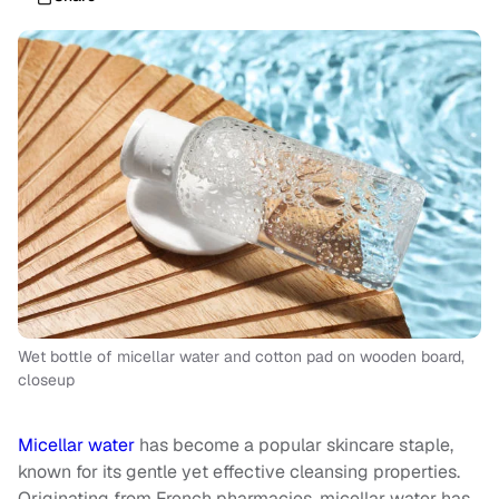
Wet bottle of micellar water and cotton pad on wooden board,
closeup
Micellar water
has become a popular skincare staple,
known for its gentle yet effective cleansing properties.
Originating from French pharmacies, micellar water has