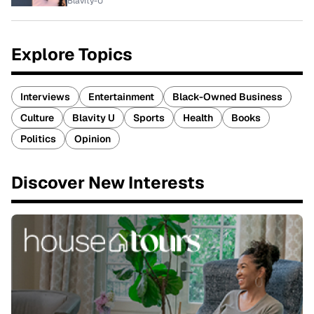
Blavity-U
Explore Topics
Interviews
Entertainment
Black-Owned Business
Culture
Blavity U
Sports
Health
Books
Politics
Opinion
Discover New Interests