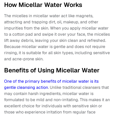
How Micellar Water Works
The micelles in micellar water act like magnets,
attracting and trapping dirt, oil, makeup, and other
impurities from the skin. When you apply micellar water
to a cotton pad and swipe it over your face, the micelles
lift away debris, leaving your skin clean and refreshed.
Because micellar water is gentle and does not require
rinsing, it is suitable for all skin types, including sensitive
and acne-prone skin.
Benefits of Using Micellar Water
One of the primary benefits of micellar water is its
gentle cleansing action
. Unlike traditional cleansers that
may contain harsh ingredients, micellar water is
formulated to be mild and non-irritating. This makes it an
excellent choice for individuals with sensitive skin or
those who experience irritation from regular face