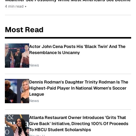
4 min read
•
Most Read
Actor John Cena Posts His 'Black Twin' And The
Resemblance Is Uncanny
News
Dennis Rodman's Daughter Trinity Rodman Is The
Highest-Paid Player In National Women's Soccer
League
News
Atlanta Restaurant Owner Introduces 'Grits That
Give Back' Initiative, Directing 100% Of Proceeds
To HBCU Student Scholarships