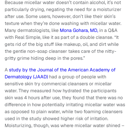
Because micellar water doesn’t contain alcohol, it’s not
particularly drying, negating the need for a moisturizer
after use. Some users, however, don’t like their skin’s
texture when they’re done washing with micellar water.
Many dermatologists, like
Mona Gohara, MD,
in a Q&A
with Real Simple, like it as part of a double cleanse. “It
gets rid of the big stuff like makeup, oil, and dirt while
the gentle non-soap cleanser takes care of the nitty-
gritty grime hiding deep in the pores.”
A
study by the Journal of the American Academy of
Dermatology (JAAD)
had a group of people with
sensitive skin try commercial cleansers or micellar
water. They measured how hydrated the participants
skin was 4 hours after use, they found that there was no
difference in how potentially irritating micellar water was
as opposed to plain water, while two foaming cleansers
used in the study showed higher risk of irritation.
Moisturizing, though, was where micellar water shined –