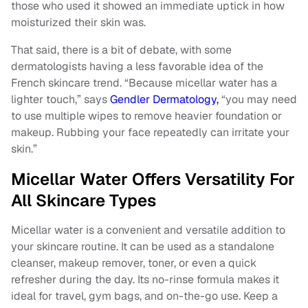
those who used it showed an immediate uptick in how
moisturized their skin was.
That said, there is a bit of debate, with some
dermatologists having a less favorable idea of the
French skincare trend. “Because micellar water has a
lighter touch,” says
Gendler Dermatology,
“you may need
to use multiple wipes to remove heavier foundation or
makeup. Rubbing your face repeatedly can irritate your
skin.”
Micellar Water Offers Versatility For
All Skincare Types
Micellar water is a convenient and versatile addition to
your skincare routine. It can be used as a standalone
cleanser, makeup remover, toner, or even a quick
refresher during the day. Its no-rinse formula makes it
ideal for travel, gym bags, and on-the-go use. Keep a