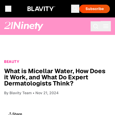
Subscribe
BEAUTY
What is Micellar Water, How Does
it Work, and What Do Expert
Dermatologists Think?
By
Blavity Team
• Nov 21, 2024
Share