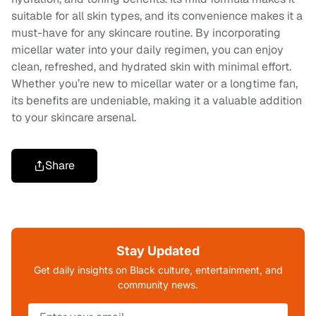
suitable for all skin types, and its convenience makes it a
must-have for any skincare routine. By incorporating
micellar water into your daily regimen, you can enjoy
clean, refreshed, and hydrated skin with minimal effort.
Whether you’re new to micellar water or a longtime fan,
its benefits are undeniable, making it a valuable addition
to your skincare arsenal.
Share
Stay Updated
Get daily insights on Black culture, entertainment, and
community news.