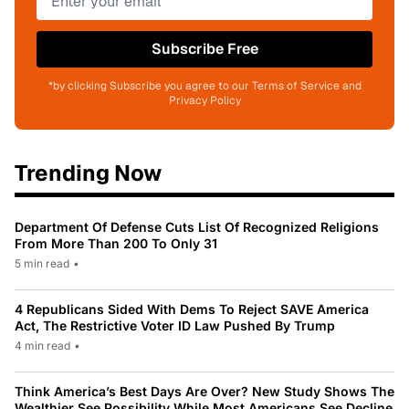
Subscribe Free
*by clicking Subscribe you agree to our Terms of Service and
Privacy Policy
Trending Now
Department Of Defense Cuts List Of Recognized Religions
From More Than 200 To Only 31
5 min read
•
4 Republicans Sided With Dems To Reject SAVE America
Act, The Restrictive Voter ID Law Pushed By Trump
4 min read
•
Think America’s Best Days Are Over? New Study Shows The
Wealthier See Possibility While Most Americans See Decline