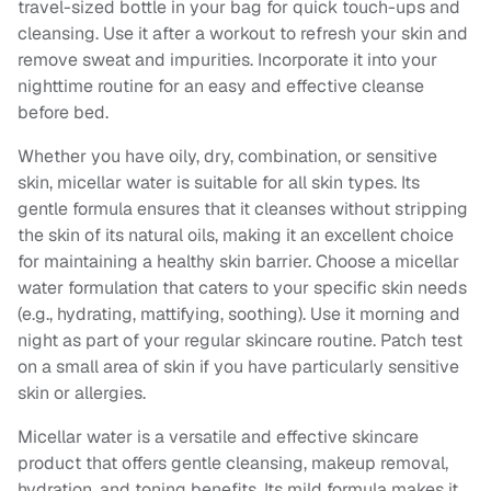
travel-sized bottle in your bag for quick touch-ups and
cleansing. Use it after a workout to refresh your skin and
remove sweat and impurities. Incorporate it into your
nighttime routine for an easy and effective cleanse
before bed.
Whether you have oily, dry, combination, or sensitive
skin, micellar water is suitable for all skin types. Its
gentle formula ensures that it cleanses without stripping
the skin of its natural oils, making it an excellent choice
for maintaining a healthy skin barrier. Choose a micellar
water formulation that caters to your specific skin needs
(e.g., hydrating, mattifying, soothing). Use it morning and
night as part of your regular skincare routine. Patch test
on a small area of skin if you have particularly sensitive
skin or allergies.
Micellar water is a versatile and effective skincare
product that offers gentle cleansing, makeup removal,
hydration, and toning benefits. Its mild formula makes it