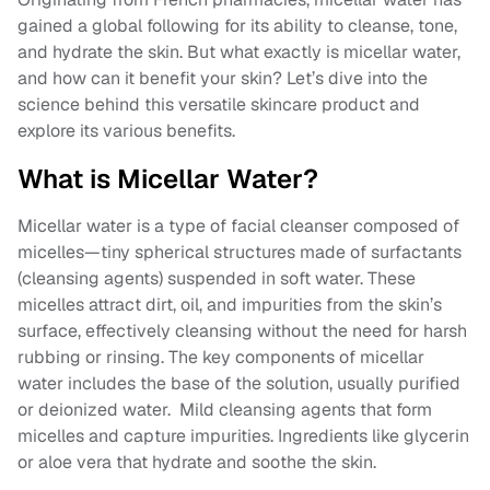
gained a global following for its ability to cleanse, tone,
and hydrate the skin. But what exactly is micellar water,
and how can it benefit your skin? Let’s dive into the
science behind this versatile skincare product and
explore its various benefits.
What is Micellar Water?
Micellar water is a type of facial cleanser composed of
micelles—tiny spherical structures made of surfactants
(cleansing agents) suspended in soft water. These
micelles attract dirt, oil, and impurities from the skin’s
surface, effectively cleansing without the need for harsh
rubbing or rinsing. The key components of micellar
water includes the base of the solution, usually purified
or deionized water. Mild cleansing agents that form
micelles and capture impurities. Ingredients like glycerin
or aloe vera that hydrate and soothe the skin.