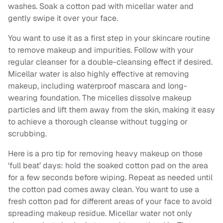
washes. Soak a cotton pad with micellar water and
gently swipe it over your face.
You want to use it as a first step in your skincare routine
to remove makeup and impurities. Follow with your
regular cleanser for a double-cleansing effect if desired.
Micellar water is also highly effective at removing
makeup, including waterproof mascara and long-
wearing foundation. The micelles dissolve makeup
particles and lift them away from the skin, making it easy
to achieve a thorough cleanse without tugging or
scrubbing.
Here is a pro tip for removing heavy makeup on those
‘full beat’ days: hold the soaked cotton pad on the area
for a few seconds before wiping. Repeat as needed until
the cotton pad comes away clean. You want to use a
fresh cotton pad for different areas of your face to avoid
spreading makeup residue. Micellar water not only