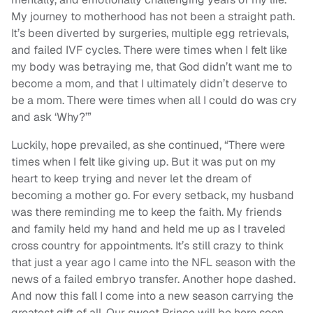
My journey to motherhood has not been a straight path.
It’s been diverted by surgeries, multiple egg retrievals,
and failed IVF cycles. There were times when I felt like
my body was betraying me, that God didn’t want me to
become a mom, and that I ultimately didn’t deserve to
be a mom. There were times when all I could do was cry
and ask ‘Why?’”
Luckily, hope prevailed, as she continued, “There were
times when I felt like giving up. But it was put on my
heart to keep trying and never let the dream of
becoming a mother go. For every setback, my husband
was there reminding me to keep the faith. My friends
and family held my hand and held me up as I traveled
cross country for appointments. It’s still crazy to think
that just a year ago I came into the NFL season with the
news of a failed embryo transfer. Another hope dashed.
And now this fall I come into a new season carrying the
greatest gift of all. Our sweet Prince will be here soon