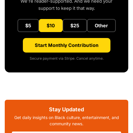
We're reader-supported. And we need your
support to keep it that way.
$5
$10
$25
Other
Start Monthly Contribution
Secure payment via Stripe. Cancel anytime.
Stay Updated
Get daily insights on Black culture, entertainment, and
community news.