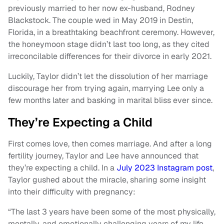
previously married to her now ex-husband, Rodney
Blackstock. The couple wed in May 2019 in Destin,
Florida, in a breathtaking beachfront ceremony. However,
the honeymoon stage didn’t last too long, as they cited
irreconcilable differences for their divorce in early 2021.
Luckily, Taylor didn’t let the dissolution of her marriage
discourage her from trying again, marrying Lee only a
few months later and basking in marital bliss ever since.
They’re Expecting a Child
First comes love, then comes marriage. And after a long
fertility journey, Taylor and Lee have announced that
they’re expecting a child. In a
July 2023 Instagram post
,
Taylor gushed about the miracle, sharing some insight
into their difficulty with pregnancy:
“The last 3 years have been some of the most physically,
mentally, and emotionally challenging years of my life.