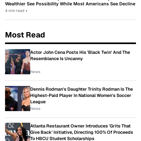
Wealthier See Possibility While Most Americans See Decline
4 min read
•
Most Read
Actor John Cena Posts His 'Black Twin' And The
Resemblance Is Uncanny
News
Dennis Rodman's Daughter Trinity Rodman Is The
Highest-Paid Player In National Women's Soccer
League
News
Atlanta Restaurant Owner Introduces 'Grits That
Give Back' Initiative, Directing 100% Of Proceeds
To HBCU Student Scholarships