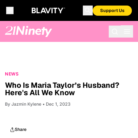
Support Us
NEWS
Who Is Maria Taylor’s Husband?
Here's All We Know
By
Jazmin Kylene
• Dec 1, 2023
Share