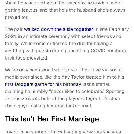
share how supportive of her success he is while never
getting jealous, and that he’s the husband she’s always
prayed for.
The pair
walked down the aisle together
in late February
2021, in an intimate ceremony with select friends and
family. While some criticized the duo for having a
wedding with guests during unsettling COVID numbers,
their love prevailed.
We’ve only seen small snippets of their love via social
media ever since, like the day Taylor treated him to his
first Dodgers game for his birthday
last summer,
claiming he humbly “never likes to celebrate.” Sporting
expensive seats behind the player’s dugout, it’s clear
she enjoys making her man feel special.
This Isn’t Her First Marriage
Taylor is no stranger to exchanging vows, as she was