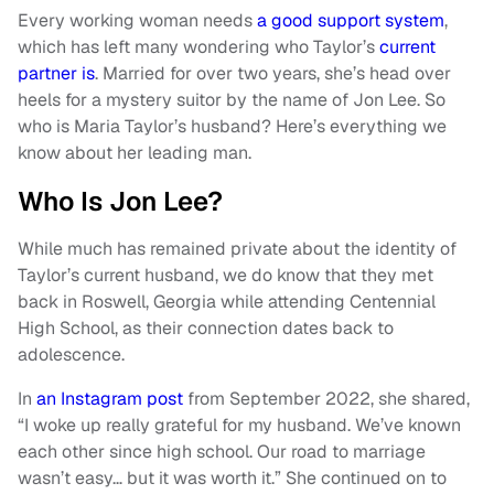
Every working woman needs
a good support system
,
which has left many wondering who Taylor’s
current
partner is
. Married for over two years, she’s head over
heels for a mystery suitor by the name of Jon Lee. So
who is Maria Taylor’s husband? Here’s everything we
know about her leading man.
Who Is Jon Lee?
While much has remained private about the identity of
Taylor’s current husband, we do know that they met
back in Roswell, Georgia while attending Centennial
High School, as their connection dates back to
adolescence.
In
an Instagram post
from September 2022, she shared,
“I woke up really grateful for my husband. We’ve known
each other since high school. Our road to marriage
wasn’t easy… but it was worth it.” She continued on to