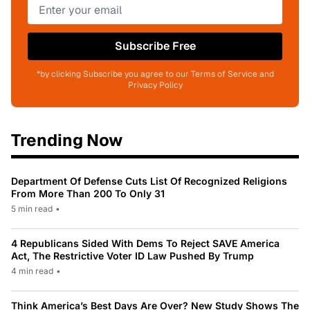
Subscribe Free
*by clicking Subscribe you agree to our Terms of Service and
Privacy Policy
Trending Now
Department Of Defense Cuts List Of Recognized Religions
From More Than 200 To Only 31
5 min read
•
4 Republicans Sided With Dems To Reject SAVE America
Act, The Restrictive Voter ID Law Pushed By Trump
4 min read
•
Think America’s Best Days Are Over? New Study Shows The