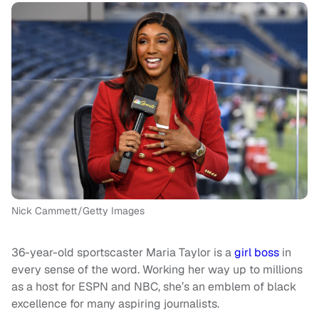
Nick Cammett/Getty Images
36-year-old sportscaster Maria Taylor is a
girl boss
in
every sense of the word. Working her way up to millions
as a host for ESPN and NBC, she’s an emblem of black
excellence for many aspiring journalists.