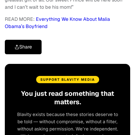
and I can’t wait to be his mom!”
READ MORE:
Everything We Know About Malia
Obama’s Boyfriend
Share
SUPPORT BLAVITY MEDIA
You just read something that
matters.
Blavity exists because these stories deserve to
be told — without compromise, without a filter,
without asking permission. We're independent.