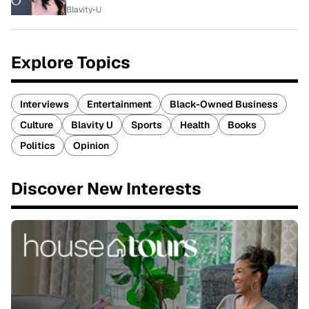
Blavity-U
Explore Topics
Interviews
Entertainment
Black-Owned Business
Culture
Blavity U
Sports
Health
Books
Politics
Opinion
Discover New Interests