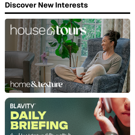
Discover New Interests