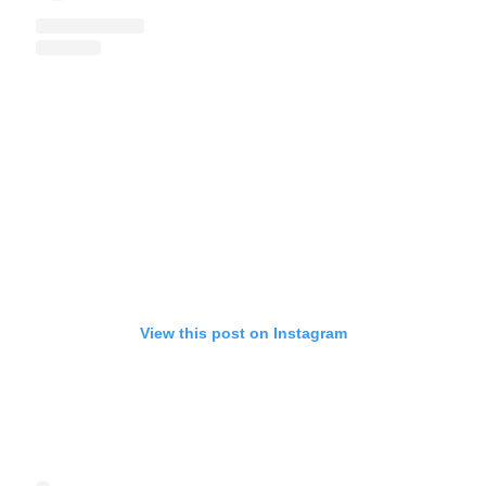
View this post on Instagram