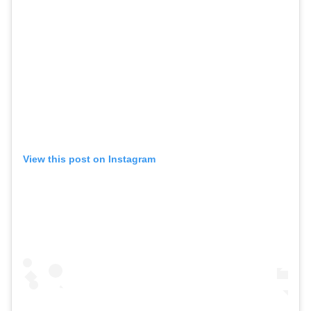
View this post on Instagram