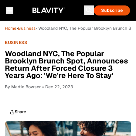
Subscribe
Home
›
Business
› Woodland NYC, The Popular Brooklyn Brunch Spot,
BUSINESS
Woodland NYC, The Popular
Brooklyn Brunch Spot, Announces
Return After Forced Closure 3
Years Ago: 'We're Here To Stay'
By
Martie Bowser
• Dec 22, 2023
Share