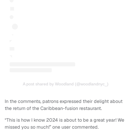
A post shared by Woodland (@woodlandnyc_)
In the comments, patrons expressed their delight about
the return of the Caribbean-fusion restaurant.
“This is how I know 2024 is about to be a great year! We
missed you so much!” one user commented.