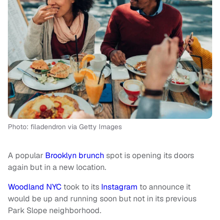
Photo: filadendron via Getty Images
A popular
Brooklyn
brunch
spot is opening its doors
again but in a new location.
Woodland NYC
took to its
Instagram
to announce it
would be up and running soon but not in its previous
Park Slope neighborhood.