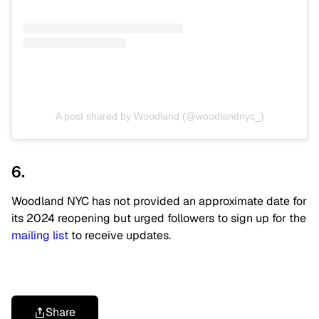
A post shared by Woodland (@woodlandnyc_)
6.
Woodland NYC has not provided an approximate date for
its 2024 reopening but urged followers to sign up for the
mailing list
to receive updates.
Share