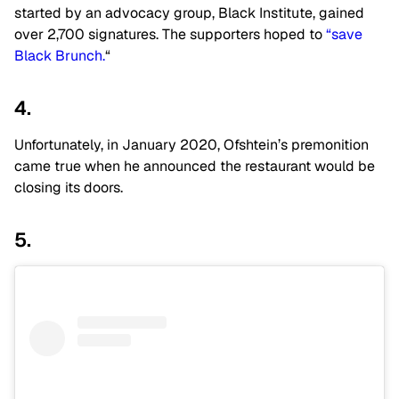
started by an advocacy group, Black Institute, gained
over 2,700 signatures. The supporters hoped to
“save
Black Brunch.
“
4.
Unfortunately, in January 2020, Ofshtein’s premonition
came true when he announced the restaurant would be
closing its doors.
5.