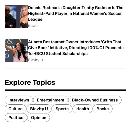
Dennis Rodman's Daughter Trinity Rodman Is The
Highest-Paid Player In National Women's Soccer
League
News
Atlanta Restaurant Owner Introduces 'Grits That
Give Back' Initiative, Directing 100% Of Proceeds
To HBCU Student Scholarships
Blavity-U
Explore Topics
Interviews
Entertainment
Black-Owned Business
Culture
Blavity U
Sports
Health
Books
Politics
Opinion