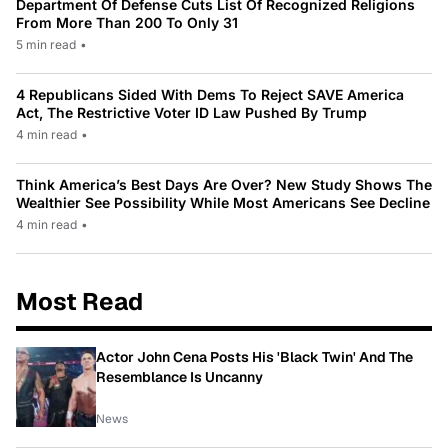
Department Of Defense Cuts List Of Recognized Religions
From More Than 200 To Only 31
5 min read
•
4 Republicans Sided With Dems To Reject SAVE America
Act, The Restrictive Voter ID Law Pushed By Trump
4 min read
•
Think America’s Best Days Are Over? New Study Shows The
Wealthier See Possibility While Most Americans See Decline
4 min read
•
Most Read
Actor John Cena Posts His 'Black Twin' And The
Resemblance Is Uncanny
News