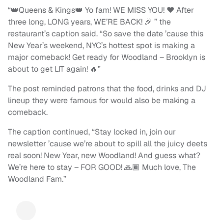
“👑Queens & Kings👑 Yo fam! WE MISS YOU! ❤️ After
three long, LONG years, WE’RE BACK! 🎉 ” the
restaurant’s caption said. “So save the date ’cause this
New Year’s weekend, NYC’s hottest spot is making a
major comeback! Get ready for Woodland – Brooklyn is
about to get LIT again! 🔥”
The post reminded patrons that the food, drinks and DJ
lineup they were famous for would also be making a
comeback.
The caption continued, “Stay locked in, join our
newsletter ’cause we’re about to spill all the juicy deets
real soon! New Year, new Woodland! And guess what?
We’re here to stay – FOR GOOD! 🙏🏾 Much love, The
Woodland Fam.”