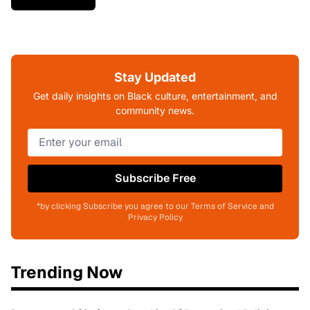
Stay Updated
Get daily insights on Black culture, entertainment, and
community news.
Subscribe Free
*by clicking Subscribe you agree to our Terms of Service and
Privacy Policy
Trending Now