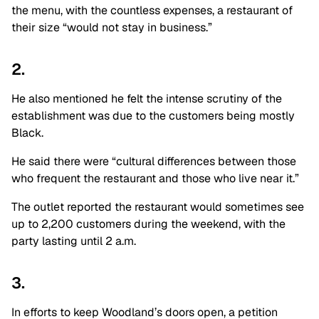
the menu, with the countless expenses, a restaurant of
their size “would not stay in business.”
2.
He also mentioned he felt the intense scrutiny of the
establishment was due to the customers being mostly
Black.
He said there were “cultural differences between those
who frequent the restaurant and those who live near it.”
The outlet reported the restaurant would sometimes see
up to 2,200 customers during the weekend, with the
party lasting until 2 a.m.
3.
In efforts to keep Woodland’s doors open, a petition