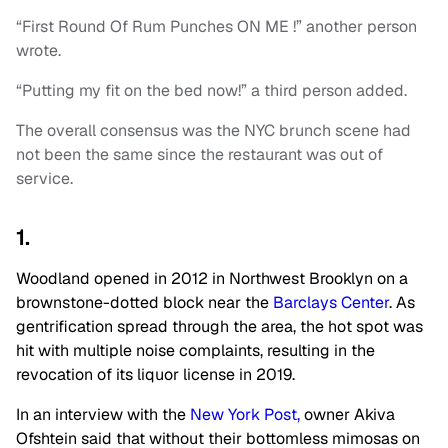
“First Round Of Rum Punches ON ME !” another person
wrote.
“Putting my fit on the bed now!” a third person added.
The overall consensus was the NYC brunch scene had
not been the same since the restaurant was out of
service.
1.
Woodland opened in 2012 in Northwest Brooklyn on a
brownstone-dotted block near the
Barclays Center
. As
gentrification spread through the area, the hot spot was
hit with multiple noise complaints, resulting in the
revocation of its liquor license in 2019.
In an interview with the
New York Post,
owner Akiva
Ofshtein said that without their bottomless mimosas on