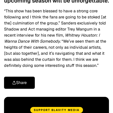
upcoming season will be unforgettable.
“This show has been blessed to have a strong core
following and I think the fans are going to be stoked [at
the] culmination of the group.” Sanders exclusively told
Shadow and Act managing editor Trey Mangum in a
recent interview for his new film,
Whitney Houston: I
Wanna Dance With Somebody.
“We’ve seen them at the
heights of their careers, not only as individual artists,
[but also together], and it’s navigating that and what it
was also behind the curtain for them. I think we are
definitely doing some interesting stuff this season.”
Share
SUPPORT BLAVITY MEDIA