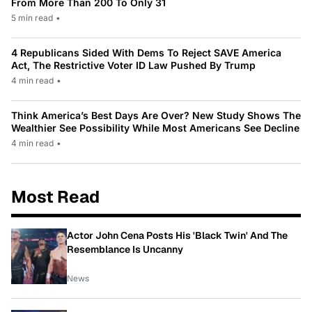
From More Than 200 To Only 31
5 min read
•
4 Republicans Sided With Dems To Reject SAVE America
Act, The Restrictive Voter ID Law Pushed By Trump
4 min read
•
Think America’s Best Days Are Over? New Study Shows The
Wealthier See Possibility While Most Americans See Decline
4 min read
•
Most Read
Actor John Cena Posts His 'Black Twin' And The
Resemblance Is Uncanny
News