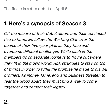
The finale is set to debut on April 5.
1. Here’s a synopsis of Season 3:
Off the release of their debut album and their continued
rise to fame, we follow the Wu-Tang Clan over the
course of their five-year plan as they face and
overcome different challenges. While each of the
members go on separate journeys to figure out where
they fit in the music world, RZA struggles to stay on top
of things in order to fulfill the promise he made to his Wu
brothers. As money, fame, ego, and business threaten to
tear the group apart, they must find a way to come
together and cement their legacy.
2.