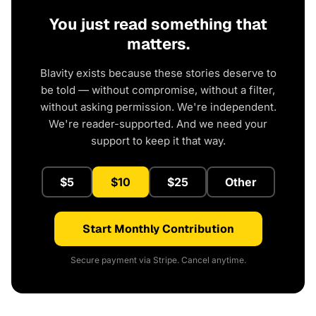
You just read something that
matters.
Blavity exists because these stories deserve to
be told — without compromise, without a filter,
without asking permission. We're independent.
We're reader-supported. And we need your
support to keep it that way.
$5
$10
$25
Other
Start Monthly Contribution
Secure payment via Stripe. Cancel anytime.