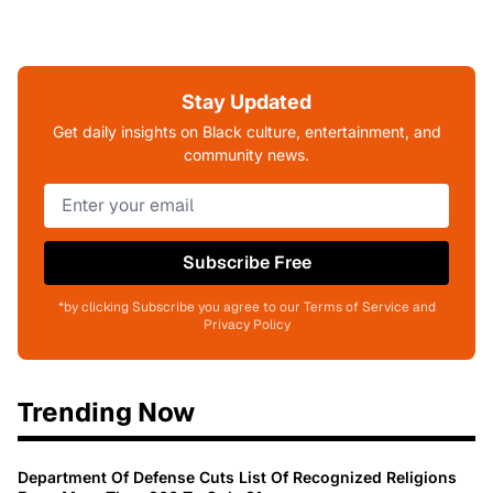
Stay Updated
Get daily insights on Black culture, entertainment, and
community news.
Subscribe Free
*by clicking Subscribe you agree to our Terms of Service and
Privacy Policy
Trending Now
Department Of Defense Cuts List Of Recognized Religions