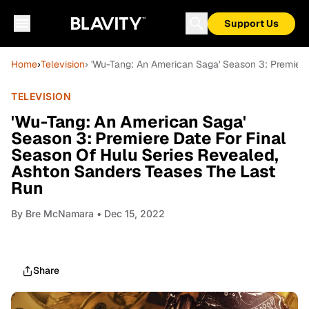
Support Us
Home
›
Television
› 'Wu-Tang: An American Saga' Season 3: Premiere
TELEVISION
'Wu-Tang: An American Saga'
Season 3: Premiere Date For Final
Season Of Hulu Series Revealed,
Ashton Sanders Teases The Last
Run
By
Bre McNamara
• Dec 15, 2022
Share