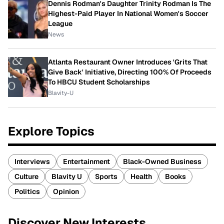
Dennis Rodman's Daughter Trinity Rodman Is The
Highest-Paid Player In National Women's Soccer
League
News
Atlanta Restaurant Owner Introduces 'Grits That
Give Back' Initiative, Directing 100% Of Proceeds
To HBCU Student Scholarships
Blavity-U
Explore Topics
Interviews
Entertainment
Black-Owned Business
Culture
Blavity U
Sports
Health
Books
Politics
Opinion
Discover New Interests