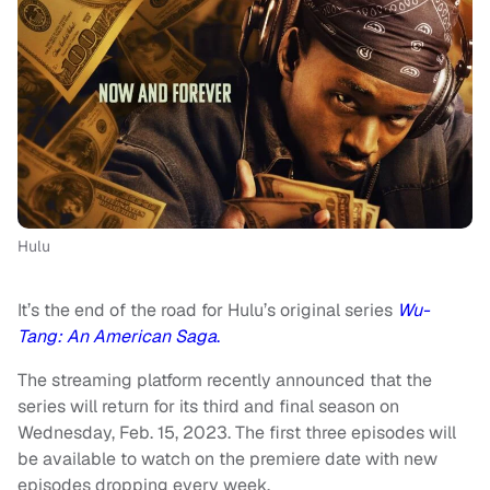
Hulu
It’s the end of the road for Hulu’s original series
Wu-
Tang: An American Saga
.
The streaming platform recently announced that the
series will return for its third and final season on
Wednesday, Feb. 15, 2023. The first three episodes will
be available to watch on the premiere date with new
episodes dropping every week.