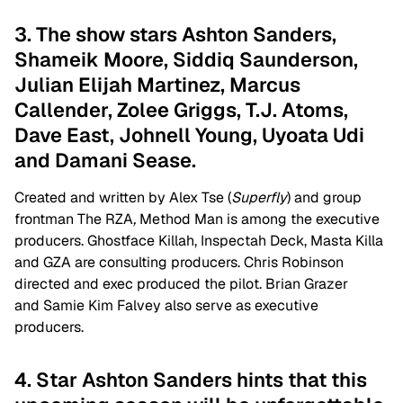
3. The show stars Ashton Sanders,
Shameik Moore, Siddiq Saunderson,
Julian Elijah Martinez, Marcus
Callender, Zolee Griggs, T.J. Atoms,
Dave East, Johnell Young, Uyoata Udi
and Damani Sease.
Created and written by Alex Tse (
Superfly
) and group
frontman The RZA
,
Method Man is among the executive
producers. Ghostface Killah, Inspectah Deck, Masta Killa
and GZA are consulting producers. Chris Robinson
directed and exec produced the pilot. Brian Grazer
and Samie Kim Falvey also serve as executive
producers.
4. Star Ashton Sanders hints that this