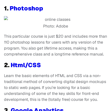
1.
Photoshop
Photo: Adobe
This particular course is just $20 and includes more than
110 photoshop lessons for users with any version of the
program. You also get lifetime access, making this a
comprehensive class and a longtime reference manual.
2.
Html/CSS
Learn the basic elements of HTML and CSS via a non-
traditional method of converting digital design mockups
to static web pages. If you’re looking for a basic
understanding of some of the key skills for front-end
development, this is the (totally free) course for you.
3.
Google Analytics