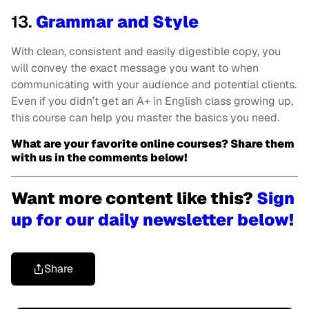
13.
Grammar and Style
With clean, consistent and easily digestible copy, you
will convey the exact message you want to when
communicating with your audience and potential clients.
Even if you didn’t get an A+ in English class growing up,
this course can help you master the basics you need.
What are your favorite online courses? Share them
with us in the comments below!
Want more content like this?
Sign
up for our daily newsletter below!
Share