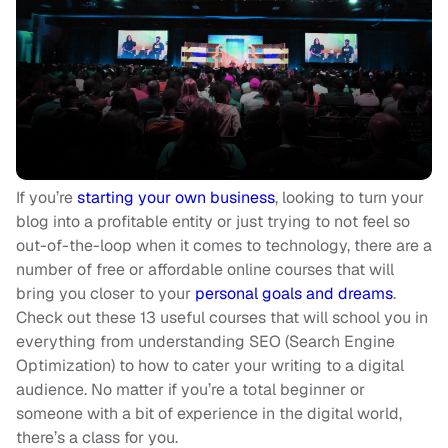
If you’re
starting your own business
, looking to turn your
blog into a profitable entity or just trying to not feel so
out-of-the-loop when it comes to technology, there are a
number of free or affordable online courses that will
bring you closer to your
personal goals and dreams
.
Check out these 13 useful courses that will school you in
everything from understanding SEO (Search Engine
Optimization) to how to cater your writing to a digital
audience. No matter if you’re a total beginner or
someone with a bit of experience in the digital world,
there’s a class for you.