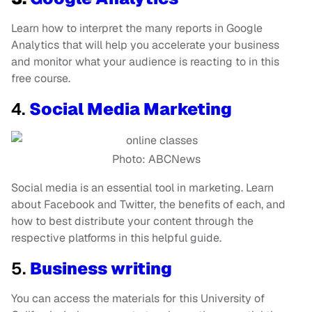
Learn how to interpret the many reports in Google
Analytics that will help you accelerate your business
and monitor what your audience is reacting to in this
free course.
4.
Social Media Marketing
Photo: ABCNews
Social media is an essential tool in marketing. Learn
about Facebook and Twitter, the benefits of each, and
how to best distribute your content through the
respective platforms in this helpful guide.
5.
Business writing
You can access the materials for this University of