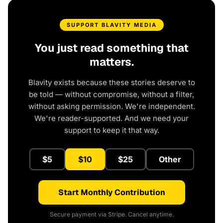
SUPPORT BLAVITY MEDIA
You just read something that
matters.
Blavity exists because these stories deserve to
be told — without compromise, without a filter,
without asking permission. We're independent.
We're reader-supported. And we need your
support to keep it that way.
$5
$10
$25
Other
Start Monthly Contribution
Secure payment via Stripe. Cancel anytime.