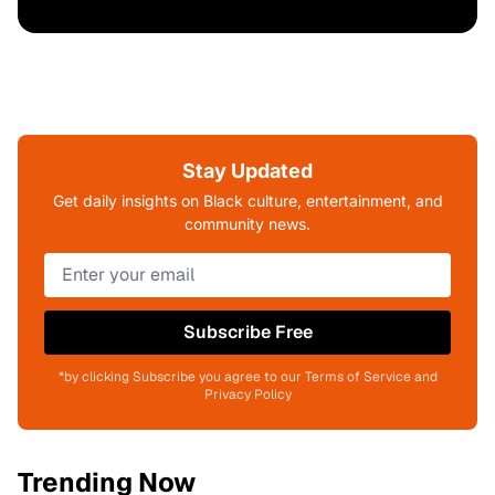
Stay Updated
Get daily insights on Black culture, entertainment, and
community news.
Subscribe Free
*by clicking Subscribe you agree to our Terms of Service and
Privacy Policy
Trending Now