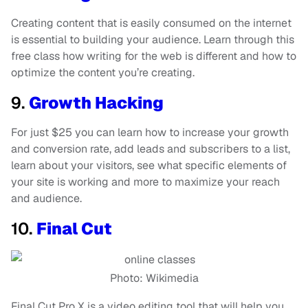
Creating content that is easily consumed on the internet
is essential to building your audience. Learn through this
free class how writing for the web is different and how to
optimize the content you’re creating.
9.
Growth Hacking
For just $25 you can learn how to increase your growth
and conversion rate, add leads and subscribers to a list,
learn about your visitors, see what specific elements of
your site is working and more to maximize your reach
and audience.
10.
Final Cut
Photo: Wikimedia
Final Cut Pro X is a video editing tool that will help you