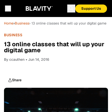
Support Us
Home
›
Business
› 13 online classes that will up your digital game
BUSINESS
13 online classes that will up your
digital game
By
ccauthen
• Jun 14, 2016
Share