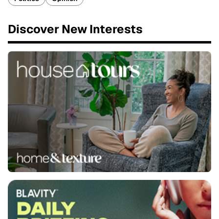
Discover New Interests