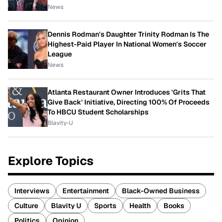
News
Dennis Rodman's Daughter Trinity Rodman Is The
Highest-Paid Player In National Women's Soccer
League
News
Atlanta Restaurant Owner Introduces 'Grits That
Give Back' Initiative, Directing 100% Of Proceeds
To HBCU Student Scholarships
Blavity-U
Explore Topics
Interviews
Entertainment
Black-Owned Business
Culture
Blavity U
Sports
Health
Books
Politics
Opinion