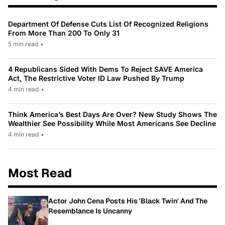
Department Of Defense Cuts List Of Recognized Religions
From More Than 200 To Only 31
5 min read
•
4 Republicans Sided With Dems To Reject SAVE America
Act, The Restrictive Voter ID Law Pushed By Trump
4 min read
•
Think America’s Best Days Are Over? New Study Shows The
Wealthier See Possibility While Most Americans See Decline
4 min read
•
Most Read
Actor John Cena Posts His 'Black Twin' And The
Resemblance Is Uncanny