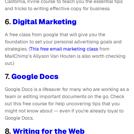
California, Irvine course to teach you the essential tips
and tricks to writing effective copy for business.
6.
Digital Marketing
A free class from google that will give you the
foundation to set your personal advertising goals and
strategies. (
This free email marketing class
from
MailChimp’s Allyson Van Houten is also worth checking
out.)
7.
Google Docs
Google Docs is a lifesaver for many who are working as a
team or editing important documents on the go. Check
out this free course for help uncovering tips that you
might not know about — even if you’re already loyal to
Google Docs.
8.
Writing for the Web