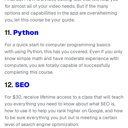
for almost all of your video needs. But if the many
options and capablilities in the app are overwhelming
you, let this course be your guide.
11.
Python
For a quick start to computer programming basics
with using Python, this has you covered. Even if you only
know simple math and have moderate experience with
computers, you are totally capable of successfully
completing this course.
12.
SEO
For $30, receive lifetime access to a class that will teach
you everything you need to know about what SEO is,
how to use it to help you rank higher on Google, and how
to be sure everything you put out is meeting a certain
level of search engine optimization.