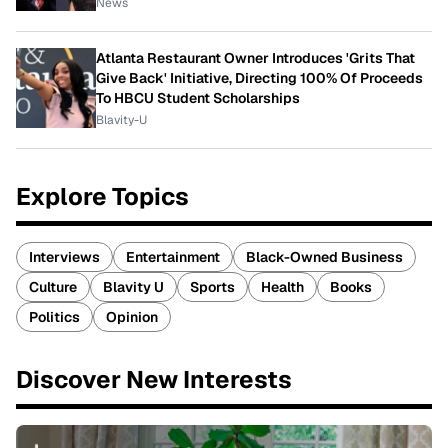
News
Atlanta Restaurant Owner Introduces 'Grits That
Give Back' Initiative, Directing 100% Of Proceeds
To HBCU Student Scholarships
Blavity-U
Explore Topics
Interviews
Entertainment
Black-Owned Business
Culture
Blavity U
Sports
Health
Books
Politics
Opinion
Discover New Interests