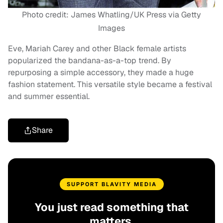
Photo credit: James Whatling/UK Press via Getty
Images
Eve, Mariah Carey and other Black female artists
popularized the bandana-as-a-top trend. By
repurposing a simple accessory, they made a huge
fashion statement. This versatile style became a festival
and summer essential.
Share
SUPPORT BLAVITY MEDIA
You just read something that
matters.