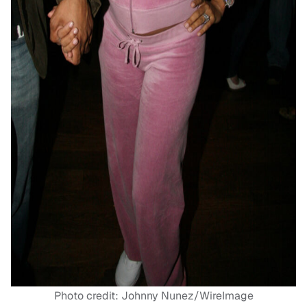
Photo credit: Johnny Nunez/WireImage