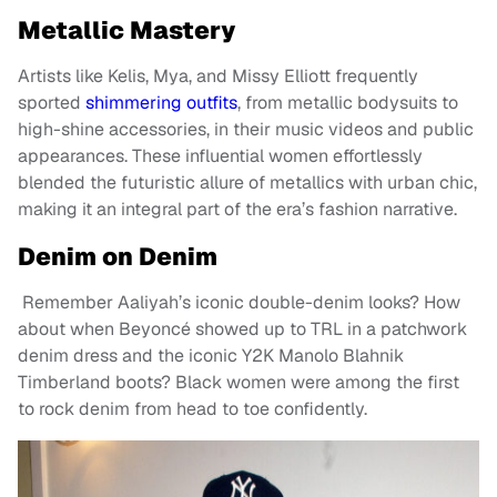
Metallic Mastery
Artists like Kelis, Mya, and Missy Elliott frequently
sported
shimmering outfits
, from metallic bodysuits to
high-shine accessories, in their music videos and public
appearances. These influential women effortlessly
blended the futuristic allure of metallics with urban chic,
making it an integral part of the era’s fashion narrative.
Denim on Denim
Remember Aaliyah’s iconic double-denim looks? How
about when Beyoncé showed up to TRL in a patchwork
denim dress and the iconic Y2K Manolo Blahnik
Timberland boots? Black women were among the first
to rock denim from head to toe confidently.