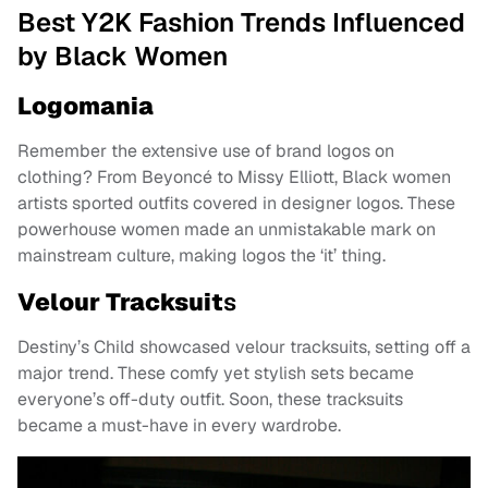
Best Y2K Fashion Trends Influenced
by Black Women
Logomania
Remember the extensive use of brand logos on
clothing? From Beyoncé to Missy Elliott, Black women
artists sported outfits covered in designer logos. These
powerhouse women made an unmistakable mark on
mainstream culture, making logos the ‘it’ thing.
Velour Tracksuit
s
Destiny’s Child showcased velour tracksuits, setting off a
major trend. These comfy yet stylish sets became
everyone’s off-duty outfit. Soon, these tracksuits
became a must-have in every wardrobe.