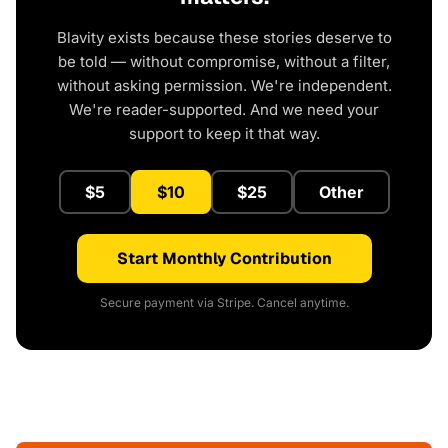
Blavity exists because these stories deserve to
be told — without compromise, without a filter,
without asking permission. We're independent.
We're reader-supported. And we need your
support to keep it that way.
$5
$10
$25
Other
Start Monthly Contribution
Secure payment via Stripe. Cancel anytime.