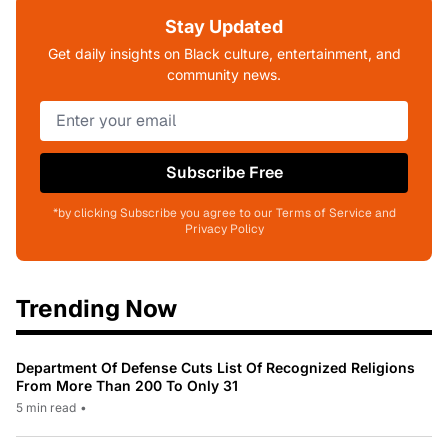
Stay Updated
Get daily insights on Black culture, entertainment, and
community news.
Subscribe Free
*by clicking Subscribe you agree to our Terms of Service and
Privacy Policy
Trending Now
Department Of Defense Cuts List Of Recognized Religions
From More Than 200 To Only 31
5 min read
•