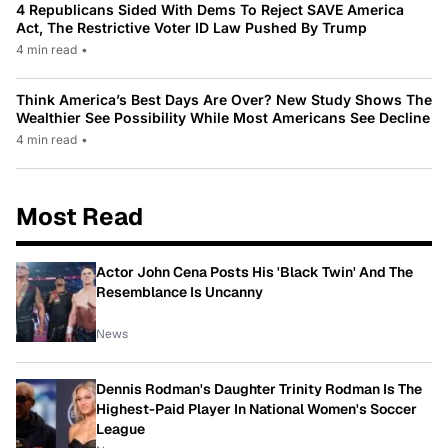
4 Republicans Sided With Dems To Reject SAVE America
Act, The Restrictive Voter ID Law Pushed By Trump
4 min read
•
Think America’s Best Days Are Over? New Study Shows The
Wealthier See Possibility While Most Americans See Decline
4 min read
•
Most Read
Actor John Cena Posts His 'Black Twin' And The
Resemblance Is Uncanny
News
Dennis Rodman's Daughter Trinity Rodman Is The
Highest-Paid Player In National Women's Soccer
League