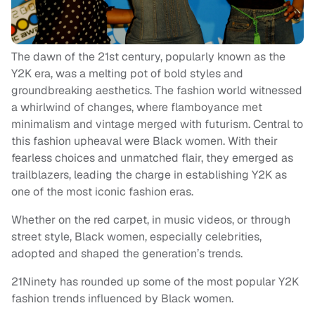
The dawn of the 21st century, popularly known as the
Y2K era, was a melting pot of bold styles and
groundbreaking aesthetics. The fashion world witnessed
a whirlwind of changes, where flamboyance met
minimalism and vintage merged with futurism. Central to
this fashion upheaval were Black women. With their
fearless choices and unmatched flair, they emerged as
trailblazers, leading the charge in establishing Y2K as
one of the most iconic fashion eras.
Whether on the red carpet, in music videos, or through
street style, Black women, especially celebrities,
adopted and shaped the generation’s trends.
21Ninety has rounded up some of the most popular Y2K
fashion trends influenced by Black women.