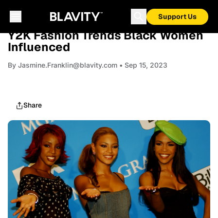
Support Us
FASHION
Y2K Fashion Trends Black Women
Influenced
By
Jasmine.Franklin@blavity.com
• Sep 15, 2023
Share