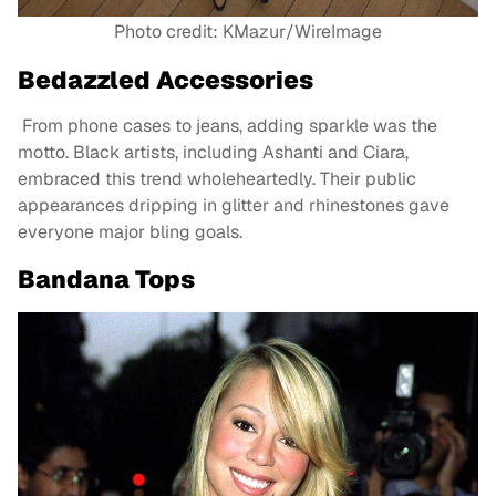
Photo credit: KMazur/WireImage
Bedazzled Accessories
From phone cases to jeans, adding sparkle was the
motto. Black artists, including Ashanti and Ciara,
embraced this trend wholeheartedly. Their public
appearances dripping in glitter and rhinestones gave
everyone major bling goals.
Bandana Tops