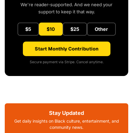
We're reader-supported. And we need your
support to keep it that way.
$5
$10
$25
Other
Start Monthly Contribution
Secure payment via Stripe. Cancel anytime.
Stay Updated
Get daily insights on Black culture, entertainment, and
community news.