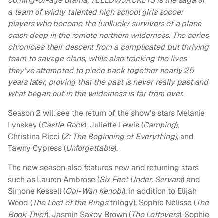
coming-of-age drama, YELLOWJACKETS is the saga of
a team of wildly talented high school girls soccer
players who become the (un)lucky survivors of a plane
crash deep in the remote northern wilderness. The series
chronicles their descent from a complicated but thriving
team to savage clans, while also tracking the lives
they’ve attempted to piece back together nearly 25
years later, proving that the past is never really past and
what began out in the wilderness is far from over.
Season 2 will see the return of the show’s stars Melanie
Lynskey (
Castle Rock
), Juliette Lewis (
Camping
),
Christina Ricci (
Z: The Beginning of Everything)
, and
Tawny Cypress (
Unforgettable
).
The new season also features new and returning stars
such as Lauren Ambrose (
Six Feet Under, Servant
) and
Simone Kessell (
Obi-Wan Kenobi
), in addition to Elijah
Wood (
The Lord of the Rings
trilogy), Sophie Nélisse (
The
Book Thief
), Jasmin Savoy Brown (
The Leftovers
), Sophie