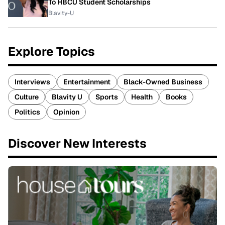
To HBCU Student Scholarships
Blavity-U
Explore Topics
Interviews
Entertainment
Black-Owned Business
Culture
Blavity U
Sports
Health
Books
Politics
Opinion
Discover New Interests