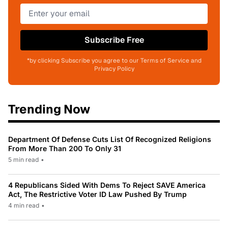
Subscribe Free
*by clicking Subscribe you agree to our Terms of Service and
Privacy Policy
Trending Now
Department Of Defense Cuts List Of Recognized Religions
From More Than 200 To Only 31
5 min read
•
4 Republicans Sided With Dems To Reject SAVE America
Act, The Restrictive Voter ID Law Pushed By Trump
4 min read
•