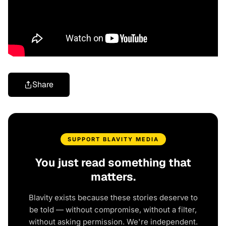
Share
SUPPORT BLAVITY MEDIA
You just read something that
matters.
Blavity exists because these stories deserve to
be told — without compromise, without a filter,
without asking permission. We're independent.