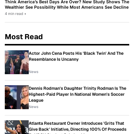
Think America’s Best Days Are Over? New Study Shows The
Wealthier See Possibility While Most Americans See Decline
4 min read
•
Most Read
Actor John Cena Posts His 'Black Twin' And The
Resemblance Is Uncanny
News
Dennis Rodman's Daughter Trinity Rodman Is The
Highest-Paid Player In National Women's Soccer
League
News
Atlanta Restaurant Owner Introduces 'Grits That
Give Back' Initiative, Directing 100% Of Proceeds