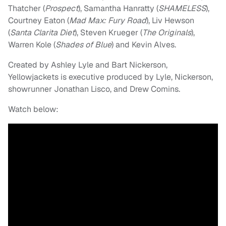
Thatcher (
Prospect
), Samantha Hanratty (
SHAMELESS
),
Courtney Eaton (
Mad Max: Fury Road
), Liv Hewson
(
Santa Clarita Diet
), Steven Krueger (
The Originals
),
Warren Kole (
Shades of Blue
) and Kevin Alves.
Created by Ashley Lyle and Bart Nickerson,
Yellowjackets is executive produced by Lyle, Nickerson,
showrunner Jonathan Lisco, and Drew Comins.
Watch below: