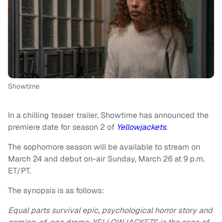
Showtime
In a chilling teaser trailer, Showtime has announced the
premiere date for season 2 of
Yellowjackets
.
The sophomore season will be available to stream on
March 24 and debut on-air Sunday, March 26 at 9 p.m.
ET/PT.
The synopsis is as follows:
Equal parts survival epic, psychological horror story and