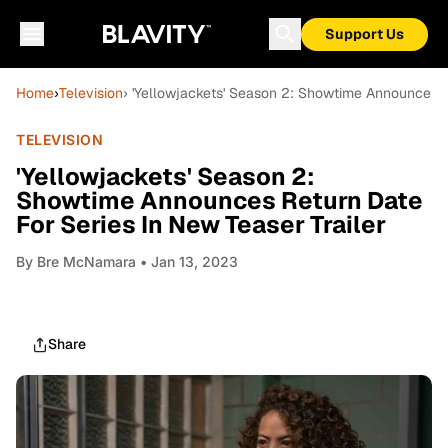
Support Us
Home
›
Television
› 'Yellowjackets' Season 2: Showtime Announces Re
TELEVISION
'Yellowjackets' Season 2:
Showtime Announces Return Date
For Series In New Teaser Trailer
By
Bre McNamara
• Jan 13, 2023
Share