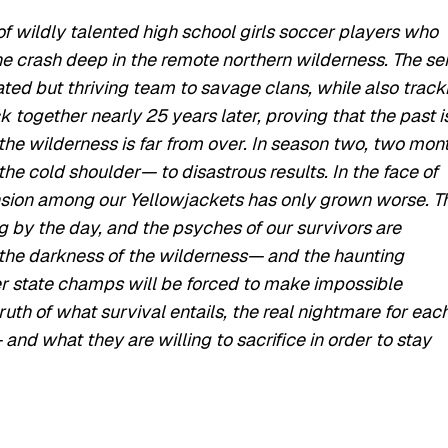
 wildly talented high school girls soccer players who
e crash deep in the remote northern wilderness. The se
ted but thriving team to savage clans, while also track
 together nearly 25 years later, proving that the past i
the wilderness is far from over. In season two, two mon
e cold shoulder— to disastrous results. In the face of
nsion among our Yellowjackets has only grown worse. T
ng by the day, and the psyches of our survivors are
y the darkness of the wilderness— and the haunting
er state champs will be forced to make impossible
ruth of what survival entails, the real nightmare for each
and what they are willing to sacrifice in order to stay