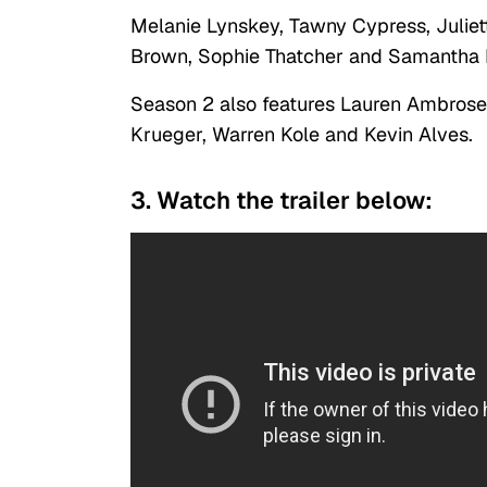
Melanie Lynskey, Tawny Cypress, Juliett
Brown, Sophie Thatcher and Samantha H
Season 2 also features Lauren Ambrose
Krueger, Warren Kole and Kevin Alves.
3. Watch the trailer below: