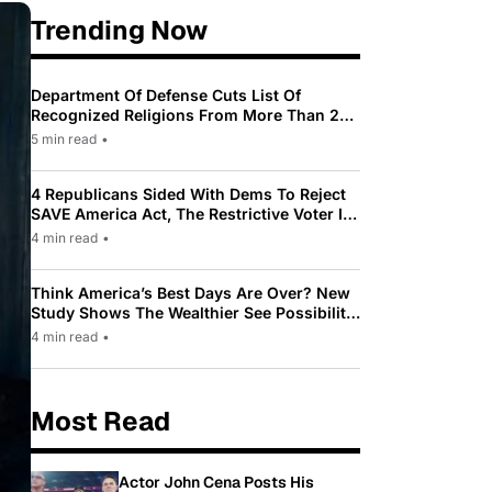
Trending Now
Department Of Defense Cuts List Of
Recognized Religions From More Than 200
To Only 31
5 min read
•
4 Republicans Sided With Dems To Reject
SAVE America Act, The Restrictive Voter ID
Law Pushed By Trump
4 min read
•
Think America’s Best Days Are Over? New
Study Shows The Wealthier See Possibility
While Most Americans See Decline
4 min read
•
Most Read
Actor John Cena Posts His