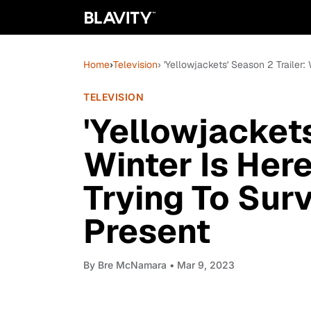
Home
›
Television
› 'Yellowjackets' Season 2 Trailer:
TELEVISION
'Yellowjackets
Winter Is Her
Trying To Surv
Present
By
Bre McNamara
• Mar 9, 2023