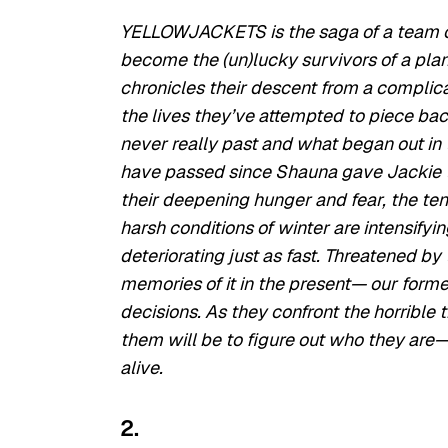
YELLOWJACKETS is the saga of a team of
become the (un)lucky survivors of a plan
chronicles their descent from a complica
the lives they’ve attempted to piece back
never really past and what began out in 
have passed since Shauna gave Jackie th
their deepening hunger and fear, the te
harsh conditions of winter are intensifyi
deteriorating just as fast. Threatened b
memories of it in the present— our form
decisions. As they confront the horrible t
them will be to figure out who they are— 
alive.
2.