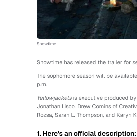
Showtime
Showtime has released the trailer for s
The sophomore season will be available
p.m.
Yellowjackets
is executive produced by 
Jonathan Lisco. Drew Comins of Creati
Rozsa, Sarah L. Thompson, and Karyn 
1. Here's an official description: