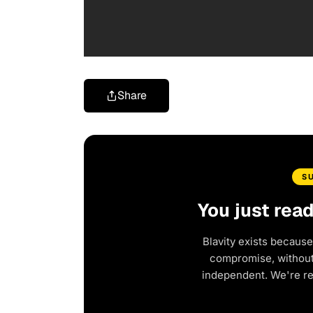
Share
S
You just rea
Blavity exists because
compromise, without 
independent. We're r