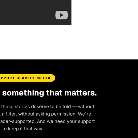
UPPORT BLAVITY MEDIA
d something that matters.
 these stories deserve to be told — without
a filter, without asking permission. We're
eader-supported. And we need your support
to keep it that way.