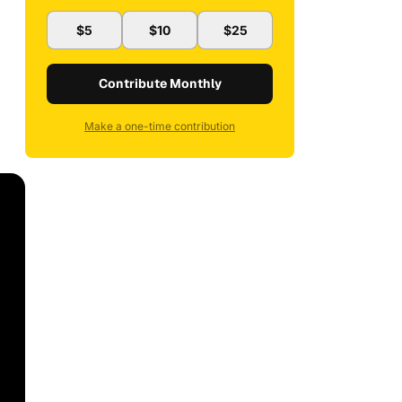
$5
$10
$25
Contribute Monthly
Make a one-time contribution