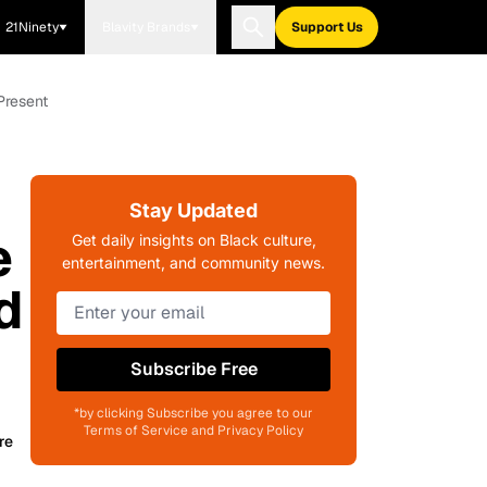
21Ninety
Blavity Brands
Support Us
Present
Stay Updated
e
Get daily insights on Black culture,
entertainment, and community news.
d
Subscribe Free
*by clicking Subscribe you agree to our
Terms of Service and Privacy Policy
re