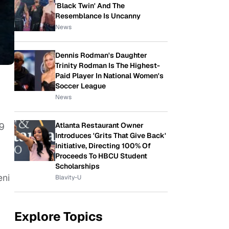
'Black Twin' And The
Resemblance Is Uncanny
News
Dennis Rodman's Daughter
Trinity Rodman Is The Highest-
Paid Player In National Women's
Soccer League
News
Atlanta Restaurant Owner
 9
Introduces 'Grits That Give Back'
Initiative, Directing 100% Of
Proceeds To HBCU Student
Scholarships
eni
Blavity-U
Explore Topics