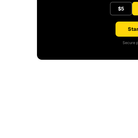
$5
Star
Secure p