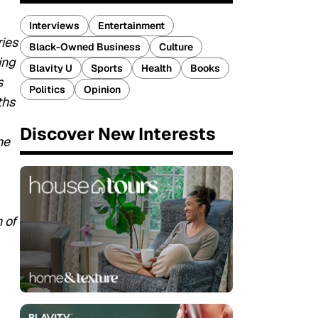
Interviews
Entertainment
ries
Black-Owned Business
Culture
ing
Blavity U
Sports
Health
Books
s
Politics
Opinion
ths
Discover New Interests
he
 of