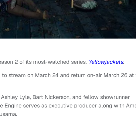
eason 2 of its most-watched series,
Yellowjackets
.
 to stream on March 24 and return on-air March 26 at
Ashley Lyle, Bart Nickerson, and fellow showrunner
ve Engine serves as executive producer along with Am
Kusama.