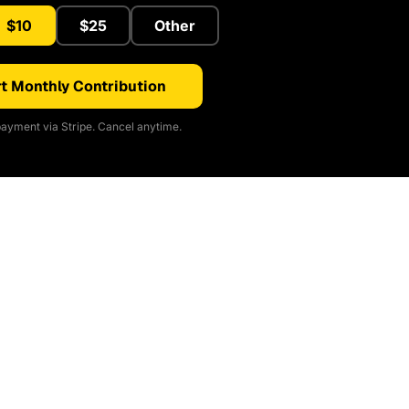
$10
$25
Other
t Monthly Contribution
ayment via Stripe. Cancel anytime.