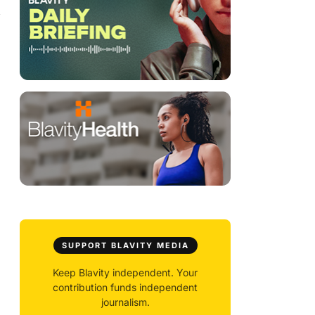
y
SUPPORT BLAVITY MEDIA
Keep Blavity independent. Your
contribution funds independent
journalism.