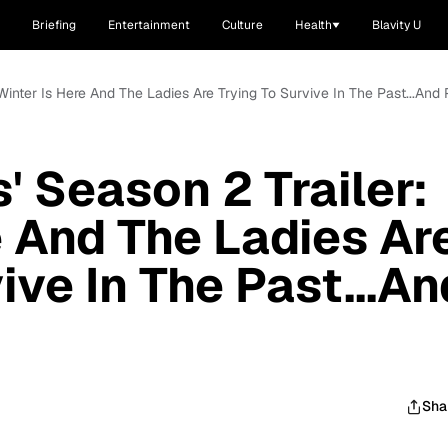
Briefing
Entertainment
Culture
Health
Blavity U
 Winter Is Here And The Ladies Are Trying To Survive In The Past...And 
' Season 2 Trailer:
e And The Ladies Ar
ive In The Past...An
Sha