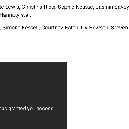
e Lewis, Christina Ricci, Sophie Nélisse, Jasmin Savo
anratty star.
, Simone Kessell, Courtney Eaton, Liv Hewson, Steven