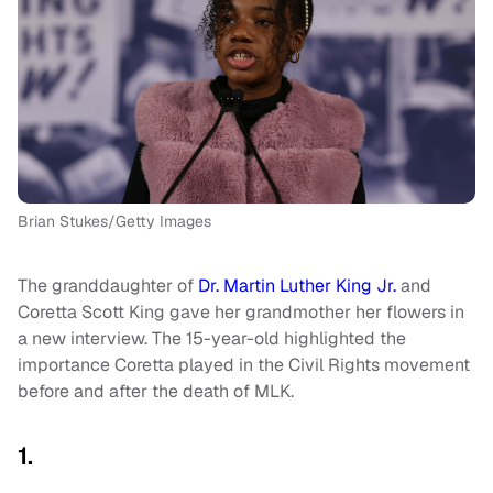
Brian Stukes/Getty Images
The granddaughter of
Dr. Martin Luther King Jr.
and
Coretta Scott King gave her grandmother her flowers in
a new interview. The 15-year-old highlighted the
importance Coretta played in the Civil Rights movement
before and after the death of MLK.
1.