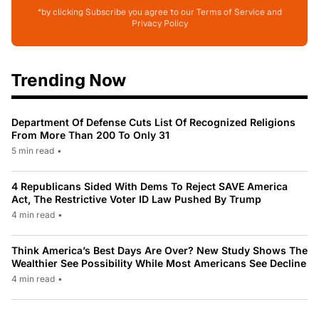
*by clicking Subscribe you agree to our Terms of Service and
Privacy Policy
Trending Now
Department Of Defense Cuts List Of Recognized Religions
From More Than 200 To Only 31
5 min read
•
4 Republicans Sided With Dems To Reject SAVE America
Act, The Restrictive Voter ID Law Pushed By Trump
4 min read
•
Think America’s Best Days Are Over? New Study Shows The
Wealthier See Possibility While Most Americans See Decline
4 min read
•