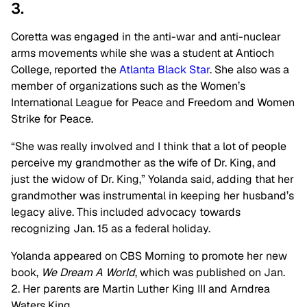
3.
Coretta was engaged in the anti-war and anti-nuclear
arms movements while she was a student at Antioch
College, reported the
Atlanta Black Star
. She also was a
member of organizations such as the Women’s
International League for Peace and Freedom and Women
Strike for Peace.
“She was really involved and I think that a lot of people
perceive my grandmother as the wife of Dr. King, and
just the widow of Dr. King,” Yolanda said, adding that her
grandmother was instrumental in keeping her husband’s
legacy alive. This included advocacy towards
recognizing Jan. 15 as a federal holiday.
Yolanda appeared on CBS Morning to promote her new
book,
We Dream A World
, which was published on Jan.
2. Her parents are Martin Luther King III and Arndrea
Waters King.