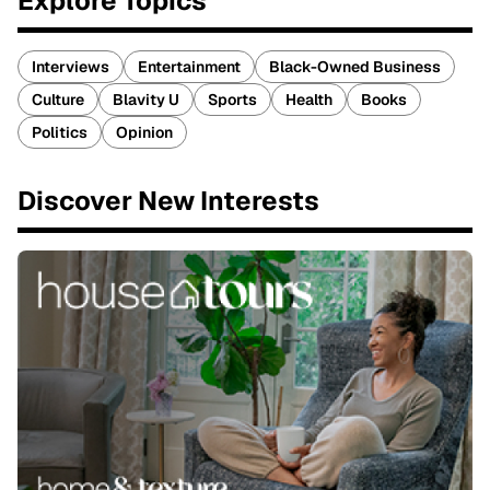
Explore Topics
Interviews
Entertainment
Black-Owned Business
Culture
Blavity U
Sports
Health
Books
Politics
Opinion
Discover New Interests