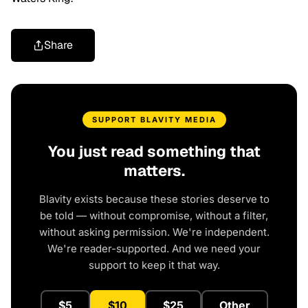
Share
SUPPORT BLAVITY MEDIA
You just read something that
matters.
Blavity exists because these stories deserve to
be told — without compromise, without a filter,
without asking permission. We're independent.
We're reader-supported. And we need your
support to keep it that way.
$5
$10
$25
Other