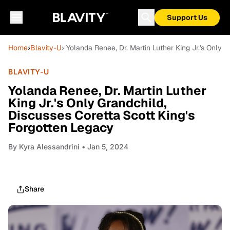
Support Us
Home
›
Blavity-U
› Yolanda Renee, Dr. Martin Luther King Jr.'s Only 
BLAVITY-U
Yolanda Renee, Dr. Martin Luther
King Jr.'s Only Grandchild,
Discusses Coretta Scott King's
Forgotten Legacy
By
Kyra Alessandrini
• Jan 5, 2024
Share