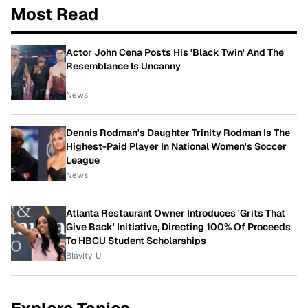
Most Read
Actor John Cena Posts His 'Black Twin' And The
Resemblance Is Uncanny
News
Dennis Rodman's Daughter Trinity Rodman Is The
Highest-Paid Player In National Women's Soccer
League
News
Atlanta Restaurant Owner Introduces 'Grits That
Give Back' Initiative, Directing 100% Of Proceeds
To HBCU Student Scholarships
Blavity-U