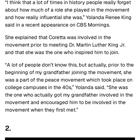
“I think that a lot of times in history people really forget
about how much of a role she played in the movement
and how really influential she was,” Yolanda Renee King
said in a recent appearance on CBS Mornings.
She explained that Coretta was involved in the
movement prior to meeting Dr. Martin Luther King Jr.
and that she was the one who inspired him to join.
“A lot of people don’t know this, but actually, prior to the
beginning of my grandfather joining the movement, she
was a part of the peace movement which took place on
college campuses in the 40s,” Yolanda said. “She was
the one who actually got my grandfather involved in the
movement and encouraged him to be involved in the
movement when they first met.”
2.