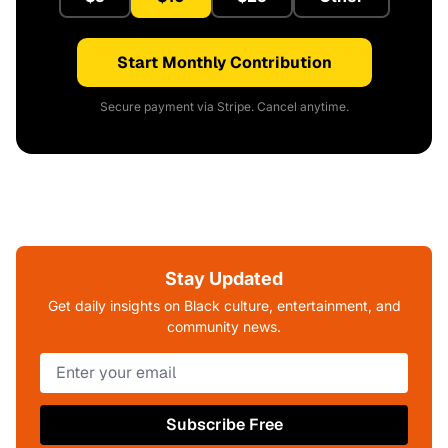
Start Monthly Contribution
Secure payment via Stripe. Cancel anytime.
Stay Updated
Get daily insights on Black culture, entertainment, and
community news.
Subscribe Free