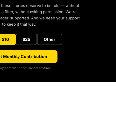
 these stories deserve to be told — without
a filter, without asking permission. We're
eader-supported. And we need your support
to keep it that way.
$10
$25
Other
t Monthly Contribution
ayment via Stripe. Cancel anytime.