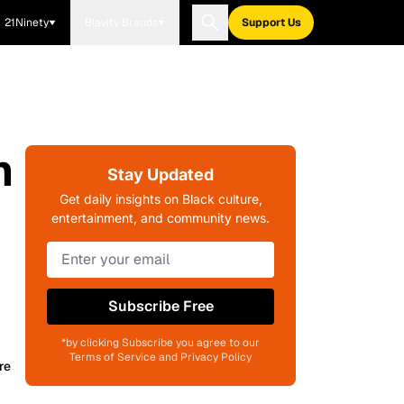
21Ninety
Blavity Brands
Support Us
m
Stay Updated
Get daily insights on Black culture,
entertainment, and community news.
Subscribe Free
*by clicking Subscribe you agree to our
Terms of Service and Privacy Policy
re