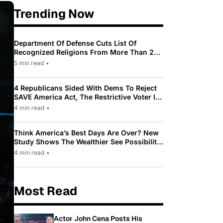
Trending Now
Department Of Defense Cuts List Of
Recognized Religions From More Than 200
To Only 31
5 min read
•
4 Republicans Sided With Dems To Reject
SAVE America Act, The Restrictive Voter ID
Law Pushed By Trump
4 min read
•
Think America’s Best Days Are Over? New
Study Shows The Wealthier See Possibility
While Most Americans See Decline
4 min read
•
Most Read
Actor John Cena Posts His