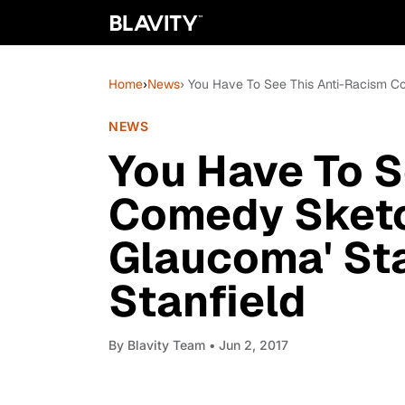
Home
›
News
› You Have To See This Anti-Racism Co
NEWS
You Have To S
Comedy Sketc
Glaucoma' Sta
Stanfield
By
Blavity Team
• Jun 2, 2017