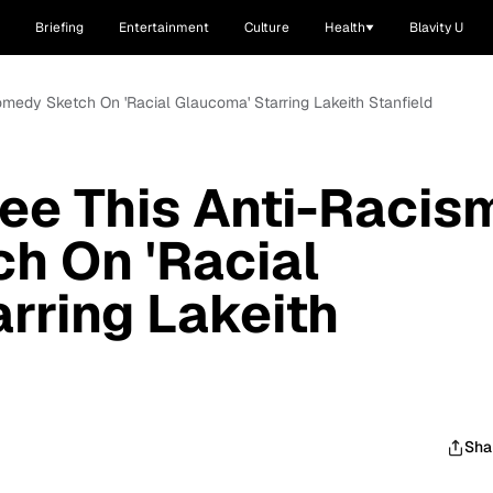
Briefing
Entertainment
Culture
Health
Blavity U
medy Sketch On 'Racial Glaucoma' Starring Lakeith Stanfield
ee This Anti-Racis
h On 'Racial
rring Lakeith
Sha