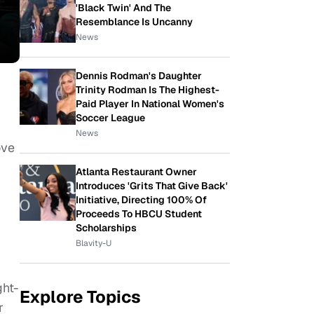
'Black Twin' And The
Resemblance Is Uncanny
News
Dennis Rodman's Daughter
Trinity Rodman Is The Highest-
Paid Player In National Women's
Soccer League
News
ove
Atlanta Restaurant Owner
Introduces 'Grits That Give Back'
Initiative, Directing 100% Of
Proceeds To HBCU Student
Scholarships
Blavity-U
ght-
Explore Topics
r