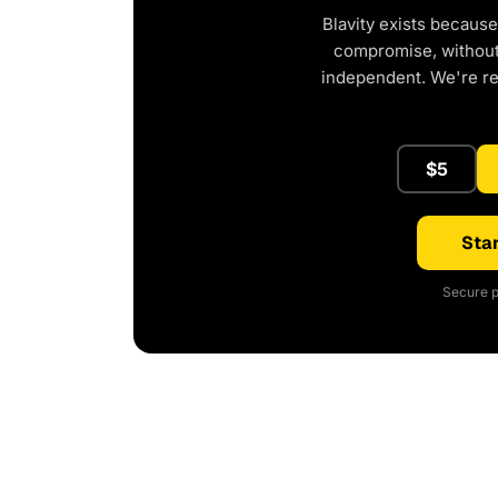
Blavity exists because
compromise, without 
independent. We're r
$5
Star
Secure p