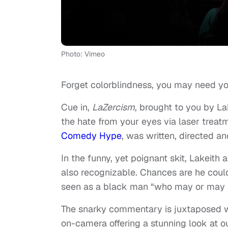
Photo: Vimeo
Forget colorblindness, you may need yo
Cue in,
LaZercism
, brought to you by La
the hate from your eyes via laser treat
Comedy Hype
, was written, directed 
In the funny, yet poignant skit, Lakeit
also recognizable. Chances are he could
seen as a black man “who may or may n
The snarky commentary is juxtaposed with
on-camera offering a stunning look at ou