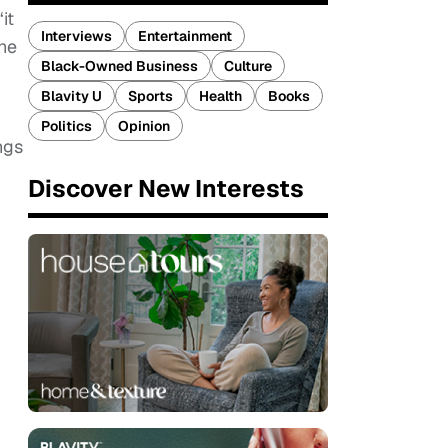
it
Interviews
Entertainment
the
Black-Owned Business
Culture
Blavity U
Sports
Health
Books
Politics
Opinion
ngs
Discover New Interests