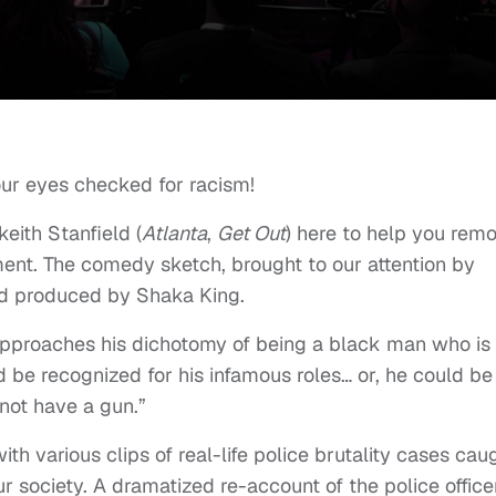
ur eyes checked for racism!
keith Stanfield (
Atlanta
,
Get Out
) here to help you rem
ment. The comedy sketch, brought to our attention by
and produced by Shaka King.
h approaches his dichotomy of being a black man who is
 be recognized for his infamous roles… or, he could be
ot have a gun.”
 various clips of real-life police brutality cases cau
r society. A dramatized re-account of the police office