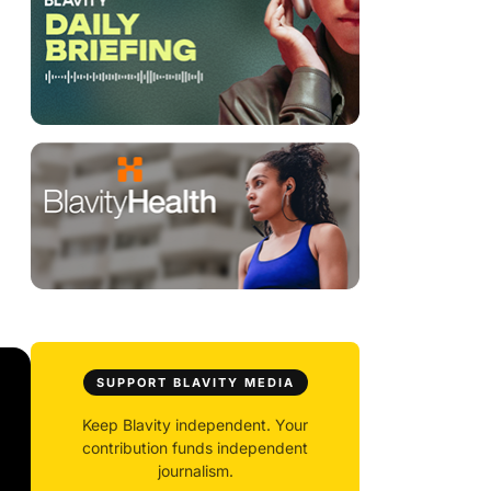
SUPPORT BLAVITY MEDIA
Keep Blavity independent. Your
contribution funds independent
journalism.