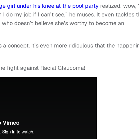
 girl under his knee at the pool party
realized, wow, “
 I do my job if I can’t see,” he muses. It even tackles 
n who doesn’t believe she’s worthy to become an
 a concept, it’s even more ridiculous that the happeni
he fight against Racial Glaucoma!