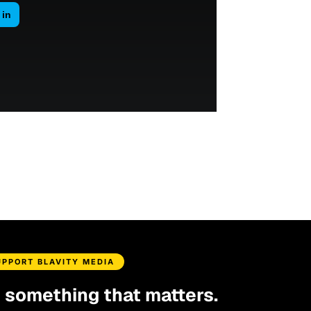
UPPORT BLAVITY MEDIA
d something that matters.