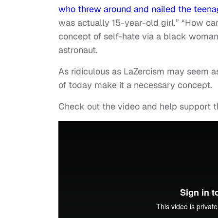
who threw around and nailed the teenage
was actually 15-year-old girl.” “How can
concept of self-hate via a black woma
astronaut.
As ridiculous as LaZercism may seem as
of today make it a necessary concept.
Check out the video and help support t