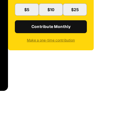
$5
$10
$25
Contribute Monthly
Make a one-time contribution