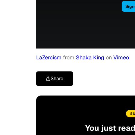
LaZercism
from
Shaka King
on
Vimeo
.
Share
S
You just rea