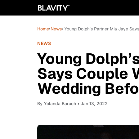
Home
›
News
› Young Dolph’s Partner Mia Jaye Say
NEWS
Young Dolph’s
Says Couple W
Wedding Befo
By
Yolanda Baruch
• Jan 13, 2022