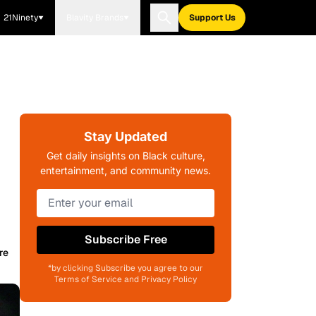
21Ninety
Blavity Brands
Support Us
Stay Updated
Get daily insights on Black culture,
entertainment, and community news.
Subscribe Free
re
*by clicking Subscribe you agree to our
Terms of Service and Privacy Policy