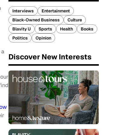
n
Interviews
Entertainment
Black-Owned Business
Culture
Blavity U
Sports
Health
Books
Politics
Opinion
 a
Discover New Interests
g
 our
find
row
ir