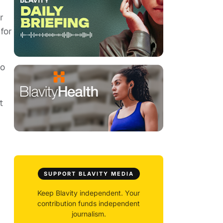
r
for
to
t
SUPPORT BLAVITY MEDIA
Keep Blavity independent. Your
contribution funds independent
journalism.