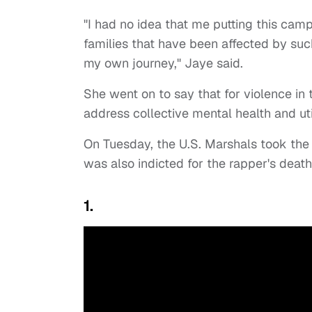
"I had no idea that me putting this cam
families that have been affected by such
my own journey," Jaye said.
She went on to say that for violence i
address collective mental health and u
On Tuesday, the U.S. Marshals took th
was also indicted for the rapper's deat
1.