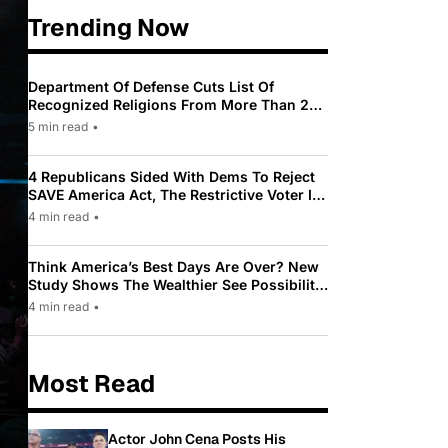
Trending Now
Department Of Defense Cuts List Of
Recognized Religions From More Than 200
To Only 31
5 min read
•
4 Republicans Sided With Dems To Reject
SAVE America Act, The Restrictive Voter ID
Law Pushed By Trump
4 min read
•
Think America’s Best Days Are Over? New
Study Shows The Wealthier See Possibility
While Most Americans See Decline
4 min read
•
Most Read
Actor John Cena Posts His