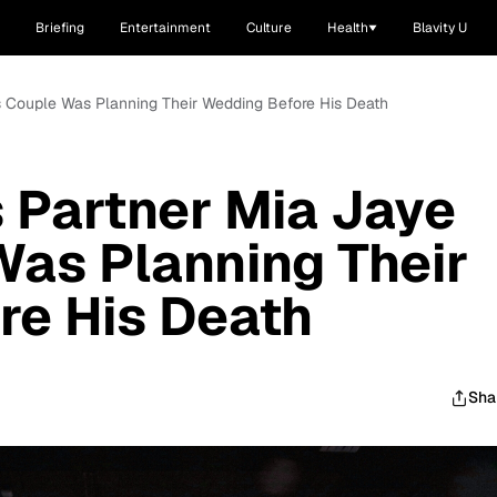
Briefing
Entertainment
Culture
Health
Blavity U
s Couple Was Planning Their Wedding Before His Death
 Partner Mia Jaye
as Planning Their
re His Death
Sha