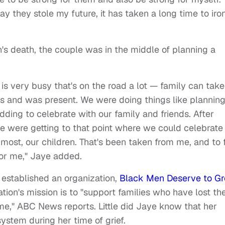
 they stole my future, it has taken a long time to iro
h's death, the couple was in the middle of planning a
s very busy that's on the road a lot — family can take
es and was present. We were doing things like plannin
ding to celebrate with our family and friends. After
e were getting to that point where we could celebrate
 most, our children. That's been taken from me, and to 
 for me," Jaye added.
 established an organization,
Black Men Deserve to G
ation's mission is to "support families who have lost the
me," ABC News reports. Little did Jaye know that her
ystem during her time of grief.