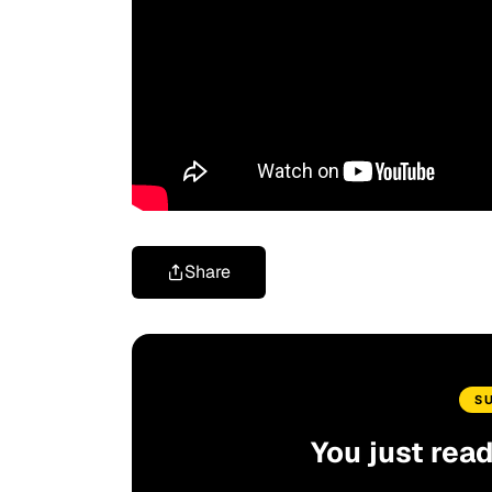
Share
S
You just rea