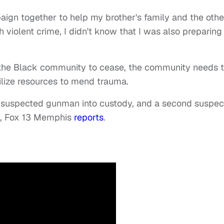
paign together to help my brother's family and the othe
 violent crime, I didn't know that I was also preparing 
n the Black community to cease, the community needs 
tilize resources to mend trauma.
e suspected gunman into custody, and a second suspec
h,
Fox 13 Memphis
reports
.