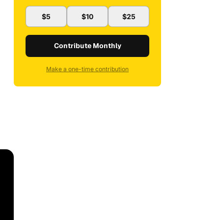
$5
$10
$25
Contribute Monthly
Make a one-time contribution