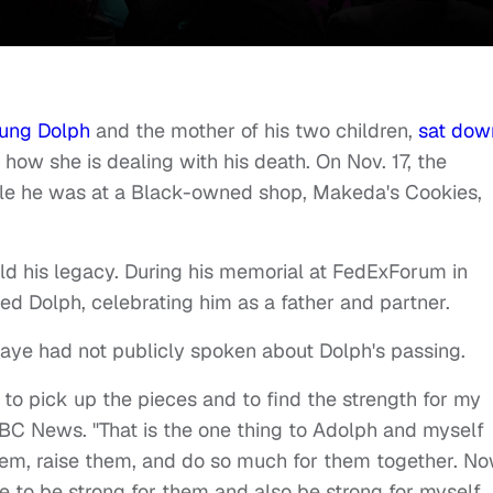
ung Dolph
and the mother of his two children,
sat dow
how she is dealing with his death. On Nov. 17, the
e he was at a Black-owned shop, Makeda's Cookies,
ld his legacy. During his memorial at FedExForum in
ed Dolph, celebrating him as a father and partner.
Jaye had not publicly spoken about Dolph's passing.
ng to pick up the pieces and to find the strength for my
ABC News. "That is the one thing to Adolph and myself
them, raise them, and do so much for them together. N
me to be strong for them and also be strong for myself.