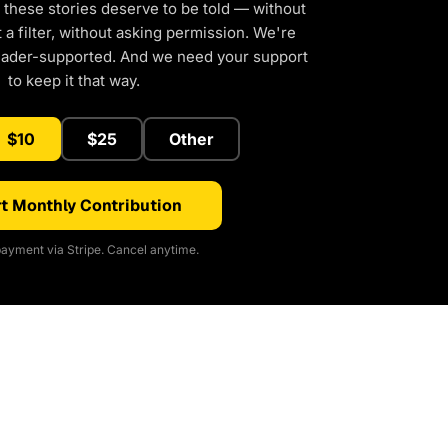
 these stories deserve to be told — without
a filter, without asking permission. We're
eader-supported. And we need your support
to keep it that way.
$10
$25
Other
t Monthly Contribution
ayment via Stripe. Cancel anytime.