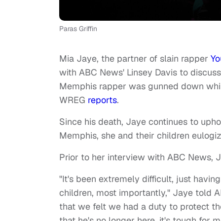
Paras Griffin
Mia Jaye, the partner of slain rapper
Yo
with ABC News' Linsey Davis to discuss 
Memphis rapper was gunned down whil
WREG
reports
.
Since his death, Jaye continues to upho
Memphis, she and their children eulogiz
Prior to her interview with ABC News, 
"It's been extremely difficult, just havi
children, most importantly," Jaye told 
that we felt we had a duty to protect 
that he's no longer here, it's tough for 