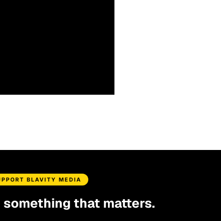
UPPORT BLAVITY MEDIA
d something that matters.