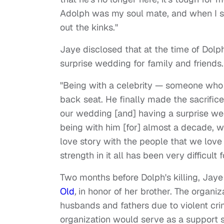
Adolph was my soul mate, and when I say
out the kinks."
Jaye disclosed that at the time of Dolp
surprise wedding for family and friends.
"Being with a celebrity — someone who i
back seat. He finally made the sacrific
our wedding [and] having a surprise wed
being with him [for] almost a decade, w
love story with the people that we love
strength in it all has been very difficult
Two months before Dolph's killing, Jaye
Old
,
in honor of her brother. The organiz
husbands and fathers due to violent cri
organization would serve as a support s