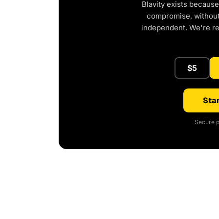
Blavity exists because
compromise, without 
independent. We're r
$5
Star
Secure p