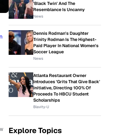
'Black Twin' And The
Resemblance Is Uncanny
News
Dennis Rodman's Daughter
n
Trinity Rodman Is The Highest-
Paid Player In National Women's
Soccer League
News
Atlanta Restaurant Owner
Introduces 'Grits That Give Back'
Initiative, Directing 100% Of
Proceeds To HBCU Student
Scholarships
Blavity-U
ow
Explore Topics