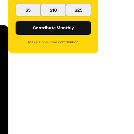
$5
$10
$25
Contribute Monthly
Make a one-time contribution