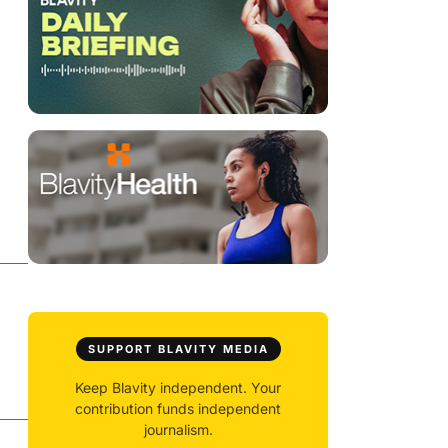
SUPPORT BLAVITY MEDIA
Keep Blavity independent. Your
contribution funds independent
journalism.