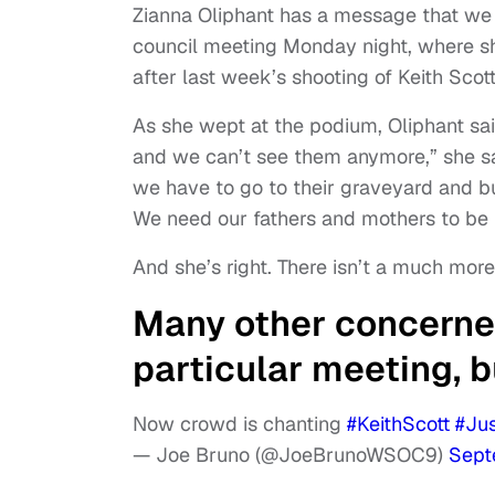
Zianna Oliphant has a message that we al
council meeting Monday night, where sh
after last week’s shooting of Keith Scot
As she wept at the podium, Oliphant said
and we can’t see them anymore,” she sa
we have to go to their graveyard and b
We need our fathers and mothers to be 
And she’s right. There isn’t a much more 
Many other concerned
particular meeting, b
Now crowd is chanting
#KeithScott
#Jus
— Joe Bruno (@JoeBrunoWSOC9)
Sept