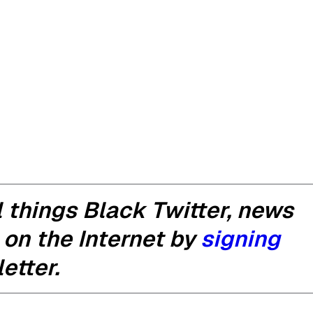
 things Black Twitter, news
 on the Internet by
signing
etter.