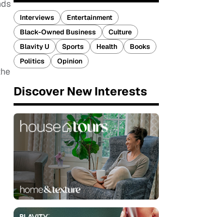
nds
Interviews
Entertainment
Black-Owned Business
Culture
Blavity U
Sports
Health
Books
Politics
Opinion
the
Discover New Interests