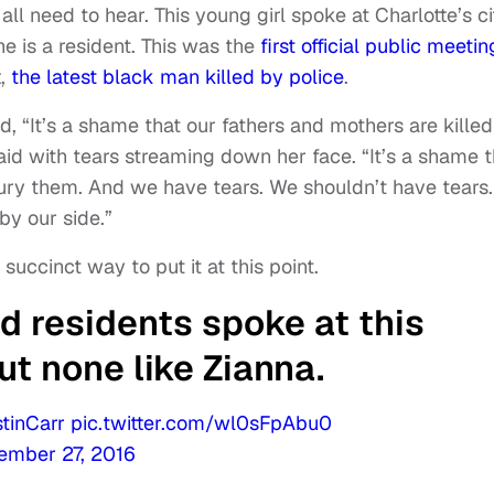
l need to hear. This young girl spoke at Charlotte’s ci
e is a resident. This was the
first official public meetin
t,
the latest black man killed by police
.
, “It’s a shame that our fathers and mothers are killed
id with tears streaming down her face. “It’s a shame t
ury them. And we have tears. We shouldn’t have tears.
by our side.”
succinct way to put it at this point.
 residents spoke at this
ut none like Zianna.
tinCarr
pic.twitter.com/wl0sFpAbu0
ember 27, 2016