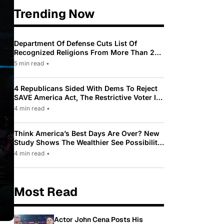
Trending Now
Department Of Defense Cuts List Of
Recognized Religions From More Than 200
To Only 31
5 min read
•
4 Republicans Sided With Dems To Reject
SAVE America Act, The Restrictive Voter ID
Law Pushed By Trump
4 min read
•
Think America’s Best Days Are Over? New
Study Shows The Wealthier See Possibility
While Most Americans See Decline
4 min read
•
Most Read
Actor John Cena Posts His