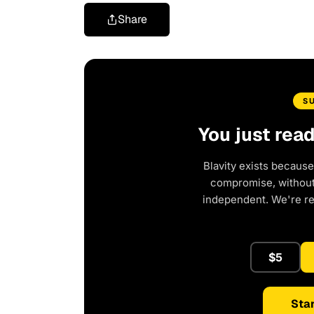
Share
S
You just rea
Blavity exists because
compromise, without 
independent. We're r
$5
Star