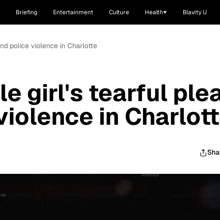
Briefing
Entertainment
Culture
Health
Blavity U
o end police violence in Charlotte
le girl's tearful ple
violence in Charlot
Sha