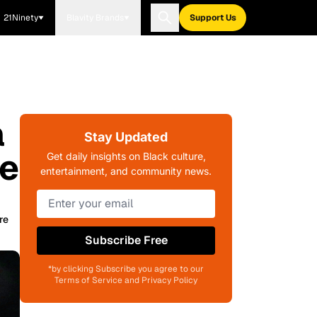
21Ninety
Blavity Brands
Support Us
a
Stay Updated
te
Get daily insights on Black culture,
entertainment, and community news.
re
Subscribe Free
*by clicking Subscribe you agree to our
Terms of Service and Privacy Policy