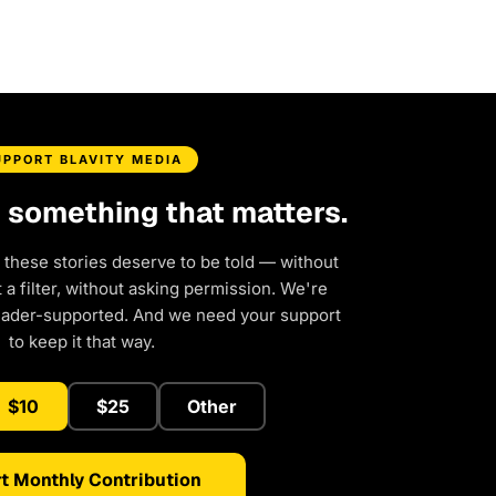
UPPORT BLAVITY MEDIA
d something that matters.
 these stories deserve to be told — without
a filter, without asking permission. We're
eader-supported. And we need your support
to keep it that way.
$10
$25
Other
t Monthly Contribution