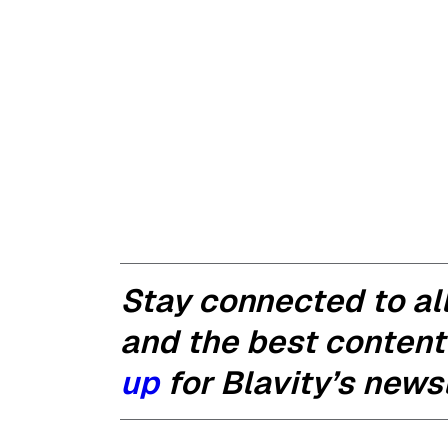
Stay connected to all
and the best content
up
for Blavity’s newsl