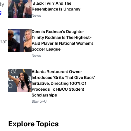
'Black Twin' And The
ty
Resemblance Is Uncanny
g
News
Dennis Rodman's Daughter
Trinity Rodman Is The Highest-
hat
Paid Player In National Women's
Soccer League
News
Atlanta Restaurant Owner
Introduces 'Grits That Give Back'
Initiative, Directing 100% Of
Proceeds To HBCU Student
Scholarships
Blavity-U
Explore Topics