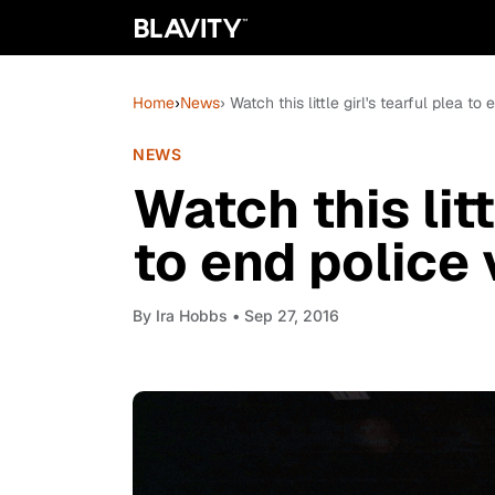
Home
›
News
› Watch this little girl's tearful plea t
NEWS
Watch this litt
to end police 
By
Ira Hobbs
• Sep 27, 2016