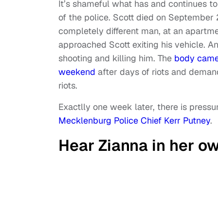
It’s shameful what has and continues t
of the police. Scott died on September 
completely different man, at an apartme
approached Scott exiting his vehicle. And
shooting and killing him. The
body camer
weekend
after days of riots and demand
riots.
Exactlly one week later, there is press
Mecklenburg Police Chief Kerr Putney
.
Hear Zianna in her o