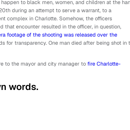
o happen to black men, women, and children at the ha
20th during an attempt to serve a warrant, to a
nt complex in Charlotte. Somehow, the officers
 that encounter resulted in the officer, in question,
a footage of the shooting was released over the
s for transparency. One man died after being shot in 
ure to the mayor and city manager to
fire Charlotte-
wn words.