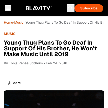
Subscribe
Home
›
Music
› Young Thug Plans To Go Deaf In Support Of His Brot
MUSIC
Young Thug Plans To Go Deaf In
Support Of His Brother, He Won't
Make Music Until 2019
By
Tonja Renée Stidhum
• Feb 24, 2018
Share