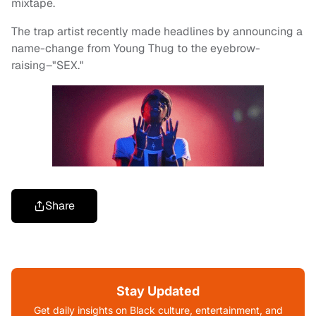
mixtape.
The trap artist recently made headlines by announcing a
name-change from Young Thug to the eyebrow-
raising–"SEX."
Share
Stay Updated
Get daily insights on Black culture, entertainment, and