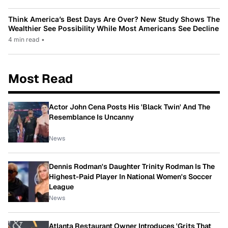
Think America’s Best Days Are Over? New Study Shows The
Wealthier See Possibility While Most Americans See Decline
4 min read
•
Most Read
Actor John Cena Posts His 'Black Twin' And The
Resemblance Is Uncanny
News
Dennis Rodman's Daughter Trinity Rodman Is The
Highest-Paid Player In National Women's Soccer
League
News
Atlanta Restaurant Owner Introduces 'Grits That