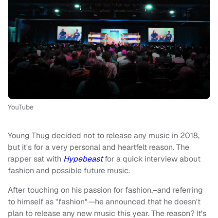
YouTube
Young Thug decided not to release any music in 2018,
but it's for a very personal and heartfelt reason. The
rapper sat with
Hypebeast
for a quick interview about
fashion and possible future music.
After touching on his passion for fashion,–and referring
to himself as "fashion"
—
he announced that he doesn't
plan to release any new music this year. The reason? It's