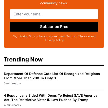
community news.
Subscribe Free
*by clicking Subscribe you agree to our Terms of Service and
Privacy Policy
Trending Now
Department Of Defense Cuts List Of Recognized Religions
From More Than 200 To Only 31
5 min read
•
4 Republicans Sided With Dems To Reject SAVE America
Act, The Restrictive Voter ID Law Pushed By Trump
4 min read
•