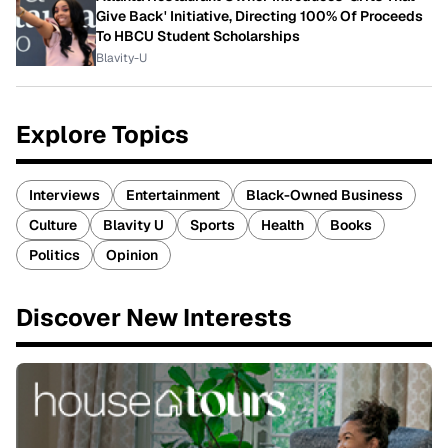
Give Back' Initiative, Directing 100% Of Proceeds
To HBCU Student Scholarships
Blavity-U
Explore Topics
Interviews
Entertainment
Black-Owned Business
Culture
Blavity U
Sports
Health
Books
Politics
Opinion
Discover New Interests