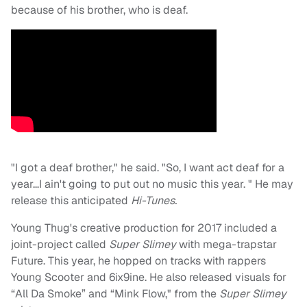
because of his brother, who is deaf.
"I got a deaf brother," he said. "So, I want act deaf for a
year…I ain't going to put out no music this year. " He may
release this anticipated
Hi-Tunes.
Young Thug's creative production for 2017 included a
joint-project called
Super Slimey
with mega-trapstar
Future. This year, he hopped on tracks with rappers
Young Scooter and 6ix9ine. He also released visuals for
“All Da Smoke” and “Mink Flow," from the
Super Slimey