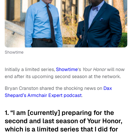
Showtime
Initially a limited series,
Showtime
‘s
Your Honor
will now
end after its upcoming second season at the network.
Bryan Cranston shared the shocking news on
Dax
Shepard’s Armchair Expert podcast
.
1. “I am [currently] preparing for the
second and last season of Your Honor,
which is a limited series that I did for