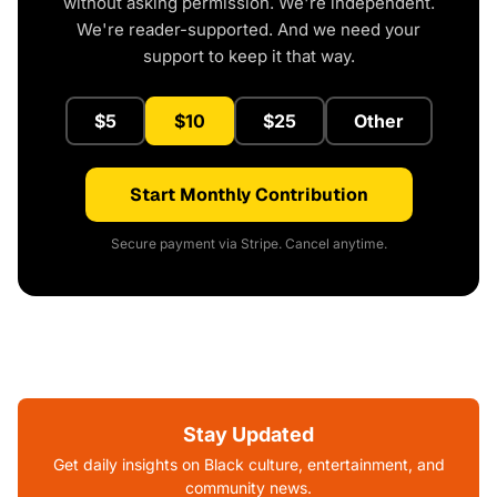
without asking permission. We're independent.
We're reader-supported. And we need your
support to keep it that way.
$5
$10
$25
Other
Start Monthly Contribution
Secure payment via Stripe. Cancel anytime.
Stay Updated
Get daily insights on Black culture, entertainment, and
community news.