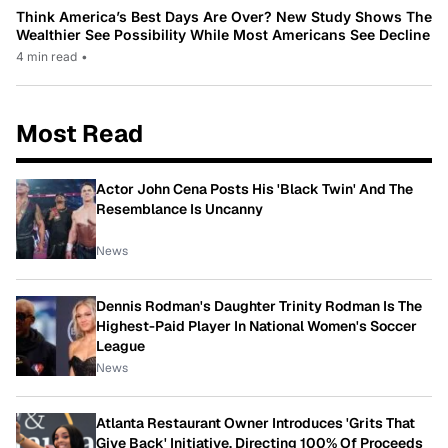
Think America’s Best Days Are Over? New Study Shows The
Wealthier See Possibility While Most Americans See Decline
4 min read
•
Most Read
Actor John Cena Posts His 'Black Twin' And The
Resemblance Is Uncanny
News
Dennis Rodman's Daughter Trinity Rodman Is The
Highest-Paid Player In National Women's Soccer
League
News
Atlanta Restaurant Owner Introduces 'Grits That
Give Back' Initiative, Directing 100% Of Proceeds