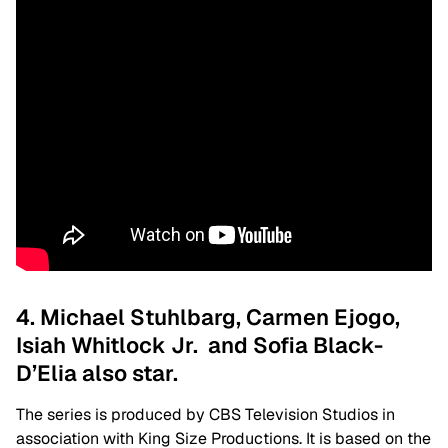
4. Michael Stuhlbarg, Carmen Ejogo,
Isiah Whitlock Jr. and Sofia Black-
D’Elia also star.
The series is produced by CBS Television Studios in
association with King Size Productions. It is based on the