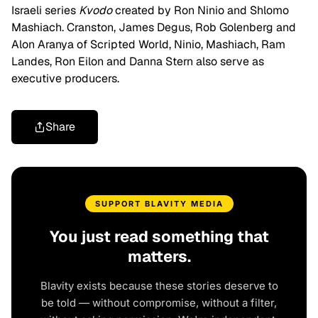
Israeli series
Kvodo
created by Ron Ninio and Shlomo
Mashiach. Cranston, James Degus, Rob Golenberg and
Alon Aranya of Scripted World, Ninio, Mashiach, Ram
Landes, Ron Eilon and Danna Stern also serve as
executive producers.
Share
SUPPORT BLAVITY MEDIA
You just read something that
matters.
Blavity exists because these stories deserve to
be told — without compromise, without a filter,