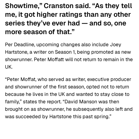
Showtime,” Cranston said. “As they tell
me, it got higher ratings than any other
series they’ve ever had — and so, one
more season of that.”
Per Deadline, upcoming changes also include Joey
Hartstone, a writer on Season 1, being promoted as new
showrunner. Peter Moffatt will not return to remain in the
UK.
“Peter Moffat, who served as writer, executive producer
and showrunner of the first season, opted not to return
because he lives in the UK and wanted to stay close to
family,” states the report. “David Manson was then
brought on as showrunner, he subsequently also left and
was succeeded by Hartstone this past spring.”