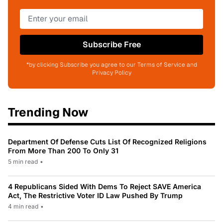
Subscribe Free
*by clicking Subscribe you agree to our Terms of Service and
Privacy Policy
Trending Now
Department Of Defense Cuts List Of Recognized Religions
From More Than 200 To Only 31
5 min read
•
4 Republicans Sided With Dems To Reject SAVE America
Act, The Restrictive Voter ID Law Pushed By Trump
4 min read
•