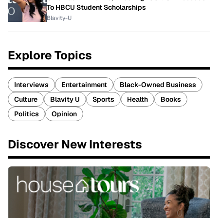
To HBCU Student Scholarships
Blavity-U
Explore Topics
Interviews
Entertainment
Black-Owned Business
Culture
Blavity U
Sports
Health
Books
Politics
Opinion
Discover New Interests