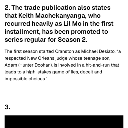
2. The trade publication also states
that Keith Machekanyanga, who
recurred heavily as Lil Mo in the first
installment, has been promoted to
series regular for Season 2.
The first season started Cranston as Michael Desiato, “a
respected New Orleans judge whose teenage son,
Adam (Hunter Doohan), is involved in a hit-and-run that
leads to a high-stakes game of lies, deceit and
impossible choices.”
3.