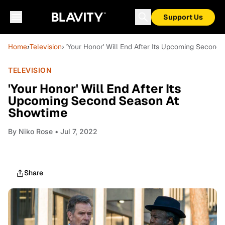
Support Us
Home
›
Television
› 'Your Honor' Will End After Its Upcoming Secon
TELEVISION
'Your Honor' Will End After Its
Upcoming Second Season At
Showtime
By
Niko Rose
• Jul 7, 2022
Share