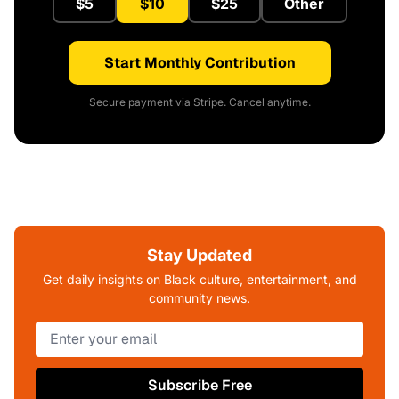
$5
$10
$25
Other
Start Monthly Contribution
Secure payment via Stripe. Cancel anytime.
Stay Updated
Get daily insights on Black culture, entertainment, and
community news.
Subscribe Free