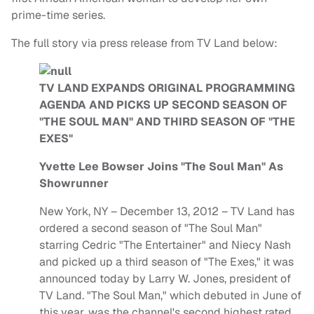
prime-time series.
The full story via press release from TV Land below:
TV LAND EXPANDS ORIGINAL PROGRAMMING
AGENDA AND PICKS UP SECOND SEASON OF
"THE SOUL MAN" AND THIRD SEASON OF "THE
EXES"
Yvette Lee Bowser Joins "The Soul Man" As
Showrunner
New York, NY – December 13, 2012 – TV Land has
ordered a second season of "The Soul Man"
starring Cedric "The Entertainer" and Niecy Nash
and picked up a third season of "The Exes," it was
announced today by Larry W. Jones, president of
TV Land. "The Soul Man," which debuted in June of
this year, was the channel's second highest rated