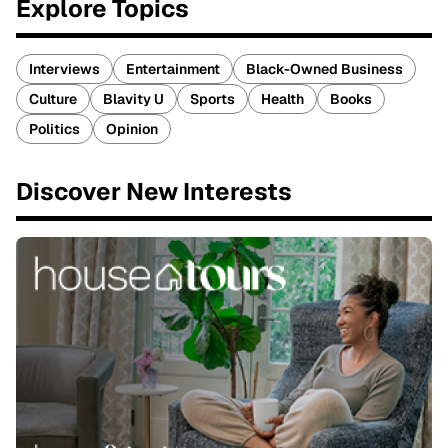
Explore Topics
Interviews
Entertainment
Black-Owned Business
Culture
Blavity U
Sports
Health
Books
Politics
Opinion
Discover New Interests