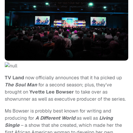
TV Land
now officially announces that it ha picked up
The Soul Man
for a second season; plus, they've
brought on
Yvette Lee Bowser
to take over as
showrunner as well as executive producer of the series.
Ms Bowser is probbly best known for writing and
producing for
A Different World
as well as
Living
Single
– a show that she created, which made her the
first African American woman to develop her own