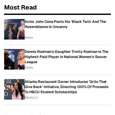
Most Read
Actor John Cena Posts His 'Black Twin' And The
Resemblance Is Uncanny
News
Dennis Rodman's Daughter Trinity Rodman Is The
Highest-Paid Player In National Women's Soccer
League
News
Atlanta Restaurant Owner Introduces 'Grits That
Give Back' Initiative, Directing 100% Of Proceeds
To HBCU Student Scholarships
Blavity-U