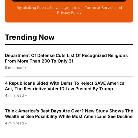
*by clicking Subscribe you agree to our Terms of Service and
Privacy Policy
Trending Now
Department Of Defense Cuts List Of Recognized Religions
From More Than 200 To Only 31
5 min read
•
4 Republicans Sided With Dems To Reject SAVE America
Act, The Restrictive Voter ID Law Pushed By Trump
4 min read
•
Think America’s Best Days Are Over? New Study Shows The
Wealthier See Possibility While Most Americans See Decline
4 min read
•