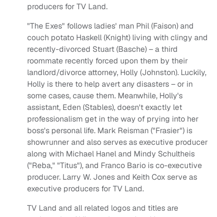
producers for TV Land.
"The Exes" follows ladies' man Phil (Faison) and
couch potato Haskell (Knight) living with clingy and
recently-divorced Stuart (Basche) – a third
roommate recently forced upon them by their
landlord/divorce attorney, Holly (Johnston). Luckily,
Holly is there to help avert any disasters – or in
some cases, cause them. Meanwhile, Holly's
assistant, Eden (Stables), doesn't exactly let
professionalism get in the way of prying into her
boss's personal life. Mark Reisman ("Frasier") is
showrunner and also serves as executive producer
along with Michael Hanel and Mindy Schultheis
("Reba," "Titus"), and Franco Bario is co-executive
producer. Larry W. Jones and Keith Cox serve as
executive producers for TV Land.
TV Land and all related logos and titles are