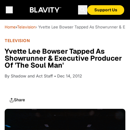
Support Us
Home
›
Television
› Yvette Lee Bowser Tapped As Showrunner & Exec
TELEVISION
Yvette Lee Bowser Tapped As
Showrunner & Executive Producer
Of 'The Soul Man'
By
Shadow and Act Staff
• Dec 14, 2012
Share