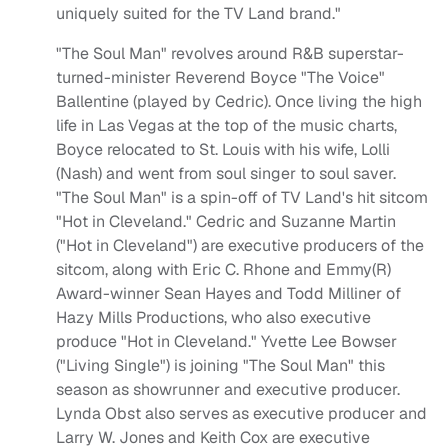
uniquely suited for the TV Land brand."
"The Soul Man" revolves around R&B superstar-
turned-minister Reverend Boyce "The Voice"
Ballentine (played by Cedric). Once living the high
life in Las Vegas at the top of the music charts,
Boyce relocated to St. Louis with his wife, Lolli
(Nash) and went from soul singer to soul saver.
"The Soul Man" is a spin-off of TV Land's hit sitcom
"Hot in Cleveland." Cedric and Suzanne Martin
("Hot in Cleveland") are executive producers of the
sitcom, along with Eric C. Rhone and Emmy(R)
Award-winner Sean Hayes and Todd Milliner of
Hazy Mills Productions, who also executive
produce "Hot in Cleveland." Yvette Lee Bowser
("Living Single") is joining "The Soul Man" this
season as showrunner and executive producer.
Lynda Obst also serves as executive producer and
Larry W. Jones and Keith Cox are executive