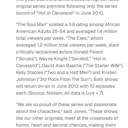
original series premiere following only the series
launch of "Hot in Cleveland" in June 2010.
"The Soul Man" posted a 3.6 rating among African
American Adults 25-54 and averaged 1.4 million
total viewers per week. "The Exes," which
averaged 1.2 million total viewers per week, stars
critically-acclaimed actors Donald Faison
("Scrubs"), Wayne Knight ("Seinfeld," "Hot in
Cleveland"), David Alan Basche ("The Starter Wife"),
Kelly Stables ("Two and a Half Men") and Kristen
Johnston ("3rd Rock From The Sun"). Both shows
will return on-air in June 2013 with 10 episodes
each. (Source: Nielsen, All data is Live + 7).
"We are so proud of these series and passionate
about the characters," said Jones. "These shows,
like our other originals, meet at the crossroads of
humor, heart and second chances, making them