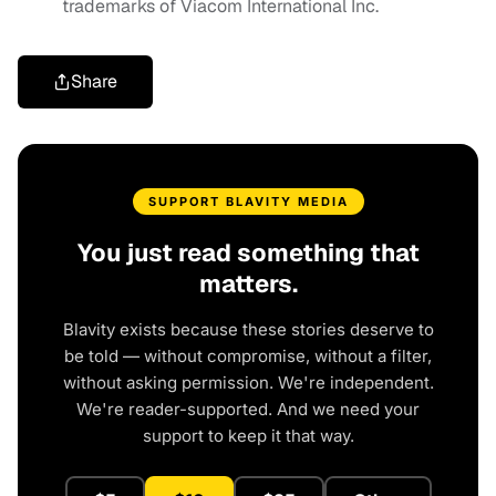
trademarks of Viacom International Inc.
Share
SUPPORT BLAVITY MEDIA
You just read something that
matters.
Blavity exists because these stories deserve to
be told — without compromise, without a filter,
without asking permission. We're independent.
We're reader-supported. And we need your
support to keep it that way.