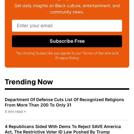
Get daily insights on Black culture, entertainment, and
community news.
Subscribe Free
*by clicking Subscribe you agree to our Terms of Service and
Privacy Policy
Trending Now
Department Of Defense Cuts List Of Recognized Religions
From More Than 200 To Only 31
5 min read
•
4 Republicans Sided With Dems To Reject SAVE America
Act, The Restrictive Voter ID Law Pushed By Trump