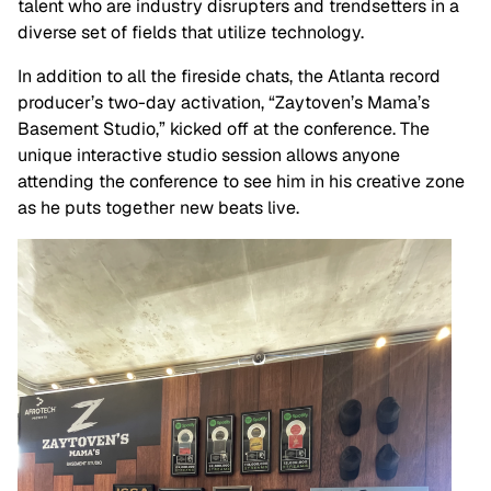
talent who are industry disrupters and trendsetters in a
diverse set of fields that utilize technology.
In addition to all the fireside chats, the Atlanta record
producer’s two-day activation, “Zaytoven’s Mama’s
Basement Studio,” kicked off at the conference. The
unique interactive studio session allows anyone
attending the conference to see him in his creative zone
as he puts together new beats live.