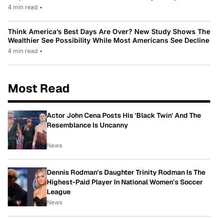
4 min read
•
Think America’s Best Days Are Over? New Study Shows The
Wealthier See Possibility While Most Americans See Decline
4 min read
•
Most Read
Actor John Cena Posts His 'Black Twin' And The
Resemblance Is Uncanny
News
Dennis Rodman's Daughter Trinity Rodman Is The
Highest-Paid Player In National Women's Soccer
League
News