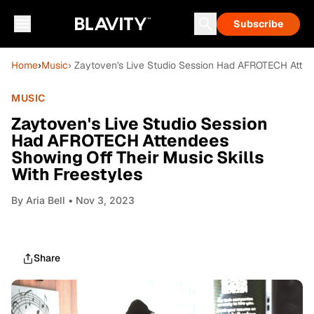
Subscribe
Home
›
Music
› Zaytoven's Live Studio Session Had AFROTECH Attend
MUSIC
Zaytoven's Live Studio Session
Had AFROTECH Attendees
Showing Off Their Music Skills
With Freestyles
By
Aria Bell
• Nov 3, 2023
Share