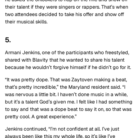
their talent if they were singers or rappers. That’s when
two attendees decided to take his offer and show off
their musical skills.
5.
Armani Jenkins, one of the participants who freestyled,
shared with Blavity that he wanted to share his talent
because he wouldn’t forgive himself if he didn’t go for it.
“It was pretty dope. That was Zaytoven making a beat,
that’s pretty incredible,” the Maryland resident said. “I
was nervous a little bit. I haven’t done music in a while,
but it’s a talent God’s given me. I felt like I had something
to say and that was a dope beat to say it on, so that was
pretty cool. A great experience.”
Jenkins continued, “I’m not confident at all. I’ve just
always been like this my whole life, so it’s like I’ve