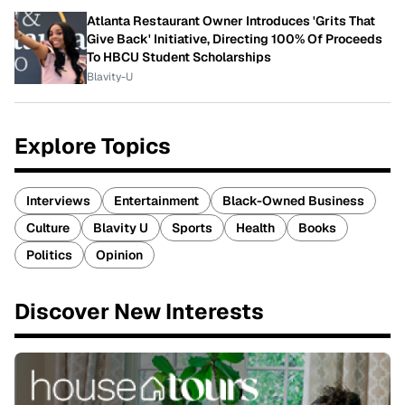
Atlanta Restaurant Owner Introduces 'Grits That
Give Back' Initiative, Directing 100% Of Proceeds
To HBCU Student Scholarships
Blavity-U
Explore Topics
Interviews
Entertainment
Black-Owned Business
Culture
Blavity U
Sports
Health
Books
Politics
Opinion
Discover New Interests