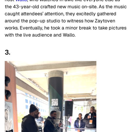
the 43-year-old crafted new music on-site. As the music
caught attendees’ attention, they excitedly gathered
around the pop-up studio to witness how Zaytoven
works. Eventually, he took a minor break to take pictures
with the live audience and Wallo.
3.