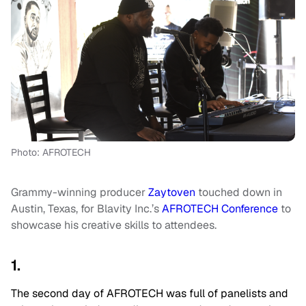
Photo: AFROTECH
Grammy-winning producer
Zaytoven
touched down in
Austin, Texas, for Blavity Inc.’s
AFROTECH Conference
to
showcase his creative skills to attendees.
1.
The second day of AFROTECH was full of panelists and