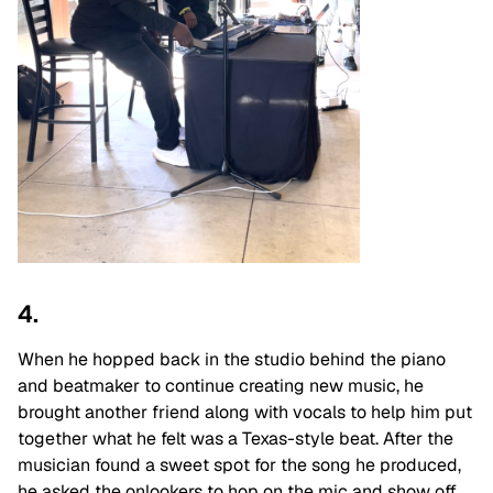
4.
When he hopped back in the studio behind the piano
and beatmaker to continue creating new music, he
brought another friend along with vocals to help him put
together what he felt was a Texas-style beat. After the
musician found a sweet spot for the song he produced,
he asked the onlookers to hop on the mic and show off