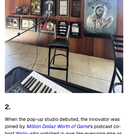
2.
When the pop-up studio debuted, the innovator was
joined by
Million Dollaz Worth of Game
‘s podcast co-
host
Wallo
, who watched in awe like everyone else as