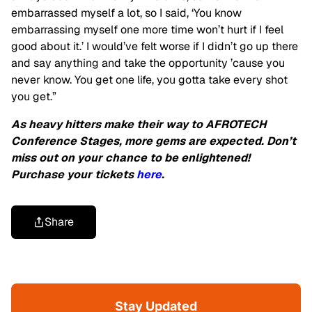
embarrassed myself a lot, so I said, ‘You know
embarrassing myself one more time won’t hurt if I feel
good about it.’ I would’ve felt worse if I didn’t go up there
and say anything and take the opportunity ’cause you
never know. You get one life, you gotta take every shot
you get.”
As heavy hitters make their way to AFROTECH
Conference Stages, more gems are expected. Don’t
miss out on your chance to be enlightened!
Purchase your tickets
here
.
Share
Stay Updated