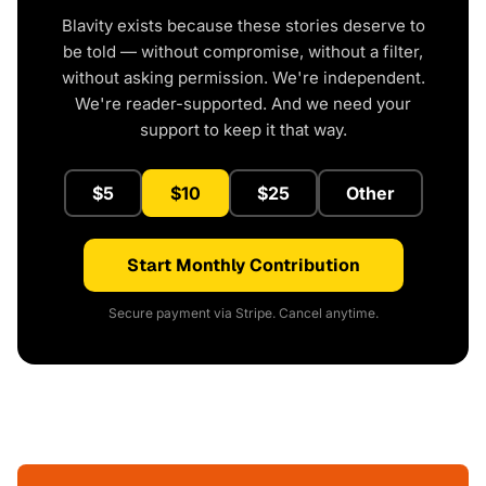
Blavity exists because these stories deserve to
be told — without compromise, without a filter,
without asking permission. We're independent.
We're reader-supported. And we need your
support to keep it that way.
$5
$10
$25
Other
Start Monthly Contribution
Secure payment via Stripe. Cancel anytime.