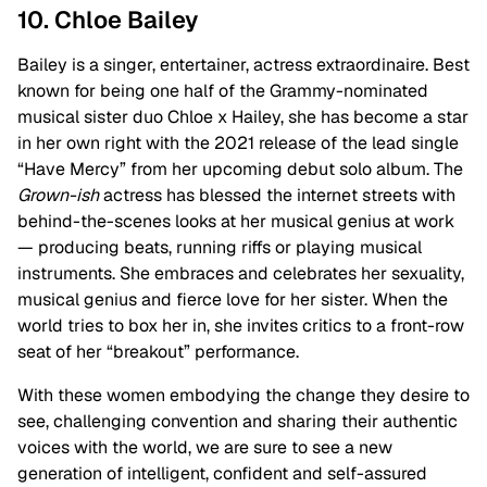
10. Chloe Bailey
Bailey is a singer, entertainer, actress extraordinaire. Best
known for being one half of the Grammy-nominated
musical sister duo Chloe x Hailey, she has become a star
in her own right with the 2021 release of the lead single
“Have Mercy” from her upcoming debut solo album. The
Grown-ish
actress has blessed the internet streets with
behind-the-scenes looks at her musical genius at work
— producing beats, running riffs or playing musical
instruments. She embraces and celebrates her sexuality,
musical genius and fierce love for her sister. When the
world tries to box her in, she invites critics to a front-row
seat of her “breakout” performance.
With these women embodying the change they desire to
see, challenging convention and sharing their authentic
voices with the world, we are sure to see a new
generation of intelligent, confident and self-assured