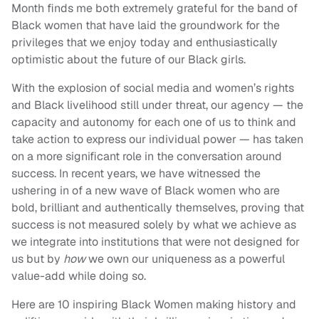
Month finds me both extremely grateful for the band of
Black women that have laid the groundwork for the
privileges that we enjoy today and enthusiastically
optimistic about the future of our Black girls.
With the explosion of social media and women’s rights
and Black livelihood still under threat, our agency — the
capacity and autonomy for each one of us to think and
take action to express our individual power — has taken
on a more significant role in the conversation around
success. In recent years, we have witnessed the
ushering in of a new wave of Black women who are
bold, brilliant and authentically themselves, proving that
success is not measured solely by what we achieve as
we integrate into institutions that were not designed for
us but by
how
we own our uniqueness as a powerful
value-add while doing so.
Here are 10 inspiring Black Women making history and