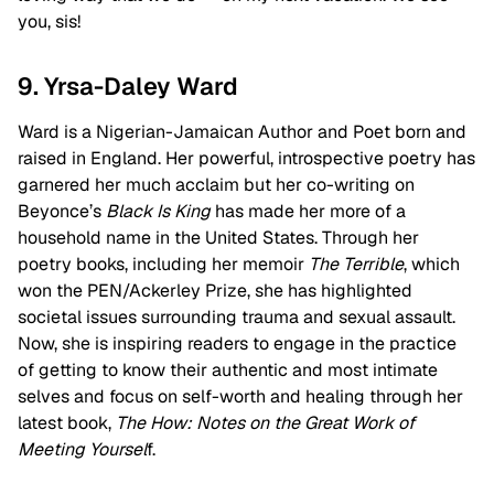
you, sis!
9. Yrsa-Daley Ward
Ward is a Nigerian-Jamaican Author and Poet born and
raised in England. Her powerful, introspective poetry has
garnered her much acclaim but her co-writing on
Beyonce’s
Black Is King
has made her more of a
household name in the United States. Through her
poetry books, including her memoir
The Terrible
, which
won the PEN/Ackerley Prize, she has highlighted
societal issues surrounding trauma and sexual assault.
Now, she is inspiring readers to engage in the practice
of getting to know their authentic and most intimate
selves and focus on self-worth and healing through her
latest book,
The How: Notes on the Great Work of
Meeting Yoursel
f.