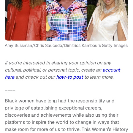
Amy Sussman/Chris Saucedo/Dimitrios Kambouri/Getty Images
If you’re interested in sharing your opinion on any
cultural, political, or personal topic, create an
account
here
and check out our
how-to post
to learn more.
____
Black women have long had the responsibility and
privilege of establishing exceptional careers,
discoveries and achievements while also using their
platforms to inspire the world to change in ways that
make room for more of us to thrive. This Women’s History