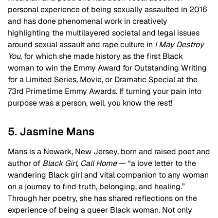
personal experience of being sexually assaulted in 2016
and has done phenomenal work in creatively
highlighting the multilayered societal and legal issues
around sexual assault and rape culture in
I May Destroy
You
, for which she made history as the first Black
woman to win the Emmy Award for Outstanding Writing
for a Limited Series, Movie, or Dramatic Special at the
73rd Primetime Emmy Awards. If turning your pain into
purpose was a person, well, you know the rest!
5. Jasmine Mans
Mans is a Newark, New Jersey, born and raised poet and
author of
Black Girl, Call Home
— “a love letter to the
wandering Black girl and vital companion to any woman
on a journey to find truth, belonging, and healing.”
Through her poetry, she has shared reflections on the
experience of being a queer Black woman. Not only