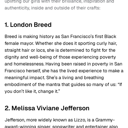
uplifting our girls with their brilliance, inspiration and
authenticity, inside and outside of their crafts:
1. London Breed
Breed is making history as San Francisco’s first Black
female mayor. Whether she does it sporting curly hair,
straight hair or locs, she is determined to fight for the
dignity and well-being of those experiencing poverty
and homelessness. Having been raised in poverty in San
Francisco herself, she has the lived experience to make a
meaningful impact. She’s a living and breathing
embodiment of the mantra that guides so many of us: “If
you don’t like it, change it.”
2. Melissa Viviane Jefferson
Jefferson, more widely known as Lizzo, is a Grammy-
award-winning singer, songwriter and entertainer also