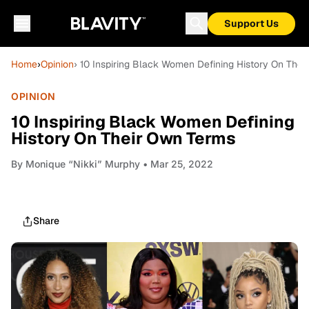
Support Us
Home
›
Opinion
› 10 Inspiring Black Women Defining History On The
OPINION
10 Inspiring Black Women Defining
History On Their Own Terms
By
Monique “Nikki” Murphy
• Mar 25, 2022
Share