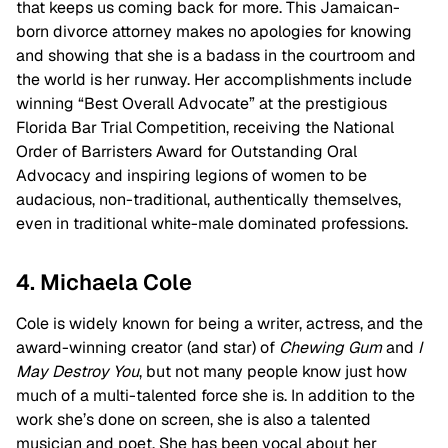
that keeps us coming back for more. This Jamaican-
born divorce attorney makes no apologies for knowing
and showing that she is a badass in the courtroom and
the world is her runway. Her accomplishments include
winning “Best Overall Advocate” at the prestigious
Florida Bar Trial Competition, receiving the National
Order of Barristers Award for Outstanding Oral
Advocacy and inspiring legions of women to be
audacious, non-traditional, authentically themselves,
even in traditional white-male dominated professions.
4. Michaela Cole
Cole is widely known for being a writer, actress, and the
award-winning creator (and star) of
Chewing Gum
and
I
May Destroy You
, but not many people know just how
much of a multi-talented force she is. In addition to the
work she’s done on screen, she is also a talented
musician and poet. She has been vocal about her