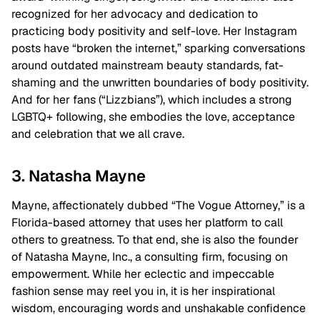
recognized for her advocacy and dedication to
practicing body positivity and self-love. Her Instagram
posts have “broken the internet,” sparking conversations
around outdated mainstream beauty standards, fat-
shaming and the unwritten boundaries of body positivity.
And for her fans (“Lizzbians”), which includes a strong
LGBTQ+ following, she embodies the love, acceptance
and celebration that we all crave.
3. Natasha Mayne
Mayne, affectionately dubbed “The Vogue Attorney,” is a
Florida-based attorney that uses her platform to call
others to greatness. To that end, she is also the founder
of Natasha Mayne, Inc., a consulting firm, focusing on
empowerment. While her eclectic and impeccable
fashion sense may reel you in, it is her inspirational
wisdom, encouraging words and unshakable confidence