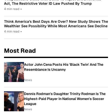
Act, The Restrictive Voter ID Law Pushed By Trump
4 min read
•
Think America’s Best Days Are Over? New Study Shows The
Wealthier See Possibility While Most Americans See Decline
4 min read
•
Most Read
Actor John Cena Posts His 'Black Twin' And The
Resemblance Is Uncanny
News
Dennis Rodman's Daughter Trinity Rodman Is The
Highest-Paid Player In National Women's Soccer
League
News