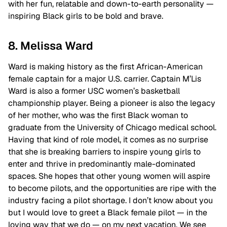
with her fun, relatable and down-to-earth personality —
inspiring Black girls to be bold and brave.
8. Melissa Ward
Ward is making history as the first African-American
female captain for a major U.S. carrier. Captain M’Lis
Ward is also a former USC women’s basketball
championship player. Being a pioneer is also the legacy
of her mother, who was the first Black woman to
graduate from the University of Chicago medical school.
Having that kind of role model, it comes as no surprise
that she is breaking barriers to inspire young girls to
enter and thrive in predominantly male-dominated
spaces. She hopes that other young women will aspire
to become pilots, and the opportunities are ripe with the
industry facing a pilot shortage. I don’t know about you
but I would love to greet a Black female pilot — in the
loving way that we do — on my next vacation. We see