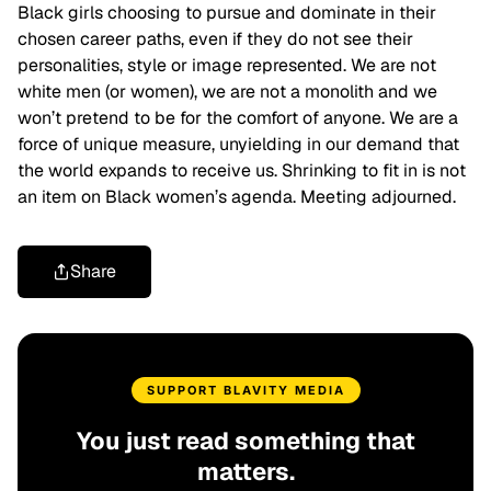
Black girls choosing to pursue and dominate in their
chosen career paths, even if they do not see their
personalities, style or image represented. We are not
white men (or women), we are not a monolith and we
won’t pretend to be for the comfort of anyone. We are a
force of unique measure, unyielding in our demand that
the world expands to receive us. Shrinking to fit in is not
an item on Black women’s agenda. Meeting adjourned.
Share
SUPPORT BLAVITY MEDIA
You just read something that
matters.