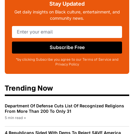
Stay Updated
Get daily insights on Black culture, entertainment, and
community news.
Subscribe Free
*by clicking Subscribe you agree to our Terms of Service and
Privacy Policy
Trending Now
Department Of Defense Cuts List Of Recognized Religions
From More Than 200 To Only 31
5 min read
•
4 Republicans Sided With Dems To Reject SAVE America