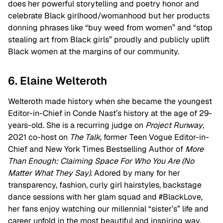
does her powerful storytelling and poetry honor and
celebrate Black girlhood/womanhood but her products
donning phrases like “buy weed from women” and “stop
stealing art from Black girls” proudly and publicly uplift
Black women at the margins of our community.
6. Elaine Welteroth
Welteroth made history when she became the youngest
Editor-in-Chief in Conde Nast’s history at the age of 29-
years-old. She is a recurring judge on
Project Runway
,
2021 co-host on
The Talk
, former Teen Vogue Editor-in-
Chief and New York Times Bestselling Author of
More
Than Enough: Claiming Space For Who You Are (No
Matter What They Say)
. Adored by many for her
transparency, fashion, curly girl hairstyles, backstage
dance sessions with her glam squad and #BlackLove,
her fans enjoy watching our millennial “sister’s” life and
career unfold in the most beautiful and inspiring way.