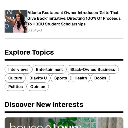
Atlanta Restaurant Owner Introduces 'Grits That
Give Back' Initiative, Directing 100% Of Proceeds
To HBCU Student Scholarships
Blavity-U
Explore Topics
Interviews
Entertainment
Black-Owned Business
Culture
Blavity U
Sports
Health
Books
Politics
Opinion
Discover New Interests