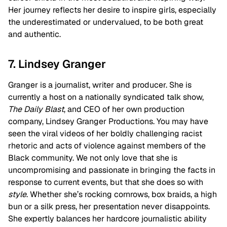
Her journey reflects her desire to inspire girls, especially
the underestimated or undervalued, to be both great
and authentic.
7. Lindsey Granger
Granger is a journalist, writer and producer. She is
currently a host on a nationally syndicated talk show,
The Daily Blast
, and CEO of her own production
company, Lindsey Granger Productions. You may have
seen the viral videos of her boldly challenging racist
rhetoric and acts of violence against members of the
Black community. We not only love that she is
uncompromising and passionate in bringing the facts in
response to current events, but that she does so with
style
. Whether she’s rocking cornrows, box braids, a high
bun or a silk press, her presentation never disappoints.
She expertly balances her hardcore journalistic ability