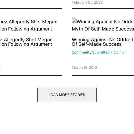
February 03, 2023
z Allegedly Shot Megan
Winning Against No Odds: 
lion Following Argument
Of Self-Made Success
Community Submitted
/
Opinion
0
March 18, 2019
LOAD MORE STORIES