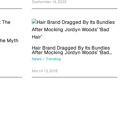
September 14, 2022
The Myth
Hair Brand Dragged By Its Bundles
After Mocking Jordyn Woods’ ‘Bad
Hair’
News
/
Trending
March 13, 2019