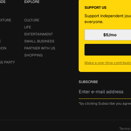
NDS
EXPLORE
SUPPORT US
Support independent jour
EXTURE
CULTURE
everyone.
LIFE
ENTERTAINMENT
$5/mo
E
SMALL BUSINESS
SION
PARTNER WITH US
SHOPPING
SE PARTY
Make a one-time contributi
SUBSCRIBE
*by clicking Subscribe you agre
Terms 