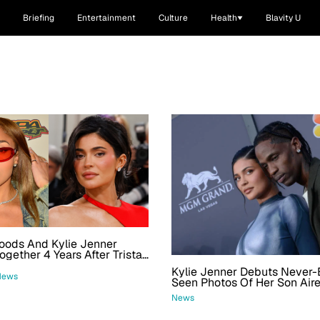
Briefing
Entertainment
Culture
Health
Blavity U
oods And Kylie Jenner
ogether 4 Years After Tristan
 Scandal
Kylie Jenner Debuts Never-
News
Seen Photos Of Her Son Aire
Celebrating His And Stormi'
News
Birthdays