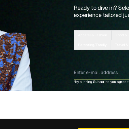
Ready to dive in? Sel
experience tailored jus
Apparel & Fashion
Food & 
Parenting/Family
Travel &
*by clicking Subscribe you agree 