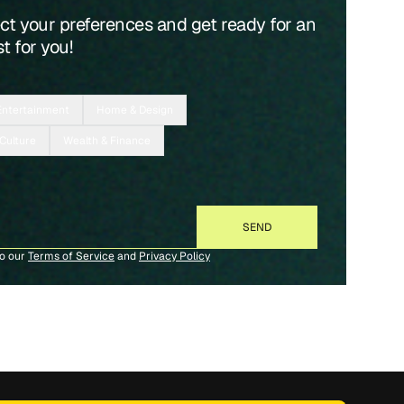
ect your preferences and get ready for an
t for you!
Entertainment
Home & Design
 Culture
Wealth & Finance
to our
Terms of Service
and
Privacy Policy