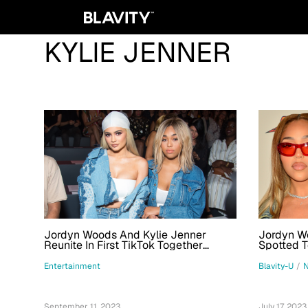
KYLIE JENNER
Jordyn Woods And Kylie Jenner
Jordyn W
Reunite In First TikTok Together
Spotted T
During New York Fashion Week
Thompson
Entertainment
Blavity-U
/
September 11, 2023
July 17, 2023