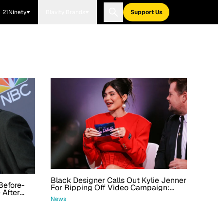
21Ninety
Blavity Brands
Support Us
Black Designer Calls Out Kylie Jenner
Before-
For Ripping Off Video Campaign:
 After
'Welp, What Do We Have Here'
s
News