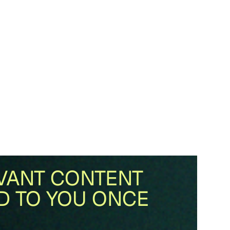
VANT CONTENT
D TO YOU ONCE