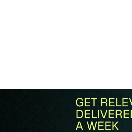
GET RELE
DELIVERE
A WEEK