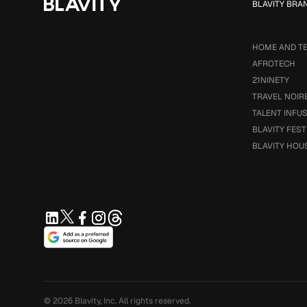
BLAVITY BRA
HOME AND T
AFROTECH
21NINETY
TRAVEL NOIR
TALENT INFU
BLAVITY FEST
BLAVITY HOU
© 2026
Blavity, Inc.
All rights reserved.