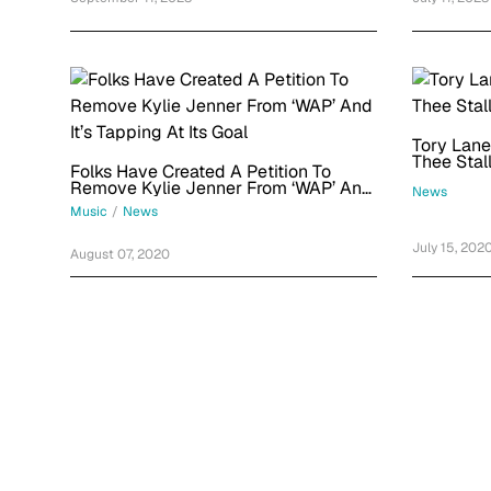
Tory Lane
Thee Stal
Folks Have Created A Petition To
Remove Kylie Jenner From ‘WAP’ And
News
It’s Tapping At Its Goal
Music
/
News
July 15, 202
August 07, 2020