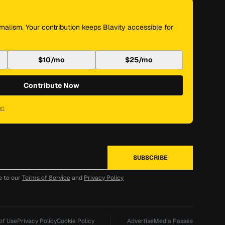
nalism. Your contribution keeps Blavity accessible for
$10/mo
$25/mo
Contribute Now
on
e to our
Terms of Service
and
Privacy Policy
of Use
Privacy Policy
Cookie Policy
Advertise
Media Passes