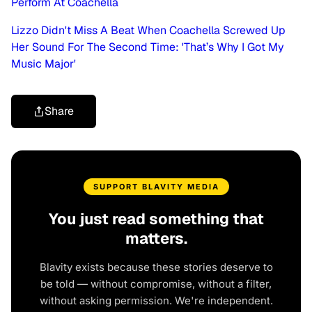
Perform At Coachella
Lizzo Didn't Miss A Beat When Coachella Screwed Up
Her Sound For The Second Time: 'That’s Why I Got My
Music Major'
Share
SUPPORT BLAVITY MEDIA
You just read something that
matters.
Blavity exists because these stories deserve to
be told — without compromise, without a filter,
without asking permission. We're independent.