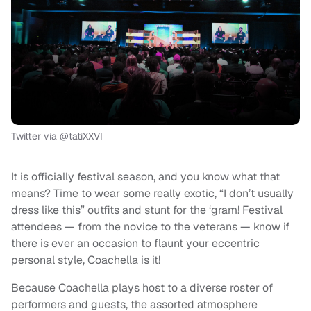
Twitter via @tatiXXVI
It is officially festival season, and you know what that
means? Time to wear some really exotic, “I don’t usually
dress like this” outfits and stunt for the ‘gram! Festival
attendees — from the novice to the veterans — know if
there is ever an occasion to flaunt your eccentric
personal style, Coachella is it!
Because Coachella plays host to a diverse roster of
performers and guests, the assorted atmosphere