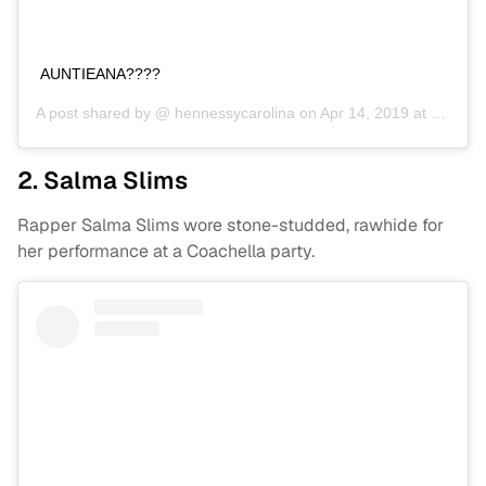
AUNTIEANA????
A post shared by @
hennessycarolina
on
Apr 14, 2019 at 10:18pm PDT
2. Salma Slims
Rapper Salma Slims wore stone-studded, rawhide for
her performance at a Coachella party.