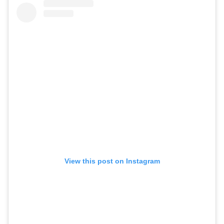
View this post on Instagram