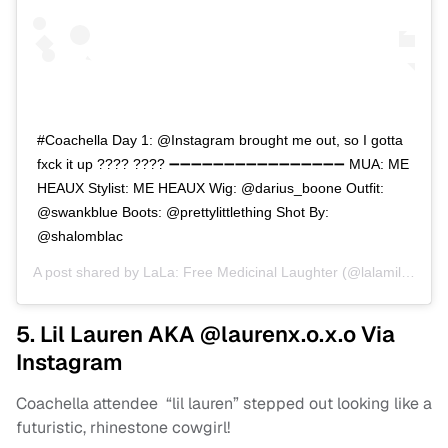
#Coachella Day 1: @Instagram brought me out, so I gotta
fxck it up ???? ???? ➖➖➖➖➖➖➖➖➖➖➖➖➖➖➖➖ MUA: ME
HEAUX Stylist: ME HEAUX Wig: @darius_boone Outfit:
@swankblue Boots: @prettylittlething Shot By:
@shalomblac
A post shared by
LaLa: Free Medicinal Laughter
(@lalamilan) on
5. Lil Lauren AKA @laurenx.o.x.o Via
Instagram
Coachella attendee “lil lauren” stepped out looking like a
futuristic, rhinestone cowgirl!