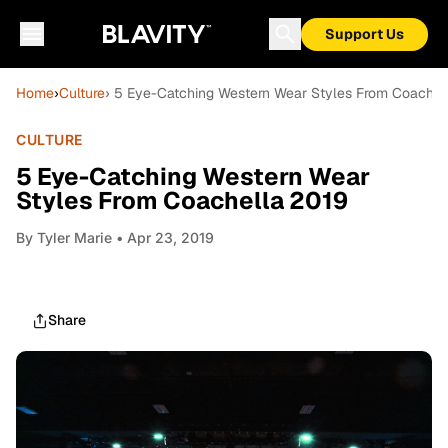
Support Us
Home
›
Culture
› 5 Eye-Catching Western Wear Styles From Coachel
CULTURE
5 Eye-Catching Western Wear
Styles From Coachella 2019
By
Tyler Marie
• Apr 23, 2019
Share