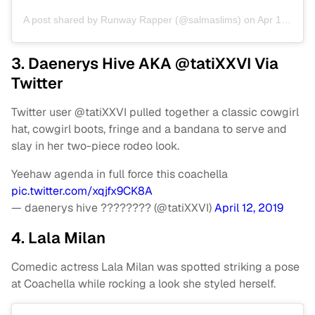
A post shared by
Runway Rapper
(@salmaslims) on
Apr 13, 2019 at 3:20pm PDT
3. Daenerys Hive AKA @tatiXXVI Via
Twitter
Twitter user @tatiXXVI pulled together a classic cowgirl
hat, cowgirl boots, fringe and a bandana to serve and
slay in her two-piece rodeo look.
Yeehaw agenda in full force this coachella
pic.twitter.com/xqjfx9CK8A
— daenerys hive ???????? (@tatiXXVI)
April 12, 2019
4. Lala Milan
Comedic actress Lala Milan was spotted striking a pose
at Coachella while rocking a look she styled herself.