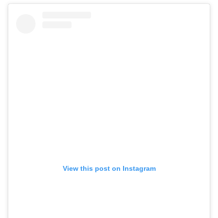
View this post on Instagram