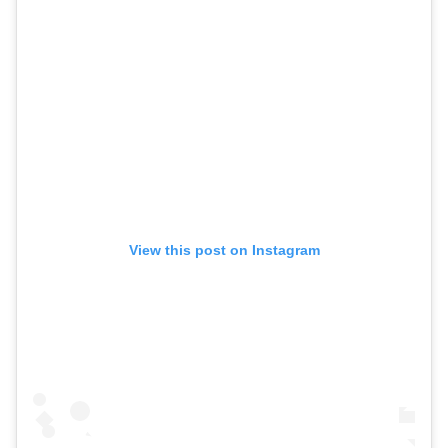
View this post on Instagram