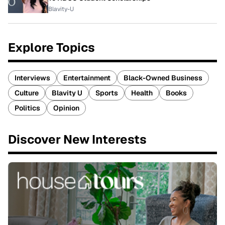
Blavity-U
Explore Topics
Interviews
Entertainment
Black-Owned Business
Culture
Blavity U
Sports
Health
Books
Politics
Opinion
Discover New Interests