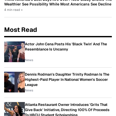
Wealthier See Possibility While Most Americans See Decline
4 min read
•
Most Read
Actor John Cena Posts His 'Black Twin' And The
Resemblance Is Uncanny
News
Dennis Rodman's Daughter Trinity Rodman Is The
Highest-Paid Player In National Women's Soccer
League
News
Atlanta Restaurant Owner Introduces 'Grits That
Give Back' Initiative, Directing 100% Of Proceeds
To HBCU Student Scholarships