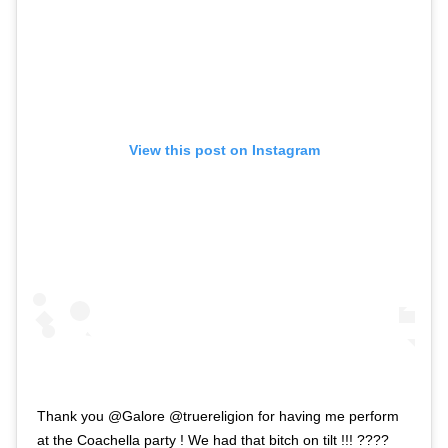
View this post on Instagram
Thank you @Galore @truereligion for having me perform
at the Coachella party ! We had that bitch on tilt !!! ????