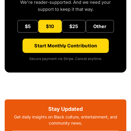
We're reader-supported. And we need your
support to keep it that way.
$5
$10
$25
Other
Start Monthly Contribution
Secure payment via Stripe. Cancel anytime.
Stay Updated
Get daily insights on Black culture, entertainment, and
community news.