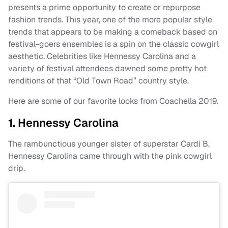
presents a prime opportunity to create or repurpose
fashion trends. This year, one of the more popular style
trends that appears to be making a comeback based on
festival-goers ensembles is a spin on the classic cowgirl
aesthetic. Celebrities like Hennessy Carolina and a
variety of festival attendees dawned some pretty hot
renditions of that “Old Town Road” country style.
Here are some of our favorite looks from Coachella 2019.
1. Hennessy Carolina
The rambunctious younger sister of superstar Cardi B,
Hennessy Carolina came through with the pink cowgirl
drip.