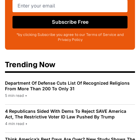
Subscribe Free
*by clicking Subscribe you agree to our Terms of Service and
Privacy Policy
Trending Now
Department Of Defense Cuts List Of Recognized Religions
From More Than 200 To Only 31
5 min read
•
4 Republicans Sided With Dems To Reject SAVE America
Act, The Restrictive Voter ID Law Pushed By Trump
4 min read
•
Think America’s Best Days Are Over? New Study Shows The