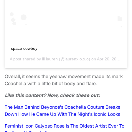
space cowboy
A post shared by
lil lauren
(@laurenx.o.x.o) on
Apr 20, 2019 at 4:57pm PDT
Overall, it seems the yeehaw movement made its mark
Coachella with a little bit of body and flare.
Like this content? Now, check these out:
The Man Behind Beyoncé's Coachella Couture Breaks
Down How He Came Up With The Night's Iconic Looks
Feminist Icon Calypso Rose Is The Oldest Artist Ever To