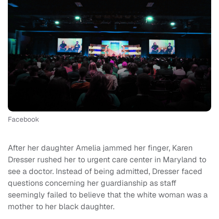
Facebook
After her daughter Amelia jammed her finger, Karen
Dresser rushed her to urgent care center in Maryland to
see a doctor. Instead of being admitted, Dresser faced
questions concerning her guardianship as staff
seemingly failed to believe that the white woman was a
mother to her black daughter.