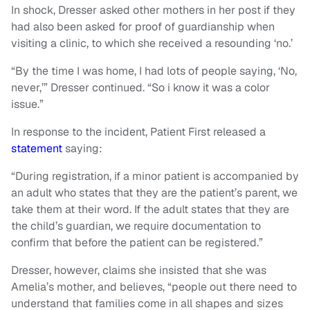
In shock, Dresser asked other mothers in her post if they
had also been asked for proof of guardianship when
visiting a clinic, to which she received a resounding ‘no.’
“By the time I was home, I had lots of people saying, ‘No,
never,’” Dresser continued. “So i know it was a color
issue.”
In response to the incident, Patient First released a
statement
saying:
“During registration, if a minor patient is accompanied by
an adult who states that they are the patient’s parent, we
take them at their word. If the adult states that they are
the child’s guardian, we require documentation to
confirm that before the patient can be registered.”
Dresser, however, claims she insisted that she was
Amelia’s mother, and believes, “people out there need to
understand that families come in all shapes and sizes