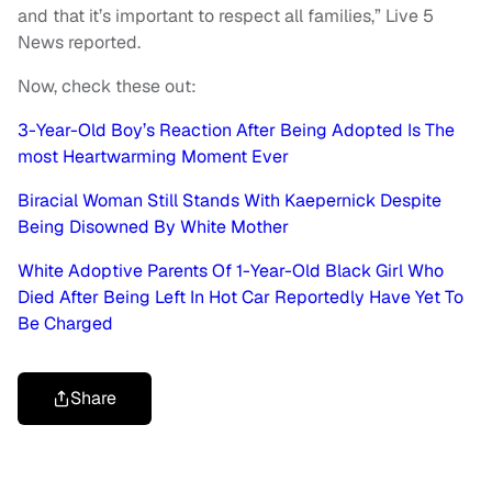
and that it’s important to respect all families,” Live 5
News reported.
Now, check these out:
3-Year-Old Boy’s Reaction After Being Adopted Is The
most Heartwarming Moment Ever
Biracial Woman Still Stands With Kaepernick Despite
Being Disowned By White Mother
White Adoptive Parents Of 1-Year-Old Black Girl Who
Died After Being Left In Hot Car Reportedly Have Yet To
Be Charged
Share