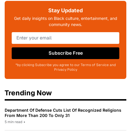
Stay Updated
Get daily insights on Black culture, entertainment, and
community news.
Subscribe Free
*by clicking Subscribe you agree to our Terms of Service and
Privacy Policy
Trending Now
Department Of Defense Cuts List Of Recognized Religions
From More Than 200 To Only 31
5 min read
•