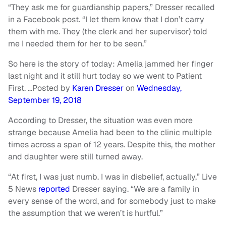
“They ask me for guardianship papers,” Dresser recalled
in a Facebook post. “I let them know that I don’t carry
them with me. They (the clerk and her supervisor) told
me I needed them for her to be seen.”
So here is the story of today: Amelia jammed her finger
last night and it still hurt today so we went to Patient
First. …
Posted by
Karen Dresser
on
Wednesday,
September 19, 2018
According to Dresser, the situation was even more
strange because Amelia had been to the clinic multiple
times across a span of 12 years. Despite this, the mother
and daughter were still turned away.
“At first, I was just numb. I was in disbelief, actually,” Live
5 News
reported
Dresser saying. “We are a family in
every sense of the word, and for somebody just to make
the assumption that we weren’t is hurtful.”