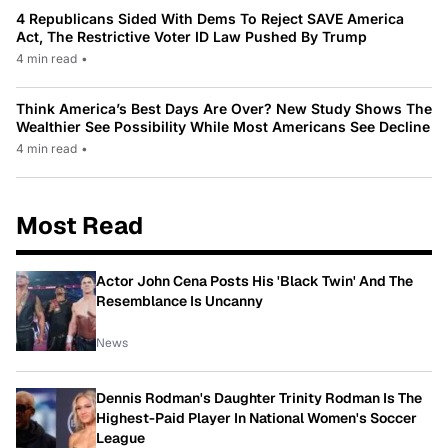
4 Republicans Sided With Dems To Reject SAVE America
Act, The Restrictive Voter ID Law Pushed By Trump
4 min read
•
Think America’s Best Days Are Over? New Study Shows The
Wealthier See Possibility While Most Americans See Decline
4 min read
•
Most Read
Actor John Cena Posts His 'Black Twin' And The
Resemblance Is Uncanny
News
Dennis Rodman's Daughter Trinity Rodman Is The
Highest-Paid Player In National Women's Soccer
League