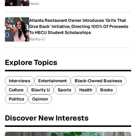
News
Atlanta Restaurant Owner Introduces 'Grits That
Give Back' Initiative, Directing 100% Of Proceeds
To HBCU Student Scholarships
Blavity-U
Explore Topics
Interviews
Entertainment
Black-Owned Business
Culture
Blavity U
Sports
Health
Books
Politics
Opinion
Discover New Interests