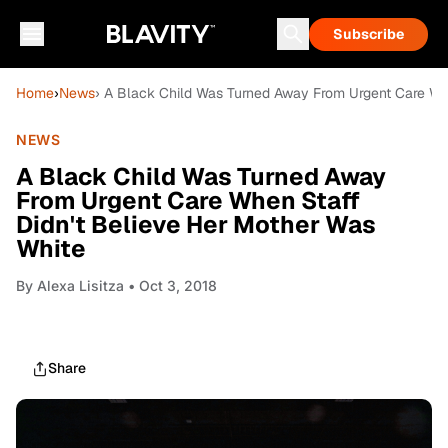
Subscribe
Home
›
News
› A Black Child Was Turned Away From Urgent Care Wh
NEWS
A Black Child Was Turned Away
From Urgent Care When Staff
Didn't Believe Her Mother Was
White
By
Alexa Lisitza
• Oct 3, 2018
Share