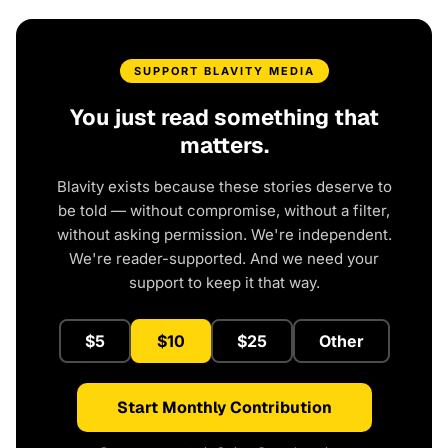
SUPPORT BLAVITY MEDIA
You just read something that
matters.
Blavity exists because these stories deserve to
be told — without compromise, without a filter,
without asking permission. We're independent.
We're reader-supported. And we need your
support to keep it that way.
$5
$10
$25
Other
Start Monthly Contribution