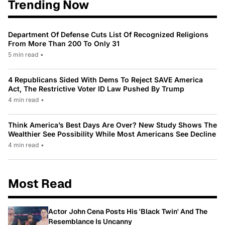
Trending Now
Department Of Defense Cuts List Of Recognized Religions
From More Than 200 To Only 31
5 min read
•
4 Republicans Sided With Dems To Reject SAVE America
Act, The Restrictive Voter ID Law Pushed By Trump
4 min read
•
Think America’s Best Days Are Over? New Study Shows The
Wealthier See Possibility While Most Americans See Decline
4 min read
•
Most Read
Actor John Cena Posts His 'Black Twin' And The
Resemblance Is Uncanny