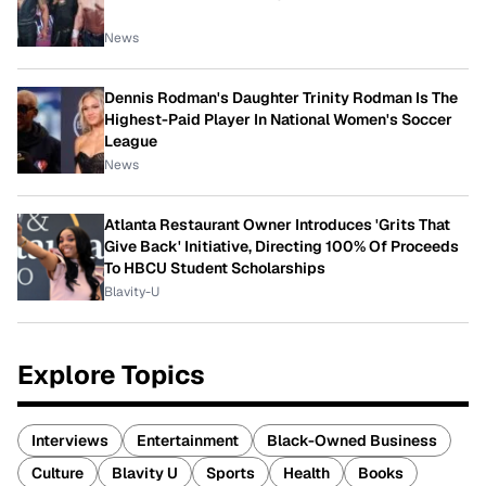
News
Dennis Rodman's Daughter Trinity Rodman Is The
Highest-Paid Player In National Women's Soccer
League
News
Atlanta Restaurant Owner Introduces 'Grits That
Give Back' Initiative, Directing 100% Of Proceeds
To HBCU Student Scholarships
Blavity-U
Explore Topics
Interviews
Entertainment
Black-Owned Business
Culture
Blavity U
Sports
Health
Books