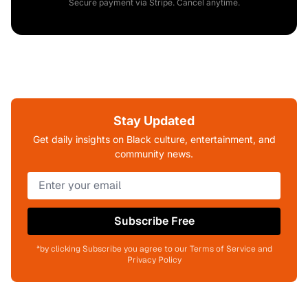
Secure payment via Stripe. Cancel anytime.
Stay Updated
Get daily insights on Black culture, entertainment, and
community news.
Subscribe Free
*by clicking Subscribe you agree to our Terms of Service and
Privacy Policy