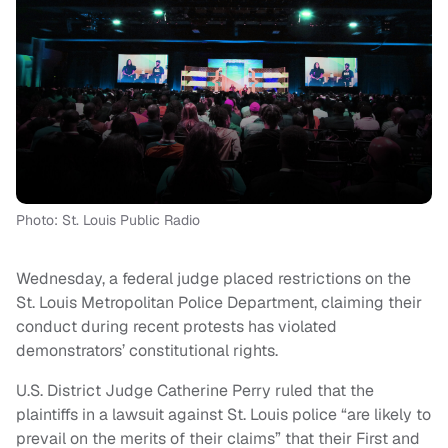
Photo: St. Louis Public Radio
Wednesday, a federal judge placed restrictions on the
St. Louis Metropolitan Police Department, claiming their
conduct during recent protests has violated
demonstrators’ constitutional rights.
U.S. District Judge Catherine Perry ruled that the
plaintiffs in a lawsuit against St. Louis police “are likely to
prevail on the merits of their claims” that their First and