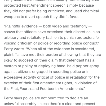
protected First Amendment speech simply because
they did not prefer being criticized, and used chemical
weapons to divert speech they didn’t favor.
“Plaintiffs’ evidence — both video and testimony ―
shows that officers have exercised their discretion in an
arbitrary and retaliatory fashion to punish protesters for
voicing criticism of police or recording police conduct,”
Perry wrote. “When all of the evidence is considered,
plaintiffs have met their burden of showing that they are
likely to succeed on their claim that defendant has a
custom or policy of deploying hand-held pepper spray
against citizens engaged in recording police or in
expressive activity critical of police in retaliation for the
exercise of their first amendment rights, in violation of
the First, Fourth, and Fourteenth Amendments.”
Perry says police are not permitted to declare an
unlawful assembly unless there’s a clear and present