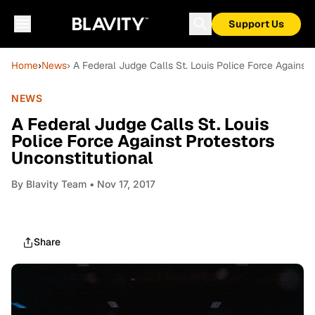
Support Us
Home
›
News
› A Federal Judge Calls St. Louis Police Force Against 
NEWS
A Federal Judge Calls St. Louis
Police Force Against Protestors
Unconstitutional
By
Blavity Team
• Nov 17, 2017
Share