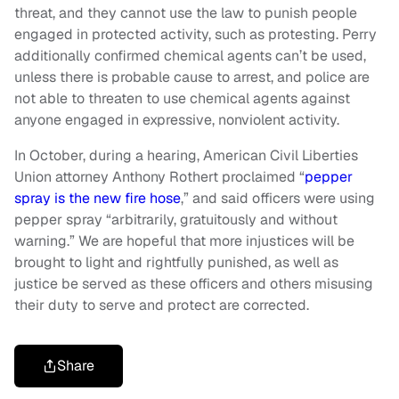
threat, and they cannot use the law to punish people
engaged in protected activity, such as protesting. Perry
additionally confirmed chemical agents can’t be used,
unless there is probable cause to arrest, and police are
not able to threaten to use chemical agents against
anyone engaged in expressive, nonviolent activity.
In October, during a hearing, American Civil Liberties
Union attorney Anthony Rothert proclaimed “
pepper
spray is the new fire hose
,” and said officers were using
pepper spray “arbitrarily, gratuitously and without
warning.” We are hopeful that more injustices will be
brought to light and rightfully punished, as well as
justice be served as these officers and others misusing
their duty to serve and protect are corrected.
Share