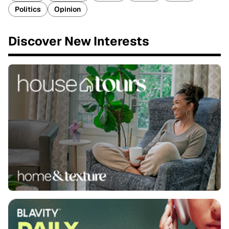
Politics
Opinion
Discover New Interests