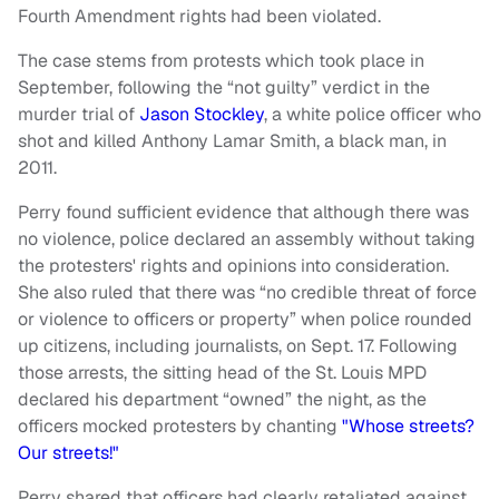
Fourth Amendment rights had been violated.
The case stems from protests which took place in
September, following the “not guilty” verdict in the
murder trial of
Jason Stockley
, a white police officer who
shot and killed Anthony Lamar Smith, a black man, in
2011.
Perry found sufficient evidence that although there was
no violence, police declared an assembly without taking
the protesters' rights and opinions into consideration.
She also ruled that there was “no credible threat of force
or violence to officers or property” when police rounded
up citizens, including journalists, on Sept. 17. Following
those arrests, the sitting head of the St. Louis MPD
declared his department “owned” the night, as the
officers mocked protesters by chanting
"Whose streets?
Our streets!"
Perry shared that officers had clearly retaliated against