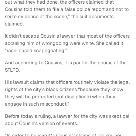
out what they had done, the officers claimed that
Cousins told them to file a false police report and not to
seize evidence at the scene,” the suit documents
claimed.
It didn't escape Cousin's lawyer that most of the officers
accusing him of wrongdoing were white. She called it
“race-based scapegoating.”
And according to Cousins, it is par for the course at the
STLPD.
His lawsuit claims that officers routinely violate the legal
rights of the city's black citizens “because they know
they will be protected (not disciplined) when they
engage in such misconduct.”
Before today's ruling, a lawyer for the city was skeptical
about Cousin's version of events.
“In order to believe Mr. Cousins’ claims of racism, you