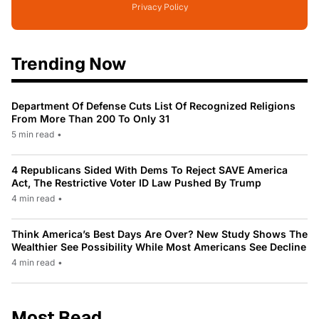
Privacy Policy
Trending Now
Department Of Defense Cuts List Of Recognized Religions
From More Than 200 To Only 31
5 min read
•
4 Republicans Sided With Dems To Reject SAVE America
Act, The Restrictive Voter ID Law Pushed By Trump
4 min read
•
Think America’s Best Days Are Over? New Study Shows The
Wealthier See Possibility While Most Americans See Decline
4 min read
•
Most Read