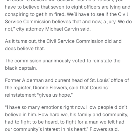
have to believe that seven to eight officers are lying and
conspiring to get him fired. We’ll have to see if the Civil
Service Commission believes that and now, a jury. We do
not,” city attorney Michael Garvin said.
As it turns out, the Civil Service Commission did and
does believe that.
The commission unanimously voted to reinstate the
black captain.
Former Alderman and current head of St. Louis’ office of
the register, Dionne Flowers, said that Cousins'
reinstatement “gives us hope.”
“I have so many emotions right now. How people didn’t
believe in him. How hard we, his family and community,
had to fight to be heard, to fight for a man we felt had
our community’s interest in his heart,” Flowers said.