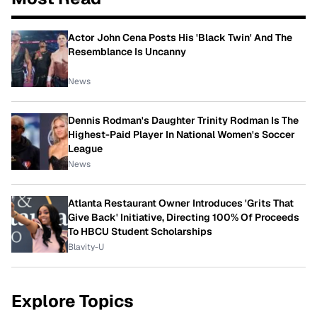
Actor John Cena Posts His 'Black Twin' And The
Resemblance Is Uncanny
News
Dennis Rodman's Daughter Trinity Rodman Is The
Highest-Paid Player In National Women's Soccer
League
News
Atlanta Restaurant Owner Introduces 'Grits That
Give Back' Initiative, Directing 100% Of Proceeds
To HBCU Student Scholarships
Blavity-U
Explore Topics