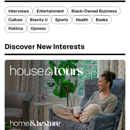
Interviews
Entertainment
Black-Owned Business
Culture
Blavity U
Sports
Health
Books
Politics
Opinion
Discover New Interests