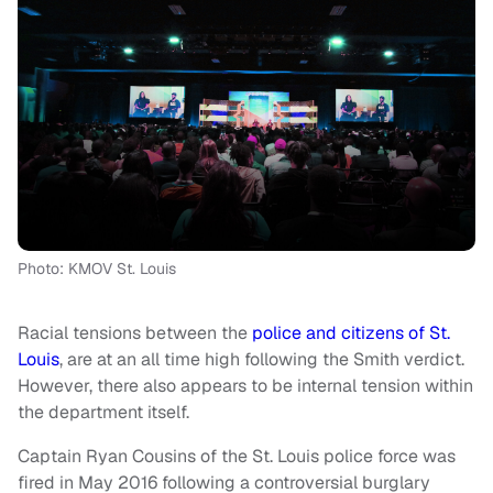
Photo: KMOV St. Louis
Racial tensions between the
police and citizens of St.
Louis
, are at an all time high following the Smith verdict.
However, there also appears to be internal tension within
the department itself.
Captain Ryan Cousins of the St. Louis police force was
fired in May 2016 following a controversial burglary