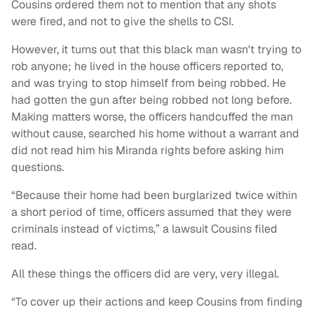
Cousins ordered them not to mention that any shots
were fired, and not to give the shells to CSI.
However, it turns out that this black man wasn't trying to
rob anyone; he lived in the house officers reported to,
and was trying to stop himself from being robbed. He
had gotten the gun after being robbed not long before.
Making matters worse, the officers handcuffed the man
without cause, searched his home without a warrant and
did not read him his Miranda rights before asking him
questions.
“Because their home had been burglarized twice within
a short period of time, officers assumed that they were
criminals instead of victims,” a lawsuit Cousins filed
read.
All these things the officers did are very, very illegal.
“To cover up their actions and keep Cousins from finding