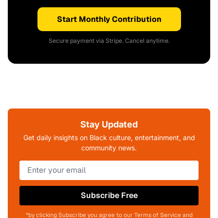
Start Monthly Contribution
Secure payment via Stripe. Cancel anytime.
Stay Updated
Get daily insights on Black culture, entertainment, and
community news.
Subscribe Free
*by clicking Subscribe you agree to our Terms of Service and