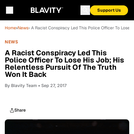
Support Us
Home
›
News
› A Racist Conspiracy Led This Police Officer To Lose H
NEWS
A Racist Conspiracy Led This
Police Officer To Lose His Job; His
Relentless Pursuit Of The Truth
Won It Back
By
Blavity Team
• Sep 27, 2017
Share