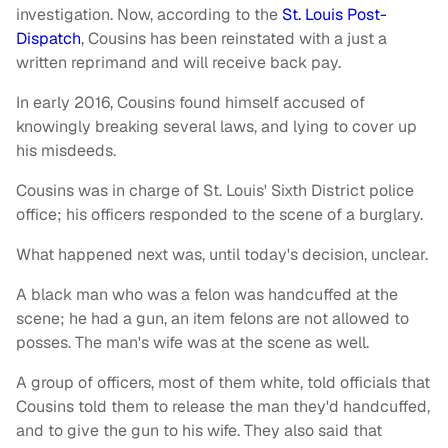
investigation. Now, according to the
St. Louis Post-
Dispatch
, Cousins has been reinstated with a just a
written reprimand and will receive back pay.
In early 2016, Cousins found himself accused of
knowingly breaking several laws, and lying to cover up
his misdeeds.
Cousins was in charge of St. Louis' Sixth District police
office; his officers responded to the scene of a burglary.
What happened next was, until today's decision, unclear.
A black man who was a felon was handcuffed at the
scene; he had a gun, an item felons are not allowed to
posses. The man's wife was at the scene as well.
A group of officers, most of them white, told officials that
Cousins told them to release the man they'd handcuffed,
and to give the gun to his wife. They also said that