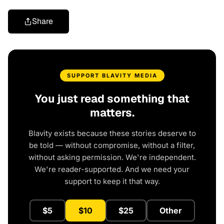
Share
SUPPORT BLAVITY MEDIA
You just read something that
matters.
Blavity exists because these stories deserve to
be told — without compromise, without a filter,
without asking permission. We're independent.
We're reader-supported. And we need your
support to keep it that way.
$5
$10
$25
Other