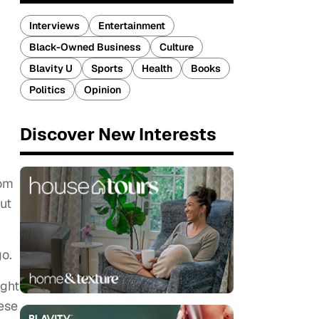
Interviews
Entertainment
Black-Owned Business
Culture
Blavity U
Sports
Health
Books
Politics
Opinion
Discover New Interests
rom
ut
go.
ught
hese