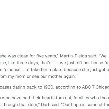
e was clean for five years,” Martin-Fields said. “We
pse, like three days, that’s it … we just left her house f
r’s house … to take her a plate because she just got o
r from my mom or see our mother again.”
0 cases dating back to 1930, according to ABC 7 Chica
ies who have had their hearts torn out, families who tho
 through that door," Dart said. "Our hope is some of t