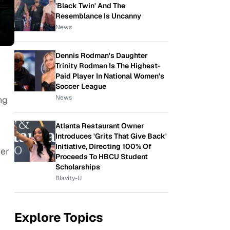
'Black Twin' And The
Resemblance Is Uncanny
News
Dennis Rodman's Daughter
Trinity Rodman Is The Highest-
Paid Player In National Women's
Soccer League
News
ng
Atlanta Restaurant Owner
Introduces 'Grits That Give Back'
Initiative, Directing 100% Of
her
Proceeds To HBCU Student
Scholarships
Blavity-U
Explore Topics