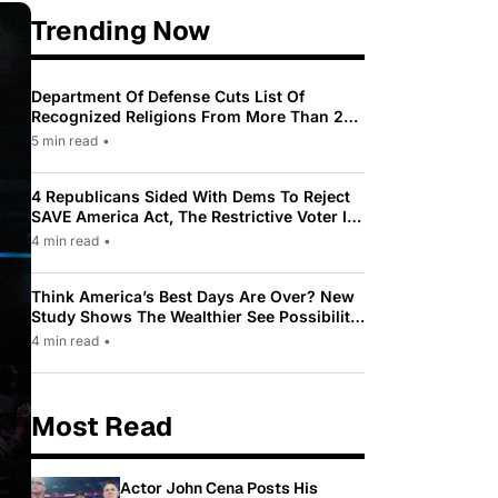
Trending Now
Department Of Defense Cuts List Of
Recognized Religions From More Than 200
To Only 31
5 min read
•
4 Republicans Sided With Dems To Reject
SAVE America Act, The Restrictive Voter ID
Law Pushed By Trump
4 min read
•
Think America’s Best Days Are Over? New
Study Shows The Wealthier See Possibility
While Most Americans See Decline
4 min read
•
Most Read
Actor John Cena Posts His