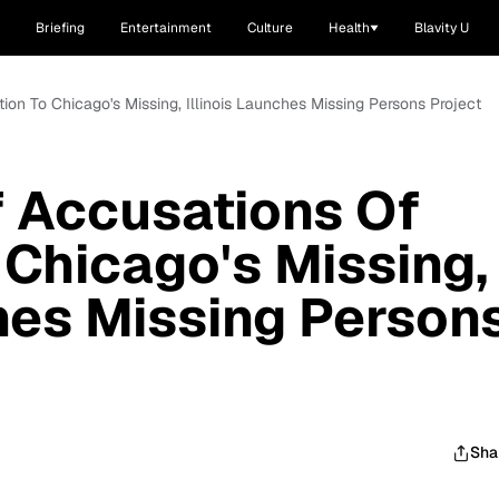
Briefing
Entertainment
Culture
Health
Blavity U
tion To Chicago's Missing, Illinois Launches Missing Persons Project
f Accusations Of
 Chicago's Missing,
ches Missing Person
Sha