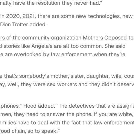
inally have the resolution they never had."
in 2020, 2021, there are some new technologies, new
Dion Trotter added.
ors of the community organization Mothers Opposed to
stories like Angela's are all too common. She said
se are overlooked by law enforcement when they're
 that’s somebody’s mother, sister, daughter, wife, cous
say, well, they were sex workers and they didn’t deser
phones,” Hood added. “The detectives that are assign
omen, they need to answer the phone. If you are white,
amilies have to deal with the fact that law enforcemen
e food chain, so to speak.”