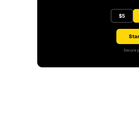
$5
Star
Secure p