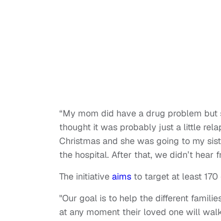
“My mom did have a drug problem but sh
thought it was probably just a little rela
Christmas and she was going to my siste
the hospital. After that, we didn’t hea
The initiative
aims
to target at least 17
"Our goal is to help the different famil
at any moment their loved one will walk