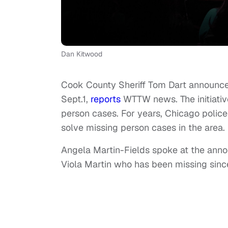
Dan Kitwood
Cook County Sheriff Tom Dart announced
Sept.1,
reports
WTTW news. The initiative
person cases. For years, Chicago polic
solve missing person cases in the area.
Angela Martin-Fields spoke at the anno
Viola Martin who has been missing sin