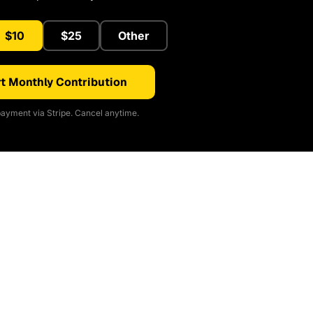
$10
$25
Other
t Monthly Contribution
ayment via Stripe. Cancel anytime.