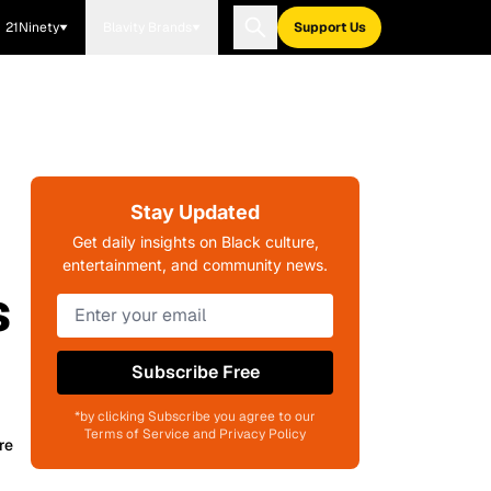
21Ninety
Blavity Brands
Support Us
Stay Updated
Get daily insights on Black culture,
entertainment, and community news.
s
Subscribe Free
*by clicking Subscribe you agree to our
Terms of Service and Privacy Policy
re