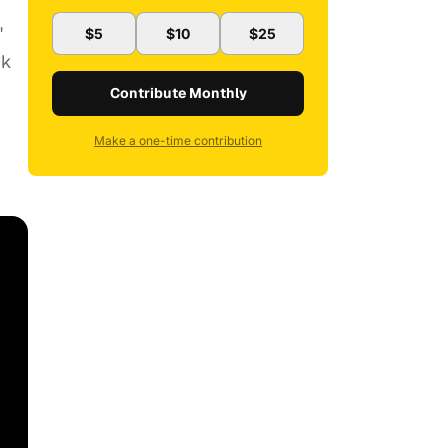
"
$5
$10
$25
ck
Contribute Monthly
Make a one-time contribution