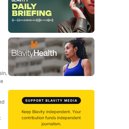
in,
ve
ed
SUPPORT BLAVITY MEDIA
Keep Blavity independent. Your
t
contribution funds independent
journalism.