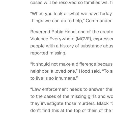
cases will be resolved so families will f
"When you look at what we have today 
things we can do to help," Commander 
Reverend Robin Hood, one of the creat
Violence Everywhere (MOVE), expressed 
people with a history of substance abu
reported missing.
“It should not make a difference because
neighbor, a loved one,” Hood said. “To 
to live is so inhumane.”
“Law enforcement needs to answer the 
to the cases of the missing girls and w
they investigate those murders. Black f
don’t find this at the top of their, of th