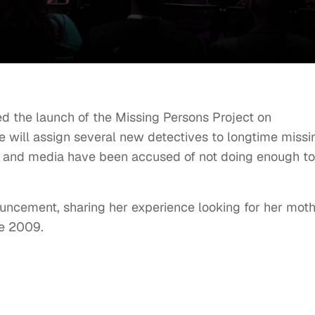
 the launch of the Missing Persons Project on
 will assign several new detectives to longtime missi
e and media have been accused of not doing enough to
uncement, sharing her experience looking for her mot
ce 2009.