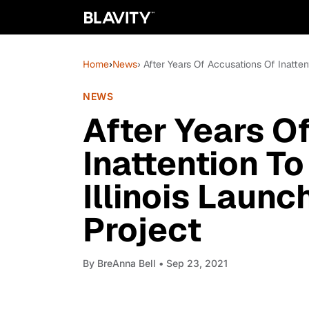
Home
›
News
› After Years Of Accusations Of Inatten
NEWS
After Years O
Inattention To
Illinois Laun
Project
By
BreAnna Bell
• Sep 23, 2021