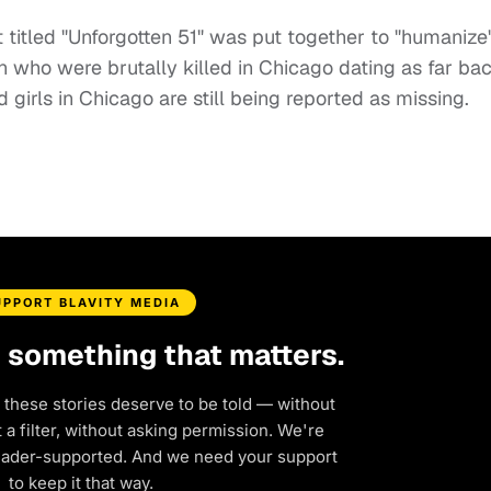
ct titled "Unforgotten 51" was put together to "humanize
who were brutally killed in Chicago dating as far ba
girls in Chicago are still being reported as missing.
UPPORT BLAVITY MEDIA
d something that matters.
 these stories deserve to be told — without
a filter, without asking permission. We're
eader-supported. And we need your support
to keep it that way.