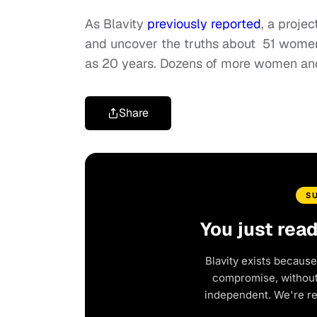
As Blavity
previously reported
, a proje
and uncover the truths about 51 women 
as 20 years. Dozens of more women and 
Share
S
You just rea
Blavity exists because
compromise, without 
independent. We're r