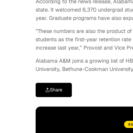
According to the news release, Alabama
state. It welcomed 6,370 undergrad stu
year. Graduate programs have also exp
“These numbers are also the product of 
students as the first-year retention rat
increase last year,” Provost and Vice Pr
Alabama A&M joins a growing list of H
University, Bethune-Cookman University 
Share
S