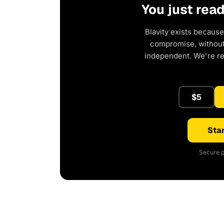
You just rea
Blavity exists because
compromise, without 
independent. We're r
$5
Star
Secure p