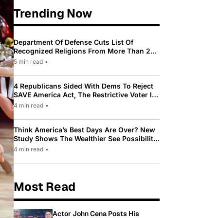
Trending Now
Department Of Defense Cuts List Of
Recognized Religions From More Than 200
To Only 31
5 min read
•
4 Republicans Sided With Dems To Reject
SAVE America Act, The Restrictive Voter ID
Law Pushed By Trump
4 min read
•
Think America’s Best Days Are Over? New
Study Shows The Wealthier See Possibility
While Most Americans See Decline
4 min read
•
Most Read
Actor John Cena Posts His