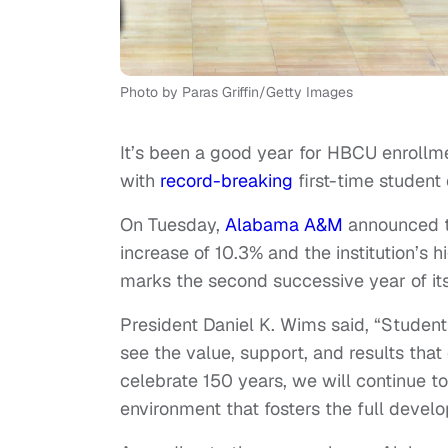
Photo by Paras Griffin/Getty Images
It’s been a good year for HBCU enrollm
with
record-breaking
first-time student
On Tuesday,
Alabama A&M
announced th
increase of 10.3% and the institution’s 
marks the second successive year of its 
President Daniel K. Wims said, “Stude
see the value, support, and results th
celebrate 150 years, we will continue to 
environment that fosters the full devel