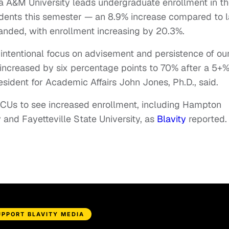
 A&M University leads undergraduate enrollment in t
dents this semester — an 8.9% increase compared to l
anded, with enrollment increasing by 20.3%.
intentional focus on advisement and persistence of ou
e increased by six percentage points to 70% after a 5+
esident for Academic Affairs John Jones, Ph.D., said.
BCUs to see increased enrollment, including Hampton
and Fayetteville State University, as
Blavity
reported.
UPPORT BLAVITY MEDIA