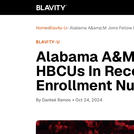
Home
›
Blavity-U
› Alabama A&amp;M Joins Fellow 
BLAVITY-U
Alabama A&M 
HBCUs In Rec
Enrollment N
By
Danteé Ramos
• Oct 24, 2024