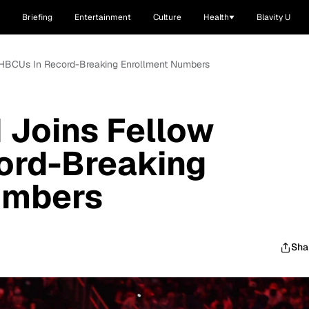
Briefing
Entertainment
Culture
Health
Blavity U
HBCUs In Record-Breaking Enrollment Numbers
Joins Fellow
ord-Breaking
umbers
Sha