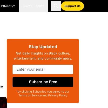
21Ninety
Blavity Brands
Support Us
Stay Updated
Get daily insights on Black culture,
entertainment, and community news.
Subscribe Free
re
*by clicking Subscribe you agree to our
Terms of Service and Privacy Policy