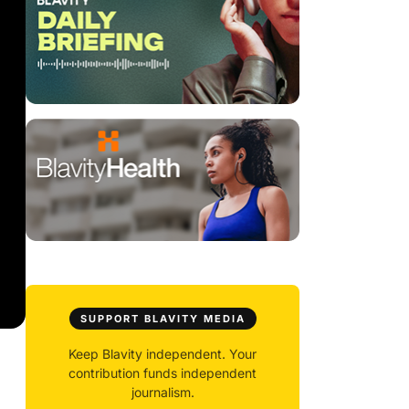
SUPPORT BLAVITY MEDIA
Keep Blavity independent. Your
contribution funds independent
journalism.