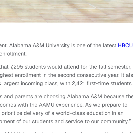
ent. Alabama A&M University is one of the latest
HBCU
 enrollment.
at 7,295 students would attend for the fall semester,
highest enrollment in the second consecutive year. It al
largest incoming class, with 2,421 first-time students.
nts and parents are choosing Alabama A&M because th
at comes with the AAMU experience. As we prepare to
prioritize delivery of a world-class education in an
opment of our students and service to our community.”