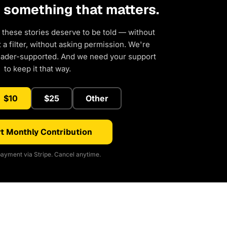
d something that matters.
 these stories deserve to be told — without
a filter, without asking permission. We're
eader-supported. And we need your support
to keep it that way.
$10
$25
Other
t Monthly Contribution
ayment via Stripe. Cancel anytime.