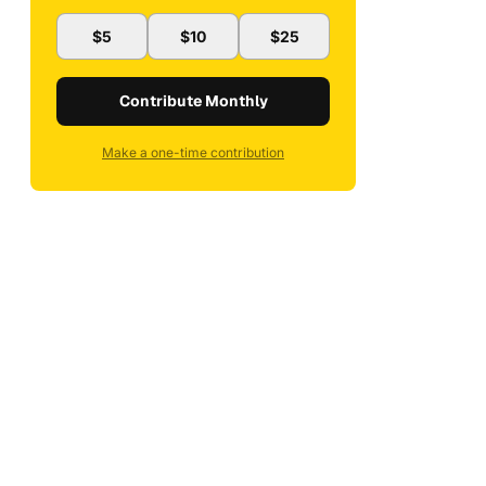
$5
$10
$25
Contribute Monthly
Make a one-time contribution