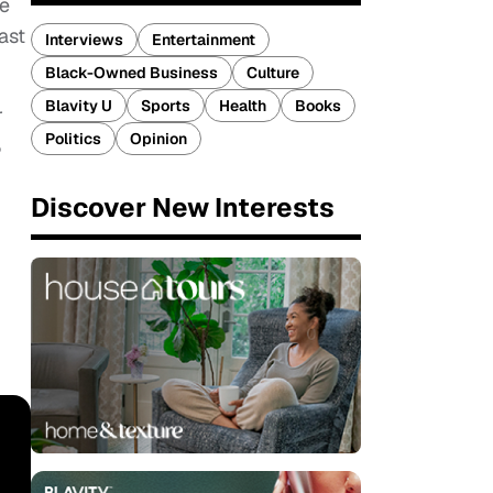
he
ast
Interviews
Entertainment
Black-Owned Business
Culture
Blavity U
Sports
Health
Books
r
Politics
Opinion
%
Discover New Interests