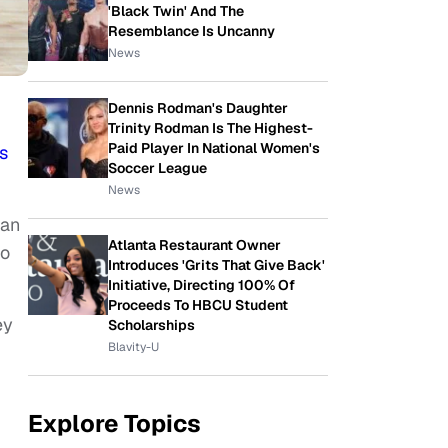
'Black Twin' And The
Resemblance Is Uncanny
News
Dennis Rodman's Daughter
Trinity Rodman Is The Highest-
Paid Player In National Women's
s
Soccer League
News
 an
Atlanta Restaurant Owner
so
Introduces 'Grits That Give Back'
Initiative, Directing 100% Of
Proceeds To HBCU Student
ey
Scholarships
Blavity-U
Explore Topics