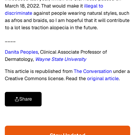
March 18, 2022. That would make it
illegal to
discriminate
against people wearing natural styles, such
as afros and braids, so I am hopeful that it will contribute
to a lot less traction alopecia in the future.
____
Danita Peoples
, Clinical Associate Professor of
Dermatology,
Wayne State University
This article is republished from
The Conversation
under a
Creative Commons license. Read the
original article
.
Share