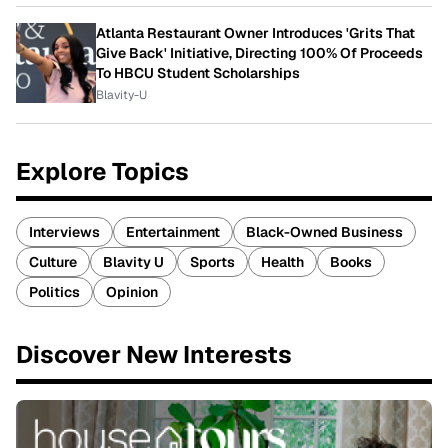
Atlanta Restaurant Owner Introduces 'Grits That
Give Back' Initiative, Directing 100% Of Proceeds
To HBCU Student Scholarships
Blavity-U
Explore Topics
Interviews
Entertainment
Black-Owned Business
Culture
Blavity U
Sports
Health
Books
Politics
Opinion
Discover New Interests