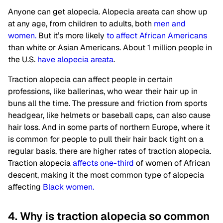
Anyone can get alopecia. Alopecia areata can show up
at any age, from children to adults, both
men and
women.
But it’s more likely
to affect African Americans
than white or Asian Americans. About 1 million people in
the U.S.
have alopecia areata
.
Traction alopecia can affect people in certain
professions, like ballerinas, who wear their hair up in
buns all the time. The pressure and friction from sports
headgear, like helmets or baseball caps, can also cause
hair loss. And in some parts of northern Europe, where it
is common for people to pull their hair back tight on a
regular basis, there are higher rates of traction alopecia.
Traction alopecia
affects one-third
of women of African
descent, making it the most common type of alopecia
affecting
Black women.
4. Why is traction alopecia so common