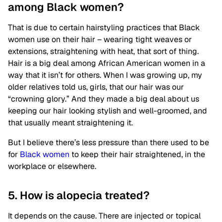
among Black women?
That is due to certain hairstyling practices that Black
women use on their hair – wearing tight weaves or
extensions, straightening with heat, that sort of thing.
Hair is a big deal among African American women in a
way that it isn’t for others. When I was growing up, my
older relatives told us, girls, that our hair was our
“crowning glory.” And they made a big deal about us
keeping our hair looking stylish and well-groomed, and
that usually meant straightening it.
But I believe there’s less pressure than there used to be
for
Black women
to keep their hair straightened, in the
workplace or elsewhere.
5. How is alopecia treated?
It depends on the cause. There are injected or topical