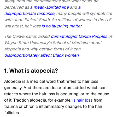
Away from the recriminations over what could be
perceived as
a mean-spirited jibe
and
a
disproportionate response
, many people will sympathize
with Jada Pinkett Smith. As millions of women in the U.S.
will attest, hair loss
is no laughing matter
.
The Conversation asked
dermatologist Danita Peoples
of
Wayne State University’s School of Medicine about
alopecia and why certain forms of it can
disproportionately affect Black women
.
1. What is alopecia?
Alopecia is a medical word that refers to hair loss
generally. And there are descriptors added which can
refer to where the hair loss is occurring, or to the cause
of it. Traction alopecia, for example,
is hair loss
from
trauma or chronic inflammatory changes to the hair
follicles.