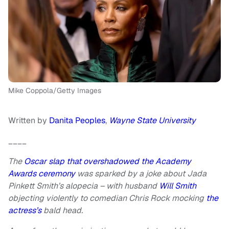
Mike Coppola/Getty Images
Written by
Danita Peoples
,
Wayne State University
____
The
Oscar slap that overshadowed the Academy
Awards ceremony
was sparked by a joke about Jada
Pinkett Smith’s alopecia – with husband
Will Smith
objecting violently to comedian Chris Rock mocking
the
actress’s
bald head.