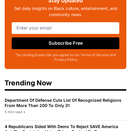
Stay Updated
Get daily insights on Black culture, entertainment, and
community news.
Subscribe Free
*by clicking Subscribe you agree to our Terms of Service and
Privacy Policy
Trending Now
Department Of Defense Cuts List Of Recognized Religions
From More Than 200 To Only 31
5 min read
•
4 Republicans Sided With Dems To Reject SAVE America