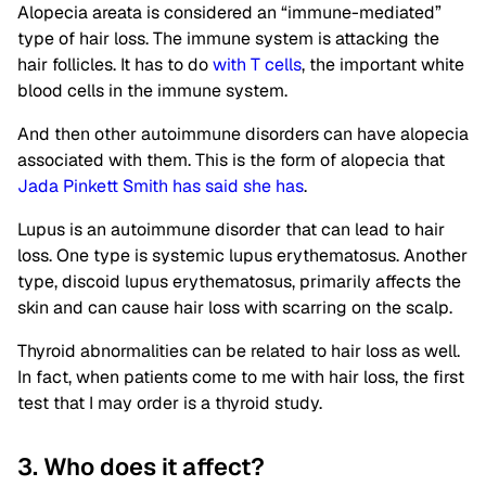
Alopecia areata is considered an “immune-mediated”
type of hair loss. The immune system is attacking the
hair follicles. It has to do
with T cells
, the important white
blood cells in the immune system.
And then other autoimmune disorders can have alopecia
associated with them. This is the form of alopecia that
Jada Pinkett Smith has said she has
.
Lupus is an autoimmune disorder that can lead to hair
loss. One type is systemic lupus erythematosus. Another
type, discoid lupus erythematosus, primarily affects the
skin and can cause hair loss with scarring on the scalp.
Thyroid abnormalities can be related to hair loss as well.
In fact, when patients come to me with hair loss, the first
test that I may order is a thyroid study.
3. Who does it affect?