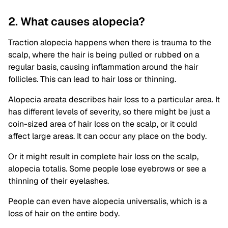
2. What causes alopecia?
Traction alopecia happens when there is trauma to the
scalp, where the hair is being pulled or rubbed on a
regular basis, causing inflammation around the hair
follicles. This can lead to hair loss or thinning.
Alopecia areata describes hair loss to a particular area. It
has different levels of severity, so there might be just a
coin-sized area of hair loss on the scalp, or it could
affect large areas. It can occur any place on the body.
Or it might result in complete hair loss on the scalp,
alopecia totalis. Some people lose eyebrows or see a
thinning of their eyelashes.
People can even have alopecia universalis, which is a
loss of hair on the entire body.