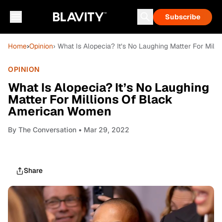
Subscribe
Home
›
Opinion
› What Is Alopecia? It’s No Laughing Matter For Mi
OPINION
What Is Alopecia? It’s No Laughing
Matter For Millions Of Black
American Women
By
The Conversation
• Mar 29, 2022
Share