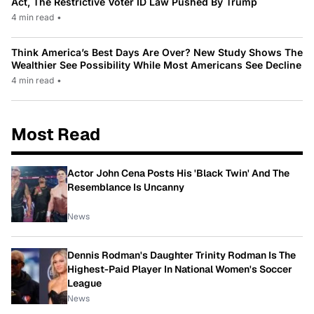
Act, The Restrictive Voter ID Law Pushed By Trump
4 min read
•
Think America’s Best Days Are Over? New Study Shows The
Wealthier See Possibility While Most Americans See Decline
4 min read
•
Most Read
Actor John Cena Posts His 'Black Twin' And The
Resemblance Is Uncanny
News
Dennis Rodman's Daughter Trinity Rodman Is The
Highest-Paid Player In National Women's Soccer
League
News