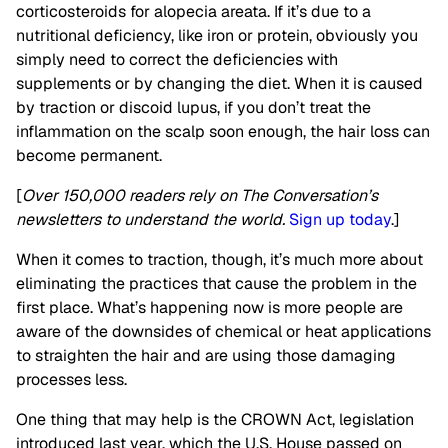
corticosteroids for alopecia areata. If it’s due to a
nutritional deficiency, like iron or protein, obviously you
simply need to correct the deficiencies with
supplements or by changing the diet. When it is caused
by traction or discoid lupus, if you don’t treat the
inflammation on the scalp soon enough, the hair loss can
become permanent.
[
Over 150,000 readers rely on The Conversation’s
newsletters to understand the world.
Sign up today
.]
When it comes to traction, though, it’s much more about
eliminating the practices that cause the problem in the
first place. What’s happening now is more people are
aware of the downsides of chemical or heat applications
to straighten the hair and are using those damaging
processes less.
One thing that may help is the CROWN Act, legislation
introduced last year, which the U.S. House passed on