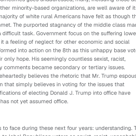
her minority-based organizations, are well aware of it
majority of white rural Americans have felt as though th
nmet. The purported stagnancy of the middle class ma
difficult task. Government focus on the suffering lowe
it a feeling of neglect for other economic and social
sformed into action on the 8th as this unhappy base vo
r only hope. His seemingly countless sexist, racist,
ry comments became secondary or tertiary issues.
leheartedly believes the rhetoric that Mr. Trump espou
n that simply believes in voting for the issues that
cations of electing Donald J. Trump into office have
 has not yet assumed office.
s to face during these next four years: understanding. 