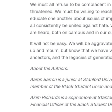
We must all refuse to be complacent in
threatened. We must be willing to reac
educate one another about issues of im
all consistently be united against hate.
are heard, both on campus and in our 
It will not be easy. We will be aggravate
up and mourn, but know that we have wo
ancestors, and the legacies of generati
About the Authors:
Aaron Barron is a junior at Stanford Univ
member of the Black Student Union and 
Akim Richards is a sophomore at Stanfor
Financial Officer of the Black Student Un