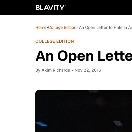
Home
›
College Edition
› An Open Letter to Hate in 
COLLEGE EDITION
An Open Lette
By
Akim Richards
• Nov 22, 2016