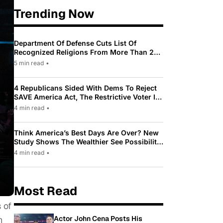
Trending Now
Department Of Defense Cuts List Of
Recognized Religions From More Than 200
To Only 31
5 min read
•
4 Republicans Sided With Dems To Reject
SAVE America Act, The Restrictive Voter ID
Law Pushed By Trump
4 min read
•
Think America’s Best Days Are Over? New
Study Shows The Wealthier See Possibility
While Most Americans See Decline
4 min read
•
Most Read
 of
Actor John Cena Posts His
n