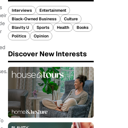
s
Interviews
Entertainment
eir
Black-Owned Business
Culture
de
Blavity U
Sports
Health
Books
r
Politics
Opinion
ted
Discover New Interests
ses.
To