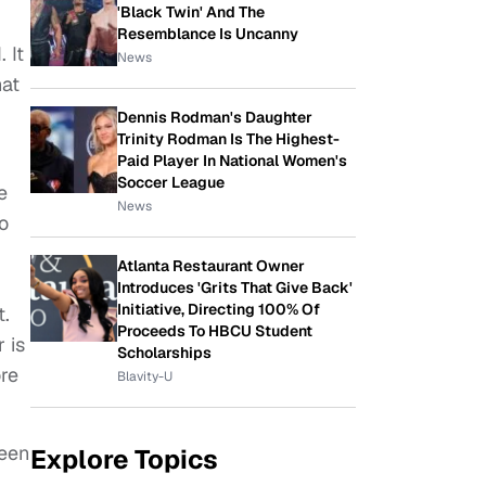
'Black Twin' And The
Resemblance Is Uncanny
 It
News
hat
Dennis Rodman's Daughter
Trinity Rodman Is The Highest-
Paid Player In National Women's
Soccer League
e
News
o
Atlanta Restaurant Owner
Introduces 'Grits That Give Back'
Initiative, Directing 100% Of
t.
Proceeds To HBCU Student
 is
Scholarships
ore
Blavity-U
been
Explore Topics