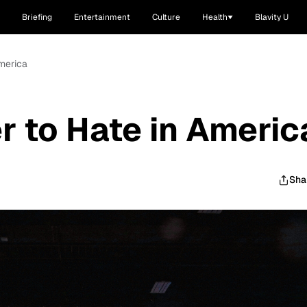
Briefing
Entertainment
Culture
Health
Blavity U
America
r to Hate in Americ
Sha