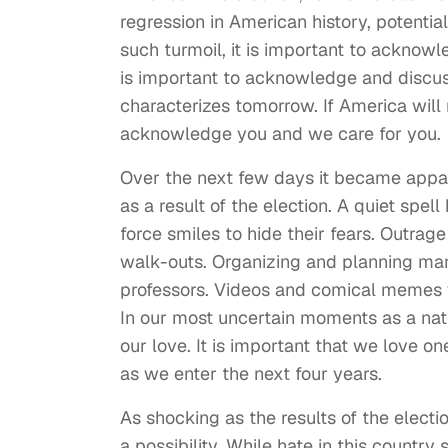
regression in American history, potentia
such turmoil, it is important to acknowle
is important to acknowledge and discuss
characterizes tomorrow. If America will no
acknowledge you and we care for you.
Over the next few days it became app
as a result of the election. A quiet sp
force smiles to hide their fears. Outra
walk-outs. Organizing and planning mani
professors. Videos and comical memes
In our most uncertain moments as a natio
our love. It is important that we love 
as we enter the next four years.
As shocking as the results of the elec
a possibility. While hate in this count