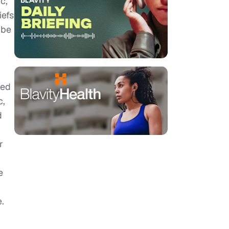
c,
iefs
 be
red
c,
d
r
e
.