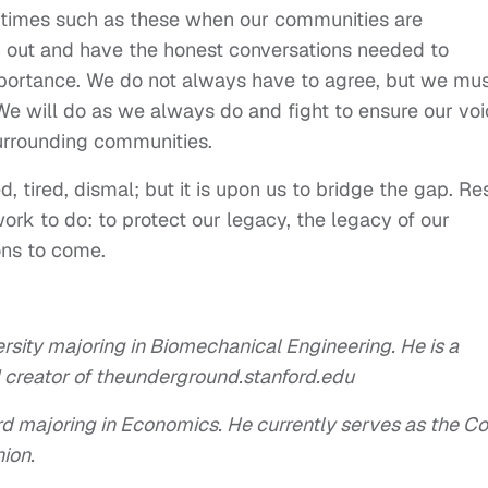
 times such as these when our communities are
h out and have the honest conversations needed to
portance. We do not always have to agree, but we mu
 We will do as we always do and fight to ensure our vo
surrounding communities.
d, tired, dismal; but it is upon us to bridge the gap. Re
rk to do: to protect our legacy, the legacy of our
ons to come.
ersity majoring in Biomechanical Engineering. He is a
creator of theunderground.stanford.edu
d majoring in Economics. He currently serves as the Co
ion.