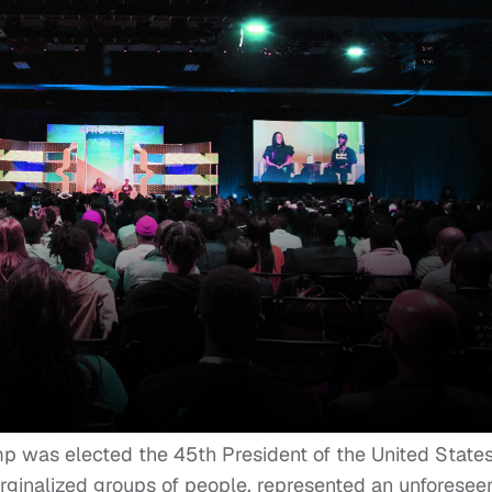
 was elected the 45th President of the United States
rginalized groups of people, represented an unforesee