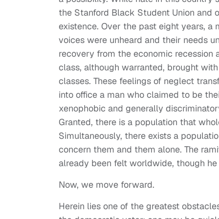
the Stanford Black Student Union and ot
existence. Over the past eight years, a 
voices were unheard and their needs u
recovery from the economic recession a 
class, although warranted, brought with 
classes. These feelings of neglect tran
into office a man who claimed to be thei
xenophobic and generally discriminato
Granted, there is a population that who
Simultaneously, there exists a populatio
concern them and them alone. The ramifi
already been felt worldwide, though he
Now, we move forward.
Herein lies one of the greatest obstacle