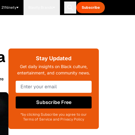
21Ninety
Blavity Brands
Subscribe
a
Stay Updated
Get daily insights on Black culture,
entertainment, and community news.
re
Subscribe Free
*by clicking Subscribe you agree to our
Terms of Service and Privacy Policy