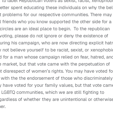
to label Republican voters as sexist, racist, xenophobi
tter spent educating these individuals on why the bel
t problems for our respective communities. There may
l friends who you know supported the other side for a
 circles are an ideal place to begin. To the republican
voting, please do not ignore or deny the existence of
during his campaign, who are now directing explicit hat
not believe yourself to be racist, sexist, or xenophobi
 for a man whose campaign relied on fear, hatred, an
e market, but that vote came with the perpetuation of
t disrespect of women’s rights. You may have voted fo
 with the the endorsement of those who discriminately
 have voted for your family values, but that vote cam
ur LGBTQ communities, which we are still fighting to
ardless of whether they are unintentional or otherwise
er.