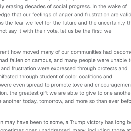
lly erasing decades of social progress. In the wake of
dge that our feelings of anger and frustration are valid.
 the fear we feel for the future and the uncertainty t
t say it with their vote, let us be the first: we
arent how moved many of our communities had becom
ell had fallen on campus, and many people were unable t
ge and frustration were expressed through protests and
fested through student of color coalitions and
 were even spread to promote love and encouragemen
n, the greatest gift we are able to give to one another
one another today, tomorrow, and more so than ever bef
tion may have been to some, a Trump victory has long 
ry sometimes goes unaddressed, many, including those at