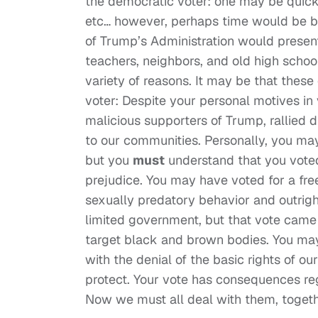
the democratic voter: one may be quick 
etc… however, perhaps time would be be
of Trump’s Administration would presen
teachers, neighbors, and old high schoo
variety of reasons. It may be that these
voter: Despite your personal motives in 
malicious supporters of Trump, rallied 
to our communities. Personally, you may 
but you
must
understand that you voted
prejudice. You may have voted for a fre
sexually predatory behavior and outrigh
limited government, but that vote came
target black and brown bodies. You may
with the denial of the basic rights of o
protect. Your vote has consequences reg
Now we must all deal with them, togeth