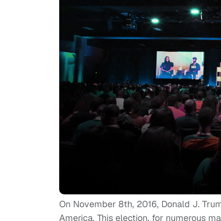
On November 8th, 2016, Donald J. Trump
America. This election, for numerous ma